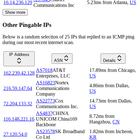
16.14.236.129
5.23
ms
from
Atlanta
,
US
Communications Inc
Show more
Other Pingable IPs
Below is a random selection of 25 IPs that replied to an ICMP ping
during our most recent internet scan.
IP Address
ASN
Details
AS7018
AT&T
17.89
ms
from
Chicago
,
162.239.42.128
Enterprises, LLC
US
AS16823
Nortex
4.86
ms
from
Dallas
,
216.59.147.64
Communications
US
Company
AS22773
Cox
14.73
ms
from
Dallas
,
72.204.133.32
Communications Inc.
US
AS4837
CHINA
8.72
ms
from
116.148.221.16
UNICOM China169
Hangzhou
,
CN
Backbone
AS23578
SK Broadband
1.82
ms
from
Incheon
,
27.120.54.0
Co Ltd
KR