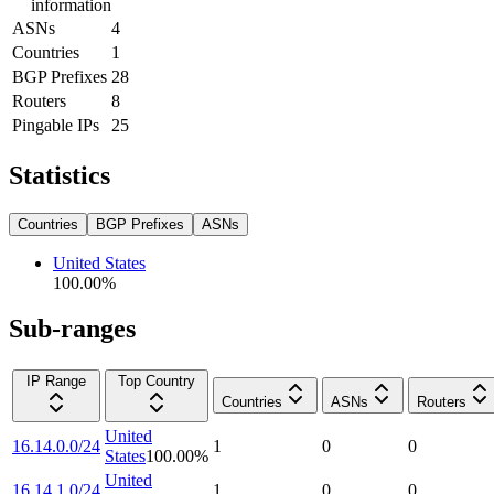
information
ASNs
4
Countries
1
BGP Prefixes
28
Routers
8
Pingable IPs
25
Statistics
Countries
BGP Prefixes
ASNs
United States
100.00
%
Sub-ranges
IP Range
Top Country
Countries
ASNs
Routers
United
16.14.0.0/24
1
0
0
States
100.00
%
United
16.14.1.0/24
1
0
0