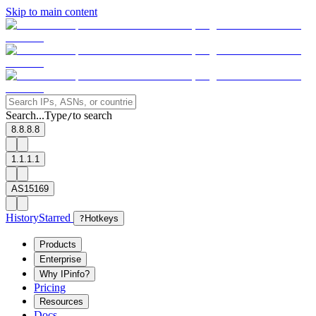
Skip to main content
Search...
Type
to search
/
8.8.8.8
1.1.1.1
AS15169
History
Starred
?
Hotkeys
Products
Enterprise
Why IPinfo?
Pricing
Resources
Docs