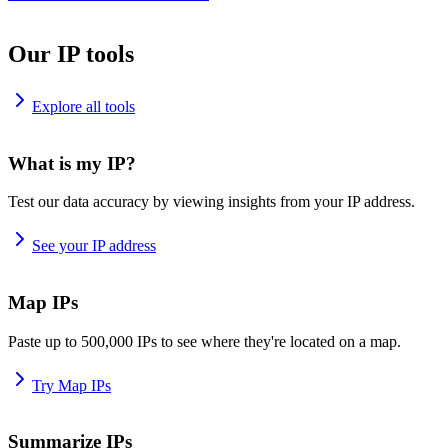
Our IP tools
Explore all tools
What is my IP?
Test our data accuracy by viewing insights from your IP address.
See your IP address
Map IPs
Paste up to 500,000 IPs to see where they're located on a map.
Try Map IPs
Summarize IPs