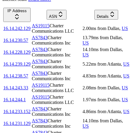
IP Address
ASN
Details
AS19115
Charter
16.14.242.129
2.00
ms
from
Dallas
,
US
Communications LLC
AS7843
Charter
13.79
ms
from
Dallas
,
16.14.230.57
Communications Inc
US
AS7843
Charter
14.10
ms
from
Dallas
,
16.14.228.129
Communications Inc
US
AS7843
Charter
16.14.239.129
5.22
ms
from
Atlanta
,
US
Communications Inc
AS7843
Charter
16.14.238.57
4.83
ms
from
Atlanta
,
US
Communications Inc
AS19115
Charter
16.14.243.33
2.08
ms
from
Dallas
,
US
Communications LLC
AS19115
Charter
16.14.244.1
1.97
ms
from
Dallas
,
US
Communications LLC
AS7843
Charter
16.14.233.152
4.86
ms
from
Atlanta
,
US
Communications Inc
AS7843
Charter
14.10
ms
from
Dallas
,
16.14.231.129
Communications Inc
US
AS7843
Charter