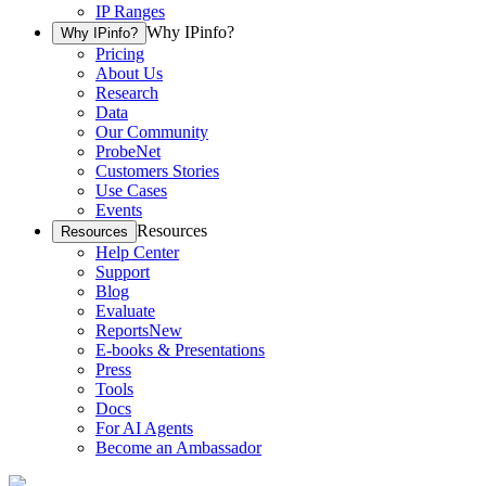
IP Ranges
Why IPinfo?
Why IPinfo?
Pricing
About Us
Research
Data
Our Community
ProbeNet
Customers Stories
Use Cases
Events
Resources
Resources
Help Center
Support
Blog
Evaluate
Reports
New
E-books & Presentations
Press
Tools
Docs
For AI Agents
Become an Ambassador