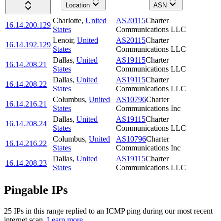
Location
ASN
Charlotte
,
United
AS20115
Charter
16.14.200.129
States
Communications LLC
Lenoir
,
United
AS20115
Charter
16.14.192.129
States
Communications LLC
Dallas
,
United
AS19115
Charter
16.14.208.21
States
Communications LLC
Dallas
,
United
AS19115
Charter
16.14.208.22
States
Communications LLC
Columbus
,
United
AS10796
Charter
16.14.216.21
States
Communications Inc
Dallas
,
United
AS19115
Charter
16.14.208.24
States
Communications LLC
Columbus
,
United
AS10796
Charter
16.14.216.22
States
Communications Inc
Dallas
,
United
AS19115
Charter
16.14.208.23
States
Communications LLC
Pingable IPs
25
IP
s
in this range replied to an ICMP ping during our most recent
internet scan.
Learn more.