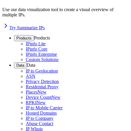
Use our data visualization tool to create a visual overview of
multiple IPs.
Try Summarize IPs
Products
Products
IPinfo Lite
IPinfo Core
IPinfo Enterprise
Custom Solutions
Data
Data
IP to Geolocation
ASN
Privacy Detection
Residential Proxy
Places
New
Device Count
New
RPKI
New
IP to Mobile Carrier
Hosted Domains
IP to Company
Abuse Contact
IP Whois