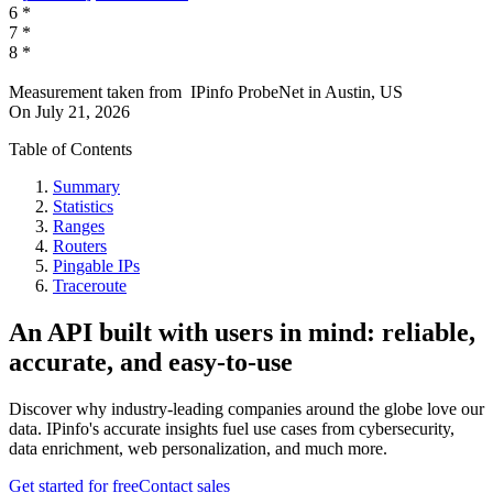
6
*
7
*
8
*
Measurement taken from
IPinfo ProbeNet
in
Austin, US
On
July 21, 2026
Table of Contents
Summary
Statistics
Ranges
Routers
Pingable IPs
Traceroute
An API built with users in mind: reliable,
accurate, and easy-to-use
Discover why industry-leading companies around the globe love our
data. IPinfo's accurate insights fuel use cases from cybersecurity,
data enrichment, web personalization, and much more.
Get started for free
Contact sales