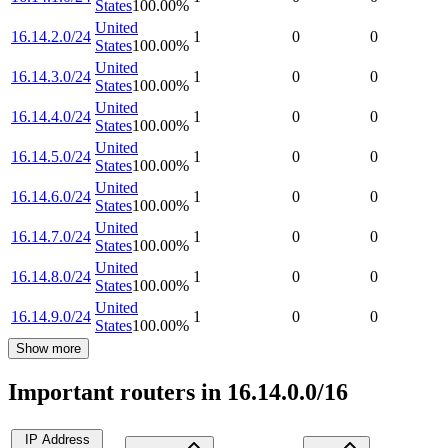
States
100.00
%
United
16.14.2.0/24
1
0
0
States
100.00
%
United
16.14.3.0/24
1
0
0
States
100.00
%
United
16.14.4.0/24
1
0
0
States
100.00
%
United
16.14.5.0/24
1
0
0
States
100.00
%
United
16.14.6.0/24
1
0
0
States
100.00
%
United
16.14.7.0/24
1
0
0
States
100.00
%
United
16.14.8.0/24
1
0
0
States
100.00
%
United
16.14.9.0/24
1
0
0
States
100.00
%
Show more
Important routers in 16.14.0.0/16
IP Address