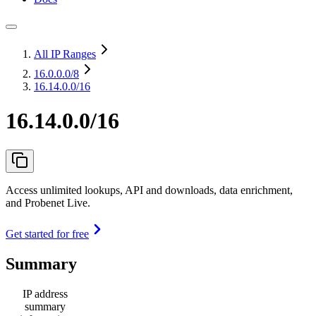
All IP Ranges
16.0.0.0
/8
16.14.0.0/16
16.14.0.0/16
Access unlimited lookups, API and downloads, data enrichment,
and Probenet Live.
Get started for free
Summary
IP address
summary