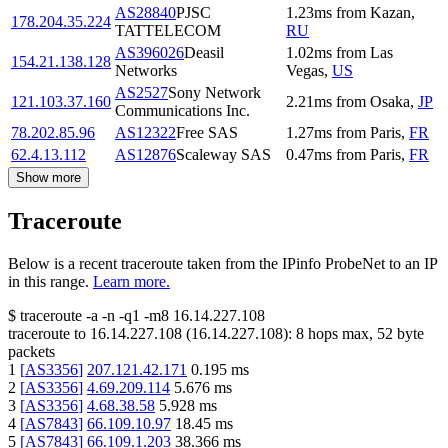
AS28840
PJSC
1.23
ms
from
Kazan
,
178.204.35.224
TATTELECOM
RU
AS396026
Deasil
1.02
ms
from
Las
154.21.138.128
Networks
Vegas
,
US
AS2527
Sony Network
121.103.37.160
2.21
ms
from
Osaka
,
JP
Communications Inc.
78.202.85.96
AS12322
Free SAS
1.27
ms
from
Paris
,
FR
62.4.13.112
AS12876
Scaleway SAS
0.47
ms
from
Paris
,
FR
Show more
Traceroute
Below is a recent traceroute taken from the IPinfo ProbeNet to an IP
in this range.
Learn more.
$
traceroute -a -n -q1
-m8
16.14.227.108
traceroute to
16.14.227.108
(
16.14.227.108
):
8
hops max,
52
byte
packets
1
[
AS3356
]
207.121.42.171
0.195
ms
2
[
AS3356
]
4.69.209.114
5.676
ms
3
[
AS3356
]
4.68.38.58
5.928
ms
4
[
AS7843
]
66.109.10.97
18.45
ms
5
[
AS7843
]
66.109.1.203
38.366
ms