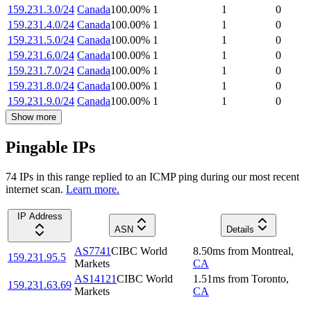
159.231.3.0/24
Canada
100.00
%
1
1
0
159.231.4.0/24
Canada
100.00
%
1
1
0
159.231.5.0/24
Canada
100.00
%
1
1
0
159.231.6.0/24
Canada
100.00
%
1
1
0
159.231.7.0/24
Canada
100.00
%
1
1
0
159.231.8.0/24
Canada
100.00
%
1
1
0
159.231.9.0/24
Canada
100.00
%
1
1
0
Show more
Pingable IPs
74
IP
s
in this range replied to an ICMP ping during our most recent
internet scan.
Learn more.
IP Address
ASN
Details
AS7741
CIBC World
8.50
ms
from
Montreal
,
159.231.95.5
Markets
CA
AS14121
CIBC World
1.51
ms
from
Toronto
,
159.231.63.69
Markets
CA