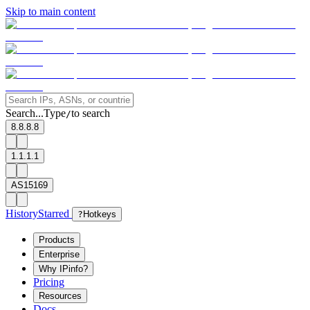
Skip to main content
Search...
Type
to search
/
8.8.8.8
1.1.1.1
AS15169
History
Starred
?
Hotkeys
Products
Enterprise
Why IPinfo?
Pricing
Resources
Docs