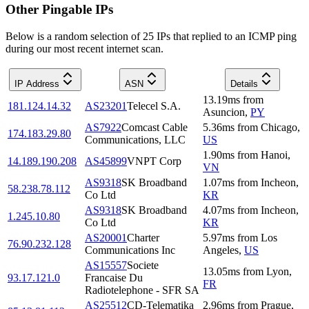
Other Pingable IPs
Below is a random selection of 25 IPs that replied to an ICMP ping
during our most recent internet scan.
IP Address
ASN
Details
13.19
ms
from
181.124.14.32
AS23201
Telecel S.A.
Asuncion
,
PY
AS7922
Comcast Cable
5.36
ms
from
Chicago
,
174.183.29.80
Communications, LLC
US
1.90
ms
from
Hanoi
,
14.189.190.208
AS45899
VNPT Corp
VN
AS9318
SK Broadband
1.07
ms
from
Incheon
,
58.238.78.112
Co Ltd
KR
AS9318
SK Broadband
4.07
ms
from
Incheon
,
1.245.10.80
Co Ltd
KR
AS20001
Charter
5.97
ms
from
Los
76.90.232.128
Communications Inc
Angeles
,
US
AS15557
Societe
13.05
ms
from
Lyon
,
93.17.121.0
Francaise Du
FR
Radiotelephone - SFR SA
AS25512
CD-Telematika
2.96
ms
from
Prague
,