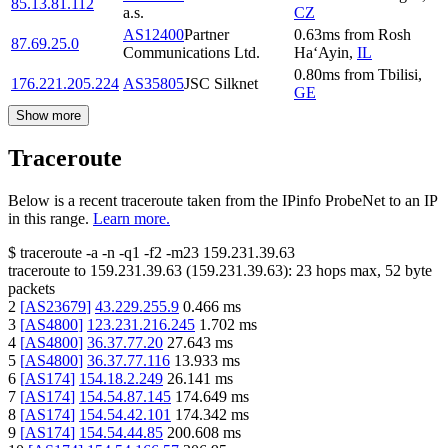
85.13.81.112
a.s.
CZ
AS12400
Partner
0.63
ms
from
Rosh
87.69.25.0
Communications Ltd.
Ha‘Ayin
,
IL
0.80
ms
from
Tbilisi
,
176.221.205.224
AS35805
JSC Silknet
GE
Show more
Traceroute
Below is a recent traceroute taken from the IPinfo ProbeNet to an IP
in this range.
Learn more.
$
traceroute -a -n -q1
-f2
-m23
159.231.39.63
traceroute to
159.231.39.63
(
159.231.39.63
):
23
hops max,
52
byte
packets
2
[
AS23679
]
43.229.255.9
0.466
ms
3
[
AS4800
]
123.231.216.245
1.702
ms
4
[
AS4800
]
36.37.77.20
27.643
ms
5
[
AS4800
]
36.37.77.116
13.933
ms
6
[
AS174
]
154.18.2.249
26.141
ms
7
[
AS174
]
154.54.87.145
174.649
ms
8
[
AS174
]
154.54.42.101
174.342
ms
9
[
AS174
]
154.54.44.85
200.608
ms