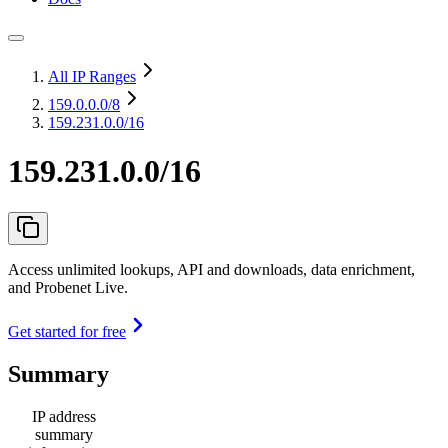
All IP Ranges
159.0.0.0
/8
159.231.0.0/16
159.231.0.0/16
Access unlimited lookups, API and downloads, data enrichment,
and Probenet Live.
Get started for free
Summary
IP address
summary