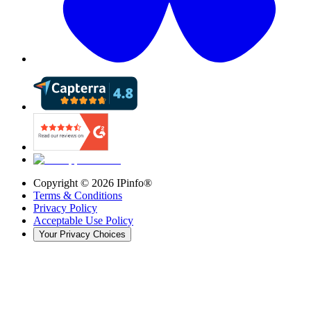
Copyright ©
2026
IPinfo®
Terms & Conditions
Privacy Policy
Acceptable Use Policy
Your Privacy Choices