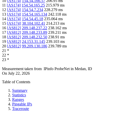
10
[
AS174
]
154.54.166.57
206.95
ms
11
[
AS174
]
154.54.165.25
215.979
ms
12
[
AS174
]
154.54.7.234
228.279
ms
13
[
AS174
]
154.54.165.134
242.118
ms
14
[
AS174
]
154.54.45.18
235.064
ms
15
[
AS174
]
38.104.102.41
214.213
ms
16
[
AS812
]
209.148.237.22
238.162
ms
17
[
AS812
]
209.148.233.89
239.211
ms
18
[
AS812
]
209.148.232.50
238.91
ms
19
[
AS812
]
24.153.31.145
239.103
ms
20
[
AS812
]
99.209.130.186
239.789
ms
21
*
22
*
23
*
Measurement taken from
IPinfo ProbeNet
in
Medan, ID
On
July 22, 2026
Table of Contents
Summary
Statistics
Ranges
Pingable IPs
Traceroute