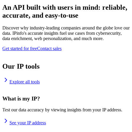
An API built with users in mind: reliable,
accurate, and easy-to-use
Discover why industry-leading companies around the globe love our
data. IPinfo's accurate insights fuel use cases from cybersecurity,
data enrichment, web personalization, and much more.
Get started for free
Contact sales
Our IP tools
Explore all tools
What is my IP?
Test our data accuracy by viewing insights from your IP address.
See your IP address