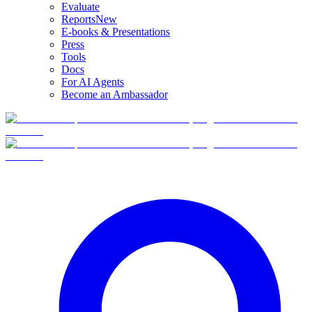
Evaluate
Reports
New
E-books & Presentations
Press
Tools
Docs
For AI Agents
Become an Ambassador