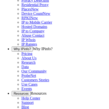
Privacy Detection
Residential Proxy
Places
New
Device Count
New
RPKI
New
IP to Mobile Carrier
Hosted Domains
IP to Company
Abuse Contact
IP Whois
IP Ranges
Why IPinfo?
Why IPinfo?
Pricing
About Us
Research
Data
Our Community
ProbeNet
Customers Stories
Use Cases
Events
Resources
Resources
Help Center
Support
Blog