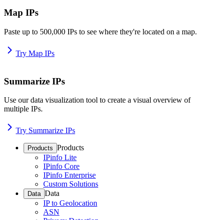
Map IPs
Paste up to 500,000 IPs to see where they're located on a map.
Try Map IPs
Summarize IPs
Use our data visualization tool to create a visual overview of
multiple IPs.
Try Summarize IPs
Products
Products
IPinfo Lite
IPinfo Core
IPinfo Enterprise
Custom Solutions
Data
Data
IP to Geolocation
ASN