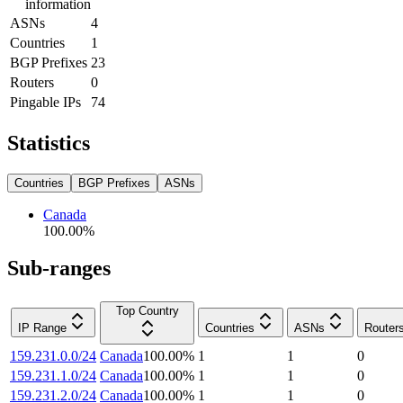
information
ASNs
4
Countries
1
BGP Prefixes
23
Routers
0
Pingable IPs
74
Statistics
Countries
BGP Prefixes
ASNs
Canada
100.00
%
Sub-ranges
Top Country
IP Range
Countries
ASNs
Router
159.231.0.0/24
Canada
100.00
%
1
1
0
159.231.1.0/24
Canada
100.00
%
1
1
0
159.231.2.0/24
Canada
100.00
%
1
1
0