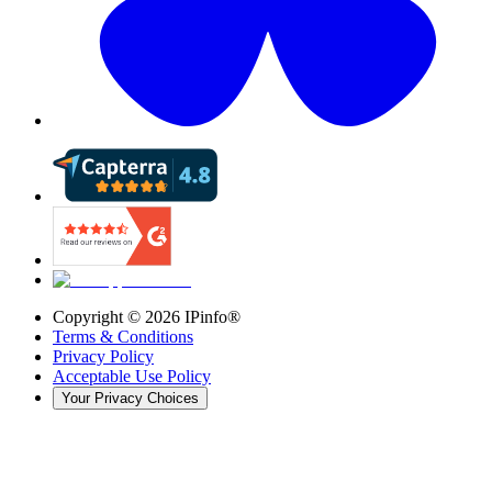
Copyright ©
2026
IPinfo®
Terms & Conditions
Privacy Policy
Acceptable Use Policy
Your Privacy Choices