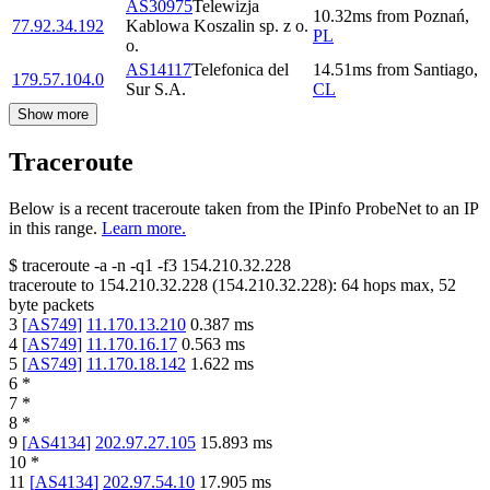
AS30975
Telewizja
10.32
ms
from
Poznań
,
77.92.34.192
Kablowa Koszalin sp. z o.
PL
o.
AS14117
Telefonica del
14.51
ms
from
Santiago
,
179.57.104.0
Sur S.A.
CL
Show more
Traceroute
Below is a recent traceroute taken from the IPinfo ProbeNet to an IP
in this range.
Learn more.
$
traceroute -a -n -q1
-f3
154.210.32.228
traceroute to
154.210.32.228
(
154.210.32.228
):
64
hops max,
52
byte packets
3
[
AS749
]
11.170.13.210
0.387
ms
4
[
AS749
]
11.170.16.17
0.563
ms
5
[
AS749
]
11.170.18.142
1.622
ms
6
*
7
*
8
*
9
[
AS4134
]
202.97.27.105
15.893
ms
10
*
11
[
AS4134
]
202.97.54.10
17.905
ms