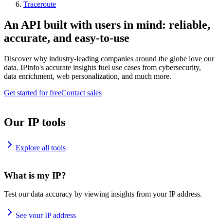
Traceroute
An API built with users in mind: reliable,
accurate, and easy-to-use
Discover why industry-leading companies around the globe love our
data. IPinfo's accurate insights fuel use cases from cybersecurity,
data enrichment, web personalization, and much more.
Get started for free
Contact sales
Our IP tools
Explore all tools
What is my IP?
Test our data accuracy by viewing insights from your IP address.
See your IP address