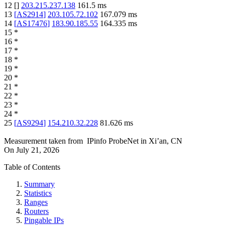
12
[
]
203.215.237.138
161.5
ms
13
[
AS2914
]
203.105.72.102
167.079
ms
14
[
AS17476
]
183.90.185.55
164.335
ms
15
*
16
*
17
*
18
*
19
*
20
*
21
*
22
*
23
*
24
*
25
[
AS9294
]
154.210.32.228
81.626
ms
Measurement taken from
IPinfo ProbeNet
in
Xi’an, CN
On
July 21, 2026
Table of Contents
Summary
Statistics
Ranges
Routers
Pingable IPs