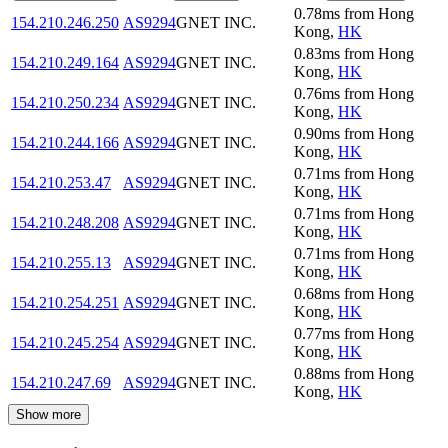
0.78
ms
from
Hong
154.210.246.250
AS9294
GNET INC.
Kong
,
HK
0.83
ms
from
Hong
154.210.249.164
AS9294
GNET INC.
Kong
,
HK
0.76
ms
from
Hong
154.210.250.234
AS9294
GNET INC.
Kong
,
HK
0.90
ms
from
Hong
154.210.244.166
AS9294
GNET INC.
Kong
,
HK
0.71
ms
from
Hong
154.210.253.47
AS9294
GNET INC.
Kong
,
HK
0.71
ms
from
Hong
154.210.248.208
AS9294
GNET INC.
Kong
,
HK
0.71
ms
from
Hong
154.210.255.13
AS9294
GNET INC.
Kong
,
HK
0.68
ms
from
Hong
154.210.254.251
AS9294
GNET INC.
Kong
,
HK
0.77
ms
from
Hong
154.210.245.254
AS9294
GNET INC.
Kong
,
HK
0.88
ms
from
Hong
154.210.247.69
AS9294
GNET INC.
Kong
,
HK
Show more