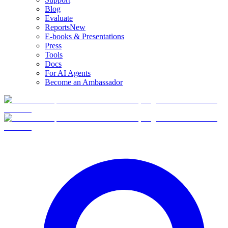
Blog
Evaluate
Reports
New
E-books & Presentations
Press
Tools
Docs
For AI Agents
Become an Ambassador