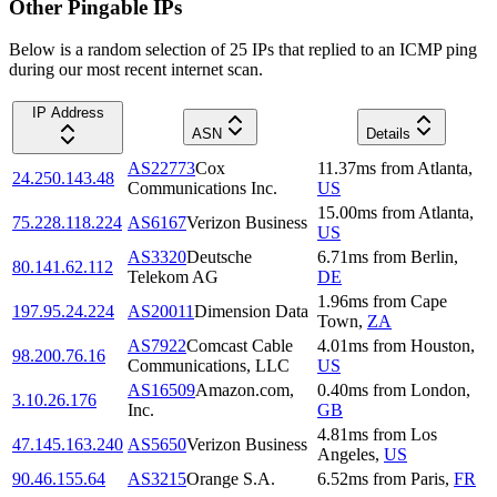
Other Pingable IPs
Below is a random selection of 25 IPs that replied to an ICMP ping
during our most recent internet scan.
IP Address
ASN
Details
AS22773
Cox
11.37
ms
from
Atlanta
,
24.250.143.48
Communications Inc.
US
15.00
ms
from
Atlanta
,
75.228.118.224
AS6167
Verizon Business
US
AS3320
Deutsche
6.71
ms
from
Berlin
,
80.141.62.112
Telekom AG
DE
1.96
ms
from
Cape
197.95.24.224
AS20011
Dimension Data
Town
,
ZA
AS7922
Comcast Cable
4.01
ms
from
Houston
,
98.200.76.16
Communications, LLC
US
AS16509
Amazon.com,
0.40
ms
from
London
,
3.10.26.176
Inc.
GB
4.81
ms
from
Los
47.145.163.240
AS5650
Verizon Business
Angeles
,
US
90.46.155.64
AS3215
Orange S.A.
6.52
ms
from
Paris
,
FR