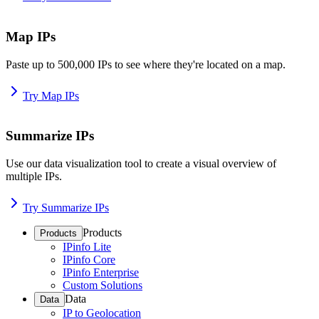
Map IPs
Paste up to 500,000 IPs to see where they're located on a map.
Try Map IPs
Summarize IPs
Use our data visualization tool to create a visual overview of
multiple IPs.
Try Summarize IPs
Products
Products
IPinfo Lite
IPinfo Core
IPinfo Enterprise
Custom Solutions
Data
Data
IP to Geolocation