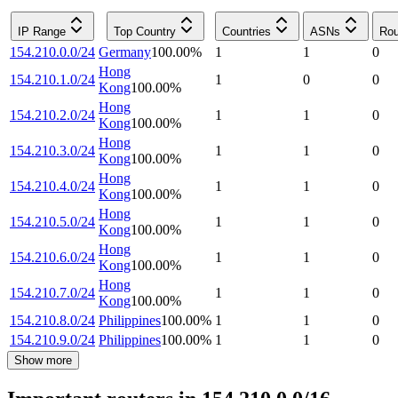
IP Range
Top Country
Countries
ASNs
Rou
154.210.0.0/24
Germany
100.00
%
1
1
0
Hong
154.210.1.0/24
1
0
0
Kong
100.00
%
Hong
154.210.2.0/24
1
1
0
Kong
100.00
%
Hong
154.210.3.0/24
1
1
0
Kong
100.00
%
Hong
154.210.4.0/24
1
1
0
Kong
100.00
%
Hong
154.210.5.0/24
1
1
0
Kong
100.00
%
Hong
154.210.6.0/24
1
1
0
Kong
100.00
%
Hong
154.210.7.0/24
1
1
0
Kong
100.00
%
154.210.8.0/24
Philippines
100.00
%
1
1
0
154.210.9.0/24
Philippines
100.00
%
1
1
0
Show more