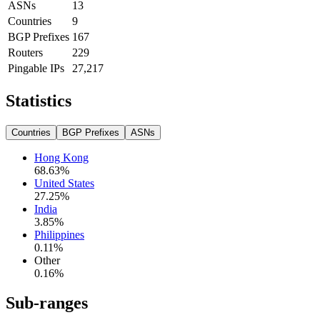
ASNs
13
Countries
9
BGP Prefixes
167
Routers
229
Pingable IPs
27,217
Statistics
Countries
BGP Prefixes
ASNs
Hong Kong
68.63
%
United States
27.25
%
India
3.85
%
Philippines
0.11
%
Other
0.16
%
Sub-ranges