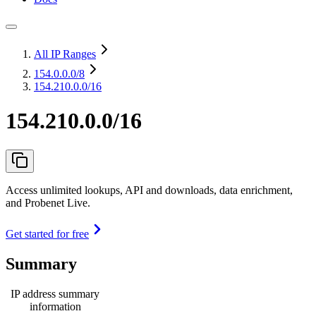
All IP Ranges
154.0.0.0
/8
154.210.0.0/16
154.210.0.0/16
Access unlimited lookups, API and downloads, data enrichment,
and Probenet Live.
Get started for free
Summary
IP address summary
information