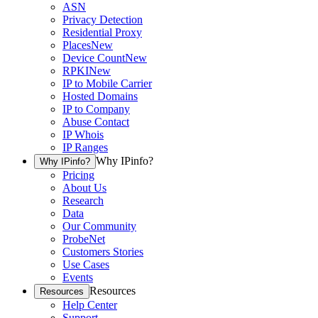
ASN
Privacy Detection
Residential Proxy
Places
New
Device Count
New
RPKI
New
IP to Mobile Carrier
Hosted Domains
IP to Company
Abuse Contact
IP Whois
IP Ranges
Why IPinfo?
Why IPinfo?
Pricing
About Us
Research
Data
Our Community
ProbeNet
Customers Stories
Use Cases
Events
Resources
Resources
Help Center
Support