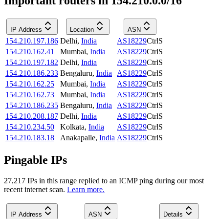
Important routers in 154.210.0.0/16
IP Address
Location
ASN
154.210.197.186
Delhi
,
India
AS18229
CtrlS
154.210.162.41
Mumbai
,
India
AS18229
CtrlS
154.210.197.182
Delhi
,
India
AS18229
CtrlS
154.210.186.233
Bengaluru
,
India
AS18229
CtrlS
154.210.162.25
Mumbai
,
India
AS18229
CtrlS
154.210.162.73
Mumbai
,
India
AS18229
CtrlS
154.210.186.235
Bengaluru
,
India
AS18229
CtrlS
154.210.208.187
Delhi
,
India
AS18229
CtrlS
154.210.234.50
Kolkata
,
India
AS18229
CtrlS
154.210.183.18
Anakapalle
,
India
AS18229
CtrlS
Pingable IPs
27,217
IP
s
in this range replied to an ICMP ping during our most
recent internet scan.
Learn more.
IP Address
ASN
Details