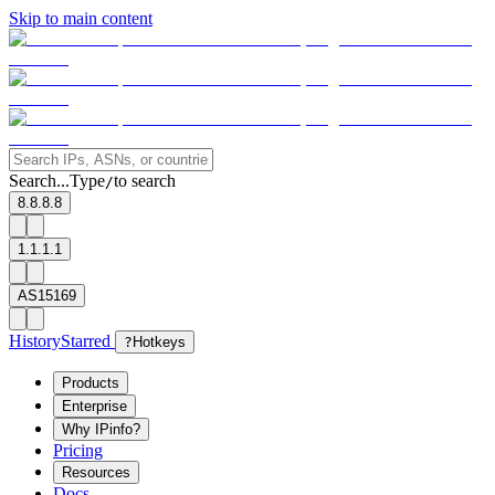
Skip to main content
Search...
Type
to search
/
8.8.8.8
1.1.1.1
AS15169
History
Starred
?
Hotkeys
Products
Enterprise
Why IPinfo?
Pricing
Resources
Docs