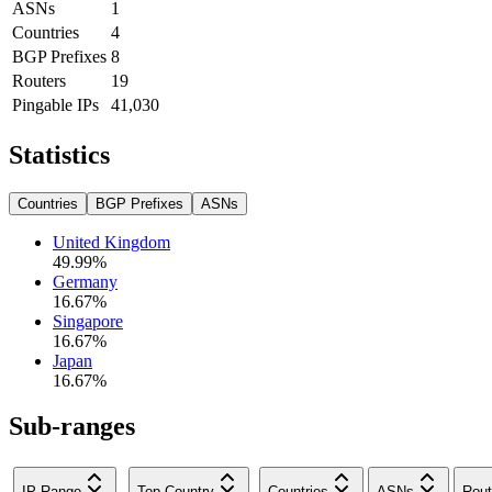
ASNs
1
Countries
4
BGP Prefixes
8
Routers
19
Pingable IPs
41,030
Statistics
Countries
BGP Prefixes
ASNs
United Kingdom
49.99
%
Germany
16.67
%
Singapore
16.67
%
Japan
16.67
%
Sub-ranges
IP Range
Top Country
Countries
ASNs
Rout