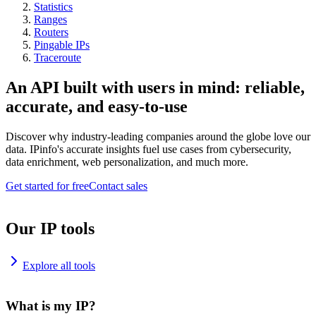
Statistics
Ranges
Routers
Pingable IPs
Traceroute
An API built with users in mind: reliable,
accurate, and easy-to-use
Discover why industry-leading companies around the globe love our
data. IPinfo's accurate insights fuel use cases from cybersecurity,
data enrichment, web personalization, and much more.
Get started for free
Contact sales
Our IP tools
Explore all tools
What is my IP?