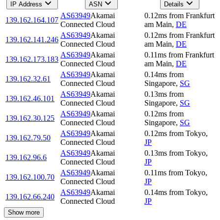
IP Address
ASN
Details
AS63949
Akamai
0.12
ms
from
Frankfurt
139.162.164.107
Connected Cloud
am Main
,
DE
AS63949
Akamai
0.12
ms
from
Frankfurt
139.162.141.246
Connected Cloud
am Main
,
DE
AS63949
Akamai
0.11
ms
from
Frankfurt
139.162.173.183
Connected Cloud
am Main
,
DE
AS63949
Akamai
0.14
ms
from
139.162.32.61
Connected Cloud
Singapore
,
SG
AS63949
Akamai
0.13
ms
from
139.162.46.101
Connected Cloud
Singapore
,
SG
AS63949
Akamai
0.12
ms
from
139.162.30.125
Connected Cloud
Singapore
,
SG
AS63949
Akamai
0.12
ms
from
Tokyo
,
139.162.79.50
Connected Cloud
JP
AS63949
Akamai
0.13
ms
from
Tokyo
,
139.162.96.6
Connected Cloud
JP
AS63949
Akamai
0.11
ms
from
Tokyo
,
139.162.100.70
Connected Cloud
JP
AS63949
Akamai
0.14
ms
from
Tokyo
,
139.162.66.240
Connected Cloud
JP
Show more