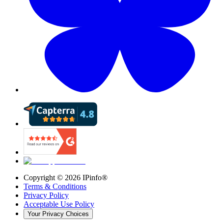
Copyright ©
2026
IPinfo®
Terms & Conditions
Privacy Policy
Acceptable Use Policy
Your Privacy Choices