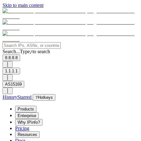
Skip to main content
Search...
Type
to search
/
8.8.8.8
1.1.1.1
AS15169
History
Starred
?
Hotkeys
Products
Enterprise
Why IPinfo?
Pricing
Resources
Docs