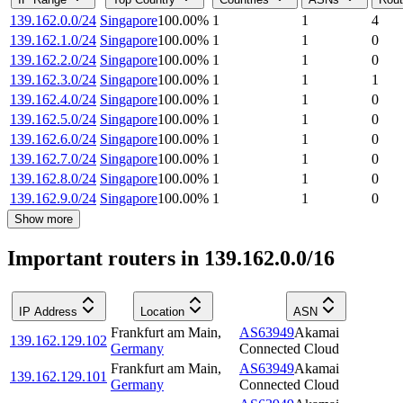
139.162.0.0/24
Singapore
100.00
%
1
1
4
139.162.1.0/24
Singapore
100.00
%
1
1
0
139.162.2.0/24
Singapore
100.00
%
1
1
0
139.162.3.0/24
Singapore
100.00
%
1
1
1
139.162.4.0/24
Singapore
100.00
%
1
1
0
139.162.5.0/24
Singapore
100.00
%
1
1
0
139.162.6.0/24
Singapore
100.00
%
1
1
0
139.162.7.0/24
Singapore
100.00
%
1
1
0
139.162.8.0/24
Singapore
100.00
%
1
1
0
139.162.9.0/24
Singapore
100.00
%
1
1
0
Show more
Important routers in 139.162.0.0/16
IP Address
Location
ASN
Frankfurt am Main
,
AS63949
Akamai
139.162.129.102
Germany
Connected Cloud
Frankfurt am Main
,
AS63949
Akamai
139.162.129.101
Germany
Connected Cloud