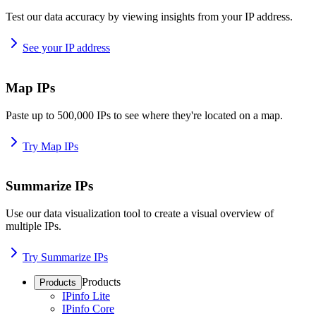
Test our data accuracy by viewing insights from your IP address.
See your IP address
Map IPs
Paste up to 500,000 IPs to see where they're located on a map.
Try Map IPs
Summarize IPs
Use our data visualization tool to create a visual overview of
multiple IPs.
Try Summarize IPs
Products
Products
IPinfo Lite
IPinfo Core