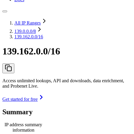
All IP Ranges
139.0.0.0
/8
139.162.0.0/16
139.162.0.0/16
Access unlimited lookups, API and downloads, data enrichment,
and Probenet Live.
Get started for free
Summary
IP address summary
information