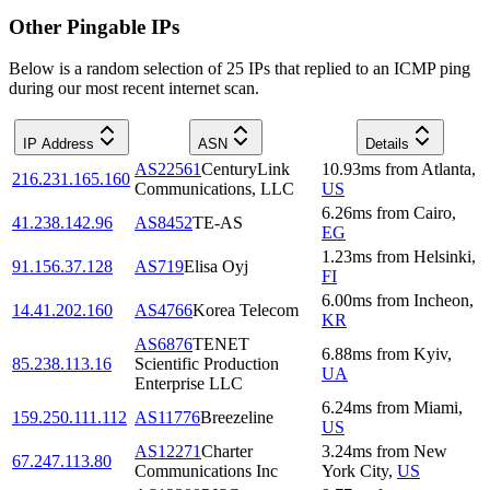
Other Pingable IPs
Below is a random selection of 25 IPs that replied to an ICMP ping
during our most recent internet scan.
IP Address
ASN
Details
AS22561
CenturyLink
10.93
ms
from
Atlanta
,
216.231.165.160
Communications, LLC
US
6.26
ms
from
Cairo
,
41.238.142.96
AS8452
TE-AS
EG
1.23
ms
from
Helsinki
,
91.156.37.128
AS719
Elisa Oyj
FI
6.00
ms
from
Incheon
,
14.41.202.160
AS4766
Korea Telecom
KR
AS6876
TENET
6.88
ms
from
Kyiv
,
85.238.113.16
Scientific Production
UA
Enterprise LLC
6.24
ms
from
Miami
,
159.250.111.112
AS11776
Breezeline
US
AS12271
Charter
3.24
ms
from
New
67.247.113.80
Communications Inc
York City
,
US