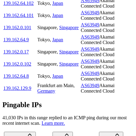
AS63949
Akamai
139.162.64.102
Tokyo
,
Japan
Connected Cloud
AS63949
Akamai
139.162.64.101
Tokyo
,
Japan
Connected Cloud
AS63949
Akamai
139.162.0.101
Singapore
,
Singapore
Connected Cloud
AS63949
Akamai
139.162.64.9
Tokyo
,
Japan
Connected Cloud
AS63949
Akamai
139.162.0.17
Singapore
,
Singapore
Connected Cloud
AS63949
Akamai
139.162.0.102
Singapore
,
Singapore
Connected Cloud
AS63949
Akamai
139.162.64.8
Tokyo
,
Japan
Connected Cloud
Frankfurt am Main
,
AS63949
Akamai
139.162.129.9
Germany
Connected Cloud
Pingable IPs
41,030
IP
s
in this range replied to an ICMP ping during our most
recent internet scan.
Learn more.