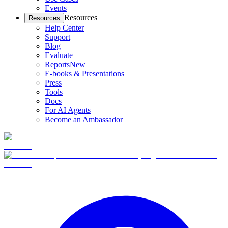
Events
Resources
Resources
Help Center
Support
Blog
Evaluate
Reports
New
E-books & Presentations
Press
Tools
Docs
For AI Agents
Become an Ambassador