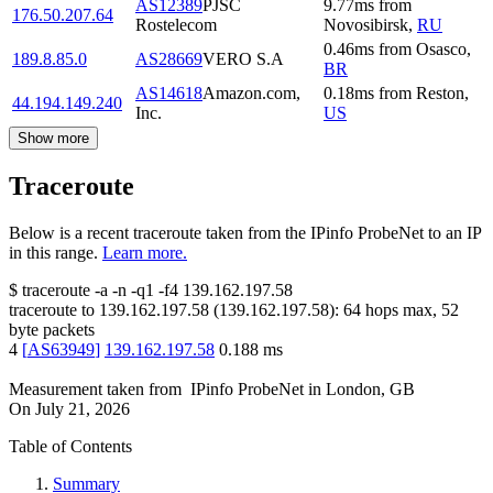
AS12389
PJSC
9.77
ms
from
176.50.207.64
Rostelecom
Novosibirsk
,
RU
0.46
ms
from
Osasco
,
189.8.85.0
AS28669
VERO S.A
BR
AS14618
Amazon.com,
0.18
ms
from
Reston
,
44.194.149.240
Inc.
US
Show more
Traceroute
Below is a recent traceroute taken from the IPinfo ProbeNet to an IP
in this range.
Learn more.
$
traceroute -a -n -q1
-f4
139.162.197.58
traceroute to
139.162.197.58
(
139.162.197.58
):
64
hops max,
52
byte packets
4
[
AS63949
]
139.162.197.58
0.188
ms
Measurement taken from
IPinfo ProbeNet
in
London, GB
On
July 21, 2026
Table of Contents
Summary