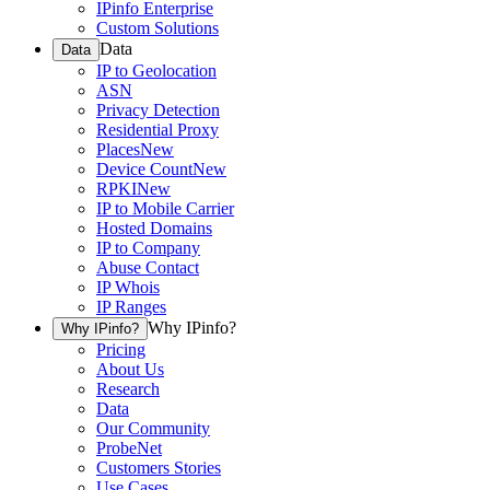
IPinfo Enterprise
Custom Solutions
Data
Data
IP to Geolocation
ASN
Privacy Detection
Residential Proxy
Places
New
Device Count
New
RPKI
New
IP to Mobile Carrier
Hosted Domains
IP to Company
Abuse Contact
IP Whois
IP Ranges
Why IPinfo?
Why IPinfo?
Pricing
About Us
Research
Data
Our Community
ProbeNet
Customers Stories
Use Cases