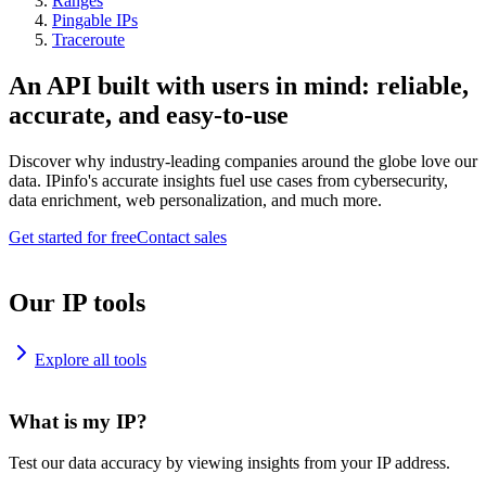
Ranges
Pingable IPs
Traceroute
An API built with users in mind: reliable,
accurate, and easy-to-use
Discover why industry-leading companies around the globe love our
data. IPinfo's accurate insights fuel use cases from cybersecurity,
data enrichment, web personalization, and much more.
Get started for free
Contact sales
Our IP tools
Explore all tools
What is my IP?
Test our data accuracy by viewing insights from your IP address.