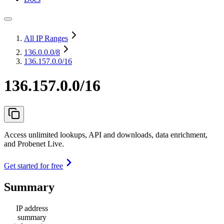
All IP Ranges
136.0.0.0
/8
136.157.0.0/16
136.157.0.0/16
Access unlimited lookups, API and downloads, data enrichment,
and Probenet Live.
Get started for free
Summary
IP address
summary