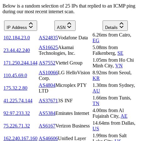
Below is a random selection of 25 IPs that replied to an ICMP ping
during our most recent internet scan.
IP Address
ASN
Details
6.26
ms
from
Cairo
,
102.184.23.0
AS24835
Vodafone Data
EG
AS16625
Akamai
5.08
ms
from
23.44.42.240
Technologies, Inc.
Falkenberg
,
SE
1.05
ms
from
Ho Chi
171.250.244.144
AS7552
Viettel Group
Minh City
,
VN
AS10066
LG HelloVision
8.92
ms
from
Seoul
,
110.45.69.0
Corp.
KR
AS4804
Microplex PTY
1.30
ms
from
Sydney
,
175.32.2.80
LTD
AU
1.66
ms
from
Tunis
,
41.225.74.144
AS37671
3S INF
TN
4.00
ms
from
Al
92.97.233.32
AS5384
Emirates Internet
Fujairah City
,
AE
14.64
ms
from
Dallas
,
75.226.71.32
AS6167
Verizon Business
US
1.99
ms
from
Salt
162.240.167.160
AS46606
Unified Layer