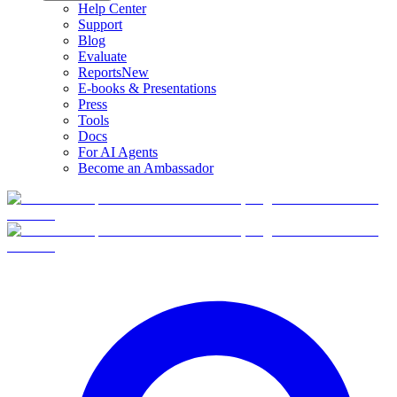
Help Center
Support
Blog
Evaluate
Reports
New
E-books & Presentations
Press
Tools
Docs
For AI Agents
Become an Ambassador