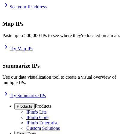
See your IP address
Map IPs
Paste up to 500,000 IPs to see where they're located on a map.
Try Map IPs
Summarize IPs
Use our data visualization tool to create a visual overview of
multiple IPs.
Try Summarize IPs
Products
Products
IPinfo Lite
IPinfo Core
IPinfo Enterprise
Custom Solutions
Data