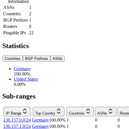
information
ASNs
1
Countries
2
BGP Prefixes
1
Routers
0
Pingable IPs
22
Statistics
Countries
BGP Prefixes
ASNs
Germany
100.00
%
United States
0.00
%
Sub-ranges
IP Range
Top Country
Countries
ASNs
Rout
136.157.0.0/24
Germany
100.00
%
1
0
0
136.157.1.0/24
Germany
100.00
%
1
0
0