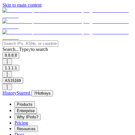
Skip to main content
Search...
Type
to search
/
8.8.8.8
1.1.1.1
AS15169
History
Starred
?
Hotkeys
Products
Enterprise
Why IPinfo?
Pricing
Resources
Docs