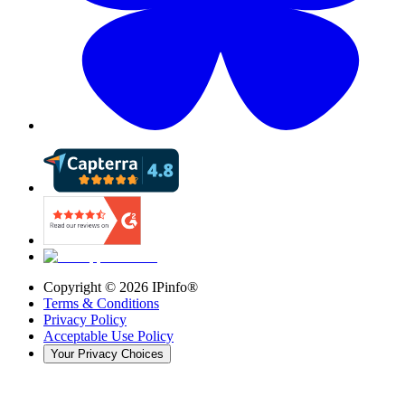
Copyright ©
2026
IPinfo®
Terms & Conditions
Privacy Policy
Acceptable Use Policy
Your Privacy Choices