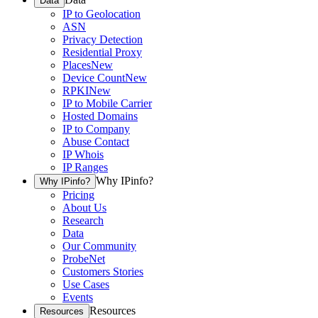
Data
IP to Geolocation
ASN
Privacy Detection
Residential Proxy
Places
New
Device Count
New
RPKI
New
IP to Mobile Carrier
Hosted Domains
IP to Company
Abuse Contact
IP Whois
IP Ranges
Why IPinfo?
Why IPinfo?
Pricing
About Us
Research
Data
Our Community
ProbeNet
Customers Stories
Use Cases
Events
Resources
Resources