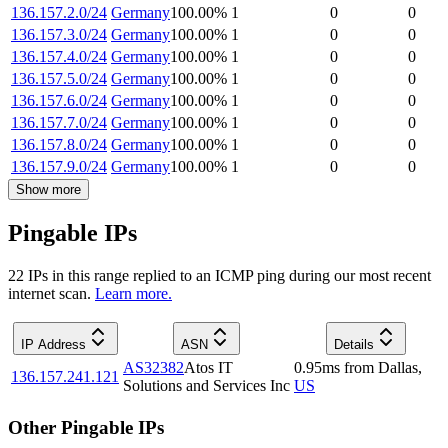
136.157.2.0/24
Germany
100.00
%
1
0
0
136.157.3.0/24
Germany
100.00
%
1
0
0
136.157.4.0/24
Germany
100.00
%
1
0
0
136.157.5.0/24
Germany
100.00
%
1
0
0
136.157.6.0/24
Germany
100.00
%
1
0
0
136.157.7.0/24
Germany
100.00
%
1
0
0
136.157.8.0/24
Germany
100.00
%
1
0
0
136.157.9.0/24
Germany
100.00
%
1
0
0
Show more
Pingable IPs
22
IP
s
in this range replied to an ICMP ping during our most recent
internet scan.
Learn more.
IP Address
ASN
Details
AS32382
Atos IT
0.95
ms
from
Dallas
,
136.157.241.121
Solutions and Services Inc
US
Other Pingable IPs