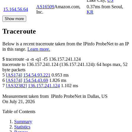
Lake City
,
US
AS16509
Amazon.com,
0.37
ms
from
Seoul
,
15.164.56.64
Inc.
KR
Show more
Traceroute
Below is a recent traceroute taken from the IPinfo ProbeNet to an IP
in this range.
Learn more.
$
traceroute -a -n -q1
-f5
136.157.241.124
traceroute to
136.157.241.124
(
136.157.241.124
):
64
hops max,
52
byte packets
5
[
AS174
]
154.54.93.221
0.953
ms
6
[
AS174
]
154.54.43.69
1.826
ms
7
[
AS32382
]
136.157.241.124
1.102
ms
Measurement taken from
IPinfo ProbeNet
in
Dallas, US
On
July 21, 2026
Table of Contents
Summary
Statistics