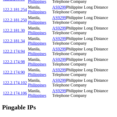
Philippines
Telephone Company
Manila
,
AS9299
Philippine Long Distance
122.2.181.254
Philippines
Telephone Company
Manila
,
AS9299
Philippine Long Distance
122.2.181.250
Philippines
Telephone Company
Manila
,
AS9299
Philippine Long Distance
122.2.181.30
Philippines
Telephone Company
Manila
,
AS9299
Philippine Long Distance
122.2.181.34
Philippines
Telephone Company
Manila
,
AS9299
Philippine Long Distance
122.2.174.94
Philippines
Telephone Company
Manila
,
AS9299
Philippine Long Distance
122.2.174.98
Philippines
Telephone Company
Manila
,
AS9299
Philippine Long Distance
122.2.174.90
Philippines
Telephone Company
Manila
,
AS9299
Philippine Long Distance
122.2.174.102
Philippines
Telephone Company
Manila
,
AS9299
Philippine Long Distance
122.2.174.106
Philippines
Telephone Company
Pingable IPs