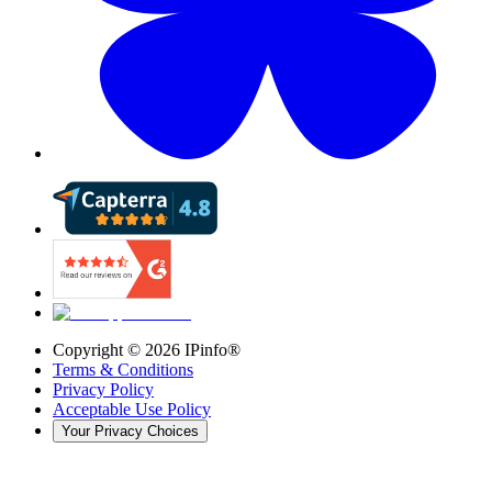
Copyright ©
2026
IPinfo®
Terms & Conditions
Privacy Policy
Acceptable Use Policy
Your Privacy Choices