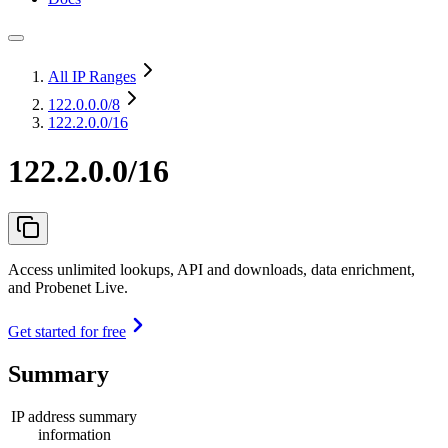
All IP Ranges
122.0.0.0
/8
122.2.0.0/16
122.2.0.0/16
Access unlimited lookups, API and downloads, data enrichment,
and Probenet Live.
Get started for free
Summary
IP address summary
information