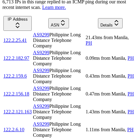
6,713
IP
s
in this range replied to an ICMP ping during our most
recent internet scan.
Learn more.
IP Address
ASN
Details
AS9299
Philippine Long
21.43
ms
from
Manila
,
122.2.25.41
Distance Telephone
PH
Company
AS9299
Philippine Long
122.2.182.97
Distance Telephone
0.09
ms
from
Manila
,
PH
Company
AS9299
Philippine Long
122.2.159.6
Distance Telephone
0.43
ms
from
Manila
,
PH
Company
AS9299
Philippine Long
122.2.156.18
Distance Telephone
0.47
ms
from
Manila
,
PH
Company
AS9299
Philippine Long
122.2.121.163
Distance Telephone
1.43
ms
from
Manila
,
PH
Company
AS9299
Philippine Long
122.2.6.10
Distance Telephone
1.11
ms
from
Manila
,
PH
Company