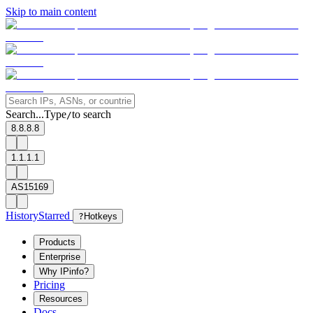
Skip to main content
Search...
Type
to search
/
8.8.8.8
1.1.1.1
AS15169
History
Starred
?
Hotkeys
Products
Enterprise
Why IPinfo?
Pricing
Resources
Docs