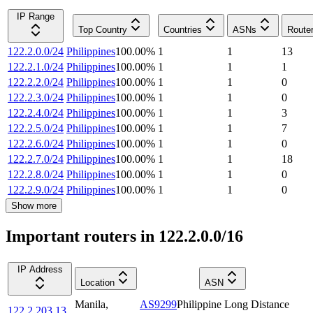
IP Range
Top Country
Countries
ASNs
Route
122.2.0.0/24
Philippines
100.00
%
1
1
13
122.2.1.0/24
Philippines
100.00
%
1
1
1
122.2.2.0/24
Philippines
100.00
%
1
1
0
122.2.3.0/24
Philippines
100.00
%
1
1
0
122.2.4.0/24
Philippines
100.00
%
1
1
3
122.2.5.0/24
Philippines
100.00
%
1
1
7
122.2.6.0/24
Philippines
100.00
%
1
1
0
122.2.7.0/24
Philippines
100.00
%
1
1
18
122.2.8.0/24
Philippines
100.00
%
1
1
0
122.2.9.0/24
Philippines
100.00
%
1
1
0
Show more
Important routers in 122.2.0.0/16
IP Address
Location
ASN
Manila
,
AS9299
Philippine Long Distance
122.2.203.13