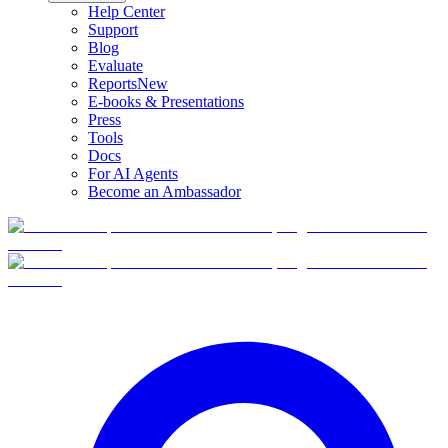
Help Center
Support
Blog
Evaluate
Reports
New
E-books & Presentations
Press
Tools
Docs
For AI Agents
Become an Ambassador