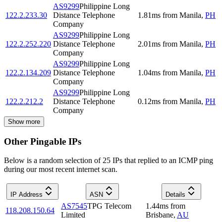
AS9299
Philippine Long
122.2.233.30
Distance Telephone
1.81
ms
from
Manila
,
PH
Company
AS9299
Philippine Long
122.2.252.220
Distance Telephone
2.01
ms
from
Manila
,
PH
Company
AS9299
Philippine Long
122.2.134.209
Distance Telephone
1.04
ms
from
Manila
,
PH
Company
AS9299
Philippine Long
122.2.212.2
Distance Telephone
0.12
ms
from
Manila
,
PH
Company
Show more
Other Pingable IPs
Below is a random selection of 25 IPs that replied to an ICMP ping
during our most recent internet scan.
IP Address
ASN
Details
AS7545
TPG Telecom
1.44
ms
from
118.208.150.64
Limited
Brisbane
,
AU