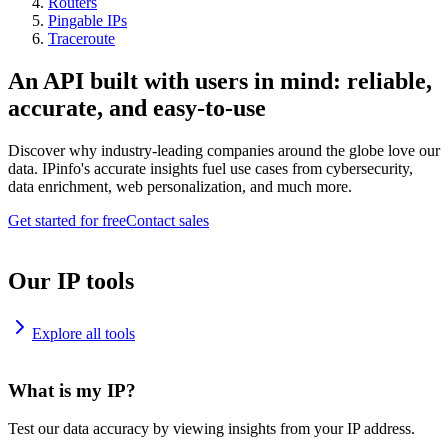
Routers
Pingable IPs
Traceroute
An API built with users in mind: reliable,
accurate, and easy-to-use
Discover why industry-leading companies around the globe love our
data. IPinfo's accurate insights fuel use cases from cybersecurity,
data enrichment, web personalization, and much more.
Get started for free
Contact sales
Our IP tools
Explore all tools
What is my IP?
Test our data accuracy by viewing insights from your IP address.