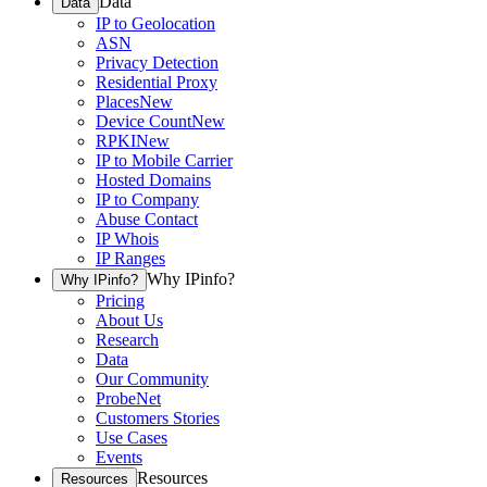
Data
Data
IP to Geolocation
ASN
Privacy Detection
Residential Proxy
Places
New
Device Count
New
RPKI
New
IP to Mobile Carrier
Hosted Domains
IP to Company
Abuse Contact
IP Whois
IP Ranges
Why IPinfo?
Why IPinfo?
Pricing
About Us
Research
Data
Our Community
ProbeNet
Customers Stories
Use Cases
Events
Resources
Resources