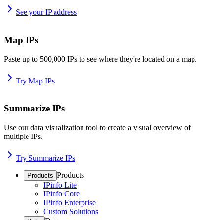
See your IP address
Map IPs
Paste up to 500,000 IPs to see where they're located on a map.
Try Map IPs
Summarize IPs
Use our data visualization tool to create a visual overview of
multiple IPs.
Try Summarize IPs
Products
Products
IPinfo Lite
IPinfo Core
IPinfo Enterprise
Custom Solutions