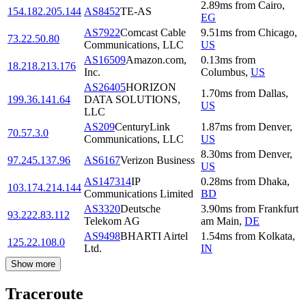
2.89
ms
from
Cairo
,
154.182.205.144
AS8452
TE-AS
EG
AS7922
Comcast Cable
9.51
ms
from
Chicago
,
73.22.50.80
Communications, LLC
US
AS16509
Amazon.com,
0.13
ms
from
18.218.213.176
Inc.
Columbus
,
US
AS26405
HORIZON
1.70
ms
from
Dallas
,
199.36.141.64
DATA SOLUTIONS,
US
LLC
AS209
CenturyLink
1.87
ms
from
Denver
,
70.57.3.0
Communications, LLC
US
8.30
ms
from
Denver
,
97.245.137.96
AS6167
Verizon Business
US
AS147314
IP
0.28
ms
from
Dhaka
,
103.174.214.144
Communications Limited
BD
AS3320
Deutsche
3.90
ms
from
Frankfurt
93.222.83.112
Telekom AG
am Main
,
DE
AS9498
BHARTI Airtel
1.54
ms
from
Kolkata
,
125.22.108.0
Ltd.
IN
Show more
Traceroute