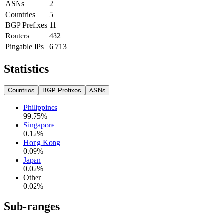
ASNs
2
Countries
5
BGP Prefixes
11
Routers
482
Pingable IPs
6,713
Statistics
Countries
BGP Prefixes
ASNs
Philippines
99.75
%
Singapore
0.12
%
Hong Kong
0.09
%
Japan
0.02
%
Other
0.02
%
Sub-ranges