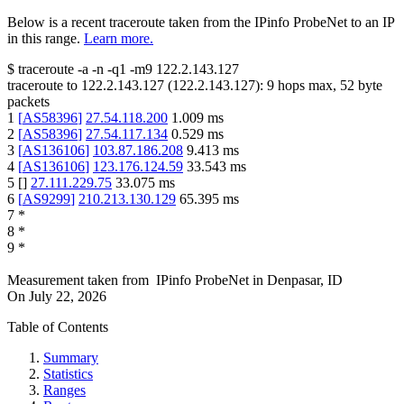
Below is a recent traceroute taken from the IPinfo ProbeNet to an IP
in this range.
Learn more.
$
traceroute -a -n -q1
-m9
122.2.143.127
traceroute to
122.2.143.127
(
122.2.143.127
):
9
hops max,
52
byte
packets
1
[
AS58396
]
27.54.118.200
1.009
ms
2
[
AS58396
]
27.54.117.134
0.529
ms
3
[
AS136106
]
103.87.186.208
9.413
ms
4
[
AS136106
]
123.176.124.59
33.543
ms
5
[
]
27.111.229.75
33.075
ms
6
[
AS9299
]
210.213.130.129
65.395
ms
7
*
8
*
9
*
Measurement taken from
IPinfo ProbeNet
in
Denpasar, ID
On
July 22, 2026
Table of Contents
Summary
Statistics
Ranges