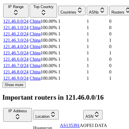
IP Range
Top Country
Countries
ASNs
Routers
121.46.0.0/24
China
100.00
%
1
1
0
121.46.1.0/24
China
100.00
%
1
1
0
121.46.2.0/24
China
100.00
%
1
1
0
121.46.3.0/24
China
100.00
%
1
1
1
121.46.4.0/24
China
100.00
%
1
1
0
121.46.5.0/24
China
100.00
%
1
1
1
121.46.6.0/24
China
100.00
%
1
1
0
121.46.7.0/24
China
100.00
%
1
1
0
121.46.8.0/24
China
100.00
%
1
1
0
121.46.9.0/24
China
100.00
%
1
1
1
Show more
Important routers in 121.46.0.0/16
IP Address
Location
ASN
AS135391
AOFEI DATA
Huangcun
,