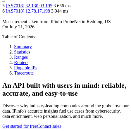
4
*
5
[
AS7018
]
32.130.93.195
3.656
ms
6
[
AS7018
]
12.78.17.198
3.944
ms
Measurement taken from
IPinfo ProbeNet
in
Redding, US
On
July 21, 2026
Table of Contents
Summary
Statistics
Ranges
Routers
Pingable IPs
Traceroute
An API built with users in mind: reliable,
accurate, and easy-to-use
Discover why industry-leading companies around the globe love our
data. IPinfo's accurate insights fuel use cases from cybersecurity,
data enrichment, web personalization, and much more.
Get started for free
Contact sales