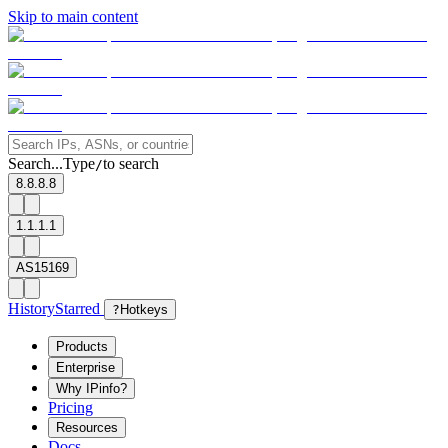
Skip to main content
Search...
Type
to search
/
8.8.8.8
1.1.1.1
AS15169
History
Starred
?
Hotkeys
Products
Enterprise
Why IPinfo?
Pricing
Resources
Docs