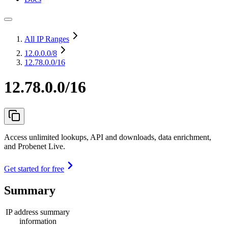
All IP Ranges
12.0.0.0
/8
12.78.0.0/16
12.78.0.0/16
Access unlimited lookups, API and downloads, data enrichment,
and Probenet Live.
Get started for free
Summary
IP address summary
information