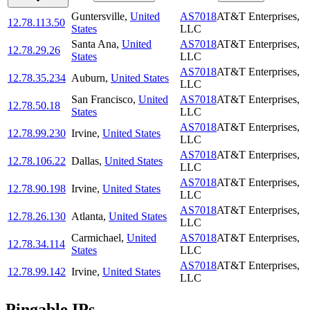
Guntersville
,
United
AS7018
AT&T Enterprises,
12.78.113.50
States
LLC
Santa Ana
,
United
AS7018
AT&T Enterprises,
12.78.29.26
States
LLC
AS7018
AT&T Enterprises,
12.78.35.234
Auburn
,
United States
LLC
San Francisco
,
United
AS7018
AT&T Enterprises,
12.78.50.18
States
LLC
AS7018
AT&T Enterprises,
12.78.99.230
Irvine
,
United States
LLC
AS7018
AT&T Enterprises,
12.78.106.22
Dallas
,
United States
LLC
AS7018
AT&T Enterprises,
12.78.90.198
Irvine
,
United States
LLC
AS7018
AT&T Enterprises,
12.78.26.130
Atlanta
,
United States
LLC
Carmichael
,
United
AS7018
AT&T Enterprises,
12.78.34.114
States
LLC
AS7018
AT&T Enterprises,
12.78.99.142
Irvine
,
United States
LLC
Pingable IPs