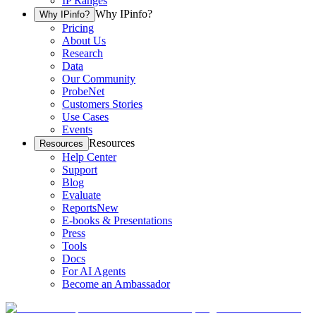
IP Ranges
Why IPinfo?
Why IPinfo?
Pricing
About Us
Research
Data
Our Community
ProbeNet
Customers Stories
Use Cases
Events
Resources
Resources
Help Center
Support
Blog
Evaluate
Reports
New
E-books & Presentations
Press
Tools
Docs
For AI Agents
Become an Ambassador