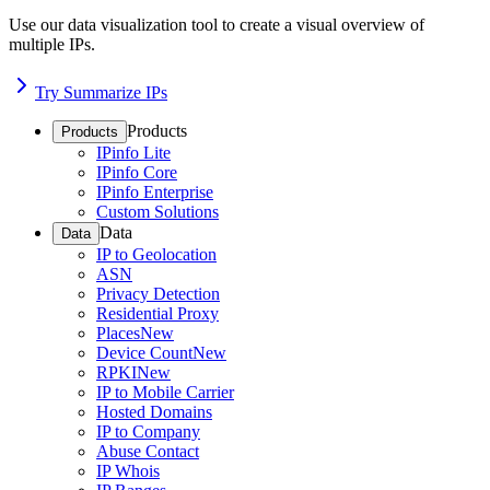
Use our data visualization tool to create a visual overview of
multiple IPs.
Try Summarize IPs
Products
Products
IPinfo Lite
IPinfo Core
IPinfo Enterprise
Custom Solutions
Data
Data
IP to Geolocation
ASN
Privacy Detection
Residential Proxy
Places
New
Device Count
New
RPKI
New
IP to Mobile Carrier
Hosted Domains
IP to Company
Abuse Contact
IP Whois