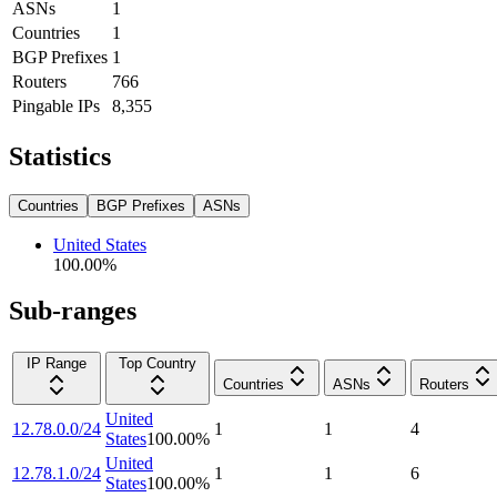
ASNs
1
Countries
1
BGP Prefixes
1
Routers
766
Pingable IPs
8,355
Statistics
Countries
BGP Prefixes
ASNs
United States
100.00
%
Sub-ranges
IP Range
Top Country
Countries
ASNs
Routers
United
12.78.0.0/24
1
1
4
States
100.00
%
United
12.78.1.0/24
1
1
6
States
100.00
%