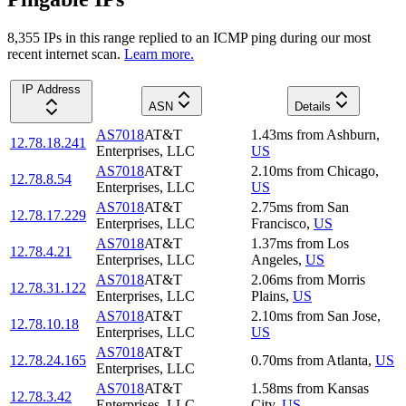
8,355
IP
s
in this range replied to an ICMP ping during our most
recent internet scan.
Learn more.
IP Address
ASN
Details
AS7018
AT&T
1.43
ms
from
Ashburn
,
12.78.18.241
Enterprises, LLC
US
AS7018
AT&T
2.10
ms
from
Chicago
,
12.78.8.54
Enterprises, LLC
US
AS7018
AT&T
2.75
ms
from
San
12.78.17.229
Enterprises, LLC
Francisco
,
US
AS7018
AT&T
1.37
ms
from
Los
12.78.4.21
Enterprises, LLC
Angeles
,
US
AS7018
AT&T
2.06
ms
from
Morris
12.78.31.122
Enterprises, LLC
Plains
,
US
AS7018
AT&T
2.10
ms
from
San Jose
,
12.78.10.18
Enterprises, LLC
US
AS7018
AT&T
12.78.24.165
0.70
ms
from
Atlanta
,
US
Enterprises, LLC
AS7018
AT&T
1.58
ms
from
Kansas
12.78.3.42
Enterprises, LLC
City
,
US