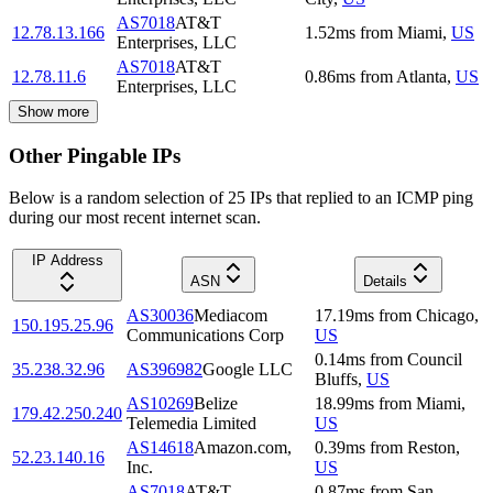
AS7018
AT&T
12.78.13.166
1.52
ms
from
Miami
,
US
Enterprises, LLC
AS7018
AT&T
12.78.11.6
0.86
ms
from
Atlanta
,
US
Enterprises, LLC
Show more
Other Pingable IPs
Below is a random selection of 25 IPs that replied to an ICMP ping
during our most recent internet scan.
IP Address
ASN
Details
AS30036
Mediacom
17.19
ms
from
Chicago
,
150.195.25.96
Communications Corp
US
0.14
ms
from
Council
35.238.32.96
AS396982
Google LLC
Bluffs
,
US
AS10269
Belize
18.99
ms
from
Miami
,
179.42.250.240
Telemedia Limited
US
AS14618
Amazon.com,
0.39
ms
from
Reston
,
52.23.140.16
Inc.
US
AS7018
AT&T
0.87
ms
from
San