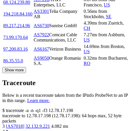
68.124.239.80
Enterprises, LLC
Francisco
,
US
AS3301
Telia Company
0.56
ms
from
194.218.84.160
AB
Stockholm
,
SE
4.39
ms
from
Zuerich
,
89.217.214.96
AS6730
Sunrise GmbH
CH
AS7922
Comcast Cable
7.27
ms
from
Ashburn
,
73.99.170.64
Communications, LLC
US
14.69
ms
from
Boston
,
97.200.83.16
AS6167
Verizon Business
US
AS9050
Orange Romania
0.32
ms
from
Bucharest
,
86.35.55.0
S.A.
RO
Show more
Traceroute
Below is a recent traceroute taken from the IPinfo ProbeNet to an IP
in this range.
Learn more.
$
traceroute -a -n -q1
-f3
12.78.17.198
traceroute to
12.78.17.198
(
12.78.17.198
):
64
hops max,
52
byte
packets
3
[
AS7018
]
32.132.9.221
4.082
ms