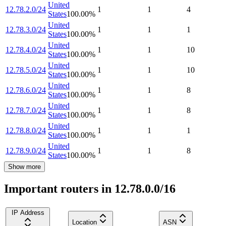
United
12.78.2.0/24
1
1
4
States
100.00
%
United
12.78.3.0/24
1
1
1
States
100.00
%
United
12.78.4.0/24
1
1
10
States
100.00
%
United
12.78.5.0/24
1
1
10
States
100.00
%
United
12.78.6.0/24
1
1
8
States
100.00
%
United
12.78.7.0/24
1
1
8
States
100.00
%
United
12.78.8.0/24
1
1
1
States
100.00
%
United
12.78.9.0/24
1
1
8
States
100.00
%
Show more
Important routers in 12.78.0.0/16
IP Address
Location
ASN