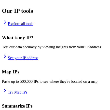
Our IP tools
Explore all tools
What is my IP?
Test our data accuracy by viewing insights from your IP address.
See your IP address
Map IPs
Paste up to 500,000 IPs to see where they're located on a map.
Try Map IPs
Summarize IPs