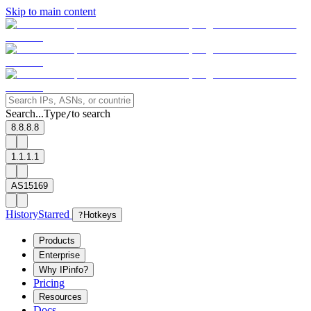
Skip to main content
Search...
Type
to search
/
8.8.8.8
1.1.1.1
AS15169
History
Starred
?
Hotkeys
Products
Enterprise
Why IPinfo?
Pricing
Resources
Docs