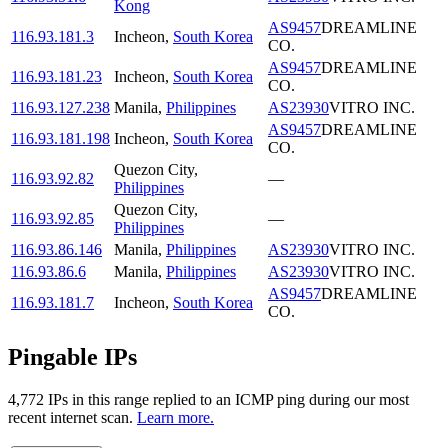
Kong
AS9457
DREAMLINE
116.93.181.3
Incheon
,
South Korea
CO.
AS9457
DREAMLINE
116.93.181.23
Incheon
,
South Korea
CO.
116.93.127.238
Manila
,
Philippines
AS23930
VITRO INC.
AS9457
DREAMLINE
116.93.181.198
Incheon
,
South Korea
CO.
Quezon City
,
116.93.92.82
—
Philippines
Quezon City
,
116.93.92.85
—
Philippines
116.93.86.146
Manila
,
Philippines
AS23930
VITRO INC.
116.93.86.6
Manila
,
Philippines
AS23930
VITRO INC.
AS9457
DREAMLINE
116.93.181.7
Incheon
,
South Korea
CO.
Pingable IPs
4,772
IP
s
in this range replied to an ICMP ping during our most
recent internet scan.
Learn more.