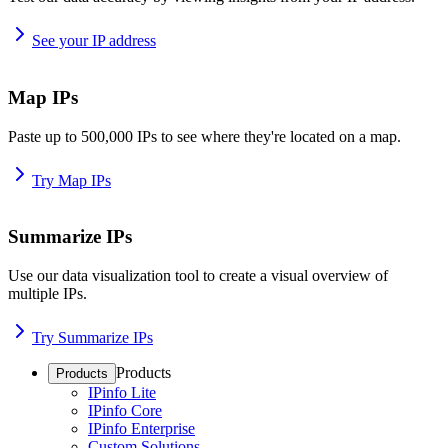
See your IP address
Map IPs
Paste up to 500,000 IPs to see where they're located on a map.
Try Map IPs
Summarize IPs
Use our data visualization tool to create a visual overview of
multiple IPs.
Try Summarize IPs
Products
Products
IPinfo Lite
IPinfo Core
IPinfo Enterprise
Custom Solutions