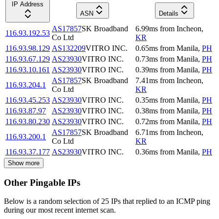
IP Address
ASN
Details
AS17857
SK Broadband
6.99
ms
from
Incheon
,
116.93.192.53
Co Ltd
KR
116.93.98.129
AS132209
VITRO INC.
0.65
ms
from
Manila
,
PH
116.93.67.129
AS23930
VITRO INC.
0.73
ms
from
Manila
,
PH
116.93.10.161
AS23930
VITRO INC.
0.39
ms
from
Manila
,
PH
AS17857
SK Broadband
7.41
ms
from
Incheon
,
116.93.204.1
Co Ltd
KR
116.93.45.253
AS23930
VITRO INC.
0.35
ms
from
Manila
,
PH
116.93.87.97
AS23930
VITRO INC.
0.38
ms
from
Manila
,
PH
116.93.80.230
AS23930
VITRO INC.
0.72
ms
from
Manila
,
PH
AS17857
SK Broadband
6.71
ms
from
Incheon
,
116.93.200.1
Co Ltd
KR
116.93.37.177
AS23930
VITRO INC.
0.36
ms
from
Manila
,
PH
Show more
Other Pingable IPs
Below is a random selection of 25 IPs that replied to an ICMP ping
during our most recent internet scan.