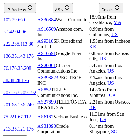
IP Address
ASN
Details
18.90
ms
from
105.79.66.0
AS36884
Wana Corporate
Casablanca
,
MA
AS16509
Amazon.com,
0.99
ms
from
3.142.94.96
Inc.
Columbus
,
US
AS9318
SK Broadband
1.53
ms
from
Incheon
,
222.235.113.80
Co Ltd
KR
AS16591
Google Fiber
0.85
ms
from
Kansas
136.35.143.176
Inc.
City
,
US
AS20001
Charter
5.47
ms
from
Los
76.176.35.208
Communications Inc
Angeles
,
US
AS398823
PEG TECH
7.54
ms
from
Los
38.38.28.176
INC
Angeles
,
US
AS852
TELUS
14.89
ms
from
207.167.209.192
Communications Inc.
Montreal
,
CA
AS27699
TELEFÔNICA
2.21
ms
from
Osasco
,
201.68.136.240
BRASIL S.A
BR
11.31
ms
from
San
75.221.67.112
AS6167
Verizon Business
Jose
,
US
AS31898
Oracle
0.14
ms
from
213.35.121.176
Corporation
Singapore
,
SG