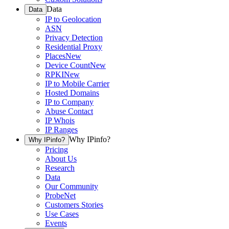
Data
Data
IP to Geolocation
ASN
Privacy Detection
Residential Proxy
Places
New
Device Count
New
RPKI
New
IP to Mobile Carrier
Hosted Domains
IP to Company
Abuse Contact
IP Whois
IP Ranges
Why IPinfo?
Why IPinfo?
Pricing
About Us
Research
Data
Our Community
ProbeNet
Customers Stories
Use Cases
Events