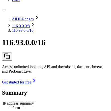
All IP Ranges
116.0.0.0
/8
116.93.0.0/16
116.93.0.0/16
Access unlimited lookups, API and downloads, data enrichment,
and Probenet Live.
Get started for free
Summary
IP address summary
information