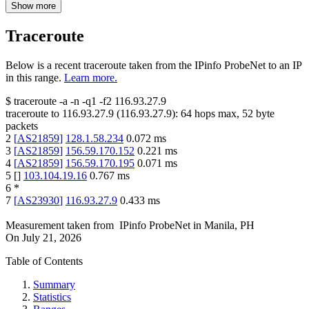
Show more
Traceroute
Below is a recent traceroute taken from the IPinfo ProbeNet to an IP
in this range.
Learn more.
$
traceroute -a -n -q1
-f2
116.93.27.9
traceroute to
116.93.27.9
(
116.93.27.9
):
64
hops max,
52
byte
packets
2
[
AS21859
]
128.1.58.234
0.072
ms
3
[
AS21859
]
156.59.170.152
0.221
ms
4
[
AS21859
]
156.59.170.195
0.071
ms
5
[
]
103.104.19.16
0.767
ms
6
*
7
[
AS23930
]
116.93.27.9
0.433
ms
Measurement taken from
IPinfo ProbeNet
in
Manila, PH
On
July 21, 2026
Table of Contents
Summary
Statistics