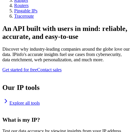
Ranges
Routers
Pingable IPs
Traceroute
An API built with users in mind: reliable,
accurate, and easy-to-use
Discover why industry-leading companies around the globe love our
data. IPinfo's accurate insights fuel use cases from cybersecurity,
data enrichment, web personalization, and much more.
Get started for free
Contact sales
Our IP tools
Explore all tools
What is my IP?
Test our data accuracy by viewing insights from your IP address.