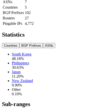
ASNs
7
Countries
5
BGP Prefixes
102
Routers
27
Pingable IPs
4,772
Statistics
Countries
BGP Prefixes
ASNs
South Korea
48.18
%
Philippines
30.63
%
Japan
11.20
%
New Zealand
9.90
%
Other
0.10
%
Sub-ranges