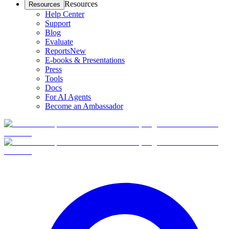
Resources
Resources
Help Center
Support
Blog
Evaluate
Reports
New
E-books & Presentations
Press
Tools
Docs
For AI Agents
Become an Ambassador