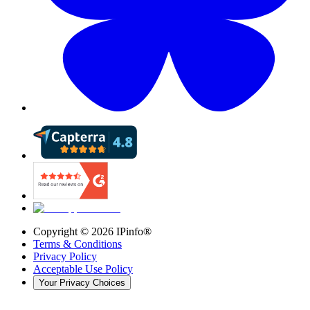
Copyright ©
2026
IPinfo®
Terms & Conditions
Privacy Policy
Acceptable Use Policy
Your Privacy Choices