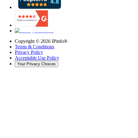
Copyright ©
2026
IPinfo®
Terms & Conditions
Privacy Policy
Acceptable Use Policy
Your Privacy Choices