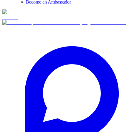
Become an Ambassador