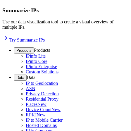
Summarize IPs
Use our data visualization tool to create a visual overview of
multiple IPs.
Try Summarize IPs
Products
Products
IPinfo Lite
IPinfo Core
IPinfo Enterprise
Custom Solutions
Data
Data
IP to Geolocation
ASN
Privacy Detection
Residential Proxy
Places
New
Device Count
New
RPKI
New
IP to Mobile Carrier
Hosted Domains
IP to Company