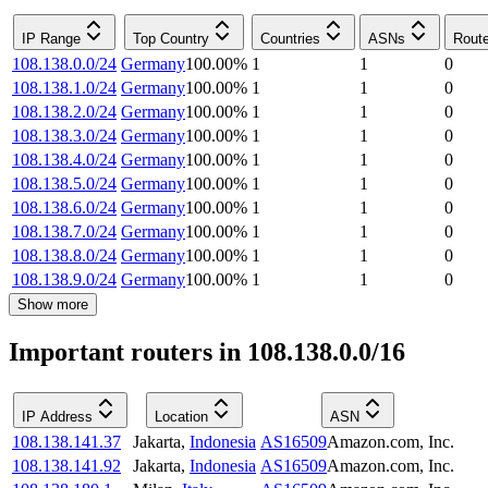
IP Range
Top Country
Countries
ASNs
Rout
108.138.0.0/24
Germany
100.00
%
1
1
0
108.138.1.0/24
Germany
100.00
%
1
1
0
108.138.2.0/24
Germany
100.00
%
1
1
0
108.138.3.0/24
Germany
100.00
%
1
1
0
108.138.4.0/24
Germany
100.00
%
1
1
0
108.138.5.0/24
Germany
100.00
%
1
1
0
108.138.6.0/24
Germany
100.00
%
1
1
0
108.138.7.0/24
Germany
100.00
%
1
1
0
108.138.8.0/24
Germany
100.00
%
1
1
0
108.138.9.0/24
Germany
100.00
%
1
1
0
Show more
Important routers in 108.138.0.0/16
IP Address
Location
ASN
108.138.141.37
Jakarta
,
Indonesia
AS16509
Amazon.com, Inc.
108.138.141.92
Jakarta
,
Indonesia
AS16509
Amazon.com, Inc.