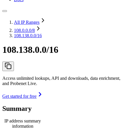
All IP Ranges
108.0.0.0
/8
108.138.0.0/16
108.138.0.0/16
Access unlimited lookups, API and downloads, data enrichment,
and Probenet Live.
Get started for free
Summary
IP address summary
information