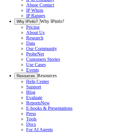
Abuse Contact
IP Whois
IP Ranges
Why IPinfo?
Why IPinfo?
Pricing
About Us
Research
Data
Our Community
ProbeNet
Customers Stories
Use Cases
Events
Resources
Resources
Help Center
Support
Blog
Evaluate
Reports
New
E-books & Presentations
Press
Tools
Docs
For AI Agents