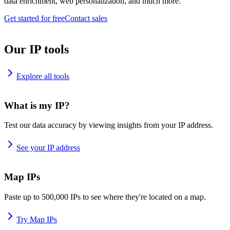
data enrichment, web personalization, and much more.
Get started for free
Contact sales
Our IP tools
Explore all tools
What is my IP?
Test our data accuracy by viewing insights from your IP address.
See your IP address
Map IPs
Paste up to 500,000 IPs to see where they're located on a map.
Try Map IPs