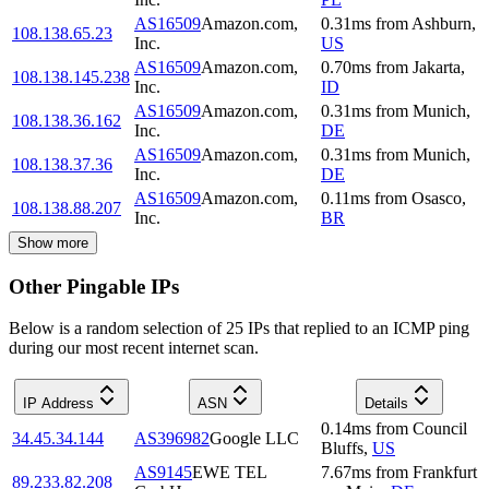
AS16509
Amazon.com,
0.31
ms
from
Ashburn
,
108.138.65.23
Inc.
US
AS16509
Amazon.com,
0.70
ms
from
Jakarta
,
108.138.145.238
Inc.
ID
AS16509
Amazon.com,
0.31
ms
from
Munich
,
108.138.36.162
Inc.
DE
AS16509
Amazon.com,
0.31
ms
from
Munich
,
108.138.37.36
Inc.
DE
AS16509
Amazon.com,
0.11
ms
from
Osasco
,
108.138.88.207
Inc.
BR
Show more
Other Pingable IPs
Below is a random selection of 25 IPs that replied to an ICMP ping
during our most recent internet scan.
IP Address
ASN
Details
0.14
ms
from
Council
34.45.34.144
AS396982
Google LLC
Bluffs
,
US
AS9145
EWE TEL
7.67
ms
from
Frankfurt
89.233.82.208