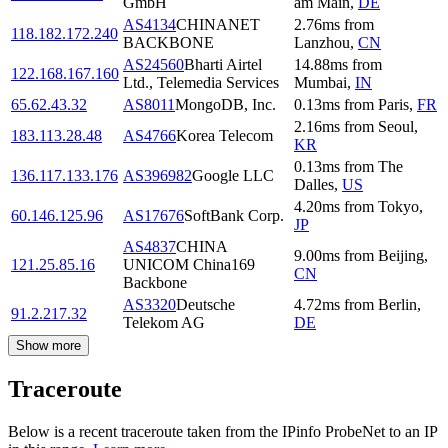
GmbH
am Main
,
DE
AS4134
CHINANET
2.76
ms
from
118.182.172.240
BACKBONE
Lanzhou
,
CN
AS24560
Bharti Airtel
14.88
ms
from
122.168.167.160
Ltd., Telemedia Services
Mumbai
,
IN
65.62.43.32
AS8011
MongoDB, Inc.
0.13
ms
from
Paris
,
FR
2.16
ms
from
Seoul
,
183.113.28.48
AS4766
Korea Telecom
KR
0.13
ms
from
The
136.117.133.176
AS396982
Google LLC
Dalles
,
US
4.20
ms
from
Tokyo
,
60.146.125.96
AS17676
SoftBank Corp.
JP
AS4837
CHINA
9.00
ms
from
Beijing
,
121.25.85.16
UNICOM China169
CN
Backbone
AS3320
Deutsche
4.72
ms
from
Berlin
,
91.2.217.32
Telekom AG
DE
Show more
Traceroute
Below is a recent traceroute taken from the IPinfo ProbeNet to an IP