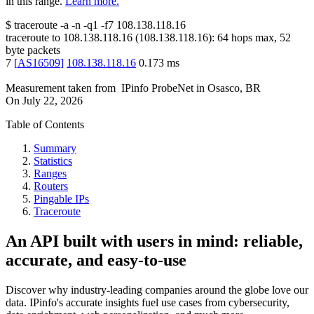
in this range.
Learn more.
$
traceroute -a -n -q1
-f7
108.138.118.16
traceroute to
108.138.118.16
(
108.138.118.16
):
64
hops max,
52
byte packets
7
[
AS16509
]
108.138.118.16
0.173
ms
Measurement taken from
IPinfo ProbeNet
in
Osasco, BR
On
July 22, 2026
Table of Contents
Summary
Statistics
Ranges
Routers
Pingable IPs
Traceroute
An API built with users in mind: reliable,
accurate, and easy-to-use
Discover why industry-leading companies around the globe love our
data. IPinfo's accurate insights fuel use cases from cybersecurity,