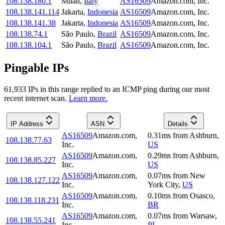
108.138.180.1
Milan
,
Italy
AS16509
Amazon.com, Inc.
108.138.141.114
Jakarta
,
Indonesia
AS16509
Amazon.com, Inc.
108.138.141.38
Jakarta
,
Indonesia
AS16509
Amazon.com, Inc.
108.138.74.1
São Paulo
,
Brazil
AS16509
Amazon.com, Inc.
108.138.104.1
São Paulo
,
Brazil
AS16509
Amazon.com, Inc.
Pingable IPs
61,933
IP
s
in this range replied to an ICMP ping during our most
recent internet scan.
Learn more.
IP Address
ASN
Details
AS16509
Amazon.com,
0.31
ms
from
Ashburn
,
108.138.77.63
Inc.
US
AS16509
Amazon.com,
0.29
ms
from
Ashburn
,
108.138.85.227
Inc.
US
AS16509
Amazon.com,
0.07
ms
from
New
108.138.127.122
Inc.
York City
,
US
AS16509
Amazon.com,
0.10
ms
from
Osasco
,
108.138.118.231
Inc.
BR
AS16509
Amazon.com,
0.07
ms
from
Warsaw
,
108.138.55.241
Inc.
PL