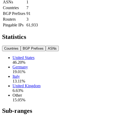
ASNs
1
Countries
7
BGP Prefixes
91
Routers
3
Pingable IPs
61,933
Statistics
Countries
BGP Prefixes
ASNs
United States
46.20
%
Germany
19.01
%
Italy
13.11
%
United Kingdom
6.63
%
Other
15.05
%
Sub-ranges