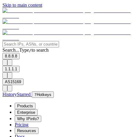
Skip to main content
Search...
Type
to search
/
8.8.8.8
1.1.1.1
AS15169
History
Starred
?
Hotkeys
Products
Enterprise
Why IPinfo?
Pricing
Resources
Docs