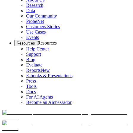
Research
Data
Our Community
ProbeNet
Customers Stories
Use Cases
Events
Resources
Resources
Help Center
Support
Blog
Evaluate
Reports
New
E-books & Presentations
Press
Tools
Docs
For AI Agents
Become an Ambassador