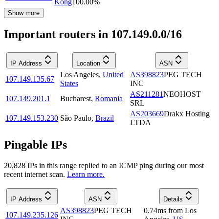
Kong
100.00
%
Show more
Important routers in 107.149.0.0/16
IP Address
Location
ASN
Los Angeles
,
United
AS398823
PEG TECH
107.149.135.67
States
INC
AS211281
NEOHOST
107.149.201.1
Bucharest
,
Romania
SRL
AS203669
Drakx Hosting
107.149.153.230
São Paulo
,
Brazil
LTDA
Pingable IPs
20,828
IP
s
in this range replied to an ICMP ping during our most
recent internet scan.
Learn more.
IP Address
ASN
Details
AS398823
PEG TECH
0.74
ms
from
Los
107.149.235.126