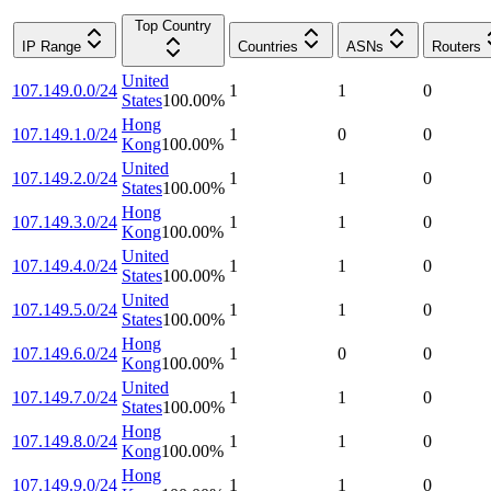
Top Country
IP Range
Countries
ASNs
Routers
United
107.149.0.0/24
1
1
0
States
100.00
%
Hong
107.149.1.0/24
1
0
0
Kong
100.00
%
United
107.149.2.0/24
1
1
0
States
100.00
%
Hong
107.149.3.0/24
1
1
0
Kong
100.00
%
United
107.149.4.0/24
1
1
0
States
100.00
%
United
107.149.5.0/24
1
1
0
States
100.00
%
Hong
107.149.6.0/24
1
0
0
Kong
100.00
%
United
107.149.7.0/24
1
1
0
States
100.00
%
Hong
107.149.8.0/24
1
1
0
Kong
100.00
%
Hong
107.149.9.0/24
1
1
0