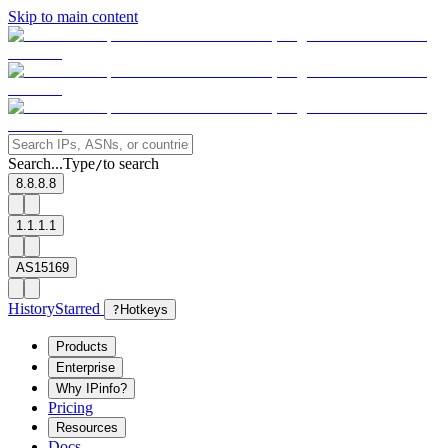
Skip to main content
Search...
Type
to search
/
8.8.8.8
1.1.1.1
AS15169
History
Starred
?
Hotkeys
Products
Enterprise
Why IPinfo?
Pricing
Resources
Docs