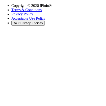
Copyright ©
2026
IPinfo®
Terms & Conditions
Privacy Policy
Acceptable Use Policy
Your Privacy Choices