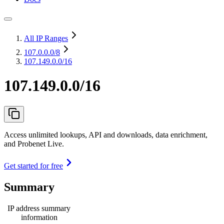
All IP Ranges
107.0.0.0
/8
107.149.0.0/16
107.149.0.0/16
Access unlimited lookups, API and downloads, data enrichment,
and Probenet Live.
Get started for free
Summary
IP address summary
information