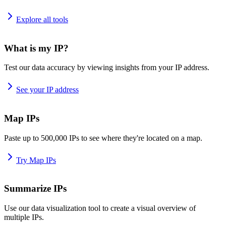
Explore all tools
What is my IP?
Test our data accuracy by viewing insights from your IP address.
See your IP address
Map IPs
Paste up to 500,000 IPs to see where they're located on a map.
Try Map IPs
Summarize IPs
Use our data visualization tool to create a visual overview of
multiple IPs.