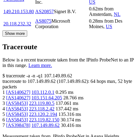
Inc.
US
0.62
ms
from
149.210.153.80
AS20857
Signet B.V.
Amsterdam
,
NL
AS8075
Microsoft
0.28
ms
from
Des
20.118.232.32
Corporation
Moines
,
US
Show more
Traceroute
Below is a recent traceroute taken from the IPinfo ProbeNet to an IP
in this range.
Learn more.
$
traceroute -a -n -q1
107.149.89.62
traceroute to
107.149.89.62
(
107.149.89.62
):
64
hops max,
52
byte
packets
1
[
AS140627
]
103.112.0.1
0.295
ms
2
[
AS140627
]
103.151.64.205
28.766
ms
3
[
AS58453
]
223.119.80.5
137.061
ms
4
[
AS58453
]
223.118.2.42
137.442
ms
5
[
AS58453
]
223.120.2.194
135.316
ms
6
[
AS58453
]
223.119.82.150
30.174
ms
7
[
AS398478
]
107.149.89.62
30.416
ms
Measurement taken from
IPinfo ProbeNet
in
Agana Heights