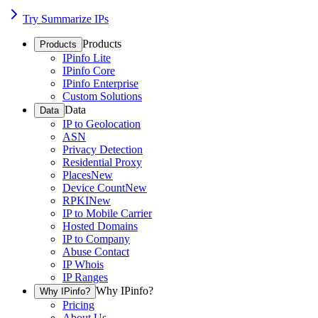
Try Summarize IPs
Products
Products
IPinfo Lite
IPinfo Core
IPinfo Enterprise
Custom Solutions
Data
Data
IP to Geolocation
ASN
Privacy Detection
Residential Proxy
Places
New
Device Count
New
RPKI
New
IP to Mobile Carrier
Hosted Domains
IP to Company
Abuse Contact
IP Whois
IP Ranges
Why IPinfo?
Why IPinfo?
Pricing
About Us