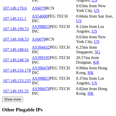
INC
Angeles
,
US
0.63
ms
from
New
107.149.170.6
AS6079
RCN
York City
,
US
AS54600
PEG TECH
0.66
ms
from
San Jose
,
107.149.211.1
INC
US
AS398823
PEG TECH
8.12
ms
from
Los
107.149.199.53
INC
Angeles
,
US
0.63
ms
from
New
107.149.168.53
AS6079
RCN
York City
,
US
AS394432
PEG TECH
6.25
ms
from
107.149.188.61
INC
Singapore
,
SG
AS399195
PEG TECH
26.57
ms
from
107.149.248.54
INC
Dongnae
,
KR
AS398478
PEG TECH
0.90
ms
from
Hong
107.149.216.178
INC
Kong
,
HK
AS398823
PEG TECH
0.37
ms
from
Los
107.149.233.235
INC
Angeles
,
US
AS398478
PEG TECH
0.82
ms
from
Hong
107.149.191.55
INC
Kong
,
HK
Show more
Other Pingable IPs