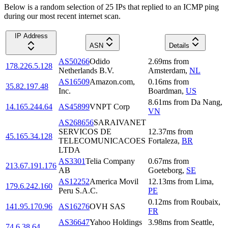
Below is a random selection of 25 IPs that replied to an ICMP ping
during our most recent internet scan.
IP Address
ASN
Details
AS50266
Odido
2.69
ms
from
178.226.5.128
Netherlands B.V.
Amsterdam
,
NL
AS16509
Amazon.com,
0.16
ms
from
35.82.197.48
Inc.
Boardman
,
US
8.61
ms
from
Da Nang
,
14.165.244.64
AS45899
VNPT Corp
VN
AS268656
SARAIVANET
SERVICOS DE
12.37
ms
from
45.165.34.128
TELECOMUNICACOES
Fortaleza
,
BR
LTDA
AS3301
Telia Company
0.67
ms
from
213.67.191.176
AB
Goeteborg
,
SE
AS12252
America Movil
12.13
ms
from
Lima
,
179.6.242.160
Peru S.A.C.
PE
0.12
ms
from
Roubaix
,
141.95.170.96
AS16276
OVH SAS
FR
AS36647
Yahoo Holdings
3.98
ms
from
Seattle
,
74.6.38.64