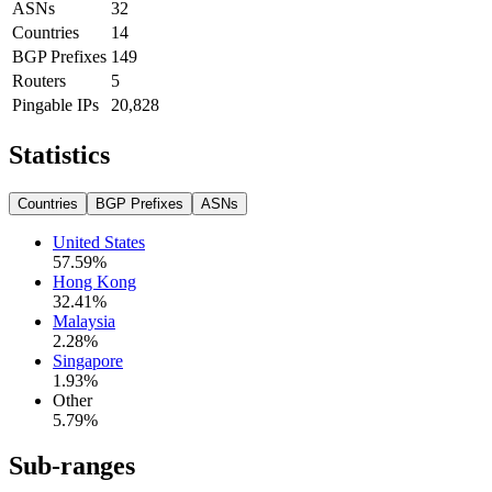
ASNs
32
Countries
14
BGP Prefixes
149
Routers
5
Pingable IPs
20,828
Statistics
Countries
BGP Prefixes
ASNs
United States
57.59
%
Hong Kong
32.41
%
Malaysia
2.28
%
Singapore
1.93
%
Other
5.79
%
Sub-ranges