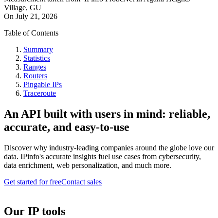
Village, GU
On
July 21, 2026
Table of Contents
Summary
Statistics
Ranges
Routers
Pingable IPs
Traceroute
An API built with users in mind: reliable,
accurate, and easy-to-use
Discover why industry-leading companies around the globe love our
data. IPinfo's accurate insights fuel use cases from cybersecurity,
data enrichment, web personalization, and much more.
Get started for free
Contact sales
Our IP tools