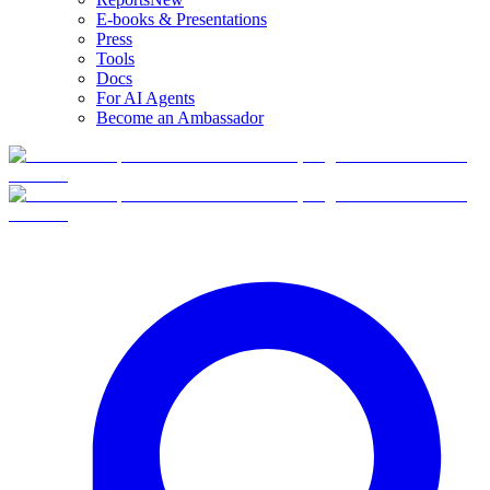
E-books & Presentations
Press
Tools
Docs
For AI Agents
Become an Ambassador