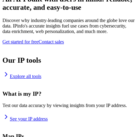
accurate, and easy-to-use
Discover why industry-leading companies around the globe love our
data. IPinfo's accurate insights fuel use cases from cybersecurity,
data enrichment, web personalization, and much more.
Get started for free
Contact sales
Our IP tools
Explore all tools
What is my IP?
Test our data accuracy by viewing insights from your IP address.
See your IP address
Map IPs