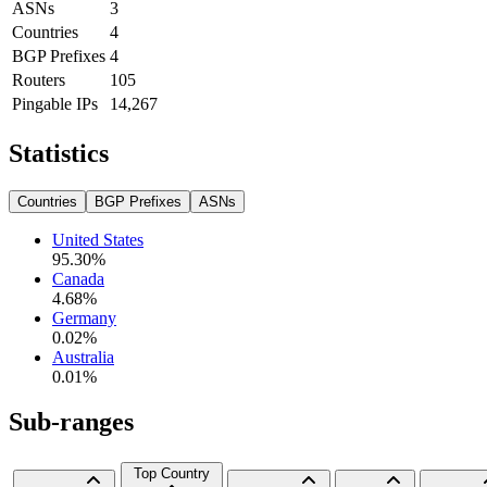
ASNs
3
Countries
4
BGP Prefixes
4
Routers
105
Pingable IPs
14,267
Statistics
Countries
BGP Prefixes
ASNs
United States
95.30
%
Canada
4.68
%
Germany
0.02
%
Australia
0.01
%
Sub-ranges
Top Country