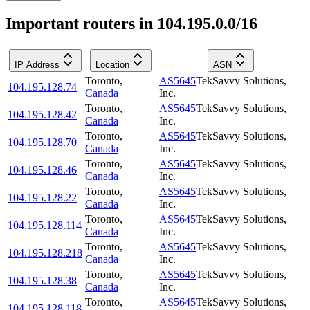
Important routers in 104.195.0.0/16
IP Address
Location
ASN
Toronto
,
AS5645
TekSavvy Solutions,
104.195.128.74
Canada
Inc.
Toronto
,
AS5645
TekSavvy Solutions,
104.195.128.42
Canada
Inc.
Toronto
,
AS5645
TekSavvy Solutions,
104.195.128.70
Canada
Inc.
Toronto
,
AS5645
TekSavvy Solutions,
104.195.128.46
Canada
Inc.
Toronto
,
AS5645
TekSavvy Solutions,
104.195.128.22
Canada
Inc.
Toronto
,
AS5645
TekSavvy Solutions,
104.195.128.114
Canada
Inc.
Toronto
,
AS5645
TekSavvy Solutions,
104.195.128.218
Canada
Inc.
Toronto
,
AS5645
TekSavvy Solutions,
104.195.128.38
Canada
Inc.
Toronto
,
AS5645
TekSavvy Solutions,
104.195.128.118