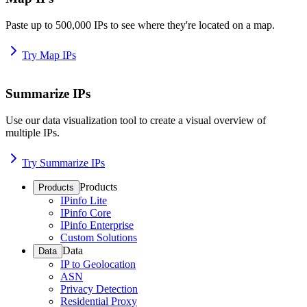
Paste up to 500,000 IPs to see where they're located on a map.
Try Map IPs
Summarize IPs
Use our data visualization tool to create a visual overview of
multiple IPs.
Try Summarize IPs
Products
Products
IPinfo Lite
IPinfo Core
IPinfo Enterprise
Custom Solutions
Data
Data
IP to Geolocation
ASN
Privacy Detection
Residential Proxy