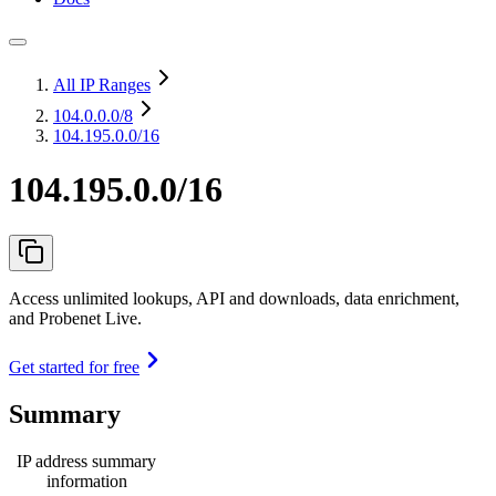
All IP Ranges
104.0.0.0
/8
104.195.0.0/16
104.195.0.0/16
Access unlimited lookups, API and downloads, data enrichment,
and Probenet Live.
Get started for free
Summary
IP address summary
information