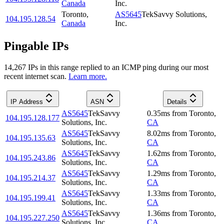
Canada
Inc.
Toronto
,
AS5645
TekSavvy Solutions,
104.195.128.54
Canada
Inc.
Pingable IPs
14,267
IP
s
in this range replied to an ICMP ping during our most
recent internet scan.
Learn more.
IP Address
ASN
Details
AS5645
TekSavvy
0.35
ms
from
Toronto
,
104.195.128.177
Solutions, Inc.
CA
AS5645
TekSavvy
8.02
ms
from
Toronto
,
104.195.135.63
Solutions, Inc.
CA
AS5645
TekSavvy
1.62
ms
from
Toronto
,
104.195.243.86
Solutions, Inc.
CA
AS5645
TekSavvy
1.29
ms
from
Toronto
,
104.195.214.37
Solutions, Inc.
CA
AS5645
TekSavvy
1.33
ms
from
Toronto
,
104.195.199.41
Solutions, Inc.
CA
AS5645
TekSavvy
1.36
ms
from
Toronto
,
104.195.227.250
Solutions, Inc.
CA