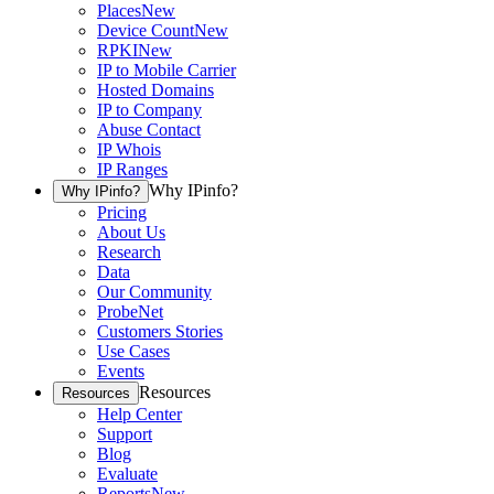
Places
New
Device Count
New
RPKI
New
IP to Mobile Carrier
Hosted Domains
IP to Company
Abuse Contact
IP Whois
IP Ranges
Why IPinfo?
Why IPinfo?
Pricing
About Us
Research
Data
Our Community
ProbeNet
Customers Stories
Use Cases
Events
Resources
Resources
Help Center
Support
Blog
Evaluate
Reports
New