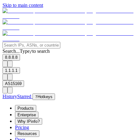
Skip to main content
Search...
Type
to search
/
8.8.8.8
1.1.1.1
AS15169
History
Starred
?
Hotkeys
Products
Enterprise
Why IPinfo?
Pricing
Resources
Docs