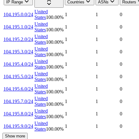
IP Range
Countries
ASNs
Routers
United
104.195.0.0/24
1
1
0
States
100.00
%
United
104.195.1.0/24
1
1
0
States
100.00
%
United
104.195.2.0/24
1
1
0
States
100.00
%
United
104.195.3.0/24
1
1
0
States
100.00
%
United
104.195.4.0/24
1
1
0
States
100.00
%
United
104.195.5.0/24
1
1
0
States
100.00
%
United
104.195.6.0/24
1
1
0
States
100.00
%
United
104.195.7.0/24
1
1
0
States
100.00
%
United
104.195.8.0/24
1
1
0
States
100.00
%
United
104.195.9.0/24
1
1
0
States
100.00
%
Show more