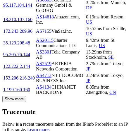
3.20
ms
from
Munich
,
95.117.104.144
Germany GmbH &
DE
Co.OHG
AS14618
Amazon.com,
0.19
ms
from
Reston
,
18.210.107.160
Inc.
US
10.52
ms
from
Seattle
,
172.243.209.96
AS7155
ViaSat,Inc.
US
AS20115
Charter
9.42
ms
from
St.
35.129.208.48
Communications LLC
Louis
,
US
AS3301
Telia Company
13.29
ms
from
95.205.76.144
AB
Stockholm
,
SE
AS2519
ARTERIA
2.79
ms
from
Tokyo
,
122.222.2.144
Networks Corporation
JP
AS4713
NTT DOCOMO
3.24
ms
from
Tokyo
,
153.206.216.240
BUSINESS,Inc.
JP
AS4134
CHINANET
8.85
ms
from
1.199.160.160
BACKBONE
Zhengzhou
,
CN
Show more
Traceroute
Below is a recent traceroute taken from the IPinfo ProbeNet to an IP
in this range.
Learn more.