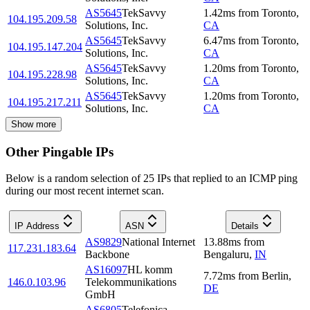
AS5645
TekSavvy
1.42
ms
from
Toronto
,
104.195.209.58
Solutions, Inc.
CA
AS5645
TekSavvy
6.47
ms
from
Toronto
,
104.195.147.204
Solutions, Inc.
CA
AS5645
TekSavvy
1.20
ms
from
Toronto
,
104.195.228.98
Solutions, Inc.
CA
AS5645
TekSavvy
1.20
ms
from
Toronto
,
104.195.217.211
Solutions, Inc.
CA
Show more
Other Pingable IPs
Below is a random selection of 25 IPs that replied to an ICMP ping
during our most recent internet scan.
IP Address
ASN
Details
AS9829
National Internet
13.88
ms
from
117.231.183.64
Backbone
Bengaluru
,
IN
AS16097
HL komm
7.72
ms
from
Berlin
,
146.0.103.96
Telekommunikations
DE
GmbH
AS6805
Telefonica