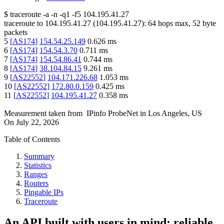
$
traceroute -a -n -q1
-f5
104.195.41.27
traceroute to
104.195.41.27
(
104.195.41.27
):
64
hops max,
52
byte
packets
5
[
AS174
]
154.54.25.149
0.626
ms
6
[
AS174
]
154.54.3.70
0.711
ms
7
[
AS174
]
154.54.86.41
0.744
ms
8
[
AS174
]
38.104.84.15
9.261
ms
9
[
AS22552
]
104.171.226.68
1.053
ms
10
[
AS22552
]
172.80.0.159
0.425
ms
11
[
AS22552
]
104.195.41.27
0.358
ms
Measurement taken from
IPinfo ProbeNet
in
Los Angeles, US
On
July 22, 2026
Table of Contents
Summary
Statistics
Ranges
Routers
Pingable IPs
Traceroute
An API built with users in mind: reliable,