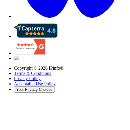
Copyright ©
2026
IPinfo®
Terms & Conditions
Privacy Policy
Acceptable Use Policy
Your Privacy Choices