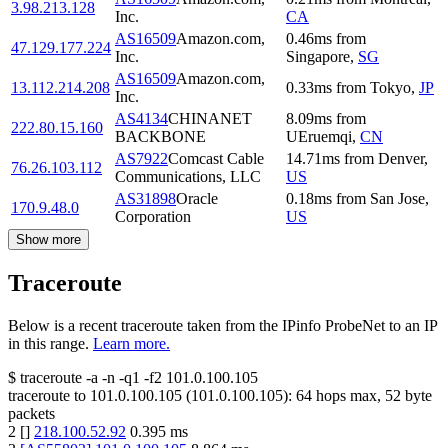
3.98.213.128
Inc.
CA
AS16509
Amazon.com,
0.46
ms
from
47.129.177.224
Inc.
Singapore
,
SG
AS16509
Amazon.com,
13.112.214.208
0.33
ms
from
Tokyo
,
JP
Inc.
AS4134
CHINANET
8.09
ms
from
222.80.15.160
BACKBONE
UEruemqi
,
CN
AS7922
Comcast Cable
14.71
ms
from
Denver
,
76.26.103.112
Communications, LLC
US
AS31898
Oracle
0.18
ms
from
San Jose
,
170.9.48.0
Corporation
US
Show more
Traceroute
Below is a recent traceroute taken from the IPinfo ProbeNet to an IP
in this range.
Learn more.
$
traceroute -a -n -q1
-f2
101.0.100.105
traceroute to
101.0.100.105
(
101.0.100.105
):
64
hops max,
52
byte
packets
2
[
]
218.100.52.92
0.395
ms