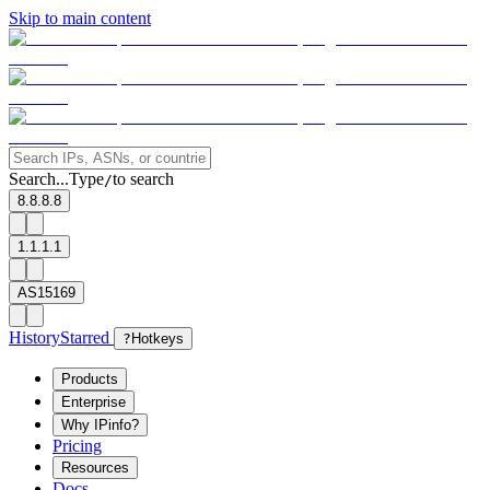
Skip to main content
Search...
Type
to search
/
8.8.8.8
1.1.1.1
AS15169
History
Starred
?
Hotkeys
Products
Enterprise
Why IPinfo?
Pricing
Resources
Docs