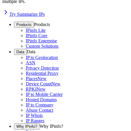
multiple IPs.
Try Summarize IPs
Products
Products
IPinfo Lite
IPinfo Core
IPinfo Enterprise
Custom Solutions
Data
Data
IP to Geolocation
ASN
Privacy Detection
Residential Proxy
Places
New
Device Count
New
RPKI
New
IP to Mobile Carrier
Hosted Domains
IP to Company
Abuse Contact
IP Whois
IP Ranges
Why IPinfo?
Why IPinfo?