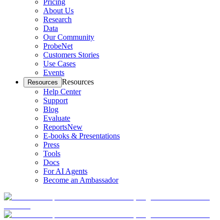
Pricing
About Us
Research
Data
Our Community
ProbeNet
Customers Stories
Use Cases
Events
Resources
Resources
Help Center
Support
Blog
Evaluate
Reports
New
E-books & Presentations
Press
Tools
Docs
For AI Agents
Become an Ambassador