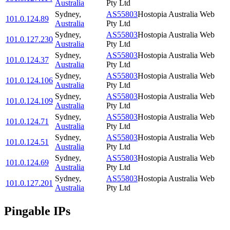
Australia
Pty Ltd
Sydney
,
AS55803
Hostopia Australia Web
101.0.124.89
Australia
Pty Ltd
Sydney
,
AS55803
Hostopia Australia Web
101.0.127.230
Australia
Pty Ltd
Sydney
,
AS55803
Hostopia Australia Web
101.0.124.37
Australia
Pty Ltd
Sydney
,
AS55803
Hostopia Australia Web
101.0.124.106
Australia
Pty Ltd
Sydney
,
AS55803
Hostopia Australia Web
101.0.124.109
Australia
Pty Ltd
Sydney
,
AS55803
Hostopia Australia Web
101.0.124.71
Australia
Pty Ltd
Sydney
,
AS55803
Hostopia Australia Web
101.0.124.51
Australia
Pty Ltd
Sydney
,
AS55803
Hostopia Australia Web
101.0.124.69
Australia
Pty Ltd
Sydney
,
AS55803
Hostopia Australia Web
101.0.127.201
Australia
Pty Ltd
Pingable IPs