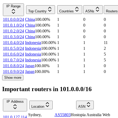
IP Range
Top Country
Countries
ASNs
Routers
101.0.0.0/24
China
100.00
%
1
0
0
101.0.1.0/24
China
100.00
%
1
0
0
101.0.2.0/24
China
100.00
%
1
0
0
101.0.3.0/24
China
100.00
%
1
0
0
101.0.4.0/24
Indonesia
100.00
%
1
1
11
101.0.5.0/24
Indonesia
100.00
%
1
1
2
101.0.6.0/24
Indonesia
100.00
%
1
1
5
101.0.7.0/24
Indonesia
100.00
%
1
1
5
101.0.8.0/24
Japan
100.00
%
1
1
0
101.0.9.0/24
Japan
100.00
%
1
1
0
Show more
Important routers in 101.0.0.0/16
IP Address
Location
ASN
Sydney
,
AS55803
Hostopia Australia Web
101.0.127.114