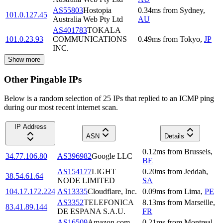
AS55803
Hostopia
0.34
ms
from
Sydney
,
101.0.127.45
Australia Web Pty Ltd
AU
AS401783
TOKALA
101.0.23.93
COMMUNICATIONS
0.49
ms
from
Tokyo
,
JP
INC.
Show more
Other Pingable IPs
Below is a random selection of 25 IPs that replied to an ICMP ping
during our most recent internet scan.
IP Address
ASN
Details
0.12
ms
from
Brussels
,
34.77.106.80
AS396982
Google LLC
BE
AS154177
LIGHT
0.20
ms
from
Jeddah
,
38.54.61.64
NODE LIMITED
SA
104.17.172.224
AS13335
Cloudflare, Inc.
0.09
ms
from
Lima
,
PE
AS3352
TELEFONICA
8.13
ms
from
Marseille
,
83.41.89.144
DE ESPANA S.A.U.
FR
AS16509
Amazon.com,
0.21
ms
from
Montreal
,