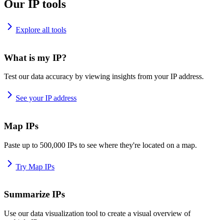
Our IP tools
Explore all tools
What is my IP?
Test our data accuracy by viewing insights from your IP address.
See your IP address
Map IPs
Paste up to 500,000 IPs to see where they're located on a map.
Try Map IPs
Summarize IPs
Use our data visualization tool to create a visual overview of