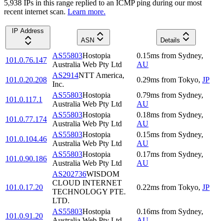
5,938
IP
s
in this range replied to an ICMP ping during our most
recent internet scan.
Learn more.
IP Address
ASN
Details
AS55803
Hostopia
0.15
ms
from
Sydney
,
101.0.76.147
Australia Web Pty Ltd
AU
AS2914
NTT America,
101.0.20.208
0.29
ms
from
Tokyo
,
JP
Inc.
AS55803
Hostopia
0.79
ms
from
Sydney
,
101.0.117.1
Australia Web Pty Ltd
AU
AS55803
Hostopia
0.18
ms
from
Sydney
,
101.0.77.174
Australia Web Pty Ltd
AU
AS55803
Hostopia
0.15
ms
from
Sydney
,
101.0.104.46
Australia Web Pty Ltd
AU
AS55803
Hostopia
0.17
ms
from
Sydney
,
101.0.90.186
Australia Web Pty Ltd
AU
AS202736
WISDOM
CLOUD INTERNET
101.0.17.20
0.22
ms
from
Tokyo
,
JP
TECHNOLOGY PTE.
LTD.
AS55803
Hostopia
0.16
ms
from
Sydney
,
101.0.91.20
Australia Web Pty Ltd
AU