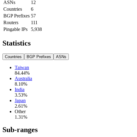
ASNs
12
Countries
6
BGP Prefixes
57
Routers
111
Pingable IPs
5,938
Statistics
Countries
BGP Prefixes
ASNs
Taiwan
84.44
%
Australia
8.10
%
India
3.53
%
Japan
2.61
%
Other
1.31
%
Sub-ranges