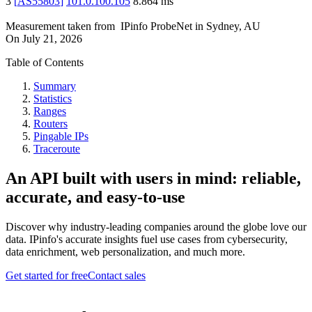
3
[
AS55803
]
101.0.100.105
8.864
ms
Measurement taken from
IPinfo ProbeNet
in
Sydney, AU
On
July 21, 2026
Table of Contents
Summary
Statistics
Ranges
Routers
Pingable IPs
Traceroute
An API built with users in mind: reliable,
accurate, and easy-to-use
Discover why industry-leading companies around the globe love our
data. IPinfo's accurate insights fuel use cases from cybersecurity,
data enrichment, web personalization, and much more.
Get started for free
Contact sales