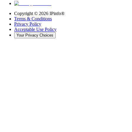
Copyright ©
2026
IPinfo®
Terms & Conditions
Privacy Policy
Acceptable Use Policy
Your Privacy Choices