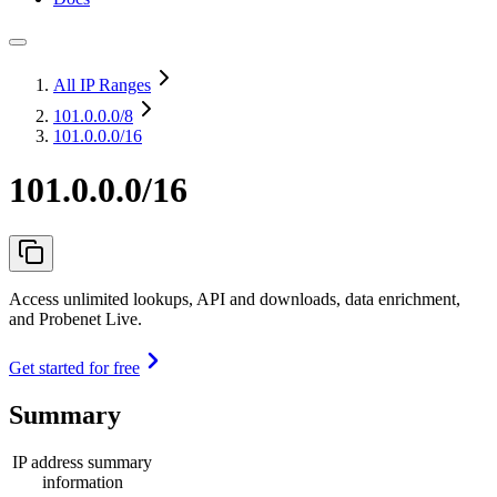
All IP Ranges
101.0.0.0
/8
101.0.0.0/16
101.0.0.0/16
Access unlimited lookups, API and downloads, data enrichment,
and Probenet Live.
Get started for free
Summary
IP address summary
information