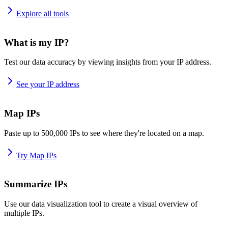
Explore all tools
What is my IP?
Test our data accuracy by viewing insights from your IP address.
See your IP address
Map IPs
Paste up to 500,000 IPs to see where they're located on a map.
Try Map IPs
Summarize IPs
Use our data visualization tool to create a visual overview of
multiple IPs.