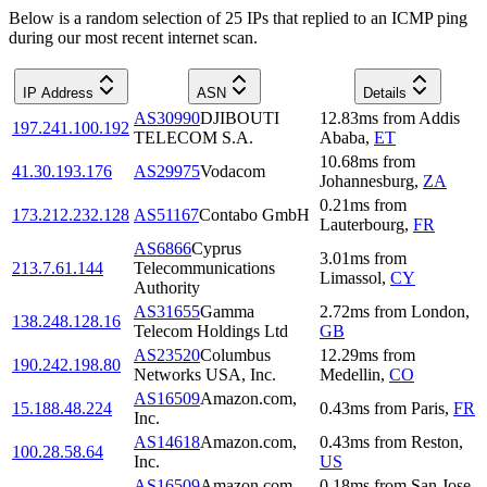
Below is a random selection of 25 IPs that replied to an ICMP ping
during our most recent internet scan.
IP Address
ASN
Details
AS30990
DJIBOUTI
12.83
ms
from
Addis
197.241.100.192
TELECOM S.A.
Ababa
,
ET
10.68
ms
from
41.30.193.176
AS29975
Vodacom
Johannesburg
,
ZA
0.21
ms
from
173.212.232.128
AS51167
Contabo GmbH
Lauterbourg
,
FR
AS6866
Cyprus
3.01
ms
from
213.7.61.144
Telecommunications
Limassol
,
CY
Authority
AS31655
Gamma
2.72
ms
from
London
,
138.248.128.16
Telecom Holdings Ltd
GB
AS23520
Columbus
12.29
ms
from
190.242.198.80
Networks USA, Inc.
Medellin
,
CO
AS16509
Amazon.com,
15.188.48.224
0.43
ms
from
Paris
,
FR
Inc.
AS14618
Amazon.com,
0.43
ms
from
Reston
,
100.28.58.64
Inc.
US
AS16509
Amazon.com,
0.18
ms
from
San Jose
,