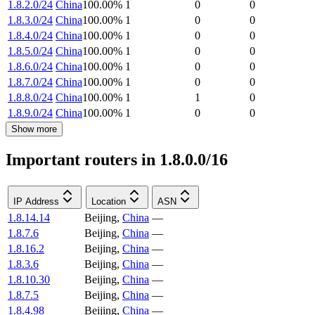
1.8.2.0/24
China
100.00
%
1
0
0
1.8.3.0/24
China
100.00
%
1
0
0
1.8.4.0/24
China
100.00
%
1
0
0
1.8.5.0/24
China
100.00
%
1
0
0
1.8.6.0/24
China
100.00
%
1
0
0
1.8.7.0/24
China
100.00
%
1
0
0
1.8.8.0/24
China
100.00
%
1
1
0
1.8.9.0/24
China
100.00
%
1
0
0
Show more
Important routers in 1.8.0.0/16
IP Address
Location
ASN
1.8.14.14
Beijing
,
China
—
1.8.7.6
Beijing
,
China
—
1.8.16.2
Beijing
,
China
—
1.8.3.6
Beijing
,
China
—
1.8.10.30
Beijing
,
China
—
1.8.7.5
Beijing
,
China
—
1.8.4.98
Beijing
,
China
—