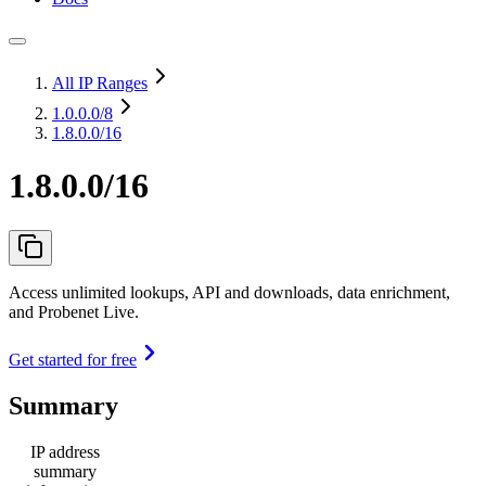
All IP Ranges
1.0.0.0
/8
1.8.0.0/16
1.8.0.0/16
Access unlimited lookups, API and downloads, data enrichment,
and Probenet Live.
Get started for free
Summary
IP address
summary