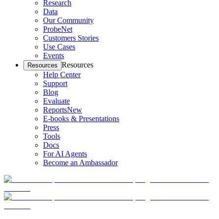
Research
Data
Our Community
ProbeNet
Customers Stories
Use Cases
Events
Resources
Resources
Help Center
Support
Blog
Evaluate
Reports
New
E-books & Presentations
Press
Tools
Docs
For AI Agents
Become an Ambassador