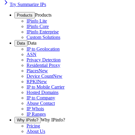
Try Summarize IPs
Products
Products
IPinfo Lite
IPinfo Core
IPinfo Enterprise
Custom Solutions
Data
Data
IP to Geolocation
ASN
Privacy Detection
Residential Proxy
Places
New
Device Count
New
RPKI
New
IP to Mobile Carrier
Hosted Domains
IP to Company
Abuse Contact
IP Whois
IP Ranges
Why IPinfo?
Why IPinfo?
Pricing
About Us