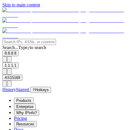
Skip to main content
Search...
Type
to search
/
8.8.8.8
1.1.1.1
AS15169
History
Starred
?
Hotkeys
Products
Enterprise
Why IPinfo?
Pricing
Resources
Docs