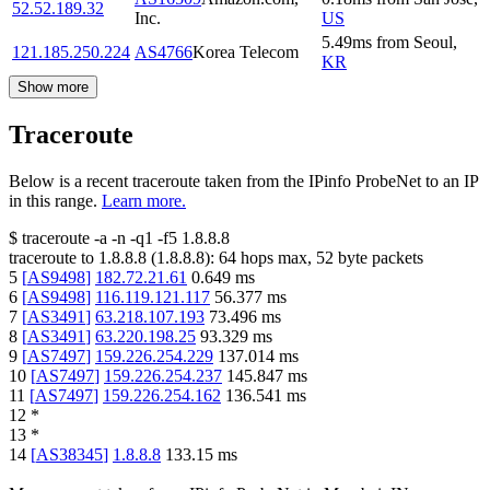
52.52.189.32
Inc.
US
5.49
ms
from
Seoul
,
121.185.250.224
AS4766
Korea Telecom
KR
Show more
Traceroute
Below is a recent traceroute taken from the IPinfo ProbeNet to an IP
in this range.
Learn more.
$
traceroute -a -n -q1
-f5
1.8.8.8
traceroute to
1.8.8.8
(
1.8.8.8
):
64
hops max,
52
byte packets
5
[
AS9498
]
182.72.21.61
0.649
ms
6
[
AS9498
]
116.119.121.117
56.377
ms
7
[
AS3491
]
63.218.107.193
73.496
ms
8
[
AS3491
]
63.220.198.25
93.329
ms
9
[
AS7497
]
159.226.254.229
137.014
ms
10
[
AS7497
]
159.226.254.237
145.847
ms
11
[
AS7497
]
159.226.254.162
136.541
ms
12
*
13
*
14
[
AS38345
]
1.8.8.8
133.15
ms