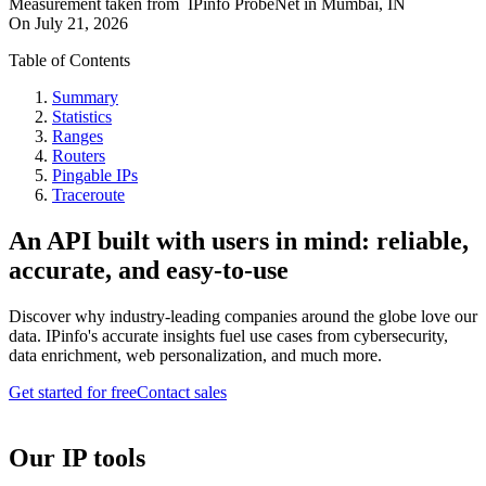
Measurement taken from
IPinfo ProbeNet
in
Mumbai, IN
On
July 21, 2026
Table of Contents
Summary
Statistics
Ranges
Routers
Pingable IPs
Traceroute
An API built with users in mind: reliable,
accurate, and easy-to-use
Discover why industry-leading companies around the globe love our
data. IPinfo's accurate insights fuel use cases from cybersecurity,
data enrichment, web personalization, and much more.
Get started for free
Contact sales
Our IP tools