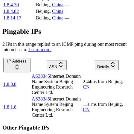
1.8.4.30
Beijing
,
China
—
1.8.4.82
Beijing
,
China
—
1.8.14.17
Beijing
,
China
—
Pingable IPs
2
IP
s
in this range replied to an ICMP ping during our most recent
internet scan.
Learn more.
IP Address
ASN
Details
AS38345
Internet Domain
Name System Beijing
2.44
ms
from
Beijing
,
1.8.8.8
Engineering Resrarch
CN
Center Ltd.
AS38345
Internet Domain
Name System Beijing
1.31
ms
from
Beijing
,
1.8.1.8
Engineering Resrarch
CN
Center Ltd.
Other Pingable IPs