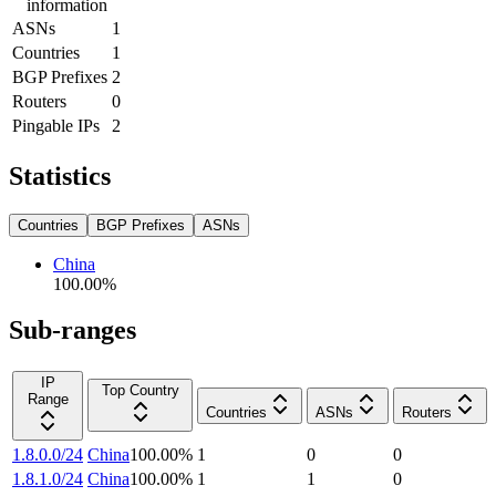
information
ASNs
1
Countries
1
BGP Prefixes
2
Routers
0
Pingable IPs
2
Statistics
Countries
BGP Prefixes
ASNs
China
100.00
%
Sub-ranges
IP
Top Country
Range
Countries
ASNs
Routers
1.8.0.0/24
China
100.00
%
1
0
0
1.8.1.0/24
China
100.00
%
1
1
0