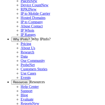
Places
New
Device Count
New
RPKI
New
IP to Mobile Carrier
Hosted Domains
IP to Company
Abuse Contact
IP Whois
IP Ranges
Why IPinfo?
Why IPinfo?
Pricing
About Us
Research
Data
Our Community
ProbeNet
Customers Stories
Use Cases
Events
Resources
Resources
Help Center
Support
Blog
Evaluate
Reports
New