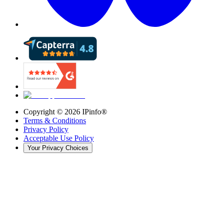
Copyright ©
2026
IPinfo®
Terms & Conditions
Privacy Policy
Acceptable Use Policy
Your Privacy Choices