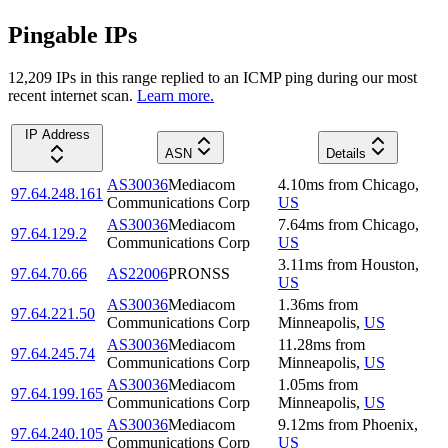
Pingable IPs
12,209
IP
s
in this range replied to an ICMP ping during our most
recent internet scan.
Learn more.
IP Address
ASN
Details
AS30036
Mediacom
4.10
ms
from
Chicago
,
97.64.248.161
Communications Corp
US
AS30036
Mediacom
7.64
ms
from
Chicago
,
97.64.129.2
Communications Corp
US
3.11
ms
from
Houston
,
97.64.70.66
AS22006
PRONSS
US
AS30036
Mediacom
1.36
ms
from
97.64.221.50
Communications Corp
Minneapolis
,
US
AS30036
Mediacom
11.28
ms
from
97.64.245.74
Communications Corp
Minneapolis
,
US
AS30036
Mediacom
1.05
ms
from
97.64.199.165
Communications Corp
Minneapolis
,
US
AS30036
Mediacom
9.12
ms
from
Phoenix
,
97.64.240.105
Communications Corp
US