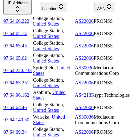
IP Address
Location
ASN
College Station
,
97.64.66.222
AS22006
PRONSS
United States
College Station
,
97.64.65.14
AS22006
PRONSS
United States
College Station
,
97.64.65.45
AS22006
PRONSS
United States
College Station
,
97.64.65.62
AS22006
PRONSS
United States
Springfield
,
United
AS30036
Mediacom
97.64.220.238
States
Communications Corp
College Station
,
97.64.65.251
AS22006
PRONSS
United States
Ashburn
,
United
97.64.96.162
AS4213
Krypt Technologies
States
College Station
,
97.64.64.46
AS22006
PRONSS
United States
Watseka
,
United
AS30036
Mediacom
97.64.140.50
States
Communications Corp
College Station
,
97.64.69.34
AS22006
PRONSS
United States