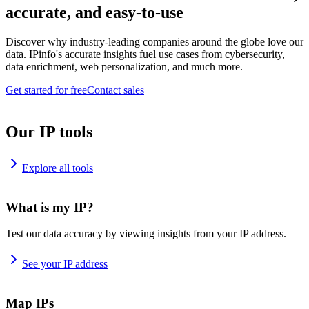
accurate, and easy-to-use
Discover why industry-leading companies around the globe love our
data. IPinfo's accurate insights fuel use cases from cybersecurity,
data enrichment, web personalization, and much more.
Get started for free
Contact sales
Our IP tools
Explore all tools
What is my IP?
Test our data accuracy by viewing insights from your IP address.
See your IP address
Map IPs