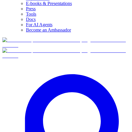
E-books & Presentations
Press
Tools
Docs
For AI Agents
Become an Ambassador