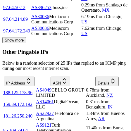
0.29
ms
from
Santiago de
97.64.50.12
AS396253
iboss,inc
Queretaro
,
MX
AS30036
Mediacom
6.19
ms
from
Chicago
,
97.64.214.89
Communications Corp
US
AS30036
Mediacom
7.62
ms
from
Chicago
,
97.64.172.249
Communications Corp
US
Show more
Other Pingable IPs
Below is a random selection of 25 IPs that replied to an ICMP ping
during our most recent internet scan.
IP Address
ASN
Details
AS4049
CELLO GROUP
0.78
ms
from
188.125.178.96
LIMITED
Auckland
,
NZ
AS14061
DigitalOcean,
0.31
ms
from
159.89.172.192
LLC
Bengaluru
,
IN
AS22927
Telefonica de
1.84
ms
from
Buenos
181.26.250.240
Argentina
Aires
,
AR
AS9121
Turk
11.40
ms
from
Bursa
,
85.109.29.64
Telekomunikasyon