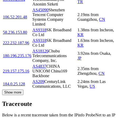
TR
Anonim Sirketi
AS45090
Shenzhen
Tencent Computer
2.19
ms
from
106.52.201.48
Systems Company
Guangzhou
,
CN
Limited
AS9318
SK Broadband
1.38
ms
from
Incheon
,
58.236.153.80
Co Ltd
KR
AS9318
SK Broadband
1.63
ms
from
Incheon
,
222.232.187.96
Co Ltd
KR
AS18126
Chubu
3.92
ms
from
Osaka
,
180.196.235.176
Telecommunications
JP
Company, Inc.
AS4837
CHINA
2.35
ms
from
219.157.175.16
UNICOM China169
Zhengzhou
,
CN
Backbone
AS209
CenturyLink
2.24
ms
from
Las
184.0.25.128
Communications, LLC
Vegas
,
US
Show more
Traceroute
Below is a recent traceroute taken from the IPinfo ProbeNet to an IP