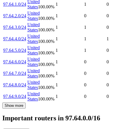
United
97.64.1.0/24
1
1
0
States
100.00
%
United
97.64.2.0/24
1
0
0
States
100.00
%
United
97.64.3.0/24
1
1
0
States
100.00
%
United
97.64.4.0/24
1
1
1
States
100.00
%
United
97.64.5.0/24
1
1
0
States
100.00
%
United
97.64.6.0/24
1
0
0
States
100.00
%
United
97.64.7.0/24
1
0
0
States
100.00
%
United
97.64.8.0/24
1
0
0
States
100.00
%
United
97.64.9.0/24
1
0
0
States
100.00
%
Show more
Important routers in 97.64.0.0/16