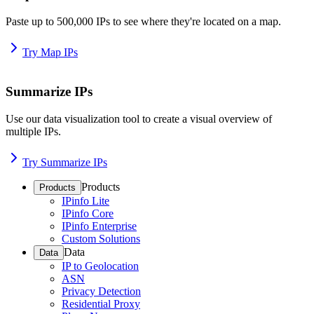
Paste up to 500,000 IPs to see where they're located on a map.
Try Map IPs
Summarize IPs
Use our data visualization tool to create a visual overview of
multiple IPs.
Try Summarize IPs
Products
Products
IPinfo Lite
IPinfo Core
IPinfo Enterprise
Custom Solutions
Data
Data
IP to Geolocation
ASN
Privacy Detection
Residential Proxy