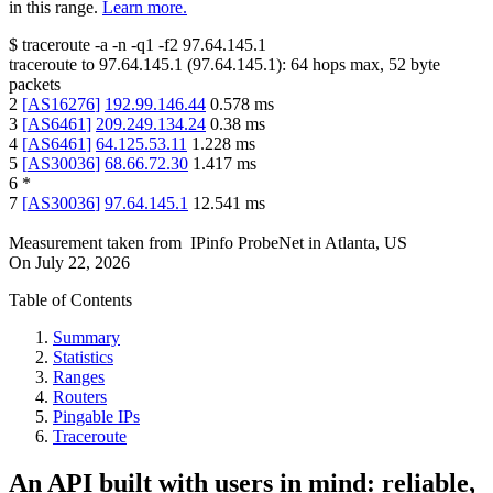
in this range.
Learn more.
$
traceroute -a -n -q1
-f2
97.64.145.1
traceroute to
97.64.145.1
(
97.64.145.1
):
64
hops max,
52
byte
packets
2
[
AS16276
]
192.99.146.44
0.578
ms
3
[
AS6461
]
209.249.134.24
0.38
ms
4
[
AS6461
]
64.125.53.11
1.228
ms
5
[
AS30036
]
68.66.72.30
1.417
ms
6
*
7
[
AS30036
]
97.64.145.1
12.541
ms
Measurement taken from
IPinfo ProbeNet
in
Atlanta, US
On
July 22, 2026
Table of Contents
Summary
Statistics
Ranges
Routers
Pingable IPs
Traceroute
An API built with users in mind: reliable,