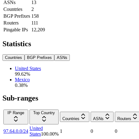
ASNs
13
Countries
2
BGP Prefixes
158
Routers
111
Pingable IPs
12,209
Statistics
Countries
BGP Prefixes
ASNs
United States
99.62
%
Mexico
0.38
%
Sub-ranges
IP Range
Top Country
Countries
ASNs
Routers
United
97.64.0.0/24
1
0
0
States
100.00
%