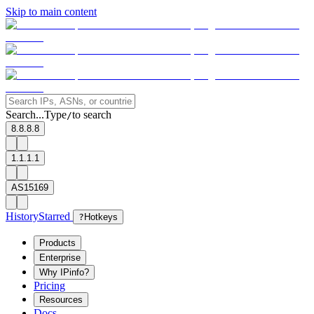
Skip to main content
Search...
Type
to search
/
8.8.8.8
1.1.1.1
AS15169
History
Starred
?
Hotkeys
Products
Enterprise
Why IPinfo?
Pricing
Resources
Docs