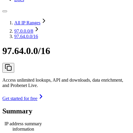
All IP Ranges
97.0.0.0
/8
97.64.0.0/16
97.64.0.0/16
Access unlimited lookups, API and downloads, data enrichment,
and Probenet Live.
Get started for free
Summary
IP address summary
information