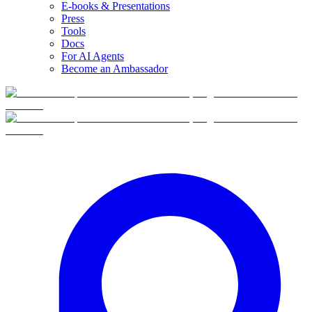
E-books & Presentations
Press
Tools
Docs
For AI Agents
Become an Ambassador