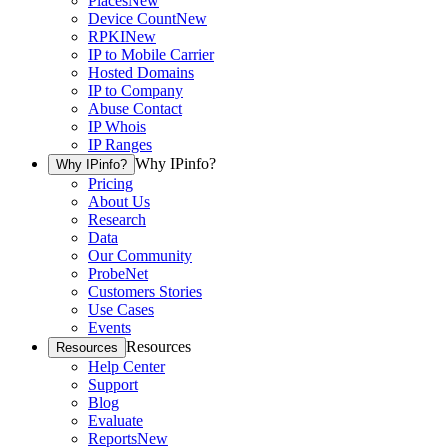
Places
New
Device Count
New
RPKI
New
IP to Mobile Carrier
Hosted Domains
IP to Company
Abuse Contact
IP Whois
IP Ranges
Why IPinfo?
Why IPinfo?
Pricing
About Us
Research
Data
Our Community
ProbeNet
Customers Stories
Use Cases
Events
Resources
Resources
Help Center
Support
Blog
Evaluate
Reports
New