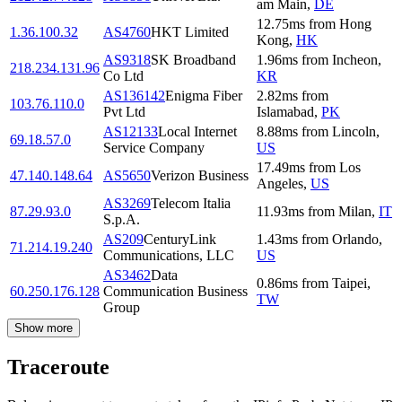
am Main
,
DE
12.75
ms
from
Hong
1.36.100.32
AS4760
HKT Limited
Kong
,
HK
AS9318
SK Broadband
1.96
ms
from
Incheon
,
218.234.131.96
Co Ltd
KR
AS136142
Enigma Fiber
2.82
ms
from
103.76.110.0
Pvt Ltd
Islamabad
,
PK
AS12133
Local Internet
8.88
ms
from
Lincoln
,
69.18.57.0
Service Company
US
17.49
ms
from
Los
47.140.148.64
AS5650
Verizon Business
Angeles
,
US
AS3269
Telecom Italia
87.29.93.0
11.93
ms
from
Milan
,
IT
S.p.A.
AS209
CenturyLink
1.43
ms
from
Orlando
,
71.214.19.240
Communications, LLC
US
AS3462
Data
0.86
ms
from
Taipei
,
60.250.176.128
Communication Business
TW
Group
Show more
Traceroute