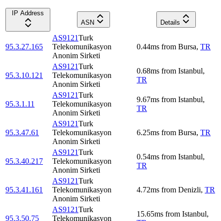
IP Address
ASN
Details
AS9121
Turk
95.3.27.165
Telekomunikasyon
0.44
ms
from
Bursa
,
TR
Anonim Sirketi
AS9121
Turk
0.68
ms
from
Istanbul
,
95.3.10.121
Telekomunikasyon
TR
Anonim Sirketi
AS9121
Turk
9.67
ms
from
Istanbul
,
95.3.1.11
Telekomunikasyon
TR
Anonim Sirketi
AS9121
Turk
95.3.47.61
Telekomunikasyon
6.25
ms
from
Bursa
,
TR
Anonim Sirketi
AS9121
Turk
0.54
ms
from
Istanbul
,
95.3.40.217
Telekomunikasyon
TR
Anonim Sirketi
AS9121
Turk
95.3.41.161
Telekomunikasyon
4.72
ms
from
Denizli
,
TR
Anonim Sirketi
AS9121
Turk
15.65
ms
from
Istanbul
,
95.3.50.75
Telekomunikasyon