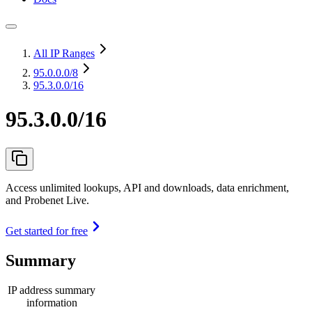
All IP Ranges
95.0.0.0
/8
95.3.0.0/16
95.3.0.0/16
Access unlimited lookups, API and downloads, data enrichment,
and Probenet Live.
Get started for free
Summary
IP address summary
information