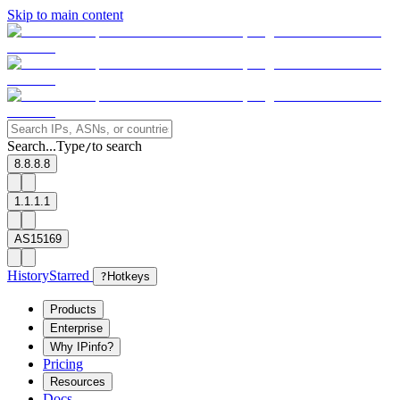
Skip to main content
Search...
Type
to search
/
8.8.8.8
1.1.1.1
AS15169
History
Starred
?
Hotkeys
Products
Enterprise
Why IPinfo?
Pricing
Resources
Docs