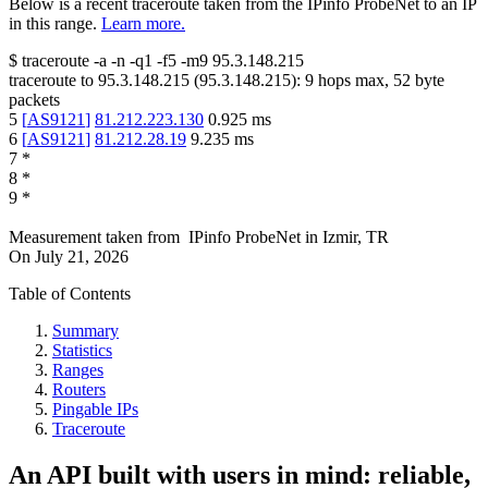
Below is a recent traceroute taken from the IPinfo ProbeNet to an IP
in this range.
Learn more.
$
traceroute -a -n -q1
-f5
-m9
95.3.148.215
traceroute to
95.3.148.215
(
95.3.148.215
):
9
hops max,
52
byte
packets
5
[
AS9121
]
81.212.223.130
0.925
ms
6
[
AS9121
]
81.212.28.19
9.235
ms
7
*
8
*
9
*
Measurement taken from
IPinfo ProbeNet
in
Izmir, TR
On
July 21, 2026
Table of Contents
Summary
Statistics
Ranges
Routers
Pingable IPs
Traceroute
An API built with users in mind: reliable,