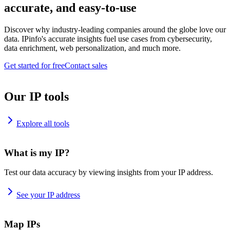
accurate, and easy-to-use
Discover why industry-leading companies around the globe love our
data. IPinfo's accurate insights fuel use cases from cybersecurity,
data enrichment, web personalization, and much more.
Get started for free
Contact sales
Our IP tools
Explore all tools
What is my IP?
Test our data accuracy by viewing insights from your IP address.
See your IP address
Map IPs