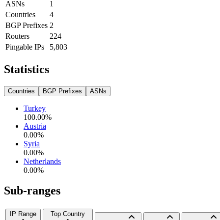
ASNs
1
Countries
4
BGP Prefixes
2
Routers
224
Pingable IPs
5,803
Statistics
Countries
BGP Prefixes
ASNs
Turkey
100.00
%
Austria
0.00
%
Syria
0.00
%
Netherlands
0.00
%
Sub-ranges
IP Range
Top Country