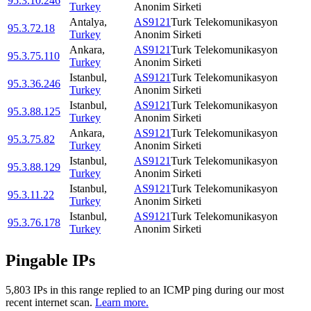
95.3.10.246
Turkey
Anonim Sirketi
Antalya
,
AS9121
Turk Telekomunikasyon
95.3.72.18
Turkey
Anonim Sirketi
Ankara
,
AS9121
Turk Telekomunikasyon
95.3.75.110
Turkey
Anonim Sirketi
Istanbul
,
AS9121
Turk Telekomunikasyon
95.3.36.246
Turkey
Anonim Sirketi
Istanbul
,
AS9121
Turk Telekomunikasyon
95.3.88.125
Turkey
Anonim Sirketi
Ankara
,
AS9121
Turk Telekomunikasyon
95.3.75.82
Turkey
Anonim Sirketi
Istanbul
,
AS9121
Turk Telekomunikasyon
95.3.88.129
Turkey
Anonim Sirketi
Istanbul
,
AS9121
Turk Telekomunikasyon
95.3.11.22
Turkey
Anonim Sirketi
Istanbul
,
AS9121
Turk Telekomunikasyon
95.3.76.178
Turkey
Anonim Sirketi
Pingable IPs
5,803
IP
s
in this range replied to an ICMP ping during our most
recent internet scan.
Learn more.