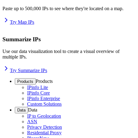
Paste up to 500,000 IPs to see where they're located on a map.
Try Map IPs
Summarize IPs
Use our data visualization tool to create a visual overview of
multiple IPs.
Try Summarize IPs
Products
Products
IPinfo Lite
IPinfo Core
IPinfo Enterprise
Custom Solutions
Data
Data
IP to Geolocation
ASN
Privacy Detection
Residential Proxy