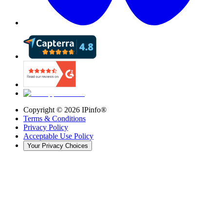
Copyright ©
2026
IPinfo®
Terms & Conditions
Privacy Policy
Acceptable Use Policy
Your Privacy Choices