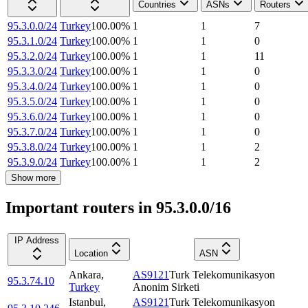
Countries
ASNs
Routers
95.3.0.0/24
Turkey
100.00
%
1
1
7
95.3.1.0/24
Turkey
100.00
%
1
1
0
95.3.2.0/24
Turkey
100.00
%
1
1
11
95.3.3.0/24
Turkey
100.00
%
1
1
0
95.3.4.0/24
Turkey
100.00
%
1
1
0
95.3.5.0/24
Turkey
100.00
%
1
1
0
95.3.6.0/24
Turkey
100.00
%
1
1
0
95.3.7.0/24
Turkey
100.00
%
1
1
0
95.3.8.0/24
Turkey
100.00
%
1
1
2
95.3.9.0/24
Turkey
100.00
%
1
1
2
Show more
Important routers in 95.3.0.0/16
IP Address
Location
ASN
Ankara
,
AS9121
Turk Telekomunikasyon
95.3.74.10
Turkey
Anonim Sirketi
Istanbul
,
AS9121
Turk Telekomunikasyon