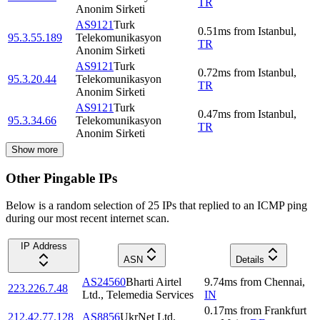
TR
Anonim Sirketi
AS9121
Turk
0.51
ms
from
Istanbul
,
95.3.55.189
Telekomunikasyon
TR
Anonim Sirketi
AS9121
Turk
0.72
ms
from
Istanbul
,
95.3.20.44
Telekomunikasyon
TR
Anonim Sirketi
AS9121
Turk
0.47
ms
from
Istanbul
,
95.3.34.66
Telekomunikasyon
TR
Anonim Sirketi
Show more
Other Pingable IPs
Below is a random selection of 25 IPs that replied to an ICMP ping
during our most recent internet scan.
IP Address
ASN
Details
AS24560
Bharti Airtel
9.74
ms
from
Chennai
,
223.226.7.48
Ltd., Telemedia Services
IN
0.17
ms
from
Frankfurt
212.42.77.128
AS8856
UkrNet Ltd.