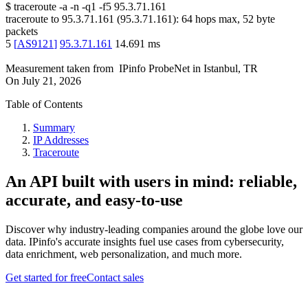
$
traceroute -a -n -q1
-f5
95.3.71.161
traceroute to
95.3.71.161
(
95.3.71.161
):
64
hops max,
52
byte
packets
5
[
AS9121
]
95.3.71.161
14.691
ms
Measurement taken from
IPinfo ProbeNet
in
Istanbul, TR
On
July 21, 2026
Table of Contents
Summary
IP Addresses
Traceroute
An API built with users in mind: reliable,
accurate, and easy-to-use
Discover why industry-leading companies around the globe love our
data. IPinfo's accurate insights fuel use cases from cybersecurity,
data enrichment, web personalization, and much more.
Get started for free
Contact sales