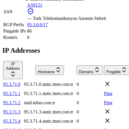
AS9121
ASN
—
Turk Telekomunikasyon Anonim Sirketi
BGP Prefix
95.3.0.0/17
Pingable IPs
86
Routers
0
IP Addresses
IP
Address
Hostname
Domains
Pingable
95.3.71.0
95.3.71.0.static.ttnet.com.tr
0
95.3.71.1
95.3.71.1.static.ttnet.com.tr
0
Ping
95.3.71.2
mail.tubas.com.tr
0
Ping
95.3.71.3
95.3.71.3.static.ttnet.com.tr
0
95.3.71.4
95.3.71.4.static.ttnet.com.tr
0