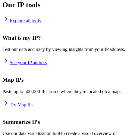
Our IP tools
Explore all tools
What is my IP?
Test our data accuracy by viewing insights from your IP address.
See your IP address
Map IPs
Paste up to 500,000 IPs to see where they're located on a map.
Try Map IPs
Summarize IPs
Use our data visualization tool to create a visual overview of