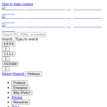
Skip to main content
Search...
Type
to search
/
8.8.8.8
1.1.1.1
AS15169
History
Starred
?
Hotkeys
Products
Enterprise
Why IPinfo?
Pricing
Resources
Docs