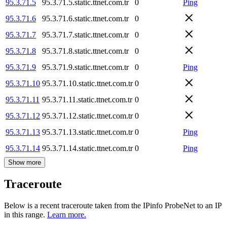
95.3.71.5
95.3.71.5.static.ttnet.com.tr
0
Ping
95.3.71.6
95.3.71.6.static.ttnet.com.tr
0
95.3.71.7
95.3.71.7.static.ttnet.com.tr
0
95.3.71.8
95.3.71.8.static.ttnet.com.tr
0
95.3.71.9
95.3.71.9.static.ttnet.com.tr
0
Ping
95.3.71.10
95.3.71.10.static.ttnet.com.tr
0
95.3.71.11
95.3.71.11.static.ttnet.com.tr
0
95.3.71.12
95.3.71.12.static.ttnet.com.tr
0
95.3.71.13
95.3.71.13.static.ttnet.com.tr
0
Ping
95.3.71.14
95.3.71.14.static.ttnet.com.tr
0
Ping
Show more
Traceroute
Below is a recent traceroute taken from the IPinfo ProbeNet to an IP
in this range.
Learn more.