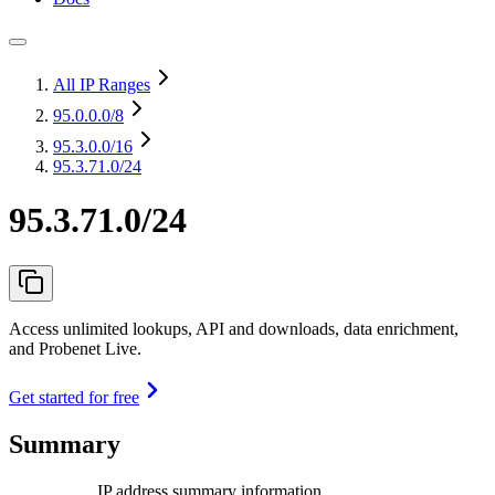
All IP Ranges
95.0.0.0
/8
95.3.0.0
/16
95.3.71.0/24
95.3.71.0/24
Access unlimited lookups, API and downloads, data enrichment,
and Probenet Live.
Get started for free
Summary
IP address summary information