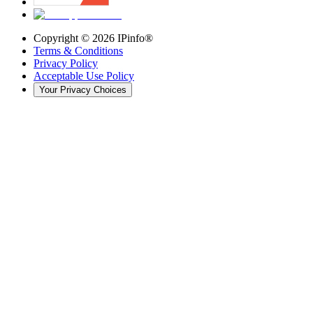
Copyright ©
2026
IPinfo®
Terms & Conditions
Privacy Policy
Acceptable Use Policy
Your Privacy Choices