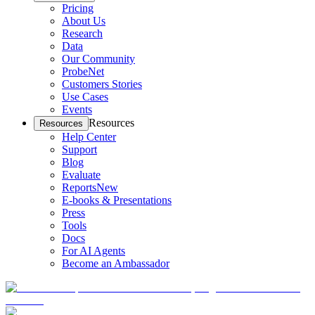
Pricing
About Us
Research
Data
Our Community
ProbeNet
Customers Stories
Use Cases
Events
Resources
Resources
Help Center
Support
Blog
Evaluate
Reports
New
E-books & Presentations
Press
Tools
Docs
For AI Agents
Become an Ambassador