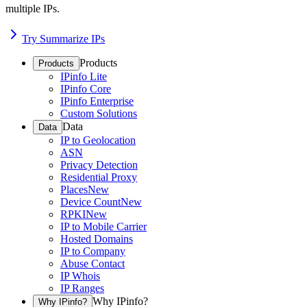
multiple IPs.
Try Summarize IPs
Products
Products
IPinfo Lite
IPinfo Core
IPinfo Enterprise
Custom Solutions
Data
Data
IP to Geolocation
ASN
Privacy Detection
Residential Proxy
Places
New
Device Count
New
RPKI
New
IP to Mobile Carrier
Hosted Domains
IP to Company
Abuse Contact
IP Whois
IP Ranges
Why IPinfo?
Why IPinfo?