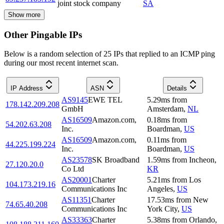
joint stock company
SA
Show more
Other Pingable IPs
Below is a random selection of 25 IPs that replied to an ICMP ping
during our most recent internet scan.
IP Address
ASN
Details
AS9145
EWE TEL
5.29
ms
from
178.142.209.208
GmbH
Amsterdam
,
NL
AS16509
Amazon.com,
0.18
ms
from
54.202.63.208
Inc.
Boardman
,
US
AS16509
Amazon.com,
0.11
ms
from
44.225.199.224
Inc.
Boardman
,
US
AS23578
SK Broadband
1.59
ms
from
Incheon
,
27.120.20.0
Co Ltd
KR
AS20001
Charter
5.21
ms
from
Los
104.173.219.16
Communications Inc
Angeles
,
US
AS11351
Charter
17.53
ms
from
New
74.65.40.208
Communications Inc
York City
,
US
AS33363
Charter
5.38
ms
from
Orlando
,