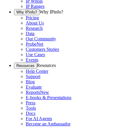
IP Whois
IP Ranges
Why IPinfo?
Why IPinfo?
Pricing
About Us
Research
Data
Our Community
ProbeNet
Customers Stories
Use Cases
Events
Resources
Resources
Help Center
Support
Blog
Evaluate
Reports
New
E-books & Presentations
Press
Tools
Docs
For AI Agents
Become an Ambassador