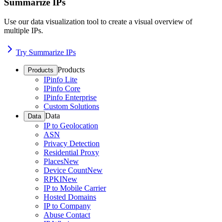
Summarize IPs
Use our data visualization tool to create a visual overview of
multiple IPs.
Try Summarize IPs
Products
Products
IPinfo Lite
IPinfo Core
IPinfo Enterprise
Custom Solutions
Data
Data
IP to Geolocation
ASN
Privacy Detection
Residential Proxy
Places
New
Device Count
New
RPKI
New
IP to Mobile Carrier
Hosted Domains
IP to Company
Abuse Contact