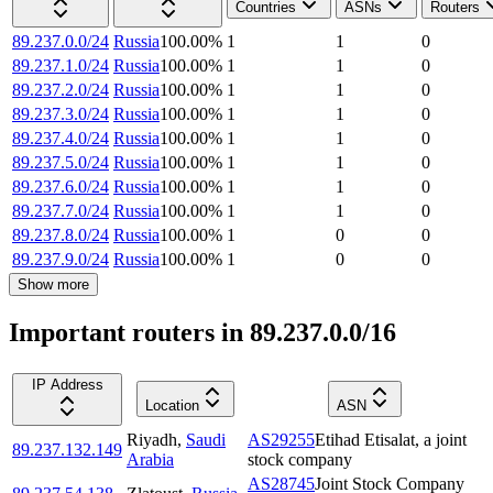
Countries
ASNs
Routers
89.237.0.0/24
Russia
100.00
%
1
1
0
89.237.1.0/24
Russia
100.00
%
1
1
0
89.237.2.0/24
Russia
100.00
%
1
1
0
89.237.3.0/24
Russia
100.00
%
1
1
0
89.237.4.0/24
Russia
100.00
%
1
1
0
89.237.5.0/24
Russia
100.00
%
1
1
0
89.237.6.0/24
Russia
100.00
%
1
1
0
89.237.7.0/24
Russia
100.00
%
1
1
0
89.237.8.0/24
Russia
100.00
%
1
0
0
89.237.9.0/24
Russia
100.00
%
1
0
0
Show more
Important routers in 89.237.0.0/16
IP Address
Location
ASN
Riyadh
,
Saudi
AS29255
Etihad Etisalat, a joint
89.237.132.149
Arabia
stock company
AS28745
Joint Stock Company