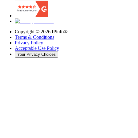
Copyright ©
2026
IPinfo®
Terms & Conditions
Privacy Policy
Acceptable Use Policy
Your Privacy Choices