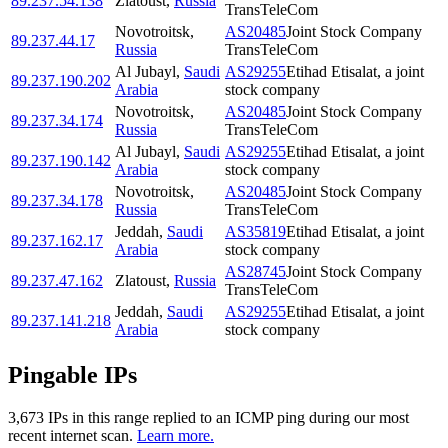
89.237.54.138
Zlatoust
,
Russia
TransTeleCom
Novotroitsk
,
AS20485
Joint Stock Company
89.237.44.17
Russia
TransTeleCom
Al Jubayl
,
Saudi
AS29255
Etihad Etisalat, a joint
89.237.190.202
Arabia
stock company
Novotroitsk
,
AS20485
Joint Stock Company
89.237.34.174
Russia
TransTeleCom
Al Jubayl
,
Saudi
AS29255
Etihad Etisalat, a joint
89.237.190.142
Arabia
stock company
Novotroitsk
,
AS20485
Joint Stock Company
89.237.34.178
Russia
TransTeleCom
Jeddah
,
Saudi
AS35819
Etihad Etisalat, a joint
89.237.162.17
Arabia
stock company
AS28745
Joint Stock Company
89.237.47.162
Zlatoust
,
Russia
TransTeleCom
Jeddah
,
Saudi
AS29255
Etihad Etisalat, a joint
89.237.141.218
Arabia
stock company
Pingable IPs
3,673
IP
s
in this range replied to an ICMP ping during our most
recent internet scan.
Learn more.