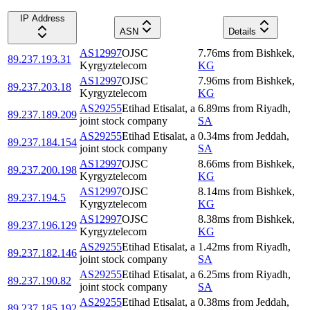
IP Address
ASN
Details
AS12997
OJSC
7.76
ms
from
Bishkek
,
89.237.193.31
Kyrgyztelecom
KG
AS12997
OJSC
7.96
ms
from
Bishkek
,
89.237.203.18
Kyrgyztelecom
KG
AS29255
Etihad Etisalat, a
6.89
ms
from
Riyadh
,
89.237.189.209
joint stock company
SA
AS29255
Etihad Etisalat, a
0.34
ms
from
Jeddah
,
89.237.184.154
joint stock company
SA
AS12997
OJSC
8.66
ms
from
Bishkek
,
89.237.200.198
Kyrgyztelecom
KG
AS12997
OJSC
8.14
ms
from
Bishkek
,
89.237.194.5
Kyrgyztelecom
KG
AS12997
OJSC
8.38
ms
from
Bishkek
,
89.237.196.129
Kyrgyztelecom
KG
AS29255
Etihad Etisalat, a
1.42
ms
from
Riyadh
,
89.237.182.146
joint stock company
SA
AS29255
Etihad Etisalat, a
6.25
ms
from
Riyadh
,
89.237.190.82
joint stock company
SA
AS29255
Etihad Etisalat, a
0.38
ms
from
Jeddah
,
89.237.185.192