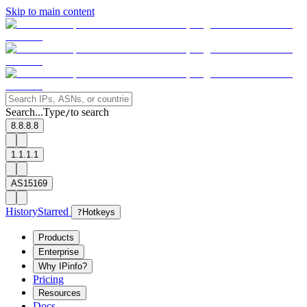
Skip to main content
Search...
Type
to search
/
8.8.8.8
1.1.1.1
AS15169
History
Starred
?
Hotkeys
Products
Enterprise
Why IPinfo?
Pricing
Resources
Docs