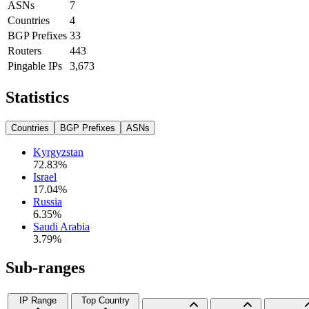
ASNs
7
Countries
4
BGP Prefixes
33
Routers
443
Pingable IPs
3,673
Statistics
Countries
BGP Prefixes
ASNs
Kyrgyzstan
72.83
%
Israel
17.04
%
Russia
6.35
%
Saudi Arabia
3.79
%
Sub-ranges
IP Range
Top Country