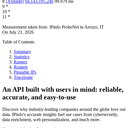
8
[
AS8449
]
94.143.195.246
99.979
ms
9
*
10
*
11
*
Measurement taken from
IPinfo ProbeNet
in
Arezzo, IT
On
July 21, 2026
Table of Contents
Summary
Statistics
Ranges
Routers
Pingable IPs
Traceroute
An API built with users in mind: reliable,
accurate, and easy-to-use
Discover why industry-leading companies around the globe love our
data. IPinfo's accurate insights fuel use cases from cybersecurity,
data enrichment, web personalization, and much more.