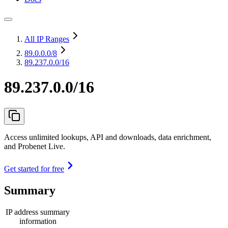
All IP Ranges
89.0.0.0
/8
89.237.0.0/16
89.237.0.0/16
Access unlimited lookups, API and downloads, data enrichment,
and Probenet Live.
Get started for free
Summary
IP address summary
information