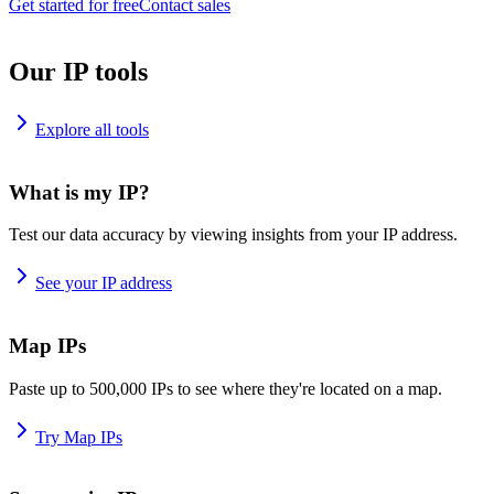
Get started for free
Contact sales
Our IP tools
Explore all tools
What is my IP?
Test our data accuracy by viewing insights from your IP address.
See your IP address
Map IPs
Paste up to 500,000 IPs to see where they're located on a map.
Try Map IPs