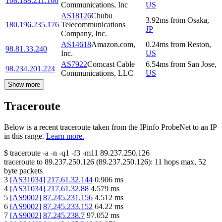
108.188.211.160
Communications, Inc
US
AS18126
Chubu
3.92
ms
from
Osaka
,
180.196.235.176
Telecommunications
JP
Company, Inc.
AS14618
Amazon.com,
0.24
ms
from
Reston
,
98.81.33.240
Inc.
US
AS7922
Comcast Cable
6.54
ms
from
San Jose
,
98.234.201.224
Communications, LLC
US
Show more
Traceroute
Below is a recent traceroute taken from the IPinfo ProbeNet to an IP
in this range.
Learn more.
$
traceroute -a -n -q1
-f3
-m11
89.237.250.126
traceroute to
89.237.250.126
(
89.237.250.126
):
11
hops max,
52
byte packets
3
[
AS31034
]
217.61.32.144
0.906
ms
4
[
AS31034
]
217.61.32.88
4.579
ms
5
[
AS9002
]
87.245.231.156
4.512
ms
6
[
AS9002
]
87.245.233.152
64.22
ms
7
[
AS9002
]
87.245.238.7
97.052
ms