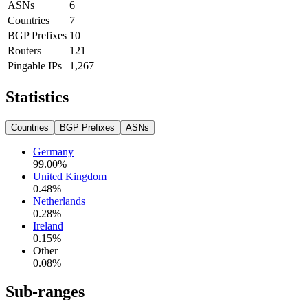
ASNs
6
Countries
7
BGP Prefixes
10
Routers
121
Pingable IPs
1,267
Statistics
Countries
BGP Prefixes
ASNs
Germany
99.00
%
United Kingdom
0.48
%
Netherlands
0.28
%
Ireland
0.15
%
Other
0.08
%
Sub-ranges