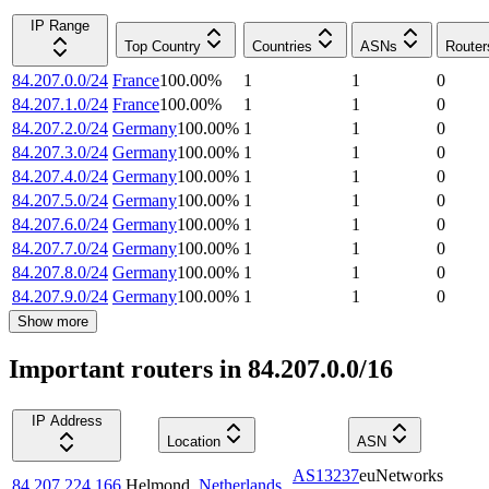
IP Range
Top Country
Countries
ASNs
Router
84.207.0.0/24
France
100.00
%
1
1
0
84.207.1.0/24
France
100.00
%
1
1
0
84.207.2.0/24
Germany
100.00
%
1
1
0
84.207.3.0/24
Germany
100.00
%
1
1
0
84.207.4.0/24
Germany
100.00
%
1
1
0
84.207.5.0/24
Germany
100.00
%
1
1
0
84.207.6.0/24
Germany
100.00
%
1
1
0
84.207.7.0/24
Germany
100.00
%
1
1
0
84.207.8.0/24
Germany
100.00
%
1
1
0
84.207.9.0/24
Germany
100.00
%
1
1
0
Show more
Important routers in 84.207.0.0/16
IP Address
Location
ASN
AS13237
euNetworks
84.207.224.166
Helmond
,
Netherlands