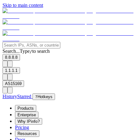
Skip to main content
Search...
Type
to search
/
8.8.8.8
1.1.1.1
AS15169
History
Starred
?
Hotkeys
Products
Enterprise
Why IPinfo?
Pricing
Resources
Docs