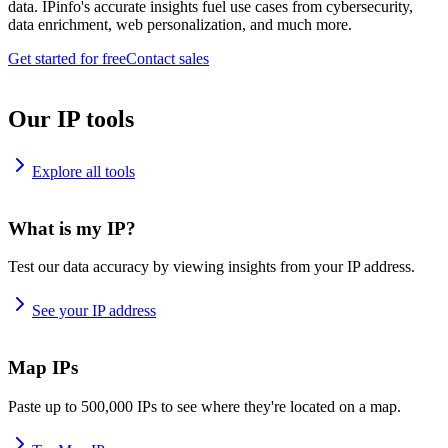
data. IPinfo's accurate insights fuel use cases from cybersecurity,
data enrichment, web personalization, and much more.
Get started for free
Contact sales
Our IP tools
Explore all tools
What is my IP?
Test our data accuracy by viewing insights from your IP address.
See your IP address
Map IPs
Paste up to 500,000 IPs to see where they're located on a map.