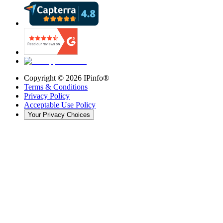
Copyright ©
2026
IPinfo®
Terms & Conditions
Privacy Policy
Acceptable Use Policy
Your Privacy Choices