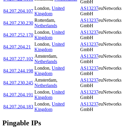
GmbH
London
,
United
AS13237
euNetworks
84.207.204.107
Kingdom
GmbH
Rotterdam
,
AS13237
euNetworks
84.207.230.230
Netherlands
GmbH
London
,
United
AS13237
euNetworks
84.207.252.170
Kingdom
GmbH
London
,
United
AS13237
euNetworks
84.207.204.21
Kingdom
GmbH
Amsterdam
,
AS13237
euNetworks
84.207.227.102
Netherlands
GmbH
London
,
United
AS13237
euNetworks
84.207.244.198
Kingdom
GmbH
Amsterdam
,
AS13237
euNetworks
84.207.230.245
Netherlands
GmbH
London
,
United
AS13237
euNetworks
84.207.204.191
Kingdom
GmbH
London
,
United
AS13237
euNetworks
84.207.204.183
Kingdom
GmbH
Pingable IPs