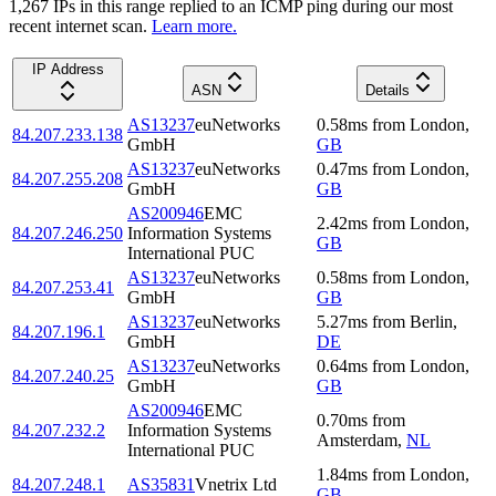
1,267
IP
s
in this range replied to an ICMP ping during our most
recent internet scan.
Learn more.
IP Address
ASN
Details
AS13237
euNetworks
0.58
ms
from
London
,
84.207.233.138
GmbH
GB
AS13237
euNetworks
0.47
ms
from
London
,
84.207.255.208
GmbH
GB
AS200946
EMC
2.42
ms
from
London
,
84.207.246.250
Information Systems
GB
International PUC
AS13237
euNetworks
0.58
ms
from
London
,
84.207.253.41
GmbH
GB
AS13237
euNetworks
5.27
ms
from
Berlin
,
84.207.196.1
GmbH
DE
AS13237
euNetworks
0.64
ms
from
London
,
84.207.240.25
GmbH
GB
AS200946
EMC
0.70
ms
from
84.207.232.2
Information Systems
Amsterdam
,
NL
International PUC
1.84
ms
from
London
,
84.207.248.1
AS35831
Vnetrix Ltd
GB