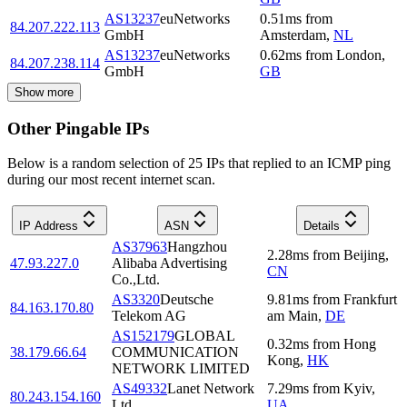
AS13237
euNetworks
0.51
ms
from
84.207.222.113
GmbH
Amsterdam
,
NL
AS13237
euNetworks
0.62
ms
from
London
,
84.207.238.114
GmbH
GB
Show more
Other Pingable IPs
Below is a random selection of 25 IPs that replied to an ICMP ping
during our most recent internet scan.
IP Address
ASN
Details
AS37963
Hangzhou
2.28
ms
from
Beijing
,
47.93.227.0
Alibaba Advertising
CN
Co.,Ltd.
AS3320
Deutsche
9.81
ms
from
Frankfurt
84.163.170.80
Telekom AG
am Main
,
DE
AS152179
GLOBAL
0.32
ms
from
Hong
38.179.66.64
COMMUNICATION
Kong
,
HK
NETWORK LIMITED
AS49332
Lanet Network
7.29
ms
from
Kyiv
,
80.243.154.160
Ltd
UA