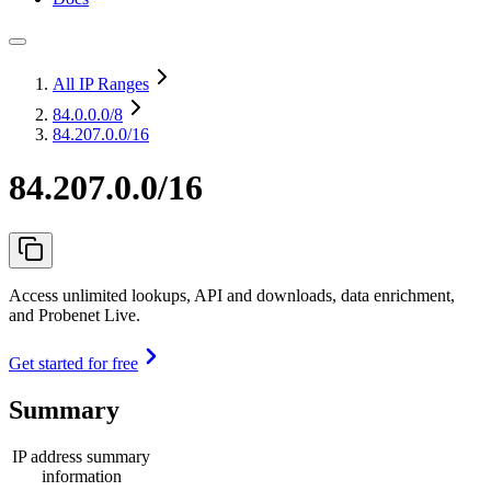
All IP Ranges
84.0.0.0
/8
84.207.0.0/16
84.207.0.0/16
Access unlimited lookups, API and downloads, data enrichment,
and Probenet Live.
Get started for free
Summary
IP address summary
information