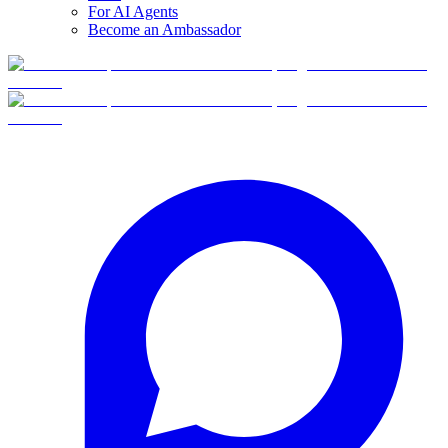
For AI Agents
Become an Ambassador