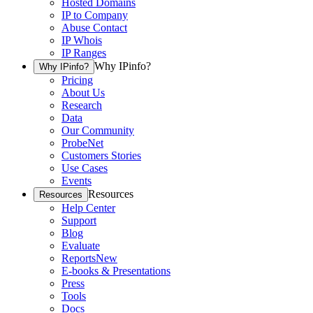
Hosted Domains
IP to Company
Abuse Contact
IP Whois
IP Ranges
Why IPinfo?
Why IPinfo?
Pricing
About Us
Research
Data
Our Community
ProbeNet
Customers Stories
Use Cases
Events
Resources
Resources
Help Center
Support
Blog
Evaluate
Reports
New
E-books & Presentations
Press
Tools
Docs