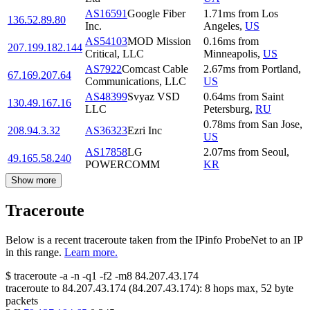
AS16591
Google Fiber
1.71
ms
from
Los
136.52.89.80
Inc.
Angeles
,
US
AS54103
MOD Mission
0.16
ms
from
207.199.182.144
Critical, LLC
Minneapolis
,
US
AS7922
Comcast Cable
2.67
ms
from
Portland
,
67.169.207.64
Communications, LLC
US
AS48399
Svyaz VSD
0.64
ms
from
Saint
130.49.167.16
LLC
Petersburg
,
RU
0.78
ms
from
San Jose
,
208.94.3.32
AS36323
Ezri Inc
US
AS17858
LG
2.07
ms
from
Seoul
,
49.165.58.240
POWERCOMM
KR
Show more
Traceroute
Below is a recent traceroute taken from the IPinfo ProbeNet to an IP
in this range.
Learn more.
$
traceroute -a -n -q1
-f2
-m8
84.207.43.174
traceroute to
84.207.43.174
(
84.207.43.174
):
8
hops max,
52
byte
packets