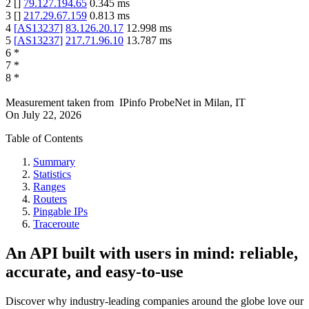
2
[
]
79.127.194.65
0.345
ms
3
[
]
217.29.67.159
0.813
ms
4
[
AS13237
]
83.126.20.17
12.998
ms
5
[
AS13237
]
217.71.96.10
13.787
ms
6
*
7
*
8
*
Measurement taken from
IPinfo ProbeNet
in
Milan, IT
On
July 22, 2026
Table of Contents
Summary
Statistics
Ranges
Routers
Pingable IPs
Traceroute
An API built with users in mind: reliable,
accurate, and easy-to-use
Discover why industry-leading companies around the globe love our