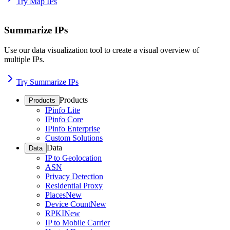
Try Map IPs
Summarize IPs
Use our data visualization tool to create a visual overview of
multiple IPs.
Try Summarize IPs
Products
Products
IPinfo Lite
IPinfo Core
IPinfo Enterprise
Custom Solutions
Data
Data
IP to Geolocation
ASN
Privacy Detection
Residential Proxy
Places
New
Device Count
New
RPKI
New
IP to Mobile Carrier