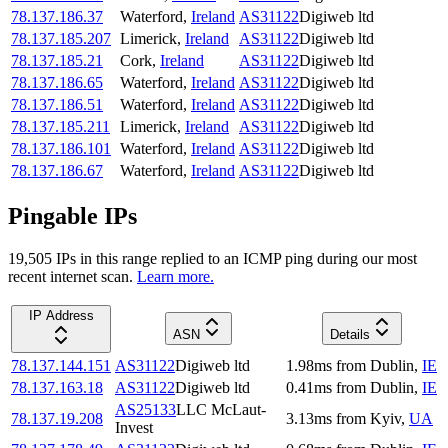
78.137.186.37
Waterford
,
Ireland
AS31122
Digiweb ltd
78.137.185.207
Limerick
,
Ireland
AS31122
Digiweb ltd
78.137.185.21
Cork
,
Ireland
AS31122
Digiweb ltd
78.137.186.65
Waterford
,
Ireland
AS31122
Digiweb ltd
78.137.186.51
Waterford
,
Ireland
AS31122
Digiweb ltd
78.137.185.211
Limerick
,
Ireland
AS31122
Digiweb ltd
78.137.186.101
Waterford
,
Ireland
AS31122
Digiweb ltd
78.137.186.67
Waterford
,
Ireland
AS31122
Digiweb ltd
Pingable IPs
19,505
IP
s
in this range replied to an ICMP ping during our most
recent internet scan.
Learn more.
IP Address
ASN
Details
78.137.144.151
AS31122
Digiweb ltd
1.98
ms
from
Dublin
,
IE
78.137.163.18
AS31122
Digiweb ltd
0.41
ms
from
Dublin
,
IE
AS25133
LLC McLaut-
78.137.19.208
3.13
ms
from
Kyiv
,
UA
Invest