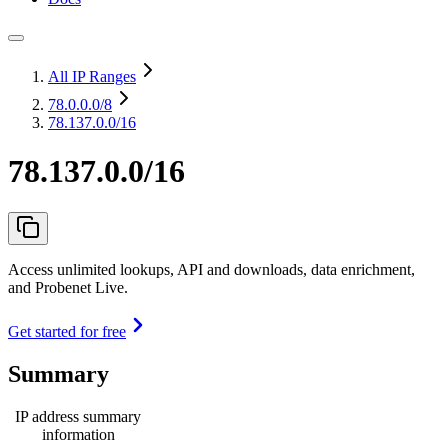
All IP Ranges
78.0.0.0
/8
78.137.0.0/16
78.137.0.0/16
Access unlimited lookups, API and downloads, data enrichment,
and Probenet Live.
Get started for free
Summary
IP address summary
information