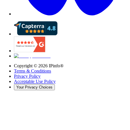
Copyright ©
2026
IPinfo®
Terms & Conditions
Privacy Policy
Acceptable Use Policy
Your Privacy Choices