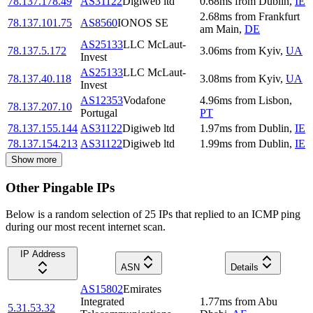
78.137.178.49
AS31122
Digiweb ltd
0.68
ms
from
Dublin
,
IE
2.68
ms
from
Frankfurt
78.137.101.75
AS8560
IONOS SE
am Main
,
DE
AS25133
LLC McLaut-
78.137.5.172
3.06
ms
from
Kyiv
,
UA
Invest
AS25133
LLC McLaut-
78.137.40.118
3.08
ms
from
Kyiv
,
UA
Invest
AS12353
Vodafone
4.96
ms
from
Lisbon
,
78.137.207.10
Portugal
PT
78.137.155.144
AS31122
Digiweb ltd
1.97
ms
from
Dublin
,
IE
78.137.154.213
AS31122
Digiweb ltd
1.99
ms
from
Dublin
,
IE
Show more
Other Pingable IPs
Below is a random selection of 25 IPs that replied to an ICMP ping
during our most recent internet scan.
IP Address
ASN
Details
AS15802
Emirates
Integrated
1.77
ms
from
Abu
5.31.53.32