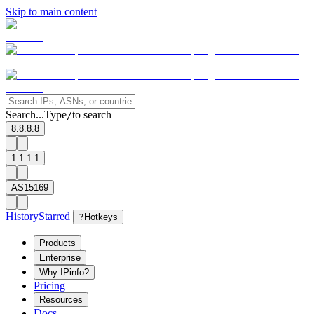
Skip to main content
Search...
Type
to search
/
8.8.8.8
1.1.1.1
AS15169
History
Starred
?
Hotkeys
Products
Enterprise
Why IPinfo?
Pricing
Resources
Docs