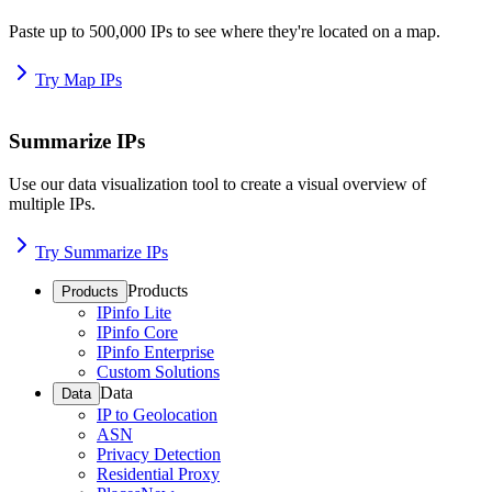
Paste up to 500,000 IPs to see where they're located on a map.
Try Map IPs
Summarize IPs
Use our data visualization tool to create a visual overview of
multiple IPs.
Try Summarize IPs
Products
Products
IPinfo Lite
IPinfo Core
IPinfo Enterprise
Custom Solutions
Data
Data
IP to Geolocation
ASN
Privacy Detection
Residential Proxy