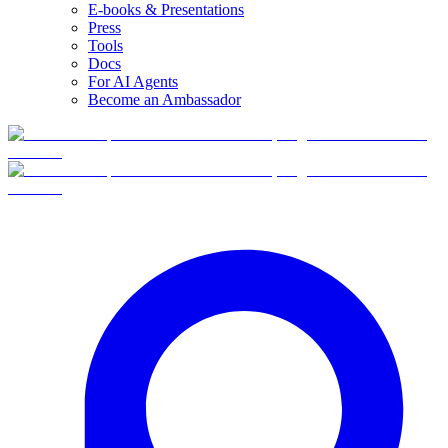
E-books & Presentations
Press
Tools
Docs
For AI Agents
Become an Ambassador