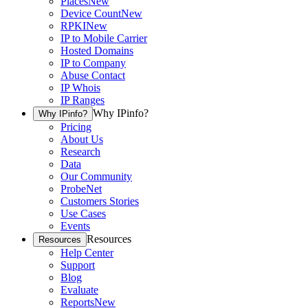
Places
New
Device Count
New
RPKI
New
IP to Mobile Carrier
Hosted Domains
IP to Company
Abuse Contact
IP Whois
IP Ranges
Why IPinfo?
Why IPinfo?
Pricing
About Us
Research
Data
Our Community
ProbeNet
Customers Stories
Use Cases
Events
Resources
Resources
Help Center
Support
Blog
Evaluate
Reports
New