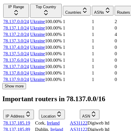
IP Range
Top Country
Countries
ASNs
Routers
78.137.0.0/24
Ukraine
100.00
%
1
1
2
78.137.1.0/24
Ukraine
100.00
%
1
1
0
78.137.2.0/24
Ukraine
100.00
%
1
1
4
78.137.3.0/24
Ukraine
100.00
%
1
1
0
78.137.4.0/24
Ukraine
100.00
%
1
1
0
78.137.5.0/24
Ukraine
100.00
%
1
1
0
78.137.6.0/24
Ukraine
100.00
%
1
1
0
78.137.7.0/24
Ukraine
100.00
%
1
1
0
78.137.8.0/24
Ukraine
100.00
%
1
1
0
78.137.9.0/24
Ukraine
100.00
%
1
1
0
Show more
Important routers in 78.137.0.0/16
IP Address
Location
ASN
78.137.185.19
Cork
,
Ireland
AS31122
Digiweb ltd
78.137.185.89
Dublin
,
Ireland
AS31122
Digiweb ltd