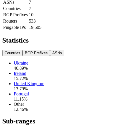
ASNs
7
Countries
7
BGP Prefixes
10
Routers
533
Pingable IPs
19,505
Statistics
Countries
BGP Prefixes
ASNs
Ukraine
46.89
%
Ireland
15.72
%
United Kingdom
13.79
%
Portugal
11.15
%
Other
12.46
%
Sub-ranges