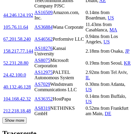
Telecommunications
Dhabi
,
AE
Company PJSC
AS16509
Amazon.com,
0.14
ms
from
44.246.124.192
Inc.
Boardman
,
US
11.43
ms
from
105.76.11.64
AS36884
Wana Corporate
Casablanca
,
MA
0.94
ms
from
Los
67.201.58.240
AS46562
Performive LLC
Angeles
,
US
AS18276
Kansai
158.217.77.144
2.18
ms
from
Osaka
,
JP
University
AS8075
Microsoft
52.231.28.80
0.19
ms
from
Seoul
,
KR
Corporation
AS12975
PALTEL
2.92
ms
from
Tel Aviv
,
24.42.100.0
Autonomous System
IL
AS7029
Windstream
0.30
ms
from
Atlanta
,
40.132.46.128
Communications LLC
US
0.14
ms
from
Buffalo
,
104.168.42.32
AS36352
HostPapa
US
AS8319
NETHINKS
0.52
ms
from
Frankfurt
212.218.18.48
GmbH
am Main
,
DE
Show more
Traceroute