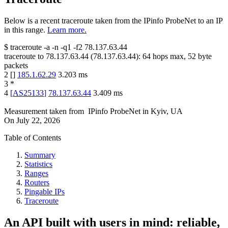
Below is a recent traceroute taken from the IPinfo ProbeNet to an IP
in this range.
Learn more.
$
traceroute -a -n -q1
-f2
78.137.63.44
traceroute to
78.137.63.44
(
78.137.63.44
):
64
hops max,
52
byte
packets
2
[
]
185.1.62.29
3.203
ms
3
*
4
[
AS25133
]
78.137.63.44
3.409
ms
Measurement taken from
IPinfo ProbeNet
in
Kyiv, UA
On
July 22, 2026
Table of Contents
Summary
Statistics
Ranges
Routers
Pingable IPs
Traceroute
An API built with users in mind: reliable,