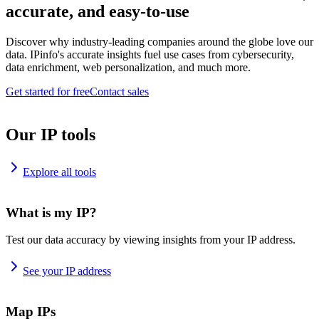
accurate, and easy-to-use
Discover why industry-leading companies around the globe love our
data. IPinfo's accurate insights fuel use cases from cybersecurity,
data enrichment, web personalization, and much more.
Get started for free
Contact sales
Our IP tools
Explore all tools
What is my IP?
Test our data accuracy by viewing insights from your IP address.
See your IP address
Map IPs