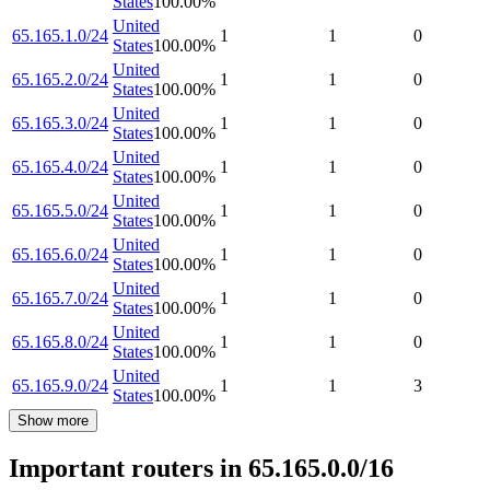
States
100.00
%
United
65.165.1.0/24
1
1
0
States
100.00
%
United
65.165.2.0/24
1
1
0
States
100.00
%
United
65.165.3.0/24
1
1
0
States
100.00
%
United
65.165.4.0/24
1
1
0
States
100.00
%
United
65.165.5.0/24
1
1
0
States
100.00
%
United
65.165.6.0/24
1
1
0
States
100.00
%
United
65.165.7.0/24
1
1
0
States
100.00
%
United
65.165.8.0/24
1
1
0
States
100.00
%
United
65.165.9.0/24
1
1
3
States
100.00
%
Show more
Important routers in 65.165.0.0/16