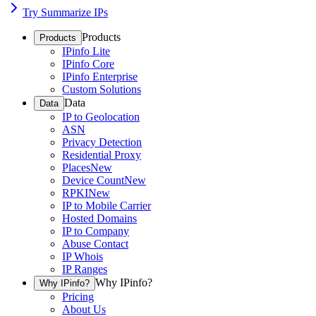
Try Summarize IPs
Products
Products
IPinfo Lite
IPinfo Core
IPinfo Enterprise
Custom Solutions
Data
Data
IP to Geolocation
ASN
Privacy Detection
Residential Proxy
Places
New
Device Count
New
RPKI
New
IP to Mobile Carrier
Hosted Domains
IP to Company
Abuse Contact
IP Whois
IP Ranges
Why IPinfo?
Why IPinfo?
Pricing
About Us