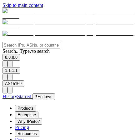
Skip to main content
Search...
Type
to search
/
8.8.8.8
1.1.1.1
AS15169
History
Starred
?
Hotkeys
Products
Enterprise
Why IPinfo?
Pricing
Resources
Docs