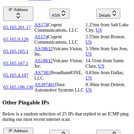
IP Address
ASN
Details
AS174
Cogent
1.25
ms
from
Salt Lake
65.165.201.17
Communications, LLC
City
,
US
AS174
Cogent
2.55
ms
from
Boston
,
65.165.9.129
Communications, LLC
US
AS18632
Volcano Vision,
5.59
ms
from
San Jose
,
65.165.165.1
Inc.
US
AS18632
Volcano Vision,
14.51
ms
from
Santa
65.165.167.1
Inc.
Clara
,
US
AS7381
BroadbandONE,
0.83
ms
from
Dallas
,
65.165.4.197
LLC
US
AS397461
Dura
8.30
ms
from
Detroit
,
65.165.196.130
Automotive Systems LLC
US
Other Pingable IPs
Below is a random selection of 25 IPs that replied to an ICMP ping
during our most recent internet scan.
IP Address