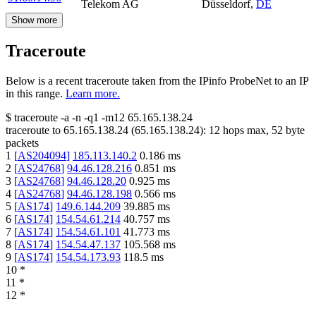
Telekom AG
Düsseldorf
,
DE
Show more
Traceroute
Below is a recent traceroute taken from the IPinfo ProbeNet to an IP
in this range.
Learn more.
$
traceroute -a -n -q1
-m12
65.165.138.24
traceroute to
65.165.138.24
(
65.165.138.24
):
12
hops max,
52
byte
packets
1
[
AS204094
]
185.113.140.2
0.186
ms
2
[
AS24768
]
94.46.128.216
0.851
ms
3
[
AS24768
]
94.46.128.20
0.925
ms
4
[
AS24768
]
94.46.128.198
0.566
ms
5
[
AS174
]
149.6.144.209
39.885
ms
6
[
AS174
]
154.54.61.214
40.757
ms
7
[
AS174
]
154.54.61.101
41.773
ms
8
[
AS174
]
154.54.47.137
105.568
ms
9
[
AS174
]
154.54.173.93
118.5
ms
10
*
11
*
12
*