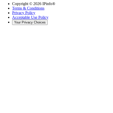
Copyright ©
2026
IPinfo®
Terms & Conditions
Privacy Policy
Acceptable Use Policy
Your Privacy Choices