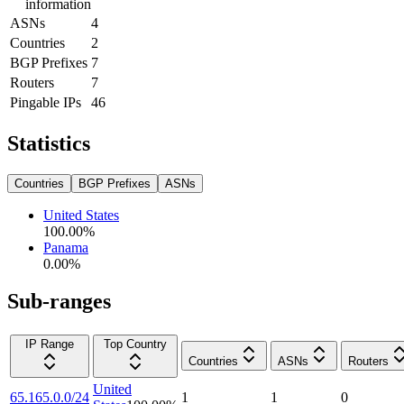
information
ASNs
4
Countries
2
BGP Prefixes
7
Routers
7
Pingable IPs
46
Statistics
Countries
BGP Prefixes
ASNs
United States
100.00
%
Panama
0.00
%
Sub-ranges
IP Range
Top Country
Countries
ASNs
Routers
United
65.165.0.0/24
1
1
0