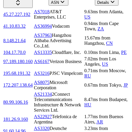
ASN
Details
AS7018
AT&T
9.63
ms
from
Atlanta
,
45.27.227.192
Enterprises, LLC
US
0.94
ms
from
Cape
41.10.83.32
AS36994
Vodacom
Town
,
ZA
AS37963
Hangzhou
15.67
ms
from
8.148.21.64
Alibaba Advertising
Hangzhou
,
CN
Co.,Ltd.
104.17.70.0
AS13335
Cloudflare, Inc.
0.10
ms
from
Lima
,
PE
7.02
ms
from
Los
97.189.180.160
AS6167
Verizon Business
Angeles
,
US
0.71
ms
from
Moscow
,
195.68.191.32
AS3216
PJSC Vimpelcom
RU
AS8075
Microsoft
172.207.138.64
0.67
ms
from
Tokyo
,
JP
Corporation
AS21334
2Connect
Telecommunications
8.47
ms
from
Budapest
,
80.99.106.16
Infrastructure & Network
HU
Services Ltd.
AS22927
Telefonica de
1.77
ms
from
Buenos
181.26.9.160
Argentina
Aires
,
AR
AS3320
Deutsche
3.23
ms
from
91.60.14.96