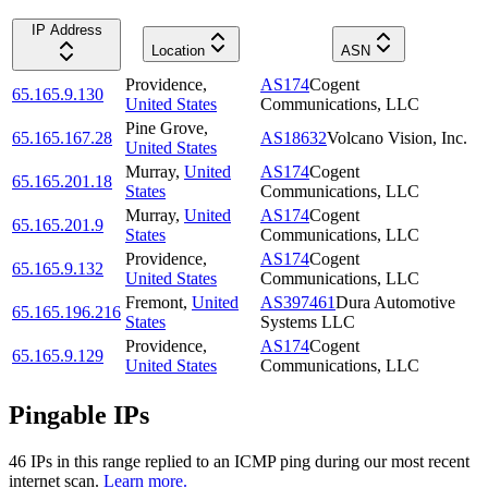
IP Address
Location
ASN
Providence
,
AS174
Cogent
65.165.9.130
United States
Communications, LLC
Pine Grove
,
65.165.167.28
AS18632
Volcano Vision, Inc.
United States
Murray
,
United
AS174
Cogent
65.165.201.18
States
Communications, LLC
Murray
,
United
AS174
Cogent
65.165.201.9
States
Communications, LLC
Providence
,
AS174
Cogent
65.165.9.132
United States
Communications, LLC
Fremont
,
United
AS397461
Dura Automotive
65.165.196.216
States
Systems LLC
Providence
,
AS174
Cogent
65.165.9.129
United States
Communications, LLC
Pingable IPs
46
IP
s
in this range replied to an ICMP ping during our most recent
internet scan.
Learn more.