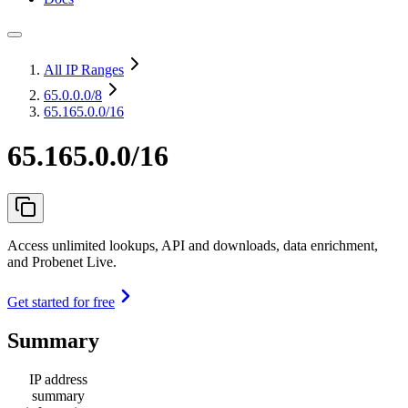
All IP Ranges
65.0.0.0
/8
65.165.0.0/16
65.165.0.0/16
Access unlimited lookups, API and downloads, data enrichment,
and Probenet Live.
Get started for free
Summary
IP address
summary