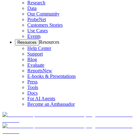
Research
Data
Our Community
ProbeNet
Customers Stories
Use Cases
Events
Resources
Resources
Help Center
Support
Blog
Evaluate
Reports
New
E-books & Presentations
Press
Tools
Docs
For AI Agents
Become an Ambassador