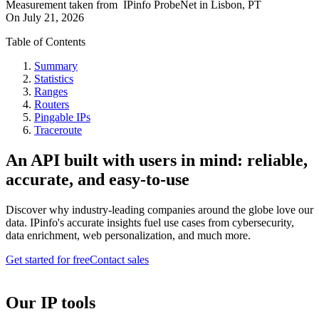
Measurement taken from
IPinfo ProbeNet
in
Lisbon, PT
On
July 21, 2026
Table of Contents
Summary
Statistics
Ranges
Routers
Pingable IPs
Traceroute
An API built with users in mind: reliable,
accurate, and easy-to-use
Discover why industry-leading companies around the globe love our
data. IPinfo's accurate insights fuel use cases from cybersecurity,
data enrichment, web personalization, and much more.
Get started for free
Contact sales
Our IP tools