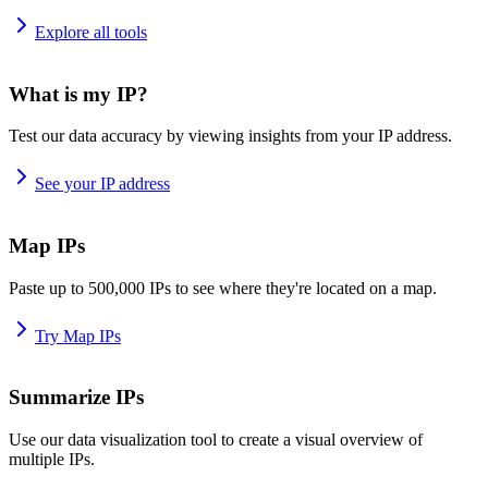
Explore all tools
What is my IP?
Test our data accuracy by viewing insights from your IP address.
See your IP address
Map IPs
Paste up to 500,000 IPs to see where they're located on a map.
Try Map IPs
Summarize IPs
Use our data visualization tool to create a visual overview of
multiple IPs.