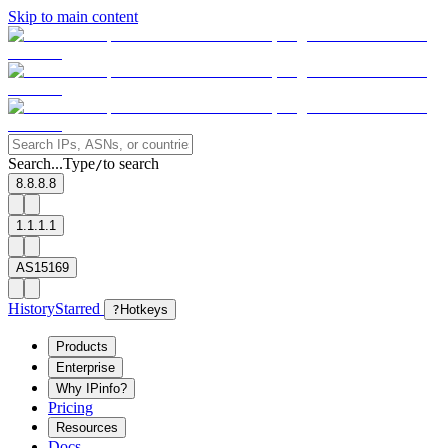
Skip to main content
Search...
Type
to search
/
8.8.8.8
1.1.1.1
AS15169
History
Starred
?
Hotkeys
Products
Enterprise
Why IPinfo?
Pricing
Resources
Docs