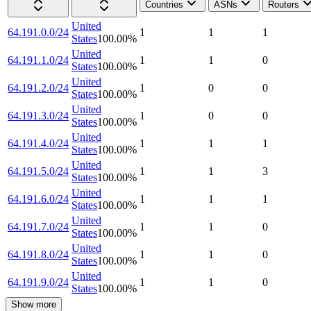
Countries
ASNs
Routers
United
64.191.0.0/24
1
1
1
States
100.00
%
United
64.191.1.0/24
1
1
0
States
100.00
%
United
64.191.2.0/24
1
0
0
States
100.00
%
United
64.191.3.0/24
1
0
0
States
100.00
%
United
64.191.4.0/24
1
1
1
States
100.00
%
United
64.191.5.0/24
1
1
3
States
100.00
%
United
64.191.6.0/24
1
1
1
States
100.00
%
United
64.191.7.0/24
1
1
0
States
100.00
%
United
64.191.8.0/24
1
1
0
States
100.00
%
United
64.191.9.0/24
1
1
0
States
100.00
%
Show more