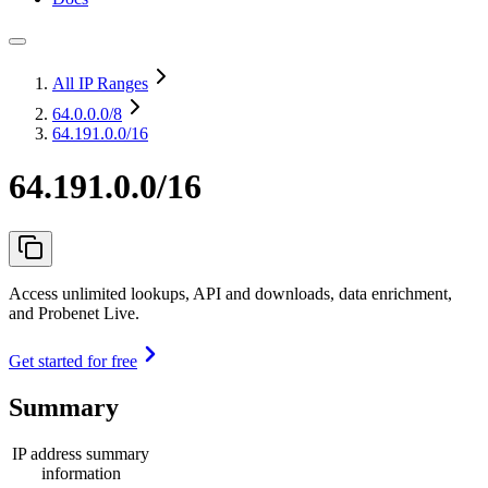
All IP Ranges
64.0.0.0
/8
64.191.0.0/16
64.191.0.0/16
Access unlimited lookups, API and downloads, data enrichment,
and Probenet Live.
Get started for free
Summary
IP address summary
information