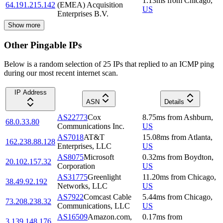
1.13
ms
from
Chicago
,
64.191.215.142
(EMEA) Acquisition
US
Enterprises B.V.
Show more
Other Pingable IPs
Below is a random selection of 25 IPs that replied to an ICMP ping
during our most recent internet scan.
IP Address
ASN
Details
AS22773
Cox
8.75
ms
from
Ashburn
,
68.0.33.80
Communications Inc.
US
AS7018
AT&T
15.08
ms
from
Atlanta
,
162.238.88.128
Enterprises, LLC
US
AS8075
Microsoft
0.32
ms
from
Boydton
,
20.102.157.32
Corporation
US
AS31775
Greenlight
11.20
ms
from
Chicago
,
38.49.92.192
Networks, LLC
US
AS7922
Comcast Cable
5.44
ms
from
Chicago
,
73.208.238.32
Communications, LLC
US
AS16509
Amazon.com,
0.17
ms
from
3.139.148.176