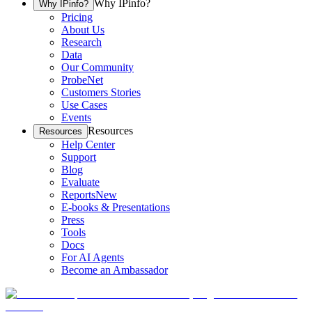
Why IPinfo?
Why IPinfo?
Pricing
About Us
Research
Data
Our Community
ProbeNet
Customers Stories
Use Cases
Events
Resources
Resources
Help Center
Support
Blog
Evaluate
Reports
New
E-books & Presentations
Press
Tools
Docs
For AI Agents
Become an Ambassador