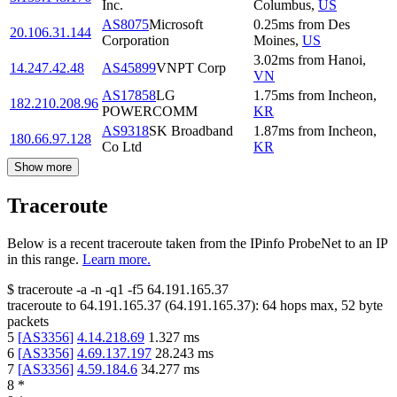
Inc.
Columbus
,
US
AS8075
Microsoft
0.25
ms
from
Des
20.106.31.144
Corporation
Moines
,
US
3.02
ms
from
Hanoi
,
14.247.42.48
AS45899
VNPT Corp
VN
AS17858
LG
1.75
ms
from
Incheon
,
182.210.208.96
POWERCOMM
KR
AS9318
SK Broadband
1.87
ms
from
Incheon
,
180.66.97.128
Co Ltd
KR
Show more
Traceroute
Below is a recent traceroute taken from the IPinfo ProbeNet to an IP
in this range.
Learn more.
$
traceroute -a -n -q1
-f5
64.191.165.37
traceroute to
64.191.165.37
(
64.191.165.37
):
64
hops max,
52
byte
packets
5
[
AS3356
]
4.14.218.69
1.327
ms
6
[
AS3356
]
4.69.137.197
28.243
ms
7
[
AS3356
]
4.59.184.6
34.277
ms
8
*