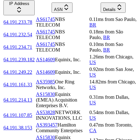
IP Address
ASN
Details
AS61745
NBS
0.11
ms
from
Sao Paulo
,
64.191.233.78
TELECOM
BR
AS61745
NBS
0.18
ms
from
São
64.191.232.54
TELECOM
Paulo
,
BR
AS61745
NBS
0.10
ms
from
Sao
64.191.234.71
TELECOM
Paulo
,
BR
1.26
ms
from
Chicago
,
64.191.239.182
AS14609
Equinix, Inc.
US
0.92
ms
from
San Jose
,
64.191.249.22
AS14609
Equinix, Inc.
US
AS35985
One Ring
14.82
ms
from
Chicago
,
64.191.161.33
Networks, Inc.
US
AS15830
Equinix
0.31
ms
from
Dallas
,
64.191.214.13
(EMEA) Acquisition
US
Enterprises B.V.
AS53828
NETWORK
0.54
ms
from
Dallas
,
64.191.107.85
INNOVATIONS, LLC
US
AS393457
Hamilton
0.47
ms
from
Toronto
,
64.191.38.153
Community Enterprises
CA
AS15830
Equinix