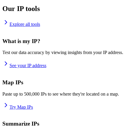
Our IP tools
Explore all tools
What is my IP?
Test our data accuracy by viewing insights from your IP address.
See your IP address
Map IPs
Paste up to 500,000 IPs to see where they're located on a map.
Try Map IPs
Summarize IPs