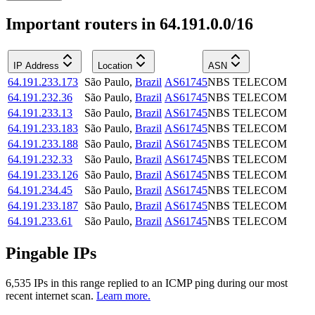
Important routers in 64.191.0.0/16
IP Address
Location
ASN
64.191.233.173
São Paulo
,
Brazil
AS61745
NBS TELECOM
64.191.232.36
São Paulo
,
Brazil
AS61745
NBS TELECOM
64.191.233.13
São Paulo
,
Brazil
AS61745
NBS TELECOM
64.191.233.183
São Paulo
,
Brazil
AS61745
NBS TELECOM
64.191.233.188
São Paulo
,
Brazil
AS61745
NBS TELECOM
64.191.232.33
São Paulo
,
Brazil
AS61745
NBS TELECOM
64.191.233.126
São Paulo
,
Brazil
AS61745
NBS TELECOM
64.191.234.45
São Paulo
,
Brazil
AS61745
NBS TELECOM
64.191.233.187
São Paulo
,
Brazil
AS61745
NBS TELECOM
64.191.233.61
São Paulo
,
Brazil
AS61745
NBS TELECOM
Pingable IPs
6,535
IP
s
in this range replied to an ICMP ping during our most
recent internet scan.
Learn more.