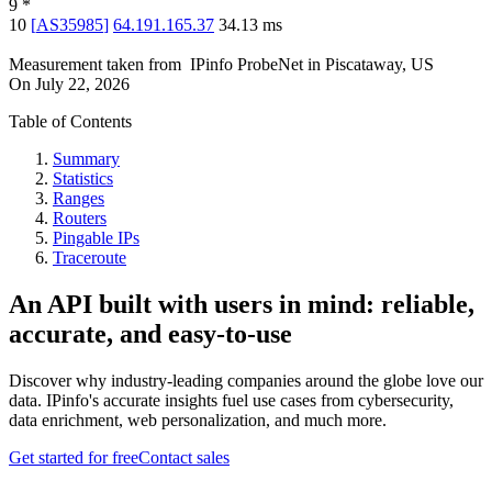
9
*
10
[
AS35985
]
64.191.165.37
34.13
ms
Measurement taken from
IPinfo ProbeNet
in
Piscataway, US
On
July 22, 2026
Table of Contents
Summary
Statistics
Ranges
Routers
Pingable IPs
Traceroute
An API built with users in mind: reliable,
accurate, and easy-to-use
Discover why industry-leading companies around the globe love our
data. IPinfo's accurate insights fuel use cases from cybersecurity,
data enrichment, web personalization, and much more.
Get started for free
Contact sales