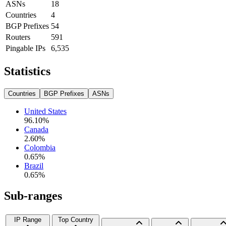
ASNs
18
Countries
4
BGP Prefixes
54
Routers
591
Pingable IPs
6,535
Statistics
Countries
BGP Prefixes
ASNs
United States
96.10
%
Canada
2.60
%
Colombia
0.65
%
Brazil
0.65
%
Sub-ranges
IP Range
Top Country