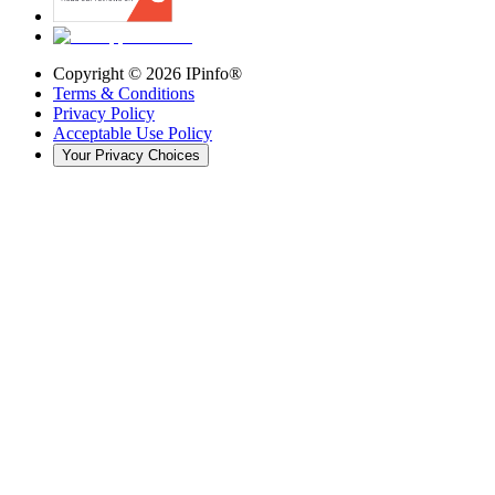
Copyright ©
2026
IPinfo®
Terms & Conditions
Privacy Policy
Acceptable Use Policy
Your Privacy Choices