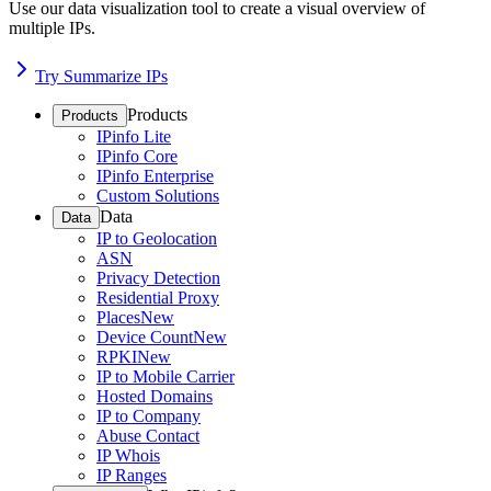
Use our data visualization tool to create a visual overview of
multiple IPs.
Try Summarize IPs
Products
Products
IPinfo Lite
IPinfo Core
IPinfo Enterprise
Custom Solutions
Data
Data
IP to Geolocation
ASN
Privacy Detection
Residential Proxy
Places
New
Device Count
New
RPKI
New
IP to Mobile Carrier
Hosted Domains
IP to Company
Abuse Contact
IP Whois
IP Ranges