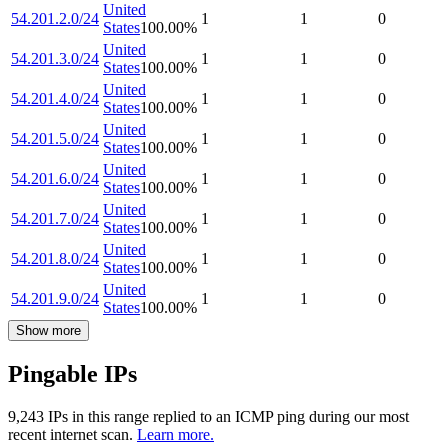
United
54.201.2.0/24
1
1
0
States
100.00
%
United
54.201.3.0/24
1
1
0
States
100.00
%
United
54.201.4.0/24
1
1
0
States
100.00
%
United
54.201.5.0/24
1
1
0
States
100.00
%
United
54.201.6.0/24
1
1
0
States
100.00
%
United
54.201.7.0/24
1
1
0
States
100.00
%
United
54.201.8.0/24
1
1
0
States
100.00
%
United
54.201.9.0/24
1
1
0
States
100.00
%
Show more
Pingable IPs
9,243
IP
s
in this range replied to an ICMP ping during our most
recent internet scan.
Learn more.