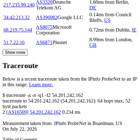
AS3320
Deutsche
1.60
ms
from
Berlin
,
217.235.99.240
Telekom AG
DE
0.14
ms
from
Council
34.42.213.32
AS396982
Google LLC
Bluffs
,
US
AS8075
Microsoft
68.219.75.144
0.72
ms
from
Dublin
,
IE
Corporation
8.99
ms
from
London
,
51.7.22.16
AS6871
Plusnet
GB
Show more
Traceroute
Below is a recent traceroute taken from the IPinfo ProbeNet to an IP
in this range.
Learn more.
$
traceroute -a -n -q1
-f2
54.201.242.162
traceroute to
54.201.242.162
(
54.201.242.162
):
64
hops max,
52
byte packets
2
[
AS16509
]
54.201.242.162
0.234
ms
Measurement taken from
IPinfo ProbeNet
in
Boardman, US
On
July 22, 2026
Table of Contents