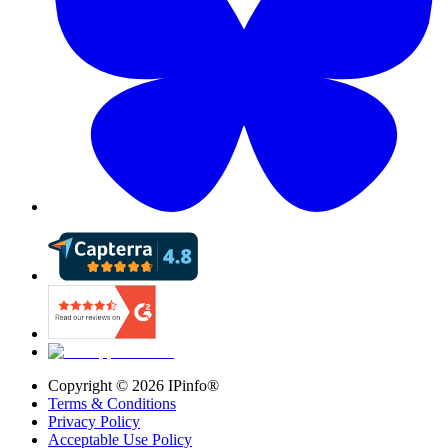
Copyright ©
2026
IPinfo®
Terms & Conditions
Privacy Policy
Acceptable Use Policy