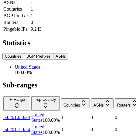
ASNs
1
Countries
1
BGP Prefixes
1
Routers
0
Pingable IPs
9,243
Statistics
Countries
BGP Prefixes
ASNs
United States
100.00
%
Sub-ranges
IP Range
Top Country
Countries
ASNs
Routers
United
54.201.0.0/24
1
1
0
States
100.00
%
United
54.201.1.0/24
1
1
0
States
100.00
%