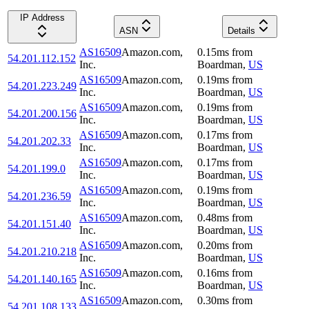
IP Address
ASN
Details
AS16509
Amazon.com,
0.15
ms
from
54.201.112.152
Inc.
Boardman
,
US
AS16509
Amazon.com,
0.19
ms
from
54.201.223.249
Inc.
Boardman
,
US
AS16509
Amazon.com,
0.19
ms
from
54.201.200.156
Inc.
Boardman
,
US
AS16509
Amazon.com,
0.17
ms
from
54.201.202.33
Inc.
Boardman
,
US
AS16509
Amazon.com,
0.17
ms
from
54.201.199.0
Inc.
Boardman
,
US
AS16509
Amazon.com,
0.19
ms
from
54.201.236.59
Inc.
Boardman
,
US
AS16509
Amazon.com,
0.48
ms
from
54.201.151.40
Inc.
Boardman
,
US
AS16509
Amazon.com,
0.20
ms
from
54.201.210.218
Inc.
Boardman
,
US
AS16509
Amazon.com,
0.16
ms
from
54.201.140.165
Inc.
Boardman
,
US
AS16509
Amazon.com,
0.30
ms
from
54.201.108.133