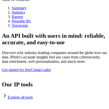
Summary
Statistics
Ranges
Pingable IPs
Traceroute
An API built with users in mind: reliable,
accurate, and easy-to-use
Discover why industry-leading companies around the globe love our
data. IPinfo's accurate insights fuel use cases from cybersecurity,
data enrichment, web personalization, and much more.
Get started for free
Contact sales
Our IP tools
Explore all tools