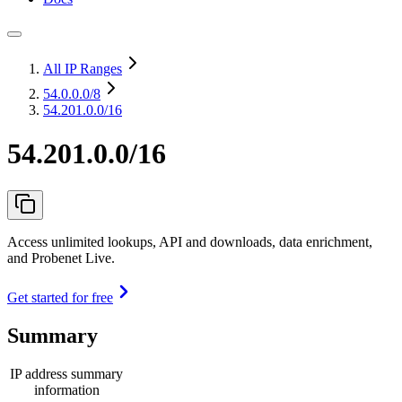
All IP Ranges
54.0.0.0
/8
54.201.0.0/16
54.201.0.0/16
Access unlimited lookups, API and downloads, data enrichment,
and Probenet Live.
Get started for free
Summary
IP address summary
information