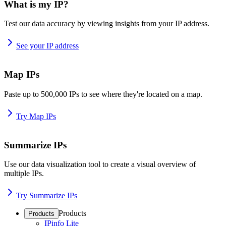
What is my IP?
Test our data accuracy by viewing insights from your IP address.
See your IP address
Map IPs
Paste up to 500,000 IPs to see where they're located on a map.
Try Map IPs
Summarize IPs
Use our data visualization tool to create a visual overview of
multiple IPs.
Try Summarize IPs
Products
Products
IPinfo Lite