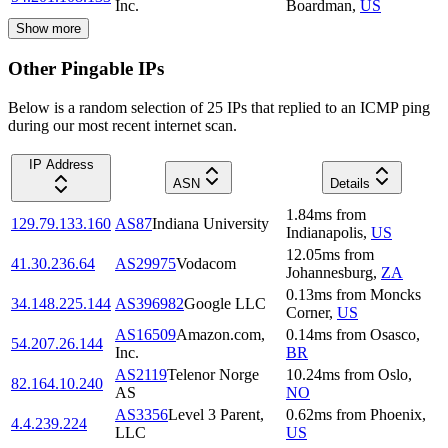
Inc.
Boardman
,
US
Show more
Other Pingable IPs
Below is a random selection of 25 IPs that replied to an ICMP ping
during our most recent internet scan.
IP Address
ASN
Details
1.84
ms
from
129.79.133.160
AS87
Indiana University
Indianapolis
,
US
12.05
ms
from
41.30.236.64
AS29975
Vodacom
Johannesburg
,
ZA
0.13
ms
from
Moncks
34.148.225.144
AS396982
Google LLC
Corner
,
US
AS16509
Amazon.com,
0.14
ms
from
Osasco
,
54.207.26.144
Inc.
BR
AS2119
Telenor Norge
10.24
ms
from
Oslo
,
82.164.10.240
AS
NO
AS3356
Level 3 Parent,
0.62
ms
from
Phoenix
,
4.4.239.224
LLC
US