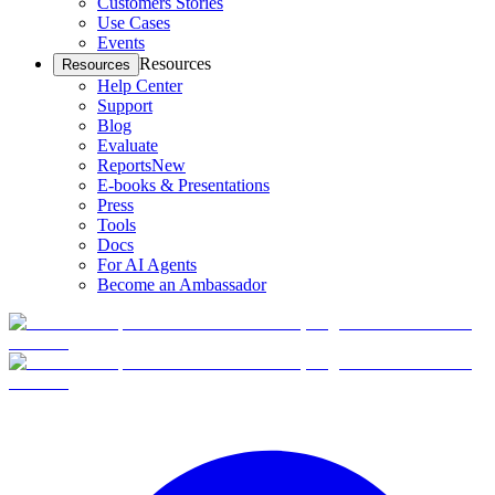
Customers Stories
Use Cases
Events
Resources
Resources
Help Center
Support
Blog
Evaluate
Reports
New
E-books & Presentations
Press
Tools
Docs
For AI Agents
Become an Ambassador