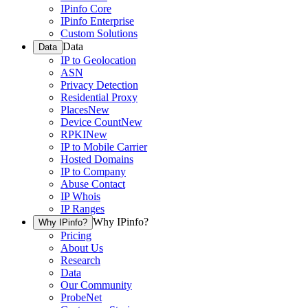
IPinfo Core
IPinfo Enterprise
Custom Solutions
Data
Data
IP to Geolocation
ASN
Privacy Detection
Residential Proxy
Places
New
Device Count
New
RPKI
New
IP to Mobile Carrier
Hosted Domains
IP to Company
Abuse Contact
IP Whois
IP Ranges
Why IPinfo?
Why IPinfo?
Pricing
About Us
Research
Data
Our Community
ProbeNet