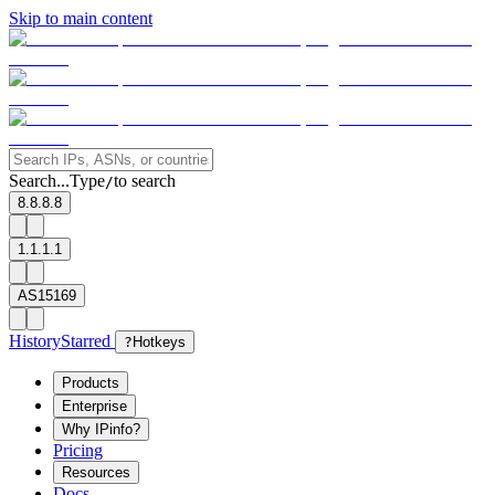
Skip to main content
Search...
Type
to search
/
8.8.8.8
1.1.1.1
AS15169
History
Starred
?
Hotkeys
Products
Enterprise
Why IPinfo?
Pricing
Resources
Docs