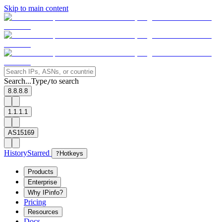
Skip to main content
Search...
Type
to search
/
8.8.8.8
1.1.1.1
AS15169
History
Starred
?
Hotkeys
Products
Enterprise
Why IPinfo?
Pricing
Resources
Docs