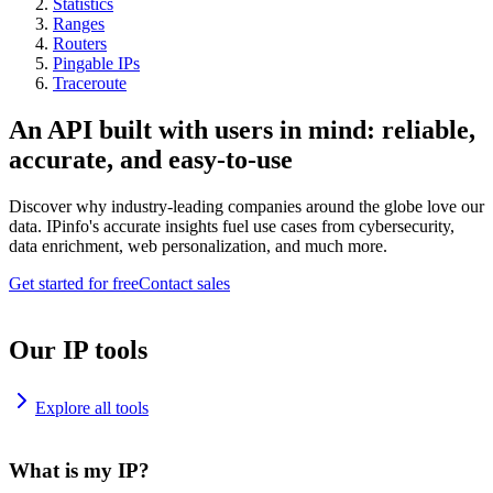
Statistics
Ranges
Routers
Pingable IPs
Traceroute
An API built with users in mind: reliable,
accurate, and easy-to-use
Discover why industry-leading companies around the globe love our
data. IPinfo's accurate insights fuel use cases from cybersecurity,
data enrichment, web personalization, and much more.
Get started for free
Contact sales
Our IP tools
Explore all tools
What is my IP?