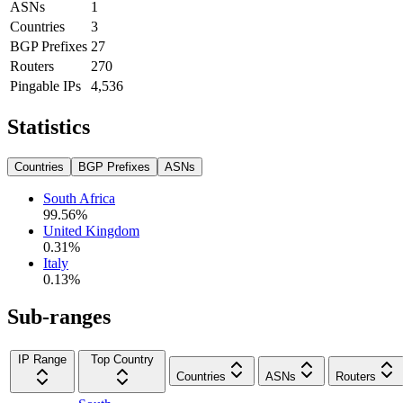
ASNs
1
Countries
3
BGP Prefixes
27
Routers
270
Pingable IPs
4,536
Statistics
Countries
BGP Prefixes
ASNs
South Africa
99.56
%
United Kingdom
0.31
%
Italy
0.13
%
Sub-ranges
IP Range
Top Country
Countries
ASNs
Routers