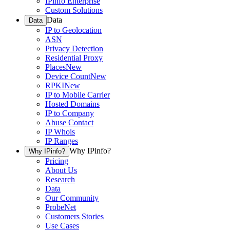
IPinfo Enterprise
Custom Solutions
Data
Data
IP to Geolocation
ASN
Privacy Detection
Residential Proxy
Places
New
Device Count
New
RPKI
New
IP to Mobile Carrier
Hosted Domains
IP to Company
Abuse Contact
IP Whois
IP Ranges
Why IPinfo?
Why IPinfo?
Pricing
About Us
Research
Data
Our Community
ProbeNet
Customers Stories
Use Cases