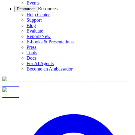
Events
Resources
Resources
Help Center
Support
Blog
Evaluate
Reports
New
E-books & Presentations
Press
Tools
Docs
For AI Agents
Become an Ambassador