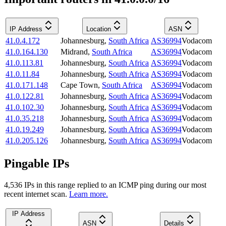
IP Address
Location
ASN
41.0.4.172
Johannesburg
,
South Africa
AS36994
Vodacom
41.0.164.130
Midrand
,
South Africa
AS36994
Vodacom
41.0.113.81
Johannesburg
,
South Africa
AS36994
Vodacom
41.0.11.84
Johannesburg
,
South Africa
AS36994
Vodacom
41.0.171.148
Cape Town
,
South Africa
AS36994
Vodacom
41.0.122.81
Johannesburg
,
South Africa
AS36994
Vodacom
41.0.102.30
Johannesburg
,
South Africa
AS36994
Vodacom
41.0.35.218
Johannesburg
,
South Africa
AS36994
Vodacom
41.0.19.249
Johannesburg
,
South Africa
AS36994
Vodacom
41.0.205.126
Johannesburg
,
South Africa
AS36994
Vodacom
Pingable IPs
4,536
IP
s
in this range replied to an ICMP ping during our most
recent internet scan.
Learn more.
IP Address
ASN
Details