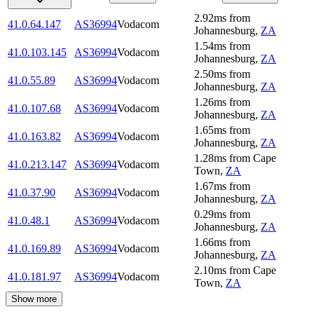
2.92
ms
from
41.0.64.147
AS36994
Vodacom
Johannesburg
,
ZA
1.54
ms
from
41.0.103.145
AS36994
Vodacom
Johannesburg
,
ZA
2.50
ms
from
41.0.55.89
AS36994
Vodacom
Johannesburg
,
ZA
1.26
ms
from
41.0.107.68
AS36994
Vodacom
Johannesburg
,
ZA
1.65
ms
from
41.0.163.82
AS36994
Vodacom
Johannesburg
,
ZA
1.28
ms
from
Cape
41.0.213.147
AS36994
Vodacom
Town
,
ZA
1.67
ms
from
41.0.37.90
AS36994
Vodacom
Johannesburg
,
ZA
0.29
ms
from
41.0.48.1
AS36994
Vodacom
Johannesburg
,
ZA
1.66
ms
from
41.0.169.89
AS36994
Vodacom
Johannesburg
,
ZA
2.10
ms
from
Cape
41.0.181.97
AS36994
Vodacom
Town
,
ZA
Show more