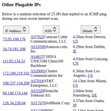
Other Pingable IPs
Below is a random selection of 25 IPs that replied to an ICMP ping
during our most recent internet scan.
IP Address
ASN
Details
AS7922
Comcast Cable
4.20
ms
from
Denver
,
73.95.168.176
Communications, LLC
US
AS16509
Amazon.com,
0.29
ms
from
Dublin
,
54.74.181.208
Inc.
IE
AS4837
CHINA
4.93
ms
from
Guiyang
,
111.85.134.32
UNICOM China169
CN
Backbone
AS20001
Charter
6.56
ms
from
Los
172.249.219.192
Communications Inc
Angeles
,
US
AS7018
AT&T
14.13
ms
from
Miami
,
108.237.134.208
Enterprises, LLC
US
AS3320
Deutsche
2.04
ms
from
84.140.174.144
Telekom AG
Nuernberg
,
DE
3.57
ms
from
Osaka
,
126.34.228.64
AS17676
SoftBank Corp.
JP
AS12389
PJSC
11.14
ms
from
Saint