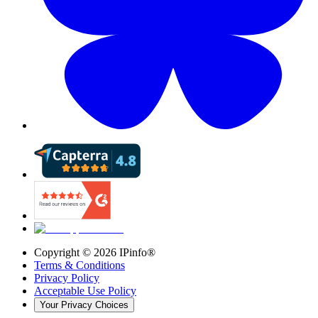
Copyright ©
2026
IPinfo®
Terms & Conditions
Privacy Policy
Acceptable Use Policy
Your Privacy Choices