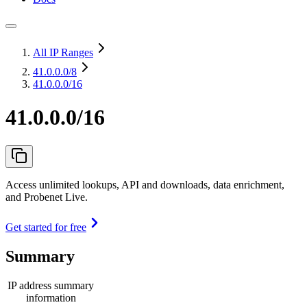
All IP Ranges
41.0.0.0
/8
41.0.0.0/16
41.0.0.0/16
Access unlimited lookups, API and downloads, data enrichment,
and Probenet Live.
Get started for free
Summary
IP address summary
information