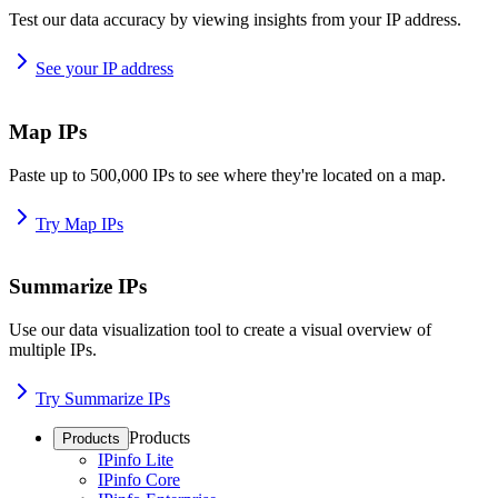
Test our data accuracy by viewing insights from your IP address.
See your IP address
Map IPs
Paste up to 500,000 IPs to see where they're located on a map.
Try Map IPs
Summarize IPs
Use our data visualization tool to create a visual overview of
multiple IPs.
Try Summarize IPs
Products
Products
IPinfo Lite
IPinfo Core