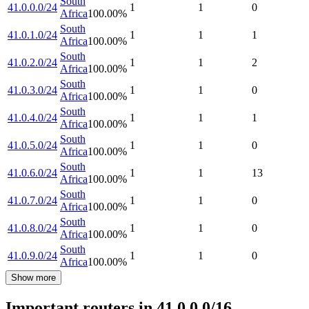
South
41.0.0.0/24
1
1
0
Africa
100.00
%
South
41.0.1.0/24
1
1
1
Africa
100.00
%
South
41.0.2.0/24
1
1
2
Africa
100.00
%
South
41.0.3.0/24
1
1
0
Africa
100.00
%
South
41.0.4.0/24
1
1
1
Africa
100.00
%
South
41.0.5.0/24
1
1
0
Africa
100.00
%
South
41.0.6.0/24
1
1
13
Africa
100.00
%
South
41.0.7.0/24
1
1
0
Africa
100.00
%
South
41.0.8.0/24
1
1
0
Africa
100.00
%
South
41.0.9.0/24
1
1
0
Africa
100.00
%
Show more
Important routers in 41.0.0.0/16