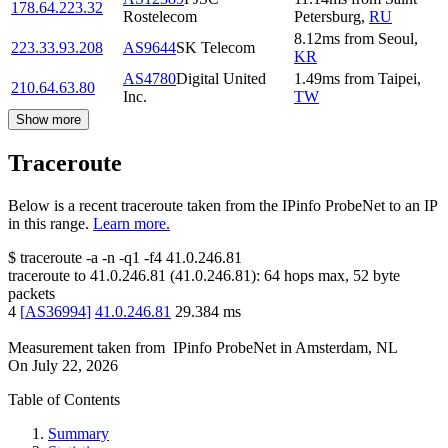
178.64.223.32
Rostelecom
Petersburg
,
RU
8.12
ms
from
Seoul
,
223.33.93.208
AS9644
SK Telecom
KR
AS4780
Digital United
1.49
ms
from
Taipei
,
210.64.63.80
Inc.
TW
Show more
Traceroute
Below is a recent traceroute taken from the IPinfo ProbeNet to an IP
in this range.
Learn more.
$
traceroute -a -n -q1
-f4
41.0.246.81
traceroute to
41.0.246.81
(
41.0.246.81
):
64
hops max,
52
byte
packets
4
[
AS36994
]
41.0.246.81
29.384
ms
Measurement taken from
IPinfo ProbeNet
in
Amsterdam, NL
On
July 22, 2026
Table of Contents
Summary