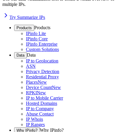
multiple IPs.
Try Summarize IPs
Products
Products
IPinfo Lite
IPinfo Core
IPinfo Enterprise
Custom Solutions
Data
Data
IP to Geolocation
ASN
Privacy Detection
Residential Proxy
Places
New
Device Count
New
RPKI
New
IP to Mobile Carrier
Hosted Domains
IP to Company
Abuse Contact
IP Whois
IP Ranges
Why IPinfo?
Why IPinfo?