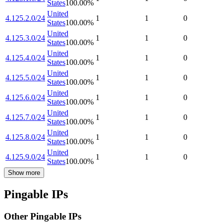
States
100.00
%
United
4.125.2.0/24
1
1
0
States
100.00
%
United
4.125.3.0/24
1
1
0
States
100.00
%
United
4.125.4.0/24
1
1
0
States
100.00
%
United
4.125.5.0/24
1
1
0
States
100.00
%
United
4.125.6.0/24
1
1
0
States
100.00
%
United
4.125.7.0/24
1
1
0
States
100.00
%
United
4.125.8.0/24
1
1
0
States
100.00
%
United
4.125.9.0/24
1
1
0
States
100.00
%
Show more
Pingable IPs
Other Pingable IPs