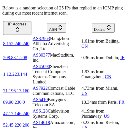
Below is a random selection of 25 IPs that replied to an ICMP ping
during our most recent internet scan.
IP Address
ASN
Details
AS37963
Hangzhou
1.61
ms
from
Beijing
,
8.152.240.240
Alibaba Advertising
CN
Co.,Ltd.
AS30377
MacStadium,
208.83.1.208
0.36
ms
from
Dublin
,
IE
Inc.
AS45090
Shenzhen
Tencent Computer
1.93
ms
from
1.12.223.144
Systems Company
Guangzhou
,
CN
Limited
AS7922
Comcast Cable
4.73
ms
from
Miami
,
71.196.13.160
Communications, LLC
US
AS5410
Bouygues
89.90.236.0
13.34
ms
from
Paris
,
FR
Telecom SA
AS6128
Cablevision
4.19
ms
from
47.17.146.240
Systems Corp.
Piscataway
,
US
AS14618
Amazon.com,
0.23
ms
from
Reston
,
52.45.220.208
Inc.
US