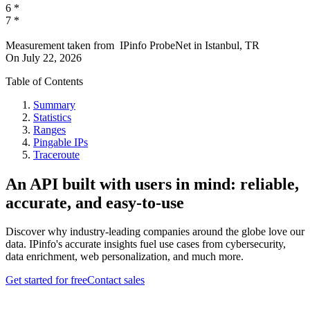
6
*
7
*
Measurement taken from
IPinfo ProbeNet
in
Istanbul, TR
On
July 22, 2026
Table of Contents
Summary
Statistics
Ranges
Pingable IPs
Traceroute
An API built with users in mind: reliable,
accurate, and easy-to-use
Discover why industry-leading companies around the globe love our
data. IPinfo's accurate insights fuel use cases from cybersecurity,
data enrichment, web personalization, and much more.
Get started for free
Contact sales