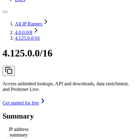
All IP Ranges
4.0.0.0
/8
4.125.0.0/16
4.125.0.0/16
Access unlimited lookups, API and downloads, data enrichment,
and Probenet Live.
Get started for free
Summary
IP address
summary