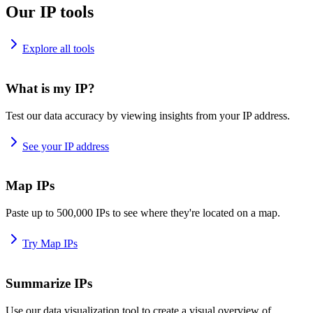
Our IP tools
Explore all tools
What is my IP?
Test our data accuracy by viewing insights from your IP address.
See your IP address
Map IPs
Paste up to 500,000 IPs to see where they're located on a map.
Try Map IPs
Summarize IPs
Use our data visualization tool to create a visual overview of