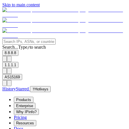
Skip to main content
Search...
Type
to search
/
8.8.8.8
1.1.1.1
AS15169
History
Starred
?
Hotkeys
Products
Enterprise
Why IPinfo?
Pricing
Resources
Docs