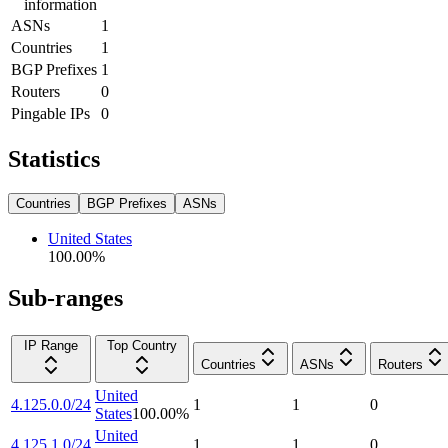
information
ASNs
1
Countries
1
BGP Prefixes
1
Routers
0
Pingable IPs
0
Statistics
Countries
BGP Prefixes
ASNs
United States
100.00
%
Sub-ranges
IP Range
Top Country
Countries
ASNs
Routers
United
4.125.0.0/24
1
1
0
States
100.00
%
United
4.125.1.0/24
1
1
0