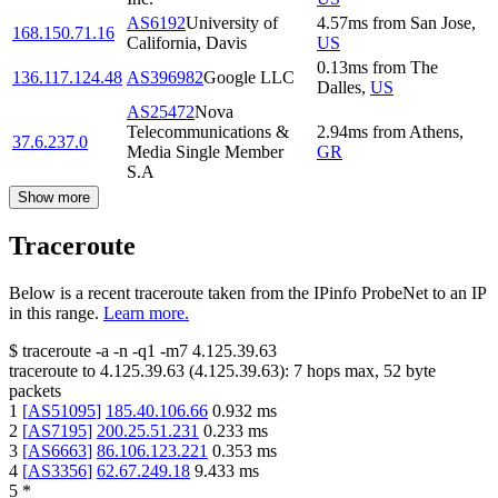
AS6192
University of
4.57
ms
from
San Jose
,
168.150.71.16
California, Davis
US
0.13
ms
from
The
136.117.124.48
AS396982
Google LLC
Dalles
,
US
AS25472
Nova
Telecommunications &
2.94
ms
from
Athens
,
37.6.237.0
Media Single Member
GR
S.A
Show more
Traceroute
Below is a recent traceroute taken from the IPinfo ProbeNet to an IP
in this range.
Learn more.
$
traceroute -a -n -q1
-m7
4.125.39.63
traceroute to
4.125.39.63
(
4.125.39.63
):
7
hops max,
52
byte
packets
1
[
AS51095
]
185.40.106.66
0.932
ms
2
[
AS7195
]
200.25.51.231
0.233
ms
3
[
AS6663
]
86.106.123.221
0.353
ms
4
[
AS3356
]
62.67.249.18
9.433
ms
5
*