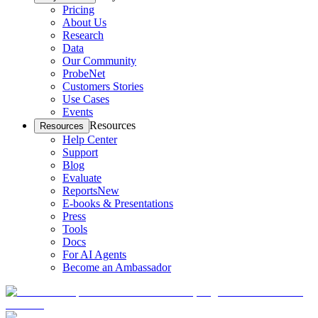
Pricing
About Us
Research
Data
Our Community
ProbeNet
Customers Stories
Use Cases
Events
Resources
Resources
Help Center
Support
Blog
Evaluate
Reports
New
E-books & Presentations
Press
Tools
Docs
For AI Agents
Become an Ambassador