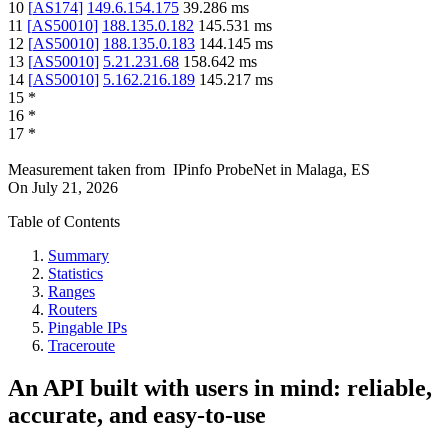
10
[
AS174
]
149.6.154.175
39.286
ms
11
[
AS50010
]
188.135.0.182
145.531
ms
12
[
AS50010
]
188.135.0.183
144.145
ms
13
[
AS50010
]
5.21.231.68
158.642
ms
14
[
AS50010
]
5.162.216.189
145.217
ms
15
*
16
*
17
*
Measurement taken from
IPinfo ProbeNet
in
Malaga, ES
On
July 21, 2026
Table of Contents
Summary
Statistics
Ranges
Routers
Pingable IPs
Traceroute
An API built with users in mind: reliable,
accurate, and easy-to-use