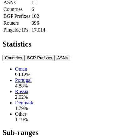
ASNs
11
Countries
6
BGP Prefixes
102
Routers
396
Pingable IPs
17,014
Statistics
Countries
BGP Prefixes
ASNs
Oman
90.12
%
Portugal
4.88
%
Russia
2.02
%
Denmark
1.79
%
Other
1.19
%
Sub-ranges