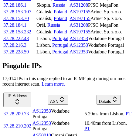
37.28.186.1
Skopin
,
Russia
AS31208
PJSC MegaFon
37.28.153.107
Gdańsk
,
Poland
AS197155
Artnet Sp. z o.o.
37.28.153.70
Gdańsk
,
Poland
AS197155
Artnet Sp. z o.o.
37.28.184.1
Orël
,
Russia
AS31208
PJSC MegaFon
37.28.158.232
Gdańsk
,
Poland
AS197155
Artnet Sp. z o.o.
37.28.222.43
Lisbon
,
Portugal
AS12353
Vodafone Portugal
37.28.216.3
Lisbon
,
Portugal
AS12353
Vodafone Portugal
37.28.228.59
Lisbon
,
Portugal
AS12353
Vodafone Portugal
Pingable IPs
17,014
IP
s
in this range replied to an ICMP ping during our most
recent internet scan.
Learn more.
IP Address
ASN
Details
AS12353
Vodafone
37.28.209.73
5.29
ms
from
Lisbon
,
PT
Portugal
AS12353
Vodafone
10.40
ms
from
Lisbon
,
37.28.210.202
Portugal
PT
AS50010
Omani Qatari