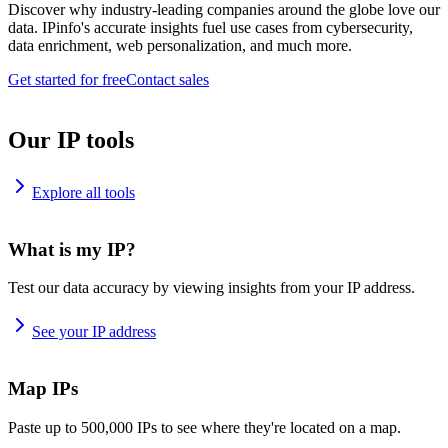
Discover why industry-leading companies around the globe love our
data. IPinfo's accurate insights fuel use cases from cybersecurity,
data enrichment, web personalization, and much more.
Get started for free
Contact sales
Our IP tools
Explore all tools
What is my IP?
Test our data accuracy by viewing insights from your IP address.
See your IP address
Map IPs
Paste up to 500,000 IPs to see where they're located on a map.