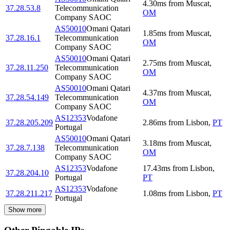
4.30
ms
from
Muscat
,
37.28.53.8
Telecommunication
OM
Company SAOC
AS50010
Omani Qatari
1.85
ms
from
Muscat
,
37.28.16.1
Telecommunication
OM
Company SAOC
AS50010
Omani Qatari
2.75
ms
from
Muscat
,
37.28.11.250
Telecommunication
OM
Company SAOC
AS50010
Omani Qatari
4.37
ms
from
Muscat
,
37.28.54.149
Telecommunication
OM
Company SAOC
AS12353
Vodafone
37.28.205.209
2.86
ms
from
Lisbon
,
PT
Portugal
AS50010
Omani Qatari
3.18
ms
from
Muscat
,
37.28.7.138
Telecommunication
OM
Company SAOC
AS12353
Vodafone
17.43
ms
from
Lisbon
,
37.28.204.10
Portugal
PT
AS12353
Vodafone
37.28.211.217
1.08
ms
from
Lisbon
,
PT
Portugal
Show more