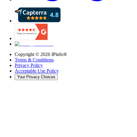
Copyright ©
2026
IPinfo®
Terms & Conditions
Privacy Policy
Acceptable Use Policy
Your Privacy Choices