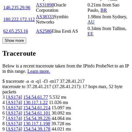
AS31898
Oracle
0.21
ms
from
Sao
146.235.29.96
Corporation
Paulo
,
BR
AS38333
Symbio
1.98
ms
from
Sydney
,
180.222.172.112
Networks
AU
0.34
ms
from
Tallinn
,
62.65.253.16
AS2586
Elisa Eesti AS
EE
Show more
Traceroute
Below is a recent traceroute taken from the IPinfo ProbeNet to an IP
in this range.
Learn more.
$
traceroute -a -n -q1
-f3
-m17
37.28.41.217
traceroute to
37.28.41.217
(
37.28.41.217
):
17
hops max,
52
byte
packets
3
[
AS174
]
154.54.61.77
5.532
ms
4
[
AS174
]
130.117.1.22
11.026
ms
5
[
AS174
]
154.54.61.214
15.097
ms
6
[
AS174
]
154.54.61.101
30.092
ms
7
[
AS174
]
154.54.39.226
44.064
ms
8
[
AS174
]
130.117.1.198
39.728
ms
9
[
AS174
]
154.54.39.178
44.021
ms