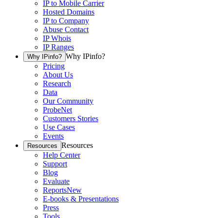
IP to Mobile Carrier
Hosted Domains
IP to Company
Abuse Contact
IP Whois
IP Ranges
Why IPinfo?
Why IPinfo?
Pricing
About Us
Research
Data
Our Community
ProbeNet
Customers Stories
Use Cases
Events
Resources
Resources
Help Center
Support
Blog
Evaluate
Reports
New
E-books & Presentations
Press
Tools