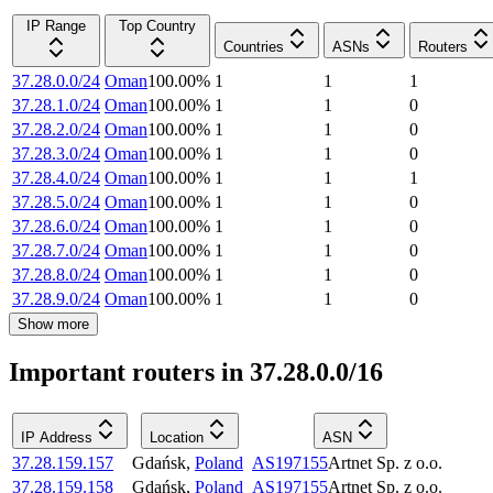
IP Range
Top Country
Countries
ASNs
Routers
37.28.0.0/24
Oman
100.00
%
1
1
1
37.28.1.0/24
Oman
100.00
%
1
1
0
37.28.2.0/24
Oman
100.00
%
1
1
0
37.28.3.0/24
Oman
100.00
%
1
1
0
37.28.4.0/24
Oman
100.00
%
1
1
1
37.28.5.0/24
Oman
100.00
%
1
1
0
37.28.6.0/24
Oman
100.00
%
1
1
0
37.28.7.0/24
Oman
100.00
%
1
1
0
37.28.8.0/24
Oman
100.00
%
1
1
0
37.28.9.0/24
Oman
100.00
%
1
1
0
Show more
Important routers in 37.28.0.0/16
IP Address
Location
ASN
37.28.159.157
Gdańsk
,
Poland
AS197155
Artnet Sp. z o.o.
37.28.159.158
Gdańsk
,
Poland
AS197155
Artnet Sp. z o.o.