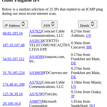
Other Pingable IPs
Below is a random selection of 25 IPs that replied to an ICMP ping
during our most recent internet scan.
IP Address
ASN
Details
AS7922
Comcast Cable
8.27
ms
from
68.82.185.16
Communications, LLC
Ashburn
,
US
AS28130
CERTTO
0.36
ms
from
187.19.107.48
TELECOMUNICAÇÕES
Cascavel
,
BR
LTDA EPP.
0.17
ms
from
AS16509
Amazon.com,
54.93.107.112
Frankfurt am Main
,
Inc.
DE
0.27
ms
from
31.76.185.224
AS30058
FDCservers.net
Frankfurt am Main
,
DE
AS7922
Comcast Cable
3.19
ms
from
Miami
,
174.48.41.208
Communications, LLC
US
9.51
ms
from
Osaka
,
125.56.39.16
AS7679
QTnet,Inc.
JP
AS8075
Microsoft
1.81
ms
from
20.100.16.0
Corporation
Sandefjord
,
NO