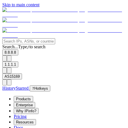
Skip to main content
Search...
Type
to search
/
8.8.8.8
1.1.1.1
AS15169
History
Starred
?
Hotkeys
Products
Enterprise
Why IPinfo?
Pricing
Resources
Docs