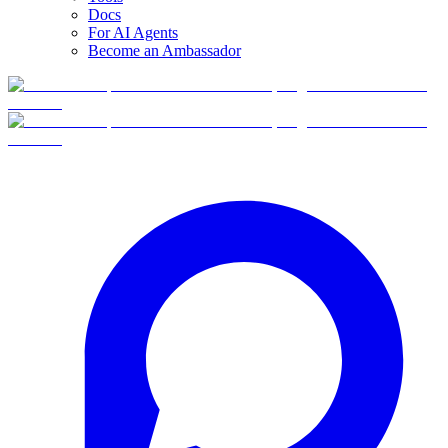
Docs
For AI Agents
Become an Ambassador