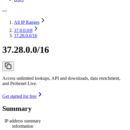
All IP Ranges
37.0.0.0
/8
37.28.0.0/16
37.28.0.0/16
Access unlimited lookups, API and downloads, data enrichment,
and Probenet Live.
Get started for free
Summary
IP address summary
information