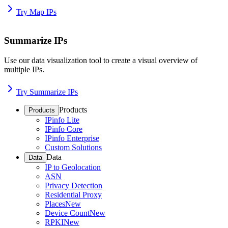
Try Map IPs
Summarize IPs
Use our data visualization tool to create a visual overview of
multiple IPs.
Try Summarize IPs
Products
Products
IPinfo Lite
IPinfo Core
IPinfo Enterprise
Custom Solutions
Data
Data
IP to Geolocation
ASN
Privacy Detection
Residential Proxy
Places
New
Device Count
New
RPKI
New