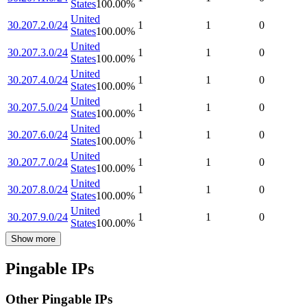
States
100.00
%
United
30.207.2.0/24
1
1
0
States
100.00
%
United
30.207.3.0/24
1
1
0
States
100.00
%
United
30.207.4.0/24
1
1
0
States
100.00
%
United
30.207.5.0/24
1
1
0
States
100.00
%
United
30.207.6.0/24
1
1
0
States
100.00
%
United
30.207.7.0/24
1
1
0
States
100.00
%
United
30.207.8.0/24
1
1
0
States
100.00
%
United
30.207.9.0/24
1
1
0
States
100.00
%
Show more
Pingable IPs
Other Pingable IPs