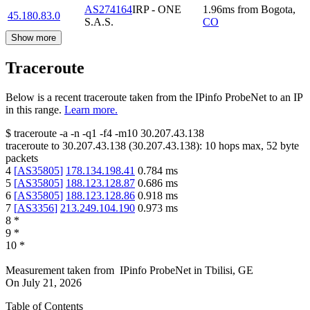
AS274164
IRP - ONE
1.96
ms
from
Bogota
,
45.180.83.0
S.A.S.
CO
Show more
Traceroute
Below is a recent traceroute taken from the IPinfo ProbeNet to an IP
in this range.
Learn more.
$
traceroute -a -n -q1
-f4
-m10
30.207.43.138
traceroute to
30.207.43.138
(
30.207.43.138
):
10
hops max,
52
byte
packets
4
[
AS35805
]
178.134.198.41
0.784
ms
5
[
AS35805
]
188.123.128.87
0.686
ms
6
[
AS35805
]
188.123.128.86
0.918
ms
7
[
AS3356
]
213.249.104.190
0.973
ms
8
*
9
*
10
*
Measurement taken from
IPinfo ProbeNet
in
Tbilisi, GE
On
July 21, 2026
Table of Contents