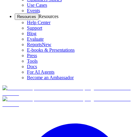
Use Cases
Events
Resources
Resources
Help Center
Support
Blog
Evaluate
Reports
New
E-books & Presentations
Press
Tools
Docs
For AI Agents
Become an Ambassador