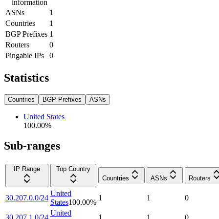
information
ASNs
1
Countries
1
BGP Prefixes
1
Routers
0
Pingable IPs
0
Statistics
Countries
BGP Prefixes
ASNs
United States
100.00
%
Sub-ranges
IP Range
Top Country
Countries
ASNs
Routers
United
30.207.0.0/24
1
1
0
States
100.00
%
United
30.207.1.0/24
1
1
0