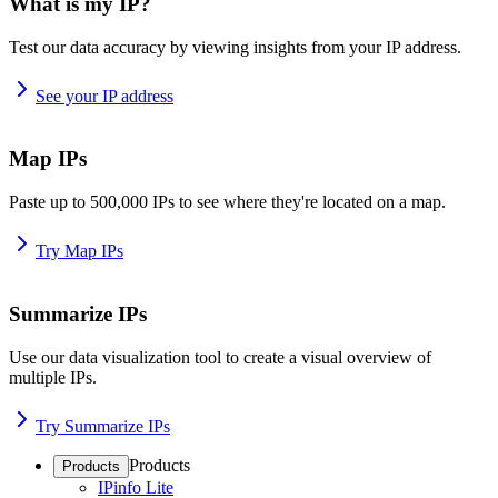
What is my IP?
Test our data accuracy by viewing insights from your IP address.
See your IP address
Map IPs
Paste up to 500,000 IPs to see where they're located on a map.
Try Map IPs
Summarize IPs
Use our data visualization tool to create a visual overview of
multiple IPs.
Try Summarize IPs
Products
Products
IPinfo Lite