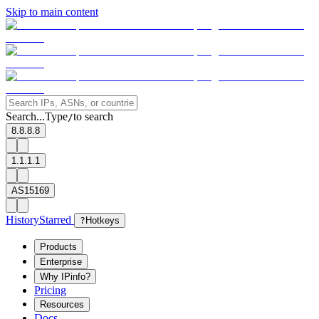
Skip to main content
Search...
Type
to search
/
8.8.8.8
1.1.1.1
AS15169
History
Starred
?
Hotkeys
Products
Enterprise
Why IPinfo?
Pricing
Resources
Docs