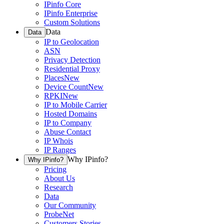
IPinfo Core
IPinfo Enterprise
Custom Solutions
Data
Data
IP to Geolocation
ASN
Privacy Detection
Residential Proxy
Places
New
Device Count
New
RPKI
New
IP to Mobile Carrier
Hosted Domains
IP to Company
Abuse Contact
IP Whois
IP Ranges
Why IPinfo?
Why IPinfo?
Pricing
About Us
Research
Data
Our Community
ProbeNet
Customers Stories