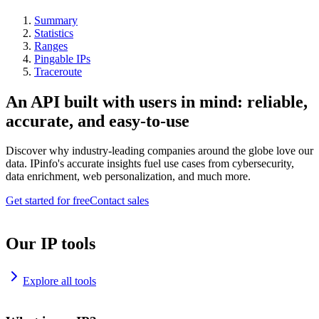
Summary
Statistics
Ranges
Pingable IPs
Traceroute
An API built with users in mind: reliable,
accurate, and easy-to-use
Discover why industry-leading companies around the globe love our
data. IPinfo's accurate insights fuel use cases from cybersecurity,
data enrichment, web personalization, and much more.
Get started for free
Contact sales
Our IP tools
Explore all tools