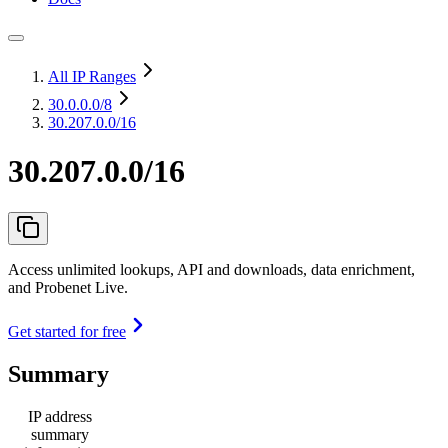
All IP Ranges
30.0.0.0
/8
30.207.0.0/16
30.207.0.0/16
Access unlimited lookups, API and downloads, data enrichment,
and Probenet Live.
Get started for free
Summary
IP address
summary