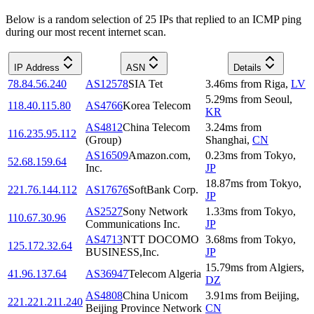
Below is a random selection of 25 IPs that replied to an ICMP ping
during our most recent internet scan.
IP Address
ASN
Details
78.84.56.240
AS12578
SIA Tet
3.46
ms
from
Riga
,
LV
5.29
ms
from
Seoul
,
118.40.115.80
AS4766
Korea Telecom
KR
AS4812
China Telecom
3.24
ms
from
116.235.95.112
(Group)
Shanghai
,
CN
AS16509
Amazon.com,
0.23
ms
from
Tokyo
,
52.68.159.64
Inc.
JP
18.87
ms
from
Tokyo
,
221.76.144.112
AS17676
SoftBank Corp.
JP
AS2527
Sony Network
1.33
ms
from
Tokyo
,
110.67.30.96
Communications Inc.
JP
AS4713
NTT DOCOMO
3.68
ms
from
Tokyo
,
125.172.32.64
BUSINESS,Inc.
JP
15.79
ms
from
Algiers
,
41.96.137.64
AS36947
Telecom Algeria
DZ
AS4808
China Unicom
3.91
ms
from
Beijing
,
221.221.211.240
Beijing Province Network
CN