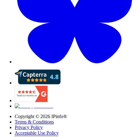
Copyright ©
2026
IPinfo®
Terms & Conditions
Privacy Policy
Acceptable Use Policy