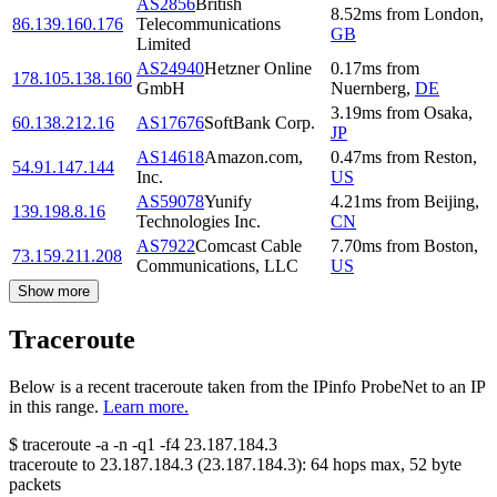
AS2856
British
8.52
ms
from
London
,
86.139.160.176
Telecommunications
GB
Limited
AS24940
Hetzner Online
0.17
ms
from
178.105.138.160
GmbH
Nuernberg
,
DE
3.19
ms
from
Osaka
,
60.138.212.16
AS17676
SoftBank Corp.
JP
AS14618
Amazon.com,
0.47
ms
from
Reston
,
54.91.147.144
Inc.
US
AS59078
Yunify
4.21
ms
from
Beijing
,
139.198.8.16
Technologies Inc.
CN
AS7922
Comcast Cable
7.70
ms
from
Boston
,
73.159.211.208
Communications, LLC
US
Show more
Traceroute
Below is a recent traceroute taken from the IPinfo ProbeNet to an IP
in this range.
Learn more.
$
traceroute -a -n -q1
-f4
23.187.184.3
traceroute to
23.187.184.3
(
23.187.184.3
):
64
hops max,
52
byte
packets