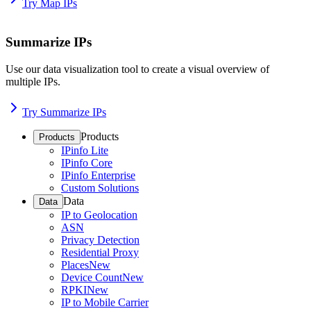
Try Map IPs
Summarize IPs
Use our data visualization tool to create a visual overview of
multiple IPs.
Try Summarize IPs
Products
Products
IPinfo Lite
IPinfo Core
IPinfo Enterprise
Custom Solutions
Data
Data
IP to Geolocation
ASN
Privacy Detection
Residential Proxy
Places
New
Device Count
New
RPKI
New
IP to Mobile Carrier