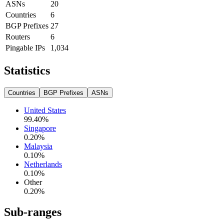
ASNs
20
Countries
6
BGP Prefixes
27
Routers
6
Pingable IPs
1,034
Statistics
Countries
BGP Prefixes
ASNs
United States
99.40
%
Singapore
0.20
%
Malaysia
0.10
%
Netherlands
0.10
%
Other
0.20
%
Sub-ranges