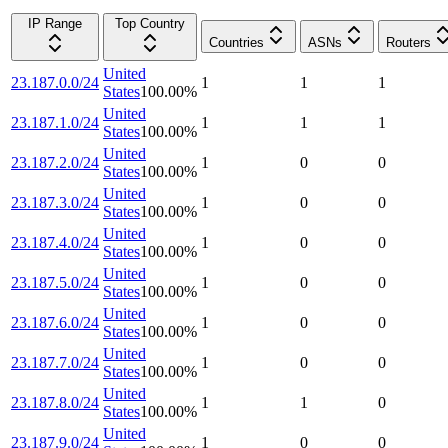
IP Range
Top Country
Countries
ASNs
Routers
United
23.187.0.0/24
1
1
1
States
100.00
%
United
23.187.1.0/24
1
1
1
States
100.00
%
United
23.187.2.0/24
1
0
0
States
100.00
%
United
23.187.3.0/24
1
0
0
States
100.00
%
United
23.187.4.0/24
1
0
0
States
100.00
%
United
23.187.5.0/24
1
0
0
States
100.00
%
United
23.187.6.0/24
1
0
0
States
100.00
%
United
23.187.7.0/24
1
0
0
States
100.00
%
United
23.187.8.0/24
1
1
0
States
100.00
%
United
23.187.9.0/24
1
0
0