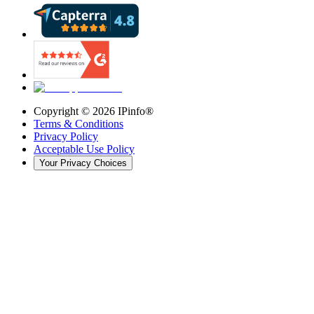
Copyright ©
2026
IPinfo®
Terms & Conditions
Privacy Policy
Acceptable Use Policy
Your Privacy Choices