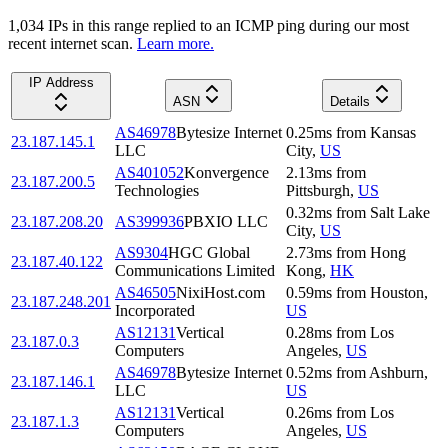
1,034
IP
s
in this range replied to an ICMP ping during our most
recent internet scan.
Learn more.
IP Address
ASN
Details
AS46978
Bytesize Internet
0.25
ms
from
Kansas
23.187.145.1
LLC
City
,
US
AS401052
Konvergence
2.13
ms
from
23.187.200.5
Technologies
Pittsburgh
,
US
0.32
ms
from
Salt Lake
23.187.208.20
AS399936
PBXIO LLC
City
,
US
AS9304
HGC Global
2.73
ms
from
Hong
23.187.40.122
Communications Limited
Kong
,
HK
AS46505
NixiHost.com
0.59
ms
from
Houston
,
23.187.248.201
Incorporated
US
AS12131
Vertical
0.28
ms
from
Los
23.187.0.3
Computers
Angeles
,
US
AS46978
Bytesize Internet
0.52
ms
from
Ashburn
,
23.187.146.1
LLC
US
AS12131
Vertical
0.26
ms
from
Los
23.187.1.3
Computers
Angeles
,
US