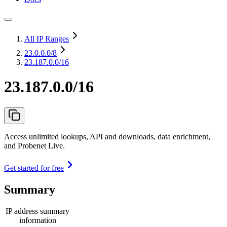
All IP Ranges
23.0.0.0
/8
23.187.0.0/16
23.187.0.0/16
Access unlimited lookups, API and downloads, data enrichment,
and Probenet Live.
Get started for free
Summary
IP address summary
information