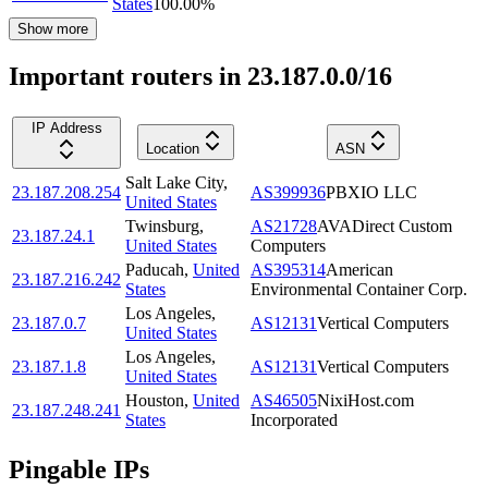
States
100.00
%
Show more
Important routers in 23.187.0.0/16
IP Address
Location
ASN
Salt Lake City
,
23.187.208.254
AS399936
PBXIO LLC
United States
Twinsburg
,
AS21728
AVADirect Custom
23.187.24.1
United States
Computers
Paducah
,
United
AS395314
American
23.187.216.242
States
Environmental Container Corp.
Los Angeles
,
23.187.0.7
AS12131
Vertical Computers
United States
Los Angeles
,
23.187.1.8
AS12131
Vertical Computers
United States
Houston
,
United
AS46505
NixiHost.com
23.187.248.241
States
Incorporated
Pingable IPs