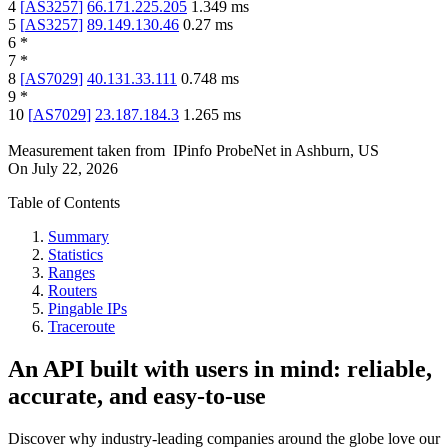
4
[
AS3257
]
66.171.225.205
1.349
ms
5
[
AS3257
]
89.149.130.46
0.27
ms
6
*
7
*
8
[
AS7029
]
40.131.33.111
0.748
ms
9
*
10
[
AS7029
]
23.187.184.3
1.265
ms
Measurement taken from
IPinfo ProbeNet
in
Ashburn, US
On
July 22, 2026
Table of Contents
Summary
Statistics
Ranges
Routers
Pingable IPs
Traceroute
An API built with users in mind: reliable,
accurate, and easy-to-use
Discover why industry-leading companies around the globe love our