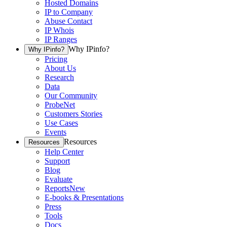
Hosted Domains
IP to Company
Abuse Contact
IP Whois
IP Ranges
Why IPinfo?
Why IPinfo?
Pricing
About Us
Research
Data
Our Community
ProbeNet
Customers Stories
Use Cases
Events
Resources
Resources
Help Center
Support
Blog
Evaluate
Reports
New
E-books & Presentations
Press
Tools
Docs