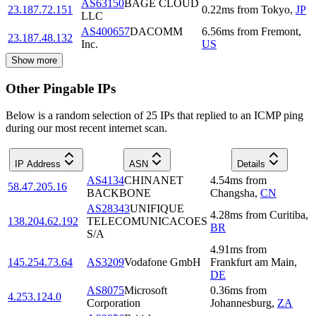
AS63150
BAGE CLOUD
23.187.72.151
0.22
ms
from
Tokyo
,
JP
LLC
AS400657
DACOMM
6.56
ms
from
Fremont
,
23.187.48.132
Inc.
US
Show more
Other Pingable IPs
Below is a random selection of 25 IPs that replied to an ICMP ping
during our most recent internet scan.
IP Address
ASN
Details
AS4134
CHINANET
4.54
ms
from
58.47.205.16
BACKBONE
Changsha
,
CN
AS28343
UNIFIQUE
4.28
ms
from
Curitiba
,
138.204.62.192
TELECOMUNICACOES
BR
S/A
4.91
ms
from
145.254.73.64
AS3209
Vodafone GmbH
Frankfurt am Main
,
DE
AS8075
Microsoft
0.36
ms
from
4.253.124.0
Corporation
Johannesburg
,
ZA