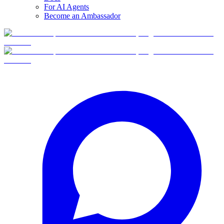
For AI Agents
Become an Ambassador