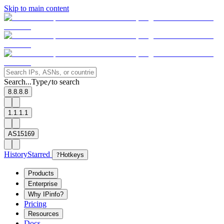
Skip to main content
Search...
Type
to search
/
8.8.8.8
1.1.1.1
AS15169
History
Starred
?
Hotkeys
Products
Enterprise
Why IPinfo?
Pricing
Resources
Docs