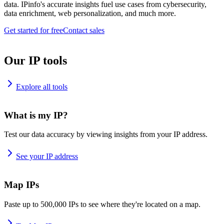
data. IPinfo's accurate insights fuel use cases from cybersecurity,
data enrichment, web personalization, and much more.
Get started for free
Contact sales
Our IP tools
Explore all tools
What is my IP?
Test our data accuracy by viewing insights from your IP address.
See your IP address
Map IPs
Paste up to 500,000 IPs to see where they're located on a map.