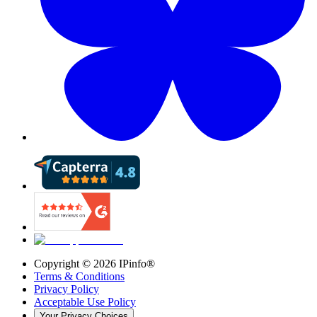
Copyright ©
2026
IPinfo®
Terms & Conditions
Privacy Policy
Acceptable Use Policy
Your Privacy Choices