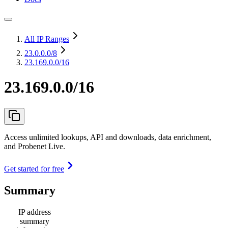
All IP Ranges
23.0.0.0
/8
23.169.0.0/16
23.169.0.0/16
Access unlimited lookups, API and downloads, data enrichment,
and Probenet Live.
Get started for free
Summary
IP address
summary