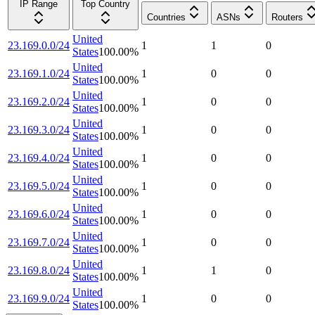
IP Range
Top Country
Countries
ASNs
Routers
United
23.169.0.0/24
1
1
0
States
100.00
%
United
23.169.1.0/24
1
0
0
States
100.00
%
United
23.169.2.0/24
1
0
0
States
100.00
%
United
23.169.3.0/24
1
0
0
States
100.00
%
United
23.169.4.0/24
1
0
0
States
100.00
%
United
23.169.5.0/24
1
0
0
States
100.00
%
United
23.169.6.0/24
1
0
0
States
100.00
%
United
23.169.7.0/24
1
0
0
States
100.00
%
United
23.169.8.0/24
1
1
0
States
100.00
%
United
23.169.9.0/24
1
0
0
States
100.00
%