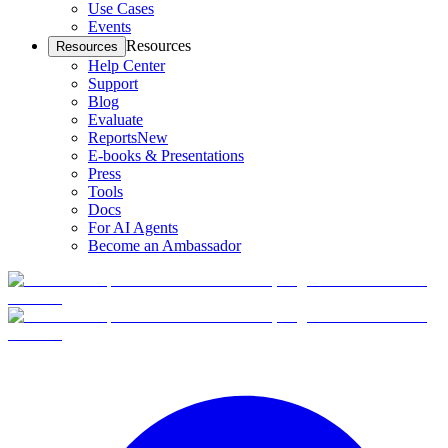
Use Cases
Events
Resources
Resources
Help Center
Support
Blog
Evaluate
Reports
New
E-books & Presentations
Press
Tools
Docs
For AI Agents
Become an Ambassador