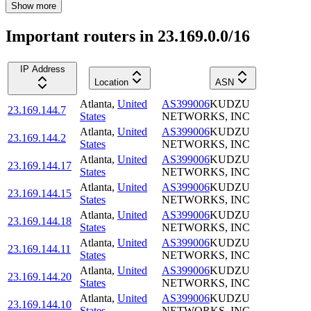
Show more
Important routers in 23.169.0.0/16
IP Address
Location
ASN
Atlanta
,
United
AS399006
KUDZU
23.169.144.7
States
NETWORKS, INC
Atlanta
,
United
AS399006
KUDZU
23.169.144.2
States
NETWORKS, INC
Atlanta
,
United
AS399006
KUDZU
23.169.144.17
States
NETWORKS, INC
Atlanta
,
United
AS399006
KUDZU
23.169.144.15
States
NETWORKS, INC
Atlanta
,
United
AS399006
KUDZU
23.169.144.18
States
NETWORKS, INC
Atlanta
,
United
AS399006
KUDZU
23.169.144.11
States
NETWORKS, INC
Atlanta
,
United
AS399006
KUDZU
23.169.144.20
States
NETWORKS, INC
Atlanta
,
United
AS399006
KUDZU
23.169.144.10
States
NETWORKS, INC