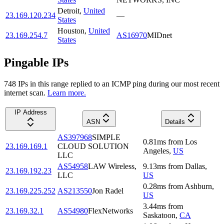
Detroit
,
United
23.169.120.234
—
States
Houston
,
United
23.169.254.7
AS16970
MIDnet
States
Pingable IPs
748
IP
s
in this range replied to an ICMP ping during our most recent
internet scan.
Learn more.
IP Address
ASN
Details
AS397968
SIMPLE
0.81
ms
from
Los
23.169.169.1
CLOUD SOLUTION
Angeles
,
US
LLC
AS54958
LAW Wireless,
9.13
ms
from
Dallas
,
23.169.192.23
LLC
US
0.28
ms
from
Ashburn
,
23.169.225.252
AS213550
Jon Radel
US
3.44
ms
from
23.169.32.1
AS54980
FlexNetworks
Saskatoon
,
CA