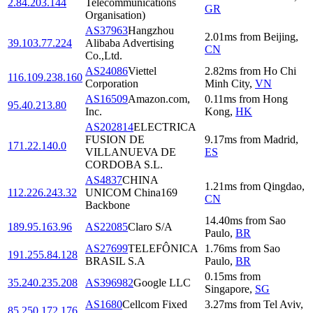
2.84.203.144
Telecommunications
GR
Organisation)
AS37963
Hangzhou
2.01
ms
from
Beijing
,
39.103.77.224
Alibaba Advertising
CN
Co.,Ltd.
AS24086
Viettel
2.82
ms
from
Ho Chi
116.109.238.160
Corporation
Minh City
,
VN
AS16509
Amazon.com,
0.11
ms
from
Hong
95.40.213.80
Inc.
Kong
,
HK
AS202814
ELECTRICA
FUSION DE
9.17
ms
from
Madrid
,
171.22.140.0
VILLANUEVA DE
ES
CORDOBA S.L.
AS4837
CHINA
1.21
ms
from
Qingdao
,
112.226.243.32
UNICOM China169
CN
Backbone
14.40
ms
from
Sao
189.95.163.96
AS22085
Claro S/A
Paulo
,
BR
AS27699
TELEFÔNICA
1.76
ms
from
Sao
191.255.84.128
BRASIL S.A
Paulo
,
BR
0.15
ms
from
35.240.235.208
AS396982
Google LLC
Singapore
,
SG
AS1680
Cellcom Fixed
3.27
ms
from
Tel Aviv
,
85.250.172.176