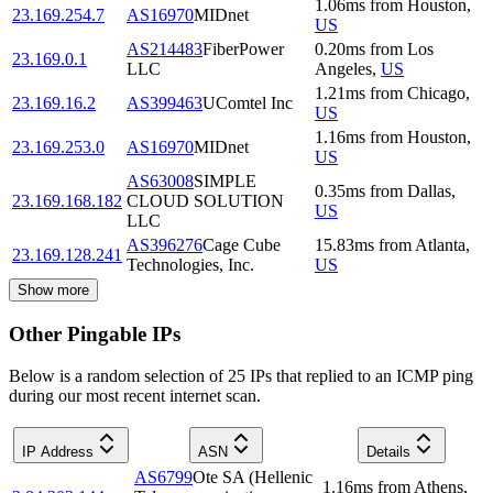
1.06
ms
from
Houston
,
23.169.254.7
AS16970
MIDnet
US
AS214483
FiberPower
0.20
ms
from
Los
23.169.0.1
LLC
Angeles
,
US
1.21
ms
from
Chicago
,
23.169.16.2
AS399463
UComtel Inc
US
1.16
ms
from
Houston
,
23.169.253.0
AS16970
MIDnet
US
AS63008
SIMPLE
0.35
ms
from
Dallas
,
23.169.168.182
CLOUD SOLUTION
US
LLC
AS396276
Cage Cube
15.83
ms
from
Atlanta
,
23.169.128.241
Technologies, Inc.
US
Show more
Other Pingable IPs
Below is a random selection of 25 IPs that replied to an ICMP ping
during our most recent internet scan.
IP Address
ASN
Details
AS6799
Ote SA (Hellenic
1.16
ms
from
Athens
,