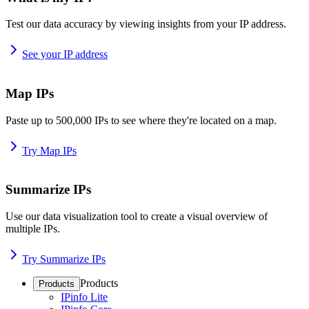
Test our data accuracy by viewing insights from your IP address.
See your IP address
Map IPs
Paste up to 500,000 IPs to see where they're located on a map.
Try Map IPs
Summarize IPs
Use our data visualization tool to create a visual overview of
multiple IPs.
Try Summarize IPs
Products
Products
IPinfo Lite