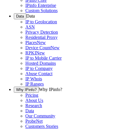
IPinfo Core
IPinfo Enterprise
Custom Solutions
Data
Data
IP to Geolocation
ASN
Privacy Detection
Residential Proxy
Places
New
Device Count
New
RPKI
New
IP to Mobile Carrier
Hosted Domains
IP to Company
Abuse Contact
IP Whois
IP Ranges
Why IPinfo?
Why IPinfo?
Pricing
About Us
Research
Data
Our Community
ProbeNet
Customers Stories