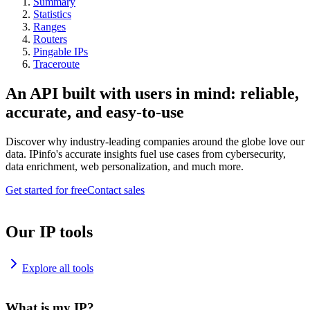
Summary
Statistics
Ranges
Routers
Pingable IPs
Traceroute
An API built with users in mind: reliable,
accurate, and easy-to-use
Discover why industry-leading companies around the globe love our
data. IPinfo's accurate insights fuel use cases from cybersecurity,
data enrichment, web personalization, and much more.
Get started for free
Contact sales
Our IP tools
Explore all tools
What is my IP?