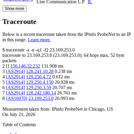
Line Communication L.P
IL
Show more
Traceroute
Below is a recent traceroute taken from the IPinfo ProbeNet to an IP
in this range.
Learn more.
$
traceroute -a -n -q1
-f2
23.169.253.0
traceroute to
23.169.253.0
(
23.169.253.0
):
64
hops max,
52
byte
packets
2
[
]
156.146.32.232
131.908
ms
3
[
AS2914
]
128.241.10.28
0.238
ms
4
[
AS2914
]
129.250.4.72
0.612
ms
5
[
AS2914
]
129.250.4.150
20.928
ms
6
[
AS2914
]
129.250.3.59
20.707
ms
7
[
AS2914
]
128.242.180.14
26.761
ms
8
[
AS16970
]
23.169.253.0
26.993
ms
Measurement taken from
IPinfo ProbeNet
in
Chicago, US
On
July 21, 2026
Table of Contents