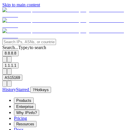
Skip to main content
Search...
Type
to search
/
8.8.8.8
1.1.1.1
AS15169
History
Starred
?
Hotkeys
Products
Enterprise
Why IPinfo?
Pricing
Resources
Docs