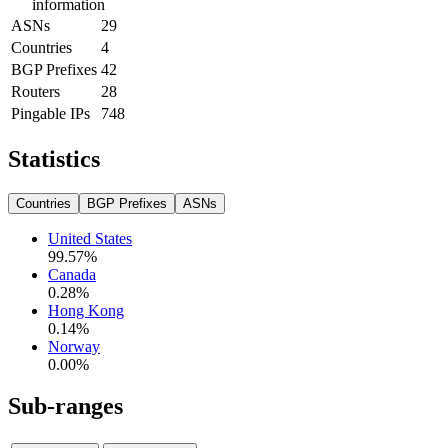
information
ASNs
29
Countries
4
BGP Prefixes
42
Routers
28
Pingable IPs
748
Statistics
Countries
BGP Prefixes
ASNs
United States
99.57
%
Canada
0.28
%
Hong Kong
0.14
%
Norway
0.00
%
Sub-ranges