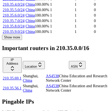
210.35.4.0/24
China
100.00
%
1
1
0
210.35.5.0/24
China
100.00
%
1
1
0
210.35.6.0/24
China
100.00
%
1
1
0
210.35.7.0/24
China
100.00
%
1
1
0
210.35.8.0/24
China
100.00
%
1
1
0
210.35.9.0/24
China
100.00
%
1
1
0
Show more
Important routers in 210.35.0.0/16
IP
Address
Location
ASN
Shanghai
,
AS4538
China Education and Research
210.35.69.1
China
Network Center
Shanghai
,
AS4538
China Education and Research
210.35.56.1
China
Network Center
Pingable IPs