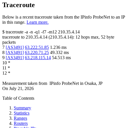
Traceroute
Below is a recent traceroute taken from the IPinfo ProbeNet to an IP
in this range.
Learn more.
$
traceroute -a -n -q1
-f7
-m12
210.35.4.14
traceroute to
210.35.4.14
(
210.35.4.14
):
12
hops max,
52
byte
packets
7
[
AS3491
]
63.222.51.85
1.236
ms
8
[
AS3491
]
63.220.71.25
49.332
ms
9
[
AS3491
]
63.218.115.14
54.513
ms
10
*
11
*
12
*
Measurement taken from
IPinfo ProbeNet
in
Osaka, JP
On
July 21, 2026
Table of Contents
Summary
Statistics
Ranges
Routers