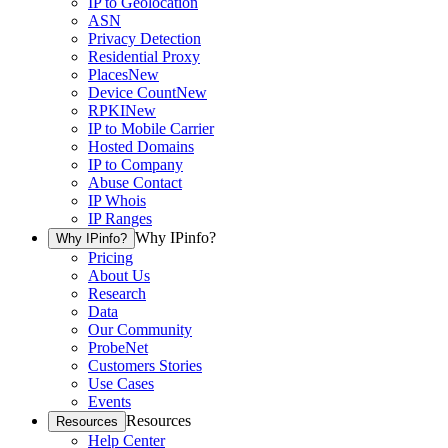
IP to Geolocation
ASN
Privacy Detection
Residential Proxy
Places
New
Device Count
New
RPKI
New
IP to Mobile Carrier
Hosted Domains
IP to Company
Abuse Contact
IP Whois
IP Ranges
Why IPinfo?
Why IPinfo?
Pricing
About Us
Research
Data
Our Community
ProbeNet
Customers Stories
Use Cases
Events
Resources
Resources
Help Center