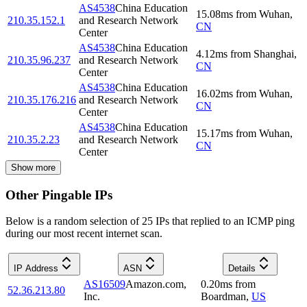
AS4538
China Education
15.08
ms
from
Wuhan
,
210.35.152.1
and Research Network
CN
Center
AS4538
China Education
4.12
ms
from
Shanghai
,
210.35.96.237
and Research Network
CN
Center
AS4538
China Education
16.02
ms
from
Wuhan
,
210.35.176.216
and Research Network
CN
Center
AS4538
China Education
15.17
ms
from
Wuhan
,
210.35.2.23
and Research Network
CN
Center
Show more
Other Pingable IPs
Below is a random selection of 25 IPs that replied to an ICMP ping
during our most recent internet scan.
IP Address
ASN
Details
AS16509
Amazon.com,
0.20
ms
from
52.36.213.80
Inc.
Boardman
,
US