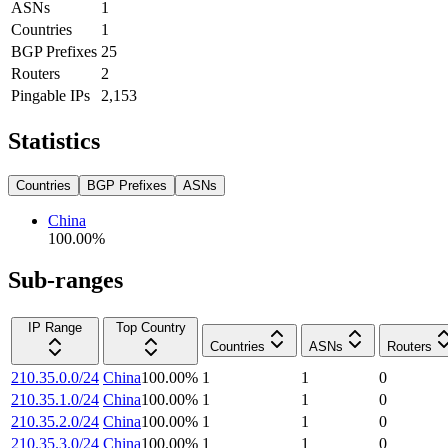
ASNs
1
Countries
1
BGP Prefixes
25
Routers
2
Pingable IPs
2,153
Statistics
Countries
BGP Prefixes
ASNs
China
100.00
%
Sub-ranges
IP Range
Top Country
Countries
ASNs
Routers
210.35.0.0/24
China
100.00
%
1
1
0
210.35.1.0/24
China
100.00
%
1
1
0
210.35.2.0/24
China
100.00
%
1
1
0
210.35.3.0/24
China
100.00
%
1
1
0