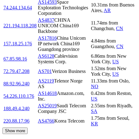
AS14593
Space
10.31
ms
from
Buenos
74.244.134.64
Exploration Technologies
Aires
,
AR
Corporation
AS4837
CHINA
11.74
ms
from
221.194.118.208
UNICOM China169
Changchun
,
CN
Backbone
AS17816
China Unicom
4.84
ms
from
157.18.25.176
IP network China169
Guangzhou
,
CN
Guangdong province
AS6128
Cablevision
6.86
ms
from
New
67.85.98.16
Systems Corp.
York City
,
US
1.52
ms
from
New
72.79.47.208
AS701
Verizon Business
York City
,
US
AS2119
Telenor Norge
11.33
ms
from
Oslo
,
88.92.96.240
AS
NO
AS14618
Amazon.com,
0.42
ms
from
Reston
,
54.226.110.176
Inc.
US
AS25019
Saudi Telecom
2.55
ms
from
Riyadh
,
188.49.4.240
Company JSC
SA
1.75
ms
from
Seoul
,
220.88.17.96
AS4766
Korea Telecom
KR
Show more