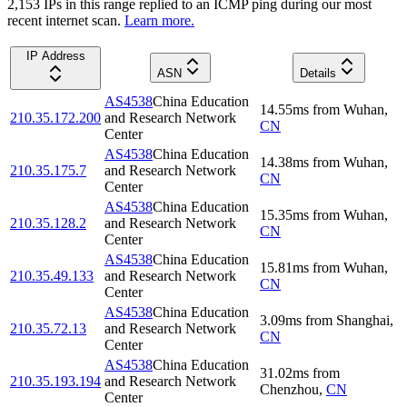
2,153
IP
s
in this range replied to an ICMP ping during our most
recent internet scan.
Learn more.
IP Address
ASN
Details
AS4538
China Education
14.55
ms
from
Wuhan
,
210.35.172.200
and Research Network
CN
Center
AS4538
China Education
14.38
ms
from
Wuhan
,
210.35.175.7
and Research Network
CN
Center
AS4538
China Education
15.35
ms
from
Wuhan
,
210.35.128.2
and Research Network
CN
Center
AS4538
China Education
15.81
ms
from
Wuhan
,
210.35.49.133
and Research Network
CN
Center
AS4538
China Education
3.09
ms
from
Shanghai
,
210.35.72.13
and Research Network
CN
Center
AS4538
China Education
31.02
ms
from
210.35.193.194
and Research Network
Chenzhou
,
CN
Center