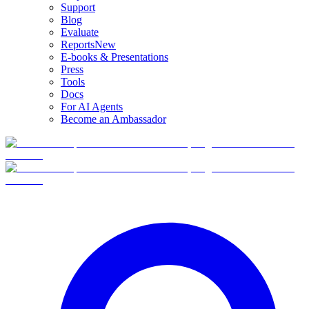
Support
Blog
Evaluate
Reports
New
E-books & Presentations
Press
Tools
Docs
For AI Agents
Become an Ambassador