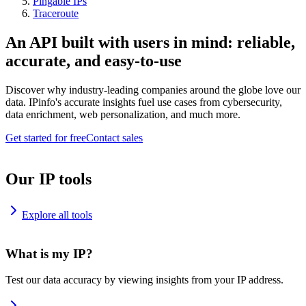
Pingable IPs
Traceroute
An API built with users in mind: reliable,
accurate, and easy-to-use
Discover why industry-leading companies around the globe love our
data. IPinfo's accurate insights fuel use cases from cybersecurity,
data enrichment, web personalization, and much more.
Get started for free
Contact sales
Our IP tools
Explore all tools
What is my IP?
Test our data accuracy by viewing insights from your IP address.