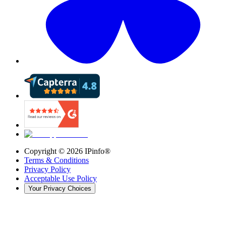
Copyright ©
2026
IPinfo®
Terms & Conditions
Privacy Policy
Acceptable Use Policy
Your Privacy Choices