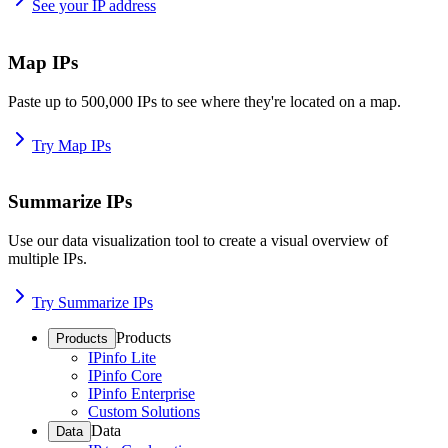
See your IP address
Map IPs
Paste up to 500,000 IPs to see where they're located on a map.
Try Map IPs
Summarize IPs
Use our data visualization tool to create a visual overview of
multiple IPs.
Try Summarize IPs
Products
Products
IPinfo Lite
IPinfo Core
IPinfo Enterprise
Custom Solutions
Data
Data