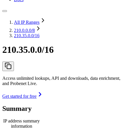
All IP Ranges
210.0.0.0
/8
210.35.0.0/16
210.35.0.0/16
Access unlimited lookups, API and downloads, data enrichment,
and Probenet Live.
Get started for free
Summary
IP address summary
information