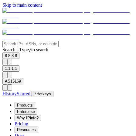
Skip to main content
Search...
Type
to search
/
8.8.8.8
1.1.1.1
AS15169
History
Starred
?
Hotkeys
Products
Enterprise
Why IPinfo?
Pricing
Resources
Docs