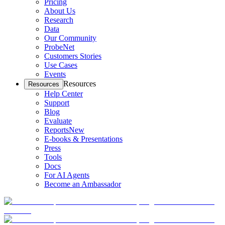
Pricing
About Us
Research
Data
Our Community
ProbeNet
Customers Stories
Use Cases
Events
Resources
Resources
Help Center
Support
Blog
Evaluate
Reports
New
E-books & Presentations
Press
Tools
Docs
For AI Agents
Become an Ambassador