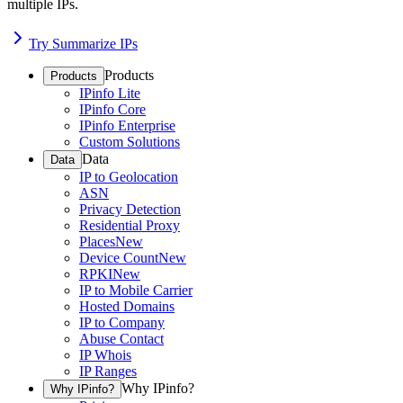
multiple IPs.
Try Summarize IPs
Products
Products
IPinfo Lite
IPinfo Core
IPinfo Enterprise
Custom Solutions
Data
Data
IP to Geolocation
ASN
Privacy Detection
Residential Proxy
Places
New
Device Count
New
RPKI
New
IP to Mobile Carrier
Hosted Domains
IP to Company
Abuse Contact
IP Whois
IP Ranges
Why IPinfo?
Why IPinfo?