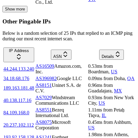
Co., Ltd.
Show more
Other Pingable IPs
Below is a random selection of 25 IPs that replied to an ICMP ping
during our most recent internet scan.
IP Address
ASN
Details
AS16509
Amazon.com,
0.53
ms
from
44.244.133.240
Inc.
Boardman
,
US
34.18.68.176
AS396982
Google LLC
0.09
ms
from
Doha
,
QA
AS8151
Uninet S.A. de
0.96
ms
from
189.163.181.48
C.V.
Guadalajara
,
MX
AS7029
Windstream
0.93
ms
from
New York
40.138.117.16
Communications LLC
City
,
US
AS8551
Bezeq
1.11
ms
from
Petaẖ
84.109.168.0
International Ltd.
Tiqva
,
IL
AS8075
Microsoft
0.45
ms
from
Ashburn
,
20.237.102.112
Corporation
US
1.98
ms
from
Athens
,
193.92.158.128
AS1241
Forthnet