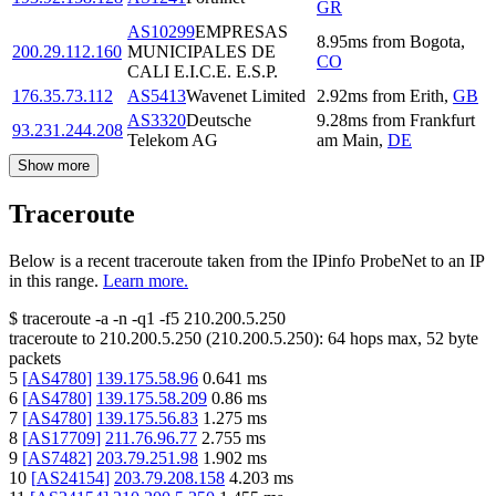
GR
AS10299
EMPRESAS
8.95
ms
from
Bogota
,
200.29.112.160
MUNICIPALES DE
CO
CALI E.I.C.E. E.S.P.
176.35.73.112
AS5413
Wavenet Limited
2.92
ms
from
Erith
,
GB
AS3320
Deutsche
9.28
ms
from
Frankfurt
93.231.244.208
Telekom AG
am Main
,
DE
Show more
Traceroute
Below is a recent traceroute taken from the IPinfo ProbeNet to an IP
in this range.
Learn more.
$
traceroute -a -n -q1
-f5
210.200.5.250
traceroute to
210.200.5.250
(
210.200.5.250
):
64
hops max,
52
byte
packets
5
[
AS4780
]
139.175.58.96
0.641
ms
6
[
AS4780
]
139.175.58.209
0.86
ms
7
[
AS4780
]
139.175.56.83
1.275
ms
8
[
AS17709
]
211.76.96.77
2.755
ms
9
[
AS7482
]
203.79.251.98
1.902
ms
10
[
AS24154
]
203.79.208.158
4.203
ms