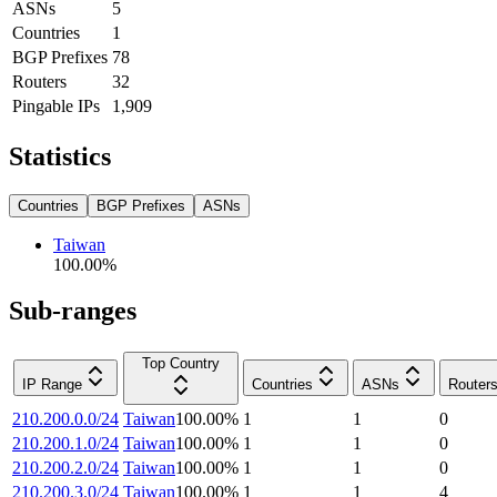
ASNs
5
Countries
1
BGP Prefixes
78
Routers
32
Pingable IPs
1,909
Statistics
Countries
BGP Prefixes
ASNs
Taiwan
100.00
%
Sub-ranges
Top Country
IP Range
Countries
ASNs
Router
210.200.0.0/24
Taiwan
100.00
%
1
1
0
210.200.1.0/24
Taiwan
100.00
%
1
1
0
210.200.2.0/24
Taiwan
100.00
%
1
1
0
210.200.3.0/24
Taiwan
100.00
%
1
1
4