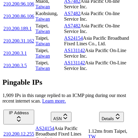
Miaoli
,
AS7482
Asia Pacific On-line
210.200.96.106
Taiwan
Service Inc.
Kaohsiung
,
AS7482
Asia Pacific On-line
210.200.86.106
Taiwan
Service Inc.
Taipei
,
AS7482
Asia Pacific On-line
210.200.189.1
Taiwan
Service Inc.
Taipei
,
AS24154
Asia Pacific Broadband
210.200.31.162
Taiwan
Fixed Lines Co., Ltd.
Taipei
,
AS131142
Asia Pacific On-Line
210.200.3.1
Taiwan
Service Inc.
Taipei
,
AS131142
Asia Pacific On-Line
210.200.3.5
Taiwan
Service Inc.
Pingable IPs
1,909
IP
s
in this range replied to an ICMP ping during our most
recent internet scan.
Learn more.
IP Address
ASN
Details
AS24154
Asia Pacific
1.12
ms
from
Taipei
,
210.200.12.255
Broadband Fixed Lines
TW