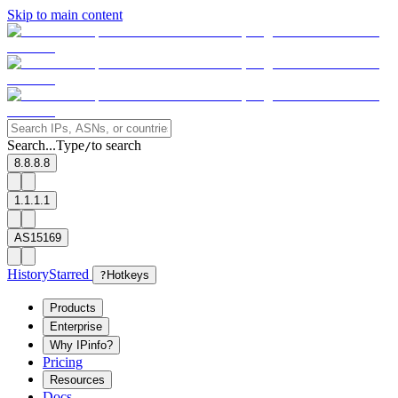
Skip to main content
Search...
Type
to search
/
8.8.8.8
1.1.1.1
AS15169
History
Starred
?
Hotkeys
Products
Enterprise
Why IPinfo?
Pricing
Resources
Docs