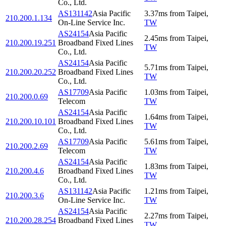
Co., Ltd.
AS131142
Asia Pacific
3.37
ms
from
Taipei
,
210.200.1.134
On-Line Service Inc.
TW
AS24154
Asia Pacific
2.45
ms
from
Taipei
,
210.200.19.251
Broadband Fixed Lines
TW
Co., Ltd.
AS24154
Asia Pacific
5.71
ms
from
Taipei
,
210.200.20.252
Broadband Fixed Lines
TW
Co., Ltd.
AS17709
Asia Pacific
1.03
ms
from
Taipei
,
210.200.0.69
Telecom
TW
AS24154
Asia Pacific
1.64
ms
from
Taipei
,
210.200.10.101
Broadband Fixed Lines
TW
Co., Ltd.
AS17709
Asia Pacific
5.61
ms
from
Taipei
,
210.200.2.69
Telecom
TW
AS24154
Asia Pacific
1.83
ms
from
Taipei
,
210.200.4.6
Broadband Fixed Lines
TW
Co., Ltd.
AS131142
Asia Pacific
1.21
ms
from
Taipei
,
210.200.3.6
On-Line Service Inc.
TW
AS24154
Asia Pacific
2.27
ms
from
Taipei
,
210.200.28.254
Broadband Fixed Lines
TW