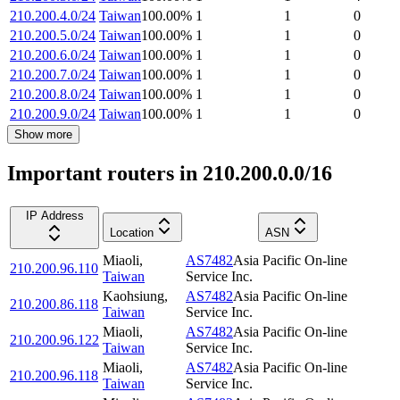
210.200.4.0/24
Taiwan
100.00
%
1
1
0
210.200.5.0/24
Taiwan
100.00
%
1
1
0
210.200.6.0/24
Taiwan
100.00
%
1
1
0
210.200.7.0/24
Taiwan
100.00
%
1
1
0
210.200.8.0/24
Taiwan
100.00
%
1
1
0
210.200.9.0/24
Taiwan
100.00
%
1
1
0
Show more
Important routers in 210.200.0.0/16
IP Address
Location
ASN
Miaoli
,
AS7482
Asia Pacific On-line
210.200.96.110
Taiwan
Service Inc.
Kaohsiung
,
AS7482
Asia Pacific On-line
210.200.86.118
Taiwan
Service Inc.
Miaoli
,
AS7482
Asia Pacific On-line
210.200.96.122
Taiwan
Service Inc.
Miaoli
,
AS7482
Asia Pacific On-line
210.200.96.118
Taiwan
Service Inc.