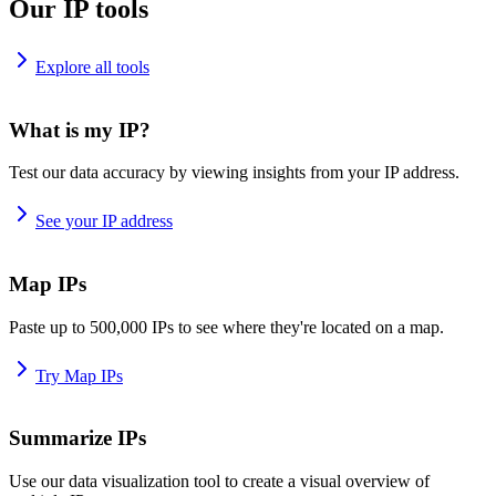
Our IP tools
Explore all tools
What is my IP?
Test our data accuracy by viewing insights from your IP address.
See your IP address
Map IPs
Paste up to 500,000 IPs to see where they're located on a map.
Try Map IPs
Summarize IPs
Use our data visualization tool to create a visual overview of