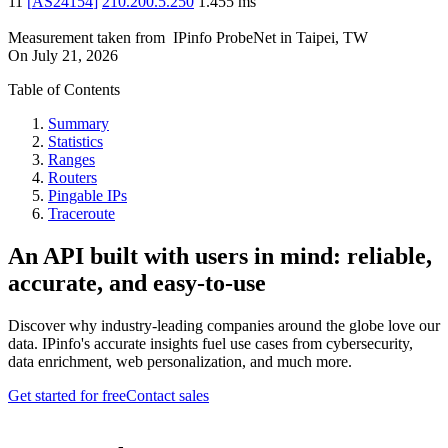
11
[
AS24154
]
210.200.5.250
1.455
ms
Measurement taken from
IPinfo ProbeNet
in
Taipei, TW
On
July 21, 2026
Table of Contents
Summary
Statistics
Ranges
Routers
Pingable IPs
Traceroute
An API built with users in mind: reliable,
accurate, and easy-to-use
Discover why industry-leading companies around the globe love our
data. IPinfo's accurate insights fuel use cases from cybersecurity,
data enrichment, web personalization, and much more.
Get started for free
Contact sales