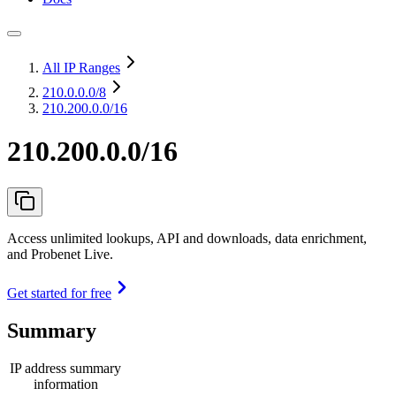
All IP Ranges
210.0.0.0
/8
210.200.0.0/16
210.200.0.0/16
Access unlimited lookups, API and downloads, data enrichment,
and Probenet Live.
Get started for free
Summary
IP address summary
information