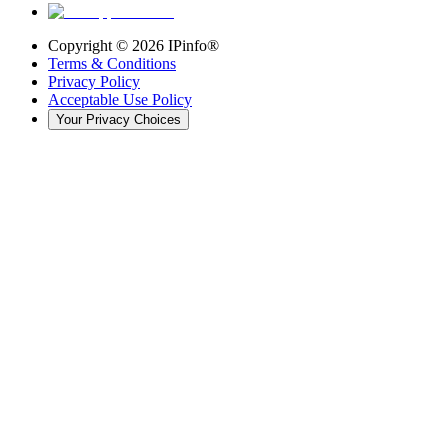
Copyright ©
2026
IPinfo®
Terms & Conditions
Privacy Policy
Acceptable Use Policy
Your Privacy Choices