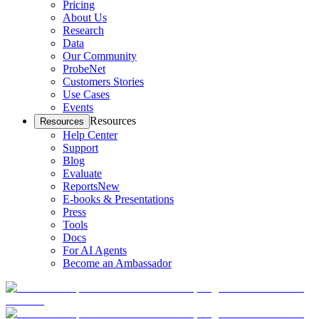
Pricing
About Us
Research
Data
Our Community
ProbeNet
Customers Stories
Use Cases
Events
Resources
Resources
Help Center
Support
Blog
Evaluate
Reports
New
E-books & Presentations
Press
Tools
Docs
For AI Agents
Become an Ambassador