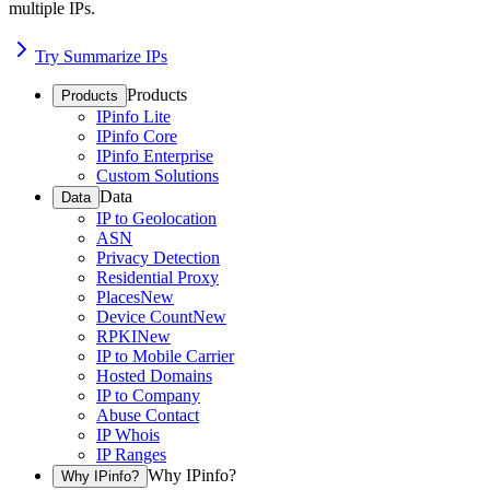
multiple IPs.
Try Summarize IPs
Products
Products
IPinfo Lite
IPinfo Core
IPinfo Enterprise
Custom Solutions
Data
Data
IP to Geolocation
ASN
Privacy Detection
Residential Proxy
Places
New
Device Count
New
RPKI
New
IP to Mobile Carrier
Hosted Domains
IP to Company
Abuse Contact
IP Whois
IP Ranges
Why IPinfo?
Why IPinfo?