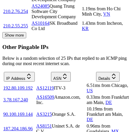
AS24085
Quang Trung
1.19
ms
from
Ho Chi
210.2.76.254
Software City
Minh City
,
VN
Development Company
AS10164
SK Broadband
1.43
ms
from
Incheon
,
210.2.55.255
Co Ltd
KR
Show more
Other Pingable IPs
Below is a random selection of 25 IPs that replied to an ICMP ping
during our most recent internet scan.
IP Address
ASN
Details
6.51
ms
from
Chicago
,
192.80.109.192
AS12119
ITV-3
US
AS16509
Amazon.com,
0.33
ms
from
Frankfurt
3.78.167.240
Inc.
am Main
,
DE
10.19
ms
from
90.100.169.144
AS3215
Orange S.A.
Frankfurt am Main
,
DE
AS8151
Uninet S.A. de
0.96
ms
from
187.204.186.96
C.V.
Guadalajara
,
MX