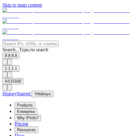
Skip to main content
Search...
Type
to search
/
8.8.8.8
1.1.1.1
AS15169
History
Starred
?
Hotkeys
Products
Enterprise
Why IPinfo?
Pricing
Resources
Docs