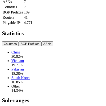
ASNs
7
Countries
7
BGP Prefixes
109
Routers
41
Pingable IPs
4,771
Statistics
Countries
BGP Prefixes
ASNs
China
30.82
%
Vietnam
19.71
%
Pakistan
18.28
%
South Korea
16.85
%
Other
14.34
%
Sub-ranges