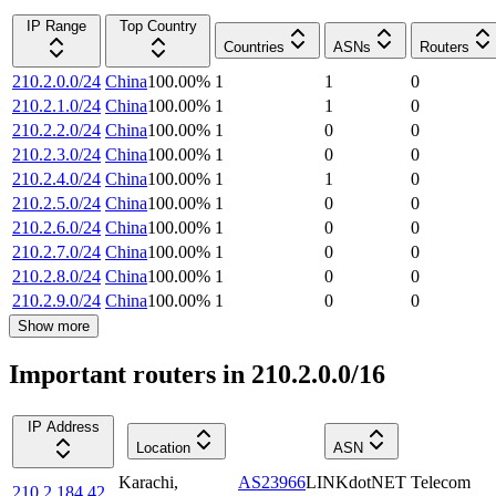
IP Range
Top Country
Countries
ASNs
Routers
210.2.0.0/24
China
100.00
%
1
1
0
210.2.1.0/24
China
100.00
%
1
1
0
210.2.2.0/24
China
100.00
%
1
0
0
210.2.3.0/24
China
100.00
%
1
0
0
210.2.4.0/24
China
100.00
%
1
1
0
210.2.5.0/24
China
100.00
%
1
0
0
210.2.6.0/24
China
100.00
%
1
0
0
210.2.7.0/24
China
100.00
%
1
0
0
210.2.8.0/24
China
100.00
%
1
0
0
210.2.9.0/24
China
100.00
%
1
0
0
Show more
Important routers in 210.2.0.0/16
IP Address
Location
ASN
Karachi
,
AS23966
LINKdotNET Telecom
210.2.184.42