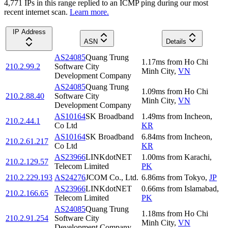
4,771
IP
s
in this range replied to an ICMP ping during our most
recent internet scan.
Learn more.
IP Address
ASN
Details
AS24085
Quang Trung
1.17
ms
from
Ho Chi
210.2.99.2
Software City
Minh City
,
VN
Development Company
AS24085
Quang Trung
1.09
ms
from
Ho Chi
210.2.88.40
Software City
Minh City
,
VN
Development Company
AS10164
SK Broadband
1.49
ms
from
Incheon
,
210.2.44.1
Co Ltd
KR
AS10164
SK Broadband
6.84
ms
from
Incheon
,
210.2.61.217
Co Ltd
KR
AS23966
LINKdotNET
1.00
ms
from
Karachi
,
210.2.129.57
Telecom Limited
PK
210.2.229.193
AS24276
JCOM Co., Ltd.
6.86
ms
from
Tokyo
,
JP
AS23966
LINKdotNET
0.66
ms
from
Islamabad
,
210.2.166.65
Telecom Limited
PK
AS24085
Quang Trung
1.18
ms
from
Ho Chi
210.2.91.254
Software City
Minh City
,
VN
Development Company