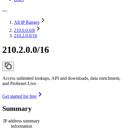
All IP Ranges
210.0.0.0
/8
210.2.0.0/16
210.2.0.0/16
Access unlimited lookups, API and downloads, data enrichment,
and Probenet Live.
Get started for free
Summary
IP address summary
information