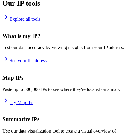
Our IP tools
Explore all tools
What is my IP?
Test our data accuracy by viewing insights from your IP address.
See your IP address
Map IPs
Paste up to 500,000 IPs to see where they're located on a map.
Try Map IPs
Summarize IPs
Use our data visualization tool to create a visual overview of