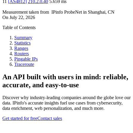
11
[
AS4812
]
210.2.0.40
5.659
ms
Measurement taken from
IPinfo ProbeNet
in
Shanghai, CN
On
July 22, 2026
Table of Contents
Summary
Statistics
Ranges
Routers
Pingable IPs
Traceroute
An API built with users in mind: reliable,
accurate, and easy-to-use
Discover why industry-leading companies around the globe love our
data. IPinfo's accurate insights fuel use cases from cybersecurity,
data enrichment, web personalization, and much more.
Get started for free
Contact sales