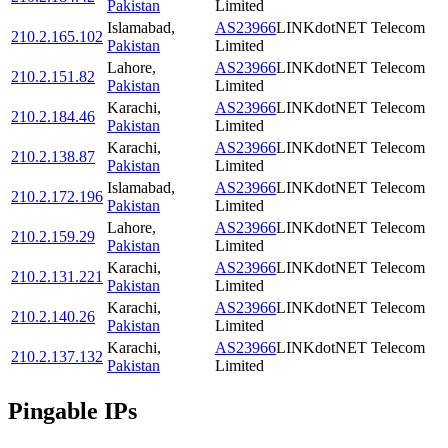
Pakistan
Limited
Islamabad
,
AS23966
LINKdotNET Telecom
210.2.165.102
Pakistan
Limited
Lahore
,
AS23966
LINKdotNET Telecom
210.2.151.82
Pakistan
Limited
Karachi
,
AS23966
LINKdotNET Telecom
210.2.184.46
Pakistan
Limited
Karachi
,
AS23966
LINKdotNET Telecom
210.2.138.87
Pakistan
Limited
Islamabad
,
AS23966
LINKdotNET Telecom
210.2.172.196
Pakistan
Limited
Lahore
,
AS23966
LINKdotNET Telecom
210.2.159.29
Pakistan
Limited
Karachi
,
AS23966
LINKdotNET Telecom
210.2.131.221
Pakistan
Limited
Karachi
,
AS23966
LINKdotNET Telecom
210.2.140.26
Pakistan
Limited
Karachi
,
AS23966
LINKdotNET Telecom
210.2.137.132
Pakistan
Limited
Pingable IPs