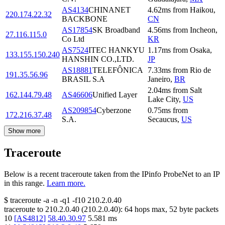
AS4134
CHINANET
4.62
ms
from
Haikou
,
220.174.22.32
BACKBONE
CN
AS17854
SK Broadband
4.56
ms
from
Incheon
,
27.116.115.0
Co Ltd
KR
AS7524
ITEC HANKYU
1.17
ms
from
Osaka
,
133.155.150.240
HANSHIN CO.,LTD.
JP
AS18881
TELEFÔNICA
7.33
ms
from
Rio de
191.35.56.96
BRASIL S.A
Janeiro
,
BR
2.04
ms
from
Salt
162.144.79.48
AS46606
Unified Layer
Lake City
,
US
AS209854
Cyberzone
0.75
ms
from
172.216.37.48
S.A.
Secaucus
,
US
Show more
Traceroute
Below is a recent traceroute taken from the IPinfo ProbeNet to an IP
in this range.
Learn more.
$
traceroute -a -n -q1
-f10
210.2.0.40
traceroute to
210.2.0.40
(
210.2.0.40
):
64
hops max,
52
byte packets
10
[
AS4812
]
58.40.30.97
5.581
ms