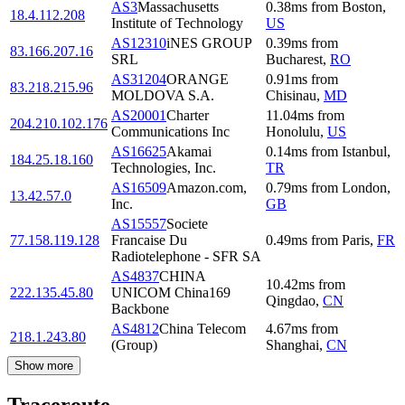
AS3
Massachusetts
0.38
ms
from
Boston
,
18.4.112.208
Institute of Technology
US
AS12310
iNES GROUP
0.39
ms
from
83.166.207.16
SRL
Bucharest
,
RO
AS31204
ORANGE
0.91
ms
from
83.218.215.96
MOLDOVA S.A.
Chisinau
,
MD
AS20001
Charter
11.04
ms
from
204.210.102.176
Communications Inc
Honolulu
,
US
AS16625
Akamai
0.14
ms
from
Istanbul
,
184.25.18.160
Technologies, Inc.
TR
AS16509
Amazon.com,
0.79
ms
from
London
,
13.42.57.0
Inc.
GB
AS15557
Societe
77.158.119.128
Francaise Du
0.49
ms
from
Paris
,
FR
Radiotelephone - SFR SA
AS4837
CHINA
10.42
ms
from
222.135.45.80
UNICOM China169
Qingdao
,
CN
Backbone
AS4812
China Telecom
4.67
ms
from
218.1.243.80
(Group)
Shanghai
,
CN
Show more