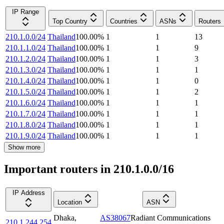
IP Range
Top Country
Countries
ASNs
Routers
210.1.0.0/24
Thailand
100.00
%
1
1
13
210.1.1.0/24
Thailand
100.00
%
1
1
9
210.1.2.0/24
Thailand
100.00
%
1
1
3
210.1.3.0/24
Thailand
100.00
%
1
1
1
210.1.4.0/24
Thailand
100.00
%
1
1
0
210.1.5.0/24
Thailand
100.00
%
1
1
2
210.1.6.0/24
Thailand
100.00
%
1
1
1
210.1.7.0/24
Thailand
100.00
%
1
1
1
210.1.8.0/24
Thailand
100.00
%
1
1
1
210.1.9.0/24
Thailand
100.00
%
1
1
1
Show more
Important routers in 210.1.0.0/16
IP Address
Location
ASN
Dhaka
,
AS38067
Radiant Communications
210.1.244.254