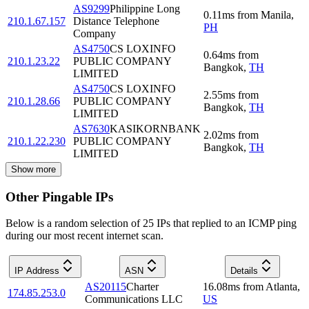
AS9299
Philippine Long
0.11
ms
from
Manila
,
210.1.67.157
Distance Telephone
PH
Company
AS4750
CS LOXINFO
0.64
ms
from
210.1.23.22
PUBLIC COMPANY
Bangkok
,
TH
LIMITED
AS4750
CS LOXINFO
2.55
ms
from
210.1.28.66
PUBLIC COMPANY
Bangkok
,
TH
LIMITED
AS7630
KASIKORNBANK
2.02
ms
from
210.1.22.230
PUBLIC COMPANY
Bangkok
,
TH
LIMITED
Show more
Other Pingable IPs
Below is a random selection of 25 IPs that replied to an ICMP ping
during our most recent internet scan.
IP Address
ASN
Details
AS20115
Charter
16.08
ms
from
Atlanta
,
174.85.253.0
Communications LLC
US