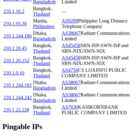
Bangladesh
Limited
Bangkok
,
210.1.16.2
—
Thailand
Manila
,
AS9299
Philippine Long Distance
210.1.93.30
Philippines
Telephone Company
Dhaka
,
AS38067
Radiant Communications
210.1.244.186
Bangladesh
Limited
Bangkok
,
AS45458
SBN-ISP/AWN-ISP and
210.1.20.45
Thailand
SBN-NIX/AWN-NIX
Bangkok
,
AS45458
SBN-ISP/AWN-ISP and
210.1.20.252
Thailand
SBN-NIX/AWN-NIX
Bangkok
,
AS4750
CS LOXINFO PUBLIC
210.1.0.10
Thailand
COMPANY LIMITED
Dhaka
,
AS38067
Radiant Communications
210.1.244.182
Bangladesh
Limited
Dhaka
,
AS38067
Radiant Communications
210.1.244.242
Bangladesh
Limited
Bangkok
,
AS7630
KASIKORNBANK
210.1.22.228
Thailand
PUBLIC COMPANY LIMITED
Pingable IPs