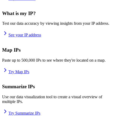
What is my IP?
Test our data accuracy by viewing insights from your IP address.
See your IP address
Map IPs
Paste up to 500,000 IPs to see where they're located on a map.
Try Map IPs
Summarize IPs
Use our data visualization tool to create a visual overview of
multiple IPs.
Try Summarize IPs