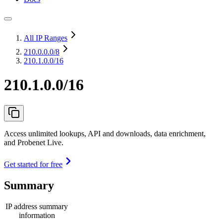
All IP Ranges
210.0.0.0
/8
210.1.0.0/16
210.1.0.0/16
Access unlimited lookups, API and downloads, data enrichment,
and Probenet Live.
Get started for free
Summary
IP address summary
information