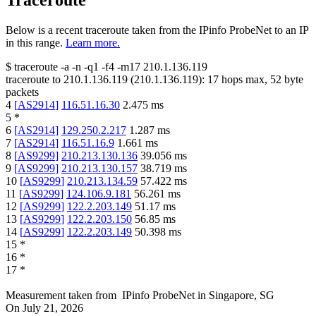
Traceroute
Below is a recent traceroute taken from the IPinfo ProbeNet to an IP
in this range.
Learn more.
$
traceroute -a -n -q1
-f4
-m17
210.1.136.119
traceroute to
210.1.136.119
(
210.1.136.119
):
17
hops max,
52
byte
packets
4
[
AS2914
]
116.51.16.30
2.475
ms
5
*
6
[
AS2914
]
129.250.2.217
1.287
ms
7
[
AS2914
]
116.51.16.9
1.661
ms
8
[
AS9299
]
210.213.130.136
39.056
ms
9
[
AS9299
]
210.213.130.157
38.719
ms
10
[
AS9299
]
210.213.134.59
57.422
ms
11
[
AS9299
]
124.106.9.181
56.261
ms
12
[
AS9299
]
122.2.203.149
51.17
ms
13
[
AS9299
]
122.2.203.150
56.85
ms
14
[
AS9299
]
122.2.203.149
50.398
ms
15
*
16
*
17
*
Measurement taken from
IPinfo ProbeNet
in
Singapore, SG
On
July 21, 2026