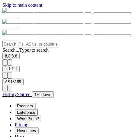
Skip to main content
Search...
Type
to search
/
8.8.8.8
1.1.1.1
AS15169
History
Starred
?
Hotkeys
Products
Enterprise
Why IPinfo?
Pricing
Resources
Docs