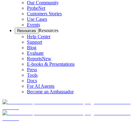
Our Community
ProbeNet
Customers Stories
Use Cases
Events
Resources
Resources
Help Center
Support
Blog
Evaluate
Reports
New
E-books & Presentations
Press
Tools
Docs
For AI Agents
Become an Ambassador