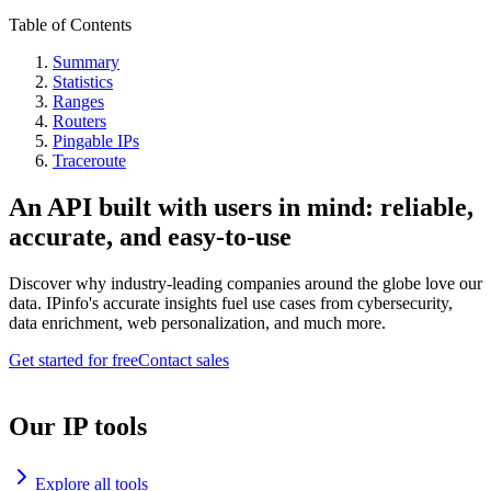
Table of Contents
Summary
Statistics
Ranges
Routers
Pingable IPs
Traceroute
An API built with users in mind: reliable,
accurate, and easy-to-use
Discover why industry-leading companies around the globe love our
data. IPinfo's accurate insights fuel use cases from cybersecurity,
data enrichment, web personalization, and much more.
Get started for free
Contact sales
Our IP tools
Explore all tools