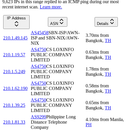
9,623
IP
s
in this range replied to an ICMP ping during our most
recent internet scan.
Learn more.
IP Address
ASN
Details
AS45458
SBN-ISP/AWN-
3.70
ms
from
210.1.49.145
ISP and SBN-NIX/AWN-
Bangkok
,
TH
NIX
AS4750
CS LOXINFO
0.63
ms
from
210.1.19.57
PUBLIC COMPANY
Bangkok
,
TH
LIMITED
AS4750
CS LOXINFO
1.78
ms
from
210.1.5.249
PUBLIC COMPANY
Bangkok
,
TH
LIMITED
AS4750
CS LOXINFO
0.58
ms
from
210.1.62.190
PUBLIC COMPANY
Bangkok
,
TH
LIMITED
AS4750
CS LOXINFO
0.65
ms
from
210.1.39.25
PUBLIC COMPANY
Bangkok
,
TH
LIMITED
AS9299
Philippine Long
4.10
ms
from
Manila
,
210.1.81.33
Distance Telephone
PH
Company