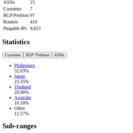
ASNs
15
Countries
7
BGP Prefixes
97
Routers
416
Pingable IPs
9,623
Statistics
Countries
BGP Prefixes
ASNs
Philippines
32.93
%
Japan
23.35
%
Thailand
20.96
%
Australia
10.18
%
Other
12.57
%
Sub-ranges