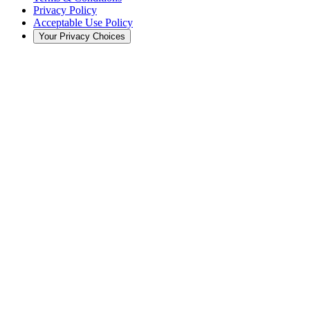
Privacy Policy
Acceptable Use Policy
Your Privacy Choices