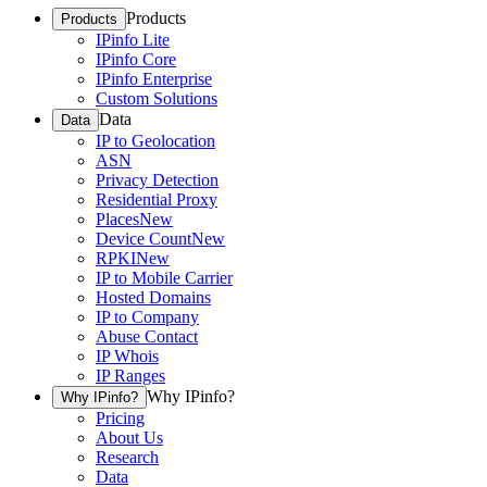
Products
Products
IPinfo Lite
IPinfo Core
IPinfo Enterprise
Custom Solutions
Data
Data
IP to Geolocation
ASN
Privacy Detection
Residential Proxy
Places
New
Device Count
New
RPKI
New
IP to Mobile Carrier
Hosted Domains
IP to Company
Abuse Contact
IP Whois
IP Ranges
Why IPinfo?
Why IPinfo?
Pricing
About Us
Research
Data