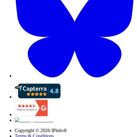
Copyright ©
2026
IPinfo®
Terms & Conditions