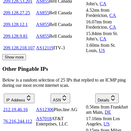
209.128.53.201
AS855
Bell Canada
John's
,
CA
4.52
ms
from
209.128.27.25
AS855
Bell Canada
Fredericton
,
CA
16.07
ms
from
209.128.12.1
AS855
Bell Canada
Fredericton
,
CA
15.84
ms
from
St.
209.128.9.81
AS855
Bell Canada
John's
,
CA
1.60
ms
from
St.
209.128.218.107
AS12119
ITV-3
Louis
,
US
Show more
Other Pingable IPs
Below is a random selection of 25 IPs that replied to an ICMP ping
during our most recent internet scan.
IP Address
ASN
Details
0.56
ms
from
Frankfurt
212.19.46.16
AS12306
Plus.line AG
am Main
,
DE
AS7018
AT&T
17.16
ms
from
Los
76.216.244.112
Enterprises, LLC
Angeles
,
US
0.15
ms
from
Milan
,