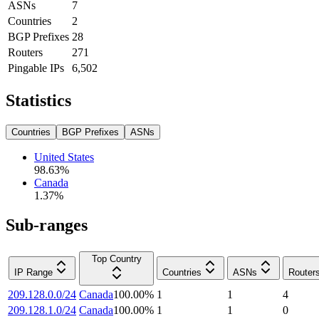
ASNs
7
Countries
2
BGP Prefixes
28
Routers
271
Pingable IPs
6,502
Statistics
Countries
BGP Prefixes
ASNs
United States
98.63
%
Canada
1.37
%
Sub-ranges
Top Country
IP Range
Countries
ASNs
Router
209.128.0.0/24
Canada
100.00
%
1
1
4
209.128.1.0/24
Canada
100.00
%
1
1
0