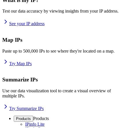
What is my IP?
Test our data accuracy by viewing insights from your IP address.
See your IP address
Map IPs
Paste up to 500,000 IPs to see where they're located on a map.
Try Map IPs
Summarize IPs
Use our data visualization tool to create a visual overview of
multiple IPs.
Try Summarize IPs
Products
Products
IPinfo Lite