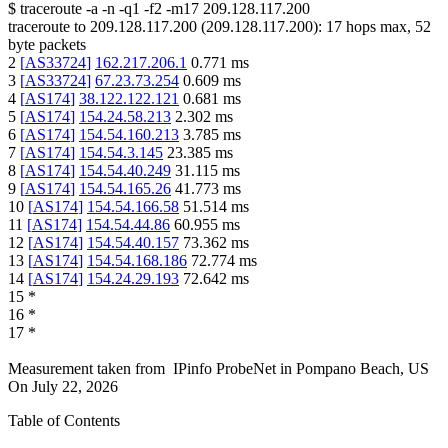
$
traceroute -a -n -q1
-f2
-m17
209.128.117.200
traceroute to
209.128.117.200
(
209.128.117.200
):
17
hops max,
52
byte packets
2
[
AS33724
]
162.217.206.1
0.771
ms
3
[
AS33724
]
67.23.73.254
0.609
ms
4
[
AS174
]
38.122.122.121
0.681
ms
5
[
AS174
]
154.24.58.213
2.302
ms
6
[
AS174
]
154.54.160.213
3.785
ms
7
[
AS174
]
154.54.3.145
23.385
ms
8
[
AS174
]
154.54.40.249
31.115
ms
9
[
AS174
]
154.54.165.26
41.773
ms
10
[
AS174
]
154.54.166.58
51.514
ms
11
[
AS174
]
154.54.44.86
60.955
ms
12
[
AS174
]
154.54.40.157
73.362
ms
13
[
AS174
]
154.54.168.186
72.774
ms
14
[
AS174
]
154.24.29.193
72.642
ms
15
*
16
*
17
*
Measurement taken from
IPinfo ProbeNet
in
Pompano Beach, US
On
July 22, 2026
Table of Contents