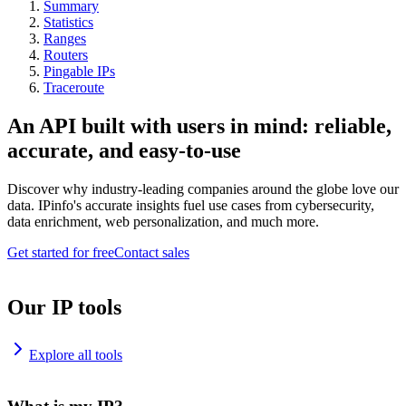
Summary
Statistics
Ranges
Routers
Pingable IPs
Traceroute
An API built with users in mind: reliable,
accurate, and easy-to-use
Discover why industry-leading companies around the globe love our
data. IPinfo's accurate insights fuel use cases from cybersecurity,
data enrichment, web personalization, and much more.
Get started for free
Contact sales
Our IP tools
Explore all tools