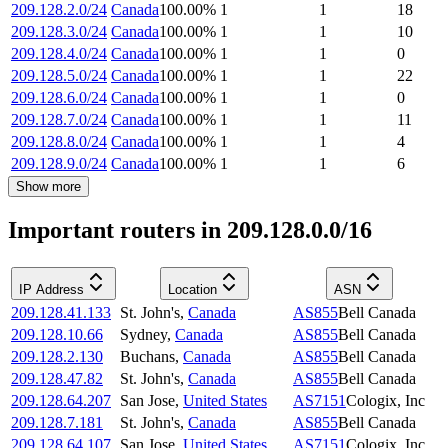
209.128.2.0/24
Canada
100.00
%
1
1
18
209.128.3.0/24
Canada
100.00
%
1
1
10
209.128.4.0/24
Canada
100.00
%
1
1
0
209.128.5.0/24
Canada
100.00
%
1
1
22
209.128.6.0/24
Canada
100.00
%
1
1
0
209.128.7.0/24
Canada
100.00
%
1
1
11
209.128.8.0/24
Canada
100.00
%
1
1
4
209.128.9.0/24
Canada
100.00
%
1
1
6
Show more
Important routers in 209.128.0.0/16
IP Address
Location
ASN
209.128.41.133
St. John's
,
Canada
AS855
Bell Canada
209.128.10.66
Sydney
,
Canada
AS855
Bell Canada
209.128.2.130
Buchans
,
Canada
AS855
Bell Canada
209.128.47.82
St. John's
,
Canada
AS855
Bell Canada
209.128.64.207
San Jose
,
United States
AS7151
Cologix, Inc
209.128.7.181
St. John's
,
Canada
AS855
Bell Canada
209.128.64.107
San Jose
,
United States
AS7151
Cologix, Inc