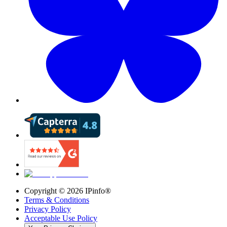
Copyright ©
2026
IPinfo®
Terms & Conditions
Privacy Policy
Acceptable Use Policy