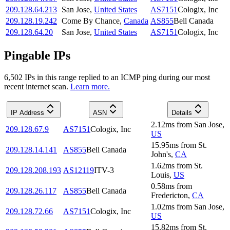
209.128.64.213
San Jose
,
United States
AS7151
Cologix, Inc
209.128.19.242
Come By Chance
,
Canada
AS855
Bell Canada
209.128.64.20
San Jose
,
United States
AS7151
Cologix, Inc
Pingable IPs
6,502
IP
s
in this range replied to an ICMP ping during our most
recent internet scan.
Learn more.
IP Address
ASN
Details
2.12
ms
from
San Jose
,
209.128.67.9
AS7151
Cologix, Inc
US
15.95
ms
from
St.
209.128.14.141
AS855
Bell Canada
John's
,
CA
1.62
ms
from
St.
209.128.208.193
AS12119
ITV-3
Louis
,
US
0.58
ms
from
209.128.26.117
AS855
Bell Canada
Fredericton
,
CA
1.02
ms
from
San Jose
,
209.128.72.66
AS7151
Cologix, Inc
US
15.82
ms
from
St.