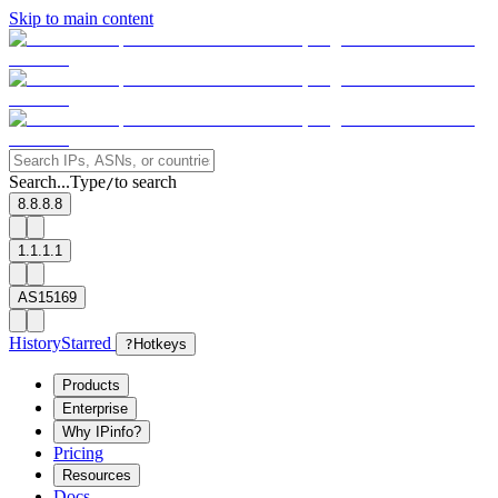
Skip to main content
Search...
Type
to search
/
8.8.8.8
1.1.1.1
AS15169
History
Starred
?
Hotkeys
Products
Enterprise
Why IPinfo?
Pricing
Resources
Docs