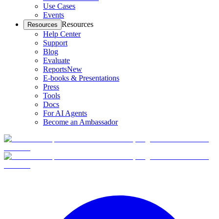
Use Cases
Events
Resources
Resources
Help Center
Support
Blog
Evaluate
Reports
New
E-books & Presentations
Press
Tools
Docs
For AI Agents
Become an Ambassador