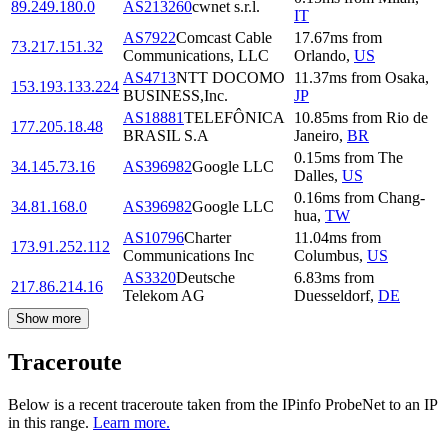
89.249.180.0
AS213260
cwnet s.r.l.
IT
AS7922
Comcast Cable
17.67
ms
from
73.217.151.32
Communications, LLC
Orlando
,
US
AS4713
NTT DOCOMO
11.37
ms
from
Osaka
,
153.193.133.224
BUSINESS,Inc.
JP
AS18881
TELEFÔNICA
10.85
ms
from
Rio de
177.205.18.48
BRASIL S.A
Janeiro
,
BR
0.15
ms
from
The
34.145.73.16
AS396982
Google LLC
Dalles
,
US
0.16
ms
from
Chang-
34.81.168.0
AS396982
Google LLC
hua
,
TW
AS10796
Charter
11.04
ms
from
173.91.252.112
Communications Inc
Columbus
,
US
AS3320
Deutsche
6.83
ms
from
217.86.214.16
Telekom AG
Duesseldorf
,
DE
Show more
Traceroute
Below is a recent traceroute taken from the IPinfo ProbeNet to an IP
in this range.
Learn more.