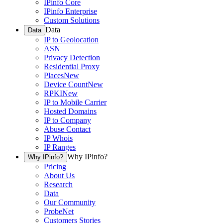
IPinfo Core
IPinfo Enterprise
Custom Solutions
Data
Data
IP to Geolocation
ASN
Privacy Detection
Residential Proxy
Places
New
Device Count
New
RPKI
New
IP to Mobile Carrier
Hosted Domains
IP to Company
Abuse Contact
IP Whois
IP Ranges
Why IPinfo?
Why IPinfo?
Pricing
About Us
Research
Data
Our Community
ProbeNet
Customers Stories