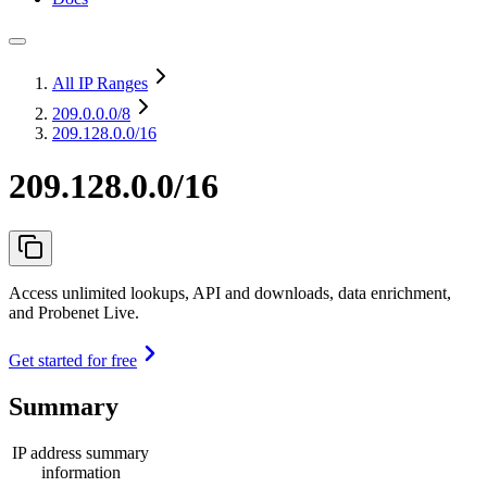
All IP Ranges
209.0.0.0
/8
209.128.0.0/16
209.128.0.0/16
Access unlimited lookups, API and downloads, data enrichment,
and Probenet Live.
Get started for free
Summary
IP address summary
information