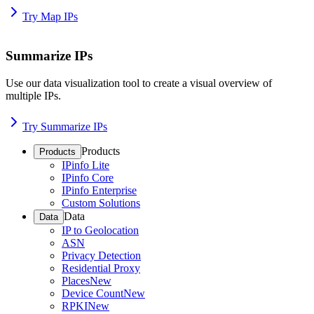
Try Map IPs
Summarize IPs
Use our data visualization tool to create a visual overview of
multiple IPs.
Try Summarize IPs
Products
Products
IPinfo Lite
IPinfo Core
IPinfo Enterprise
Custom Solutions
Data
Data
IP to Geolocation
ASN
Privacy Detection
Residential Proxy
Places
New
Device Count
New
RPKI
New