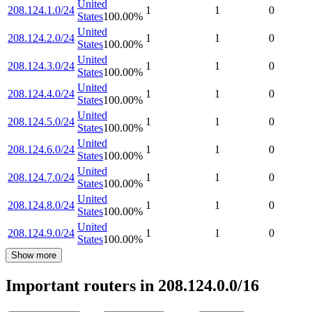
United
208.124.1.0/24
1
1
0
States
100.00
%
United
208.124.2.0/24
1
1
0
States
100.00
%
United
208.124.3.0/24
1
1
0
States
100.00
%
United
208.124.4.0/24
1
1
0
States
100.00
%
United
208.124.5.0/24
1
1
0
States
100.00
%
United
208.124.6.0/24
1
1
0
States
100.00
%
United
208.124.7.0/24
1
1
0
States
100.00
%
United
208.124.8.0/24
1
1
0
States
100.00
%
United
208.124.9.0/24
1
1
0
States
100.00
%
Show more
Important routers in 208.124.0.0/16