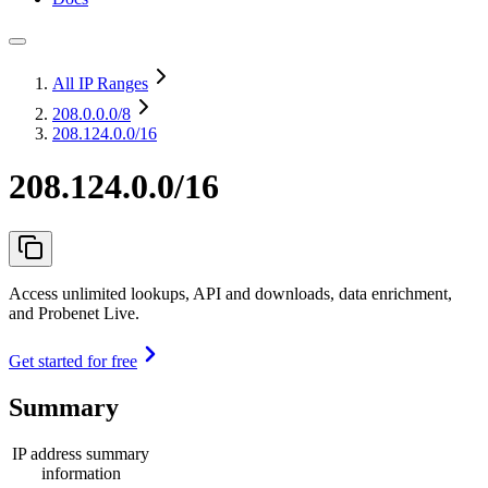
All IP Ranges
208.0.0.0
/8
208.124.0.0/16
208.124.0.0/16
Access unlimited lookups, API and downloads, data enrichment,
and Probenet Live.
Get started for free
Summary
IP address summary
information