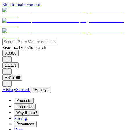
Skip to main content
Search...
Type
to search
/
8.8.8.8
1.1.1.1
AS15169
History
Starred
?
Hotkeys
Products
Enterprise
Why IPinfo?
Pricing
Resources
Docs