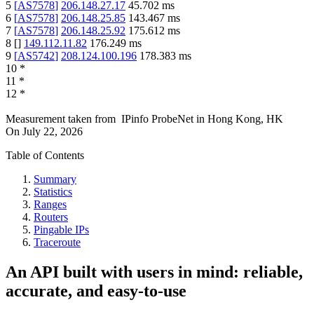
5
[
AS7578
]
206.148.27.17
45.702
ms
6
[
AS7578
]
206.148.25.85
143.467
ms
7
[
AS7578
]
206.148.25.92
175.612
ms
8
[
]
149.112.11.82
176.249
ms
9
[
AS5742
]
208.124.100.196
178.383
ms
10
*
11
*
12
*
Measurement taken from
IPinfo ProbeNet
in
Hong Kong, HK
On
July 22, 2026
Table of Contents
Summary
Statistics
Ranges
Routers
Pingable IPs
Traceroute
An API built with users in mind: reliable,
accurate, and easy-to-use