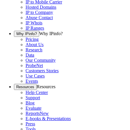
IP to Mobile Carrier
Hosted Domains
IP to Company
Abuse Contact
IP Whois
IP Ranges
Why IPinfo?
Why IPinfo?
Pricing
About Us
Research
Data
Our Community
ProbeNet
Customers Stories
Use Cases
Events
Resources
Resources
Help Center
Support
Blog
Evaluate
Reports
New
E-books & Presentations
Press
Tools