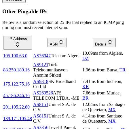
Other Pingable IPs
Below is a random selection of 25 IPs that replied to an ICMP ping
during our most recent internet scan.
IP Address
ASN
Details
10.69
ms
from
Algiers
,
105.100.63.0
AS36947
Telecom Algeria
DZ
AS9121
Turk
88.250.189.16
Telekomunikasyon
1.96
ms
from
Bursa
,
TR
Anonim Sirketi
AS9318
SK Broadband
7.41
ms
from
Incheon
,
175.122.75.16
Co Ltd
KR
AS269526
AFS
7.66
ms
from
Muriae
,
45.186.246.16
TELECOM LTDA. -ME
BR
AS8151
Uninet S.A. de
12.04
ms
from
Santiago
201.105.22.80
C.V.
de Queretaro
,
MX
AS8151
Uninet S.A. de
4.14
ms
from
Santiago
189.171.105.48
C.V.
de Queretaro
,
MX
AS3356
Level 3 Parent,