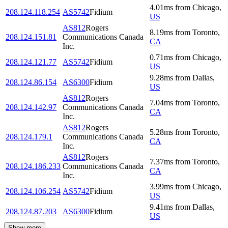
4.01
ms
from
Chicago
,
208.124.118.254
AS5742
Fidium
US
AS812
Rogers
8.19
ms
from
Toronto
,
208.124.151.81
Communications Canada
CA
Inc.
0.71
ms
from
Chicago
,
208.124.121.77
AS5742
Fidium
US
9.28
ms
from
Dallas
,
208.124.86.154
AS6300
Fidium
US
AS812
Rogers
7.04
ms
from
Toronto
,
208.124.142.97
Communications Canada
CA
Inc.
AS812
Rogers
5.28
ms
from
Toronto
,
208.124.179.1
Communications Canada
CA
Inc.
AS812
Rogers
7.37
ms
from
Toronto
,
208.124.186.233
Communications Canada
CA
Inc.
3.99
ms
from
Chicago
,
208.124.106.254
AS5742
Fidium
US
9.41
ms
from
Dallas
,
208.124.87.203
AS6300
Fidium
US
Show more