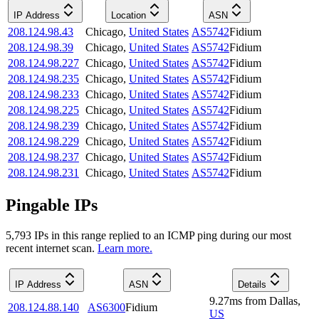
IP Address
Location
ASN
208.124.98.43
Chicago
,
United States
AS5742
Fidium
208.124.98.39
Chicago
,
United States
AS5742
Fidium
208.124.98.227
Chicago
,
United States
AS5742
Fidium
208.124.98.235
Chicago
,
United States
AS5742
Fidium
208.124.98.233
Chicago
,
United States
AS5742
Fidium
208.124.98.225
Chicago
,
United States
AS5742
Fidium
208.124.98.239
Chicago
,
United States
AS5742
Fidium
208.124.98.229
Chicago
,
United States
AS5742
Fidium
208.124.98.237
Chicago
,
United States
AS5742
Fidium
208.124.98.231
Chicago
,
United States
AS5742
Fidium
Pingable IPs
5,793
IP
s
in this range replied to an ICMP ping during our most
recent internet scan.
Learn more.
IP Address
ASN
Details
9.27
ms
from
Dallas
,
208.124.88.140
AS6300
Fidium
US