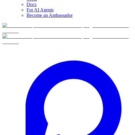
Docs
For AI Agents
Become an Ambassador