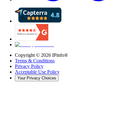
Copyright ©
2026
IPinfo®
Terms & Conditions
Privacy Policy
Acceptable Use Policy
Your Privacy Choices