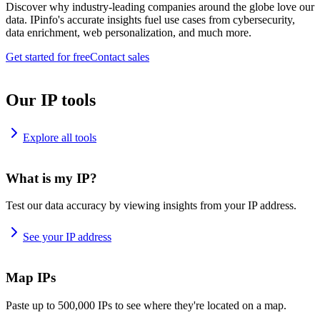
Discover why industry-leading companies around the globe love our
data. IPinfo's accurate insights fuel use cases from cybersecurity,
data enrichment, web personalization, and much more.
Get started for free
Contact sales
Our IP tools
Explore all tools
What is my IP?
Test our data accuracy by viewing insights from your IP address.
See your IP address
Map IPs
Paste up to 500,000 IPs to see where they're located on a map.