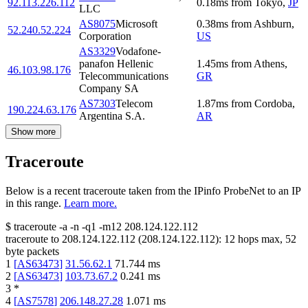
92.113.226.112
0.18
ms
from
Tokyo
,
JP
LLC
AS8075
Microsoft
0.38
ms
from
Ashburn
,
52.240.52.224
Corporation
US
AS3329
Vodafone-
panafon Hellenic
1.45
ms
from
Athens
,
46.103.98.176
Telecommunications
GR
Company SA
AS7303
Telecom
1.87
ms
from
Cordoba
,
190.224.63.176
Argentina S.A.
AR
Show more
Traceroute
Below is a recent traceroute taken from the IPinfo ProbeNet to an IP
in this range.
Learn more.
$
traceroute -a -n -q1
-m12
208.124.122.112
traceroute to
208.124.122.112
(
208.124.122.112
):
12
hops max,
52
byte packets
1
[
AS63473
]
31.56.62.1
71.744
ms
2
[
AS63473
]
103.73.67.2
0.241
ms
3
*
4
[
AS7578
]
206.148.27.28
1.071
ms