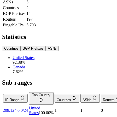
ASNs
5
Countries
2
BGP Prefixes
15
Routers
197
Pingable IPs
5,793
Statistics
Countries
BGP Prefixes
ASNs
United States
92.38
%
Canada
7.62
%
Sub-ranges
Top Country
IP Range
Countries
ASNs
Routers
United
208.124.0.0/24
1
1
0
States
100.00
%