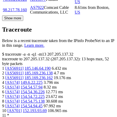
US
AS7922
Comcast Cable
8.61
ms
from
Boston
,
98.217.78.160
Communications, LLC
US
Show more
Traceroute
Below is a recent traceroute taken from the IPinfo ProbeNet to an IP
in this range.
Learn more.
$
traceroute -a -n -q1
-m13
207.205.137.32
traceroute to
207.205.137.32
(
207.205.137.32
):
13
hops max,
52
byte packets
1
[
AS56911
]
185.146.64.190
6.432
ms
2
[
AS56911
]
185.169.236.138
4.7
ms
3
[
AS56911
]
185.169.236.162
19.176
ms
4
[
AS174
]
149.6.22.225
3.796
ms
5
[
AS174
]
154.54.57.94
8.32
ms
6
[
AS174
]
154.54.36.226
12.771
ms
7
[
AS174
]
154.54.72.225
23.672
ms
8
[
AS174
]
154.54.75.138
30.608
ms
9
[
AS174
]
154.54.94.45
97.992
ms
10
[
AS701
]
152.193.93.69
106.965
ms
11
*