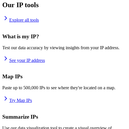
Our IP tools
Explore all tools
What is my IP?
Test our data accuracy by viewing insights from your IP address.
See your IP address
Map IPs
Paste up to 500,000 IPs to see where they're located on a map.
Try Map IPs
Summarize IPs
Use our data visualization tool to create a visual overview of