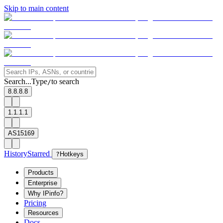
Skip to main content
Search...
Type
to search
/
8.8.8.8
1.1.1.1
AS15169
History
Starred
?
Hotkeys
Products
Enterprise
Why IPinfo?
Pricing
Resources
Docs