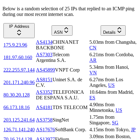
Below is a random selection of 25 IPs that replied to an ICMP ping
during our most recent internet scan.
IP Address
ASN
Details
AS4134
CHINANET
5.03
ms
from
Changsha
,
175.9.23.96
BACKBONE
CN
AS7303
Telecom
6.21
ms
from
Cordoba
,
181.97.60.160
Argentina S.A.
AR
5.34
ms
from
Hanoi
,
222.255.97.144
AS45899
VNPT Corp
VN
AS8151
Uninet S.A. de
6.27
ms
from
Los
201.171.240.96
C.V.
Angeles
,
US
AS3352
TELEFONICA
10.64
ms
from
Madrid
,
80.30.20.128
DE ESPANA S.A.U.
ES
4.90
ms
from
66.173.18.16
AS4181
TDS TELECOM
Minnetonka
,
US
1.75
ms
from
203.125.241.64
AS3758
SingNet
Singapore
,
SG
126.71.141.240
AS17676
SoftBank Corp.
4.15
ms
from
Tokyo
,
JP
3.09
ms
from
Boston
,
70.16.214.128
AS13977
Fidium