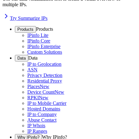
multiple IPs.
Try Summarize IPs
Products
Products
IPinfo Lite
IPinfo Core
IPinfo Enterprise
Custom Solutions
Data
Data
IP to Geolocation
ASN
Privacy Detection
Residential Proxy
Places
New
Device Count
New
RPKI
New
IP to Mobile Carrier
Hosted Domains
IP to Company
Abuse Contact
IP Whois
IP Ranges
Why IPinfo?
Why IPinfo?