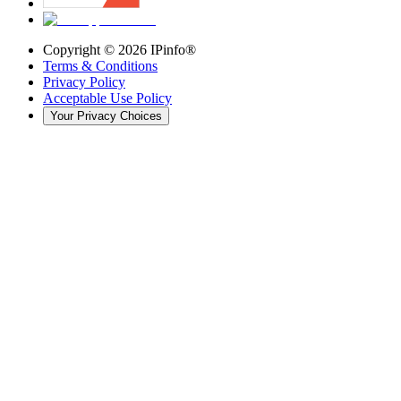
Copyright ©
2026
IPinfo®
Terms & Conditions
Privacy Policy
Acceptable Use Policy
Your Privacy Choices