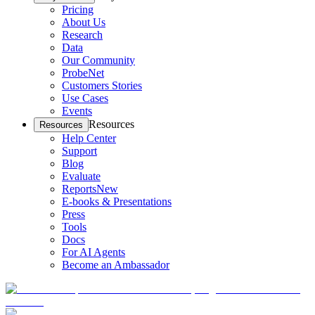
Pricing
About Us
Research
Data
Our Community
ProbeNet
Customers Stories
Use Cases
Events
Resources
Resources
Help Center
Support
Blog
Evaluate
Reports
New
E-books & Presentations
Press
Tools
Docs
For AI Agents
Become an Ambassador