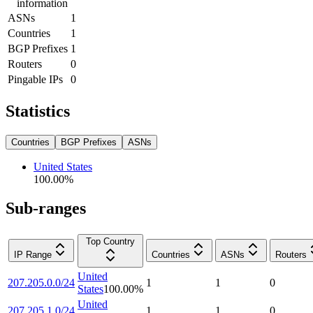
information
ASNs
1
Countries
1
BGP Prefixes
1
Routers
0
Pingable IPs
0
Statistics
Countries
BGP Prefixes
ASNs
United States
100.00
%
Sub-ranges
Top Country
IP Range
Countries
ASNs
Routers
United
207.205.0.0/24
1
1
0
States
100.00
%
United
207.205.1.0/24
1
1
0