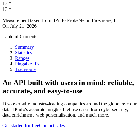
12
*
13
*
Measurement taken from
IPinfo ProbeNet
in
Frosinone, IT
On
July 21, 2026
Table of Contents
Summary
Statistics
Ranges
Pingable IPs
Traceroute
An API built with users in mind: reliable,
accurate, and easy-to-use
Discover why industry-leading companies around the globe love our
data. IPinfo's accurate insights fuel use cases from cybersecurity,
data enrichment, web personalization, and much more.
Get started for free
Contact sales