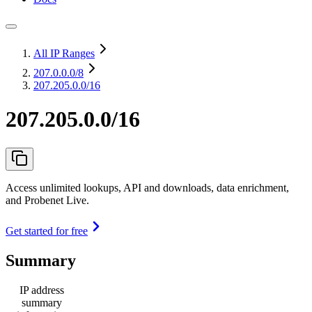
All IP Ranges
207.0.0.0
/8
207.205.0.0/16
207.205.0.0/16
Access unlimited lookups, API and downloads, data enrichment,
and Probenet Live.
Get started for free
Summary
IP address
summary