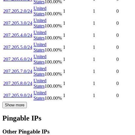
States
100.00
%
United
207.205.2.0/24
1
1
0
States
100.00
%
United
207.205.3.0/24
1
1
0
States
100.00
%
United
207.205.4.0/24
1
1
0
States
100.00
%
United
207.205.5.0/24
1
1
0
States
100.00
%
United
207.205.6.0/24
1
1
0
States
100.00
%
United
207.205.7.0/24
1
1
0
States
100.00
%
United
207.205.8.0/24
1
1
0
States
100.00
%
United
207.205.9.0/24
1
1
0
States
100.00
%
Show more
Pingable IPs
Other Pingable IPs