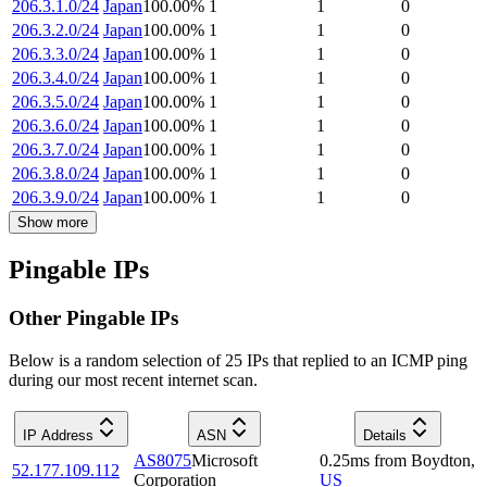
206.3.1.0/24
Japan
100.00
%
1
1
0
206.3.2.0/24
Japan
100.00
%
1
1
0
206.3.3.0/24
Japan
100.00
%
1
1
0
206.3.4.0/24
Japan
100.00
%
1
1
0
206.3.5.0/24
Japan
100.00
%
1
1
0
206.3.6.0/24
Japan
100.00
%
1
1
0
206.3.7.0/24
Japan
100.00
%
1
1
0
206.3.8.0/24
Japan
100.00
%
1
1
0
206.3.9.0/24
Japan
100.00
%
1
1
0
Show more
Pingable IPs
Other Pingable IPs
Below is a random selection of 25 IPs that replied to an ICMP ping
during our most recent internet scan.
IP Address
ASN
Details
AS8075
Microsoft
0.25
ms
from
Boydton
,
52.177.109.112
Corporation
US