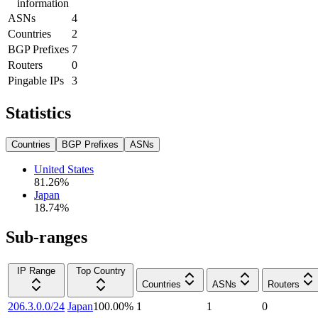
information
ASNs
4
Countries
2
BGP Prefixes
7
Routers
0
Pingable IPs
3
Statistics
Countries
BGP Prefixes
ASNs
United States
81.26
%
Japan
18.74
%
Sub-ranges
IP Range
Top Country
Countries
ASNs
Routers
206.3.0.0/24
Japan
100.00
%
1
1
0