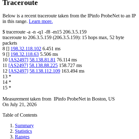
Traceroute
Below is a recent traceroute taken from the IPinfo ProbeNet to an IP
in this range.
Learn more.
$
traceroute -a -n -q1
-f8
-m15
206.3.5.159
traceroute to
206.3.5.159
(
206.3.5.159
):
15
hops max,
52
byte
packets
8
[
]
198.32.118.102
6.451
ms
9
[
]
198.32.118.63
5.506
ms
10
[
AS2497
]
58.138.81.81
76.114
ms
11
[
AS2497
]
58.138.88.225
158.727
ms
12
[
AS2497
]
58.138.112.109
163.494
ms
13
*
14
*
15
*
Measurement taken from
IPinfo ProbeNet
in
Boston, US
On
July 21, 2026
Table of Contents
Summary
Statistics
Ranges