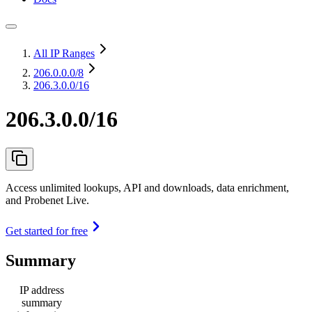
All IP Ranges
206.0.0.0
/8
206.3.0.0/16
206.3.0.0/16
Access unlimited lookups, API and downloads, data enrichment,
and Probenet Live.
Get started for free
Summary
IP address
summary