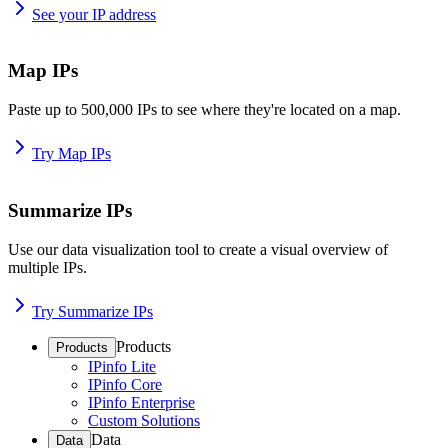
See your IP address
Map IPs
Paste up to 500,000 IPs to see where they're located on a map.
Try Map IPs
Summarize IPs
Use our data visualization tool to create a visual overview of
multiple IPs.
Try Summarize IPs
Products
Products
IPinfo Lite
IPinfo Core
IPinfo Enterprise
Custom Solutions
Data
Data