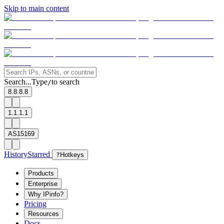
Skip to main content
Search...
Type
to search
/
8.8.8.8
1.1.1.1
AS15169
History
Starred
?
Hotkeys
Products
Enterprise
Why IPinfo?
Pricing
Resources
Docs