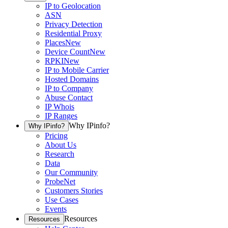
IP to Geolocation
ASN
Privacy Detection
Residential Proxy
Places
New
Device Count
New
RPKI
New
IP to Mobile Carrier
Hosted Domains
IP to Company
Abuse Contact
IP Whois
IP Ranges
Why IPinfo?
Why IPinfo?
Pricing
About Us
Research
Data
Our Community
ProbeNet
Customers Stories
Use Cases
Events
Resources
Resources