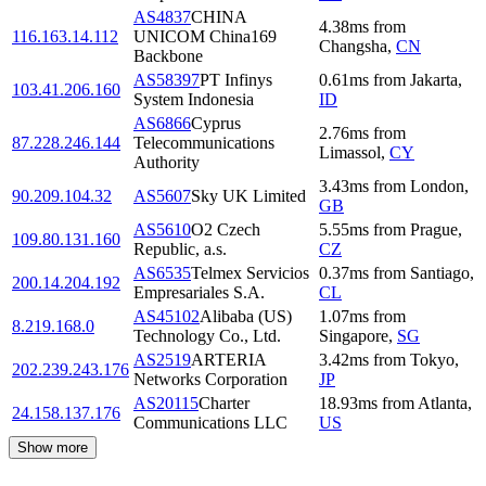
AS4837
CHINA
4.38
ms
from
116.163.14.112
UNICOM China169
Changsha
,
CN
Backbone
AS58397
PT Infinys
0.61
ms
from
Jakarta
,
103.41.206.160
System Indonesia
ID
AS6866
Cyprus
2.76
ms
from
87.228.246.144
Telecommunications
Limassol
,
CY
Authority
3.43
ms
from
London
,
90.209.104.32
AS5607
Sky UK Limited
GB
AS5610
O2 Czech
5.55
ms
from
Prague
,
109.80.131.160
Republic, a.s.
CZ
AS6535
Telmex Servicios
0.37
ms
from
Santiago
,
200.14.204.192
Empresariales S.A.
CL
AS45102
Alibaba (US)
1.07
ms
from
8.219.168.0
Technology Co., Ltd.
Singapore
,
SG
AS2519
ARTERIA
3.42
ms
from
Tokyo
,
202.239.243.176
Networks Corporation
JP
AS20115
Charter
18.93
ms
from
Atlanta
,
24.158.137.176
Communications LLC
US
Show more