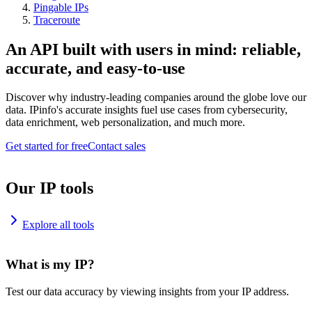
Pingable IPs
Traceroute
An API built with users in mind: reliable,
accurate, and easy-to-use
Discover why industry-leading companies around the globe love our
data. IPinfo's accurate insights fuel use cases from cybersecurity,
data enrichment, web personalization, and much more.
Get started for free
Contact sales
Our IP tools
Explore all tools
What is my IP?
Test our data accuracy by viewing insights from your IP address.