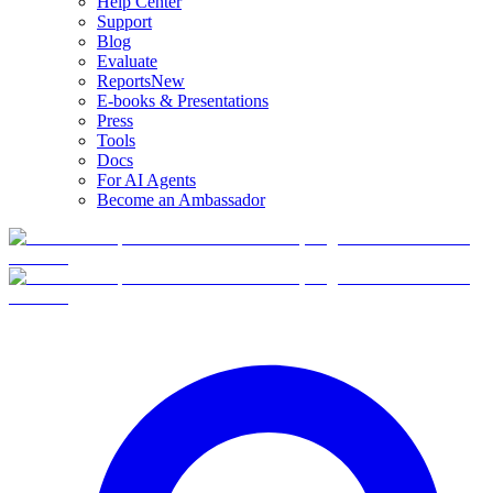
Help Center
Support
Blog
Evaluate
Reports
New
E-books & Presentations
Press
Tools
Docs
For AI Agents
Become an Ambassador