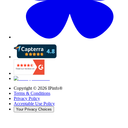
Copyright ©
2026
IPinfo®
Terms & Conditions
Privacy Policy
Acceptable Use Policy
Your Privacy Choices