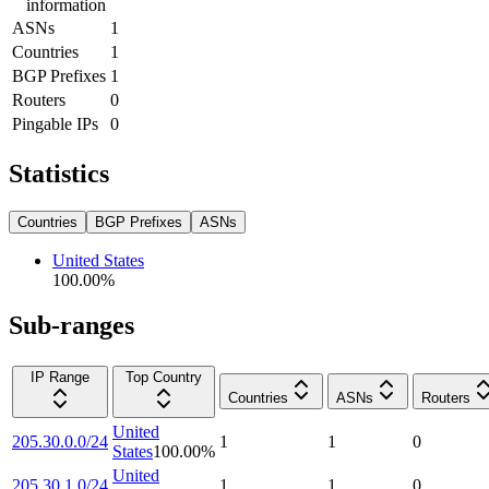
information
ASNs
1
Countries
1
BGP Prefixes
1
Routers
0
Pingable IPs
0
Statistics
Countries
BGP Prefixes
ASNs
United States
100.00
%
Sub-ranges
IP Range
Top Country
Countries
ASNs
Routers
United
205.30.0.0/24
1
1
0
States
100.00
%
United
205.30.1.0/24
1
1
0