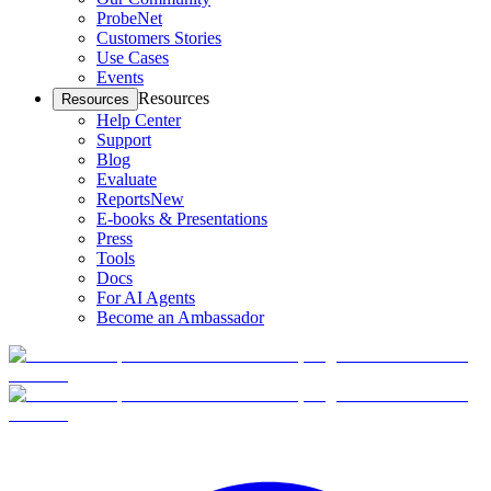
ProbeNet
Customers Stories
Use Cases
Events
Resources
Resources
Help Center
Support
Blog
Evaluate
Reports
New
E-books & Presentations
Press
Tools
Docs
For AI Agents
Become an Ambassador