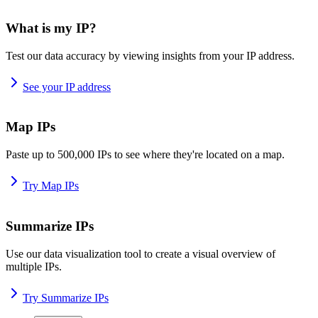
What is my IP?
Test our data accuracy by viewing insights from your IP address.
See your IP address
Map IPs
Paste up to 500,000 IPs to see where they're located on a map.
Try Map IPs
Summarize IPs
Use our data visualization tool to create a visual overview of
multiple IPs.
Try Summarize IPs