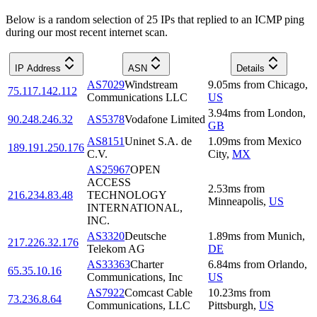
Below is a random selection of 25 IPs that replied to an ICMP ping
during our most recent internet scan.
IP Address
ASN
Details
AS7029
Windstream
9.05
ms
from
Chicago
,
75.117.142.112
Communications LLC
US
3.94
ms
from
London
,
90.248.246.32
AS5378
Vodafone Limited
GB
AS8151
Uninet S.A. de
1.09
ms
from
Mexico
189.191.250.176
C.V.
City
,
MX
AS25967
OPEN
ACCESS
2.53
ms
from
216.234.83.48
TECHNOLOGY
Minneapolis
,
US
INTERNATIONAL,
INC.
AS3320
Deutsche
1.89
ms
from
Munich
,
217.226.32.176
Telekom AG
DE
AS33363
Charter
6.84
ms
from
Orlando
,
65.35.10.16
Communications, Inc
US
AS7922
Comcast Cable
10.23
ms
from
73.236.8.64
Communications, LLC
Pittsburgh
,
US