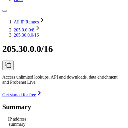
All IP Ranges
205.0.0.0
/8
205.30.0.0/16
205.30.0.0/16
Access unlimited lookups, API and downloads, data enrichment,
and Probenet Live.
Get started for free
Summary
IP address
summary