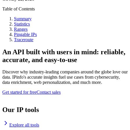
Table of Contents
Summary
Statistics
Ranges
Pingable IPs
Traceroute
An API built with users in mind: reliable,
accurate, and easy-to-use
Discover why industry-leading companies around the globe love our
data. IPinfo's accurate insights fuel use cases from cybersecurity,
data enrichment, web personalization, and much more.
Get started for free
Contact sales
Our IP tools
Explore all tools