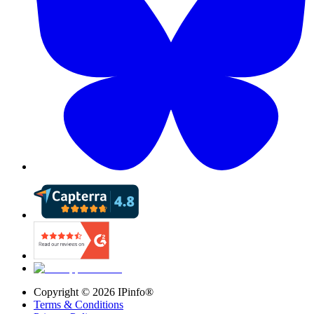
Copyright ©
2026
IPinfo®
Terms & Conditions