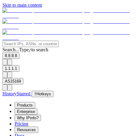
Skip to main content
Search...
Type
to search
/
8.8.8.8
1.1.1.1
AS15169
History
Starred
?
Hotkeys
Products
Enterprise
Why IPinfo?
Pricing
Resources
Docs