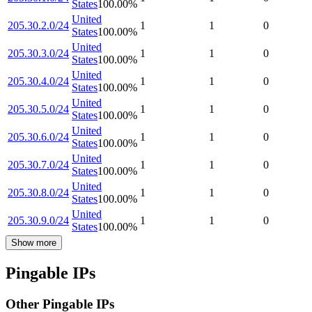
States
100.00
%
United
205.30.2.0/24
1
1
0
States
100.00
%
United
205.30.3.0/24
1
1
0
States
100.00
%
United
205.30.4.0/24
1
1
0
States
100.00
%
United
205.30.5.0/24
1
1
0
States
100.00
%
United
205.30.6.0/24
1
1
0
States
100.00
%
United
205.30.7.0/24
1
1
0
States
100.00
%
United
205.30.8.0/24
1
1
0
States
100.00
%
United
205.30.9.0/24
1
1
0
States
100.00
%
Show more
Pingable IPs
Other Pingable IPs