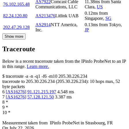
AS7922
Comcast Cable
11.38
ms
from
Santa
76.102.165.48
Communications, LLC
Clara
,
US
0.12
ms
from
82.24.120.80
AS213476
Litlink UAB
Singapore
,
SG
AS2914
NTT America,
0.13
ms
from
Tokyo
,
202.47.29.128
Inc.
JP
Show more
Traceroute
Below is a recent traceroute taken from the IPinfo ProbeNet to an IP
in this range.
Learn more.
$
traceroute -a -n -q1
-f6
-m10
205.30.226.234
traceroute to
205.30.226.234
(
205.30.226.234
):
10
hops max,
52
byte packets
6
[
AS16276
]
91.121.215.197
4.548
ms
7
[
AS16276
]
57.128.121.50
3.387
ms
8
*
9
*
10
*
Measurement taken from
IPinfo ProbeNet
in
Strasbourg, FR
On
July 22, 2026