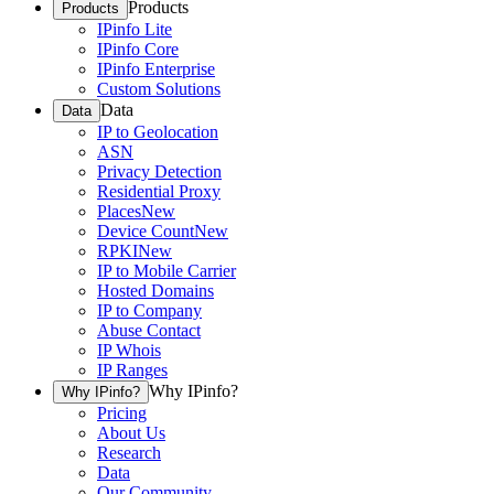
Products
Products
IPinfo Lite
IPinfo Core
IPinfo Enterprise
Custom Solutions
Data
Data
IP to Geolocation
ASN
Privacy Detection
Residential Proxy
Places
New
Device Count
New
RPKI
New
IP to Mobile Carrier
Hosted Domains
IP to Company
Abuse Contact
IP Whois
IP Ranges
Why IPinfo?
Why IPinfo?
Pricing
About Us
Research
Data
Our Community