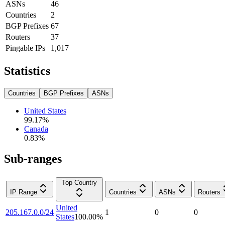
ASNs
46
Countries
2
BGP Prefixes
67
Routers
37
Pingable IPs
1,017
Statistics
Countries
BGP Prefixes
ASNs
United States
99.17
%
Canada
0.83
%
Sub-ranges
Top Country
IP Range
Countries
ASNs
Routers
United
205.167.0.0/24
1
0
0
States
100.00
%