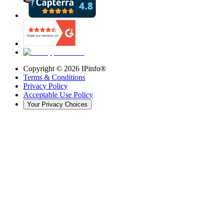
Copyright ©
2026
IPinfo®
Terms & Conditions
Privacy Policy
Acceptable Use Policy
Your Privacy Choices