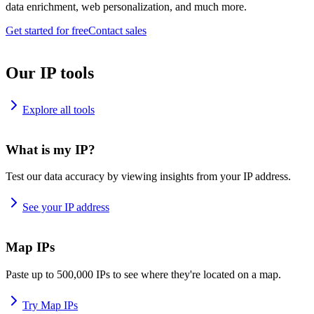
data enrichment, web personalization, and much more.
Get started for free
Contact sales
Our IP tools
Explore all tools
What is my IP?
Test our data accuracy by viewing insights from your IP address.
See your IP address
Map IPs
Paste up to 500,000 IPs to see where they're located on a map.
Try Map IPs