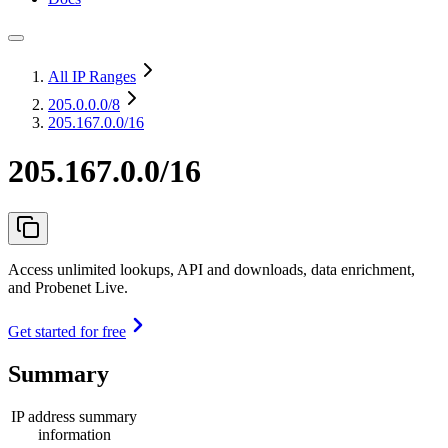
All IP Ranges
205.0.0.0
/8
205.167.0.0/16
205.167.0.0/16
Access unlimited lookups, API and downloads, data enrichment,
and Probenet Live.
Get started for free
Summary
IP address summary
information