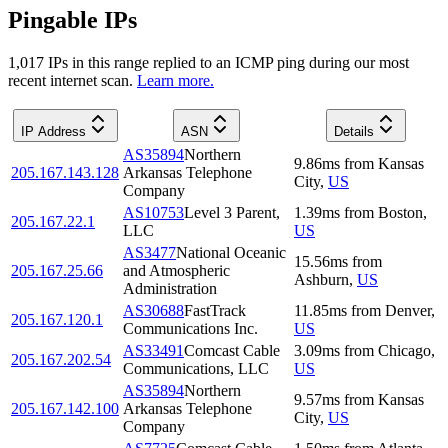
Pingable IPs
1,017
IP
s
in this range replied to an ICMP ping during our most
recent internet scan.
Learn more.
IP Address
ASN
Details
AS35894
Northern
9.86
ms
from
Kansas
205.167.143.128
Arkansas Telephone
City
,
US
Company
AS10753
Level 3 Parent,
1.39
ms
from
Boston
,
205.167.22.1
LLC
US
AS3477
National Oceanic
15.56
ms
from
205.167.25.66
and Atmospheric
Ashburn
,
US
Administration
AS30688
FastTrack
11.85
ms
from
Denver
,
205.167.120.1
Communications Inc.
US
AS33491
Comcast Cable
3.09
ms
from
Chicago
,
205.167.202.54
Communications, LLC
US
AS35894
Northern
9.57
ms
from
Kansas
205.167.142.100
Arkansas Telephone
City
,
US
Company