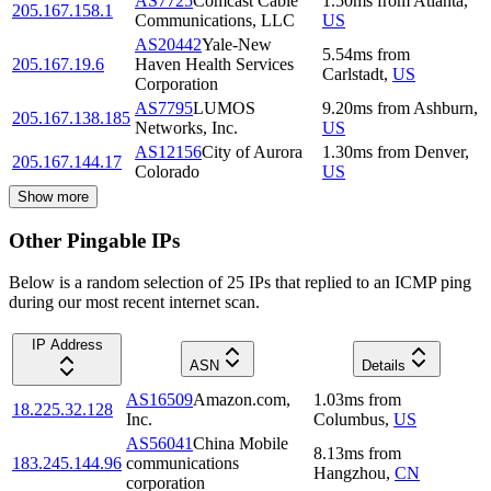
AS7725
Comcast Cable
1.50
ms
from
Atlanta
,
205.167.158.1
Communications, LLC
US
AS20442
Yale-New
5.54
ms
from
205.167.19.6
Haven Health Services
Carlstadt
,
US
Corporation
AS7795
LUMOS
9.20
ms
from
Ashburn
,
205.167.138.185
Networks, Inc.
US
AS12156
City of Aurora
1.30
ms
from
Denver
,
205.167.144.17
Colorado
US
Show more
Other Pingable IPs
Below is a random selection of 25 IPs that replied to an ICMP ping
during our most recent internet scan.
IP Address
ASN
Details
AS16509
Amazon.com,
1.03
ms
from
18.225.32.128
Inc.
Columbus
,
US
AS56041
China Mobile
8.13
ms
from
183.245.144.96
communications
Hangzhou
,
CN
corporation