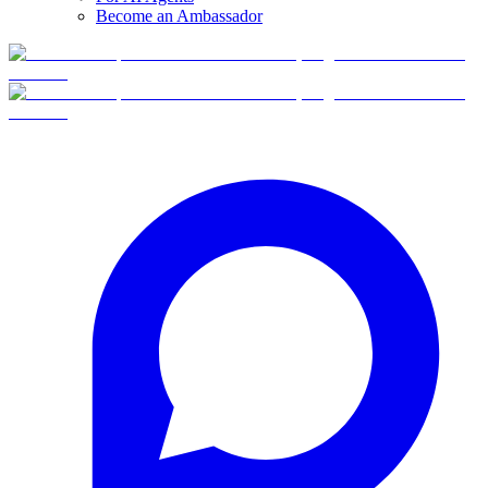
Become an Ambassador