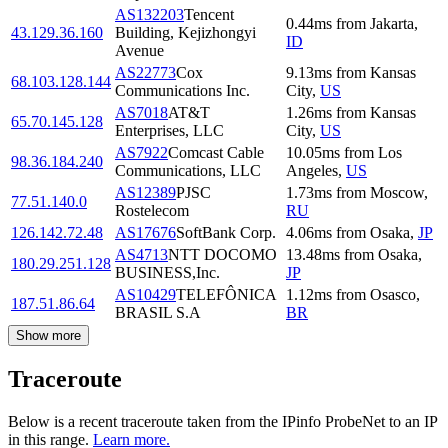
AS132203
Tencent
0.44
ms
from
Jakarta
,
43.129.36.160
Building, Kejizhongyi
ID
Avenue
AS22773
Cox
9.13
ms
from
Kansas
68.103.128.144
Communications Inc.
City
,
US
AS7018
AT&T
1.26
ms
from
Kansas
65.70.145.128
Enterprises, LLC
City
,
US
AS7922
Comcast Cable
10.05
ms
from
Los
98.36.184.240
Communications, LLC
Angeles
,
US
AS12389
PJSC
1.73
ms
from
Moscow
,
77.51.140.0
Rostelecom
RU
126.142.72.48
AS17676
SoftBank Corp.
4.06
ms
from
Osaka
,
JP
AS4713
NTT DOCOMO
13.48
ms
from
Osaka
,
180.29.251.128
BUSINESS,Inc.
JP
AS10429
TELEFÔNICA
1.12
ms
from
Osasco
,
187.51.86.64
BRASIL S.A
BR
Show more
Traceroute
Below is a recent traceroute taken from the IPinfo ProbeNet to an IP
in this range.
Learn more.