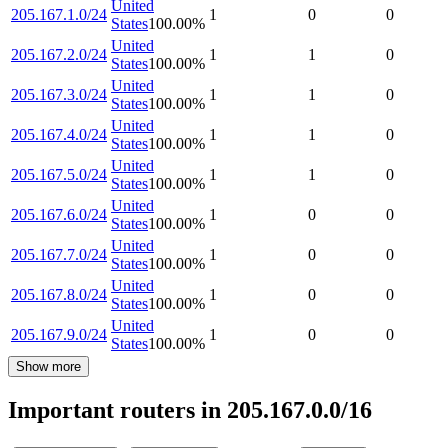
United
205.167.1.0/24
1
0
0
States
100.00
%
United
205.167.2.0/24
1
1
0
States
100.00
%
United
205.167.3.0/24
1
1
0
States
100.00
%
United
205.167.4.0/24
1
1
0
States
100.00
%
United
205.167.5.0/24
1
1
0
States
100.00
%
United
205.167.6.0/24
1
0
0
States
100.00
%
United
205.167.7.0/24
1
0
0
States
100.00
%
United
205.167.8.0/24
1
0
0
States
100.00
%
United
205.167.9.0/24
1
0
0
States
100.00
%
Show more
Important routers in 205.167.0.0/16