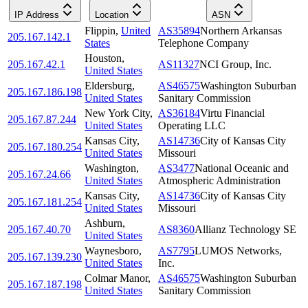
IP Address
Location
ASN
Flippin
,
United
AS35894
Northern Arkansas
205.167.142.1
States
Telephone Company
Houston
,
205.167.42.1
AS11327
NCI Group, Inc.
United States
Eldersburg
,
AS46575
Washington Suburban
205.167.186.198
United States
Sanitary Commission
New York City
,
AS36184
Virtu Financial
205.167.87.244
United States
Operating LLC
Kansas City
,
AS14736
City of Kansas City
205.167.180.254
United States
Missouri
Washington
,
AS3477
National Oceanic and
205.167.24.66
United States
Atmospheric Administration
Kansas City
,
AS14736
City of Kansas City
205.167.181.254
United States
Missouri
Ashburn
,
205.167.40.70
AS8360
Allianz Technology SE
United States
Waynesboro
,
AS7795
LUMOS Networks,
205.167.139.230
United States
Inc.
Colmar Manor
,
AS46575
Washington Suburban
205.167.187.198
United States
Sanitary Commission