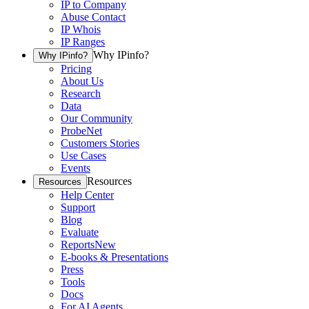
IP to Company
Abuse Contact
IP Whois
IP Ranges
Why IPinfo?
Why IPinfo?
Pricing
About Us
Research
Data
Our Community
ProbeNet
Customers Stories
Use Cases
Events
Resources
Resources
Help Center
Support
Blog
Evaluate
Reports
New
E-books & Presentations
Press
Tools
Docs
For AI Agents