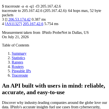
$
traceroute -a -n -q1
-f3
205.167.42.6
traceroute to
205.167.42.6
(
205.167.42.6
):
64
hops max,
52
byte
packets
3
[
]
206.53.174.42
0.387
ms
4
[
AS11327
]
205.167.42.6
5.754
ms
Measurement taken from
IPinfo ProbeNet
in
Dallas, US
On
July 21, 2026
Table of Contents
Summary
Statistics
Ranges
Routers
Pingable IPs
Traceroute
An API built with users in mind: reliable,
accurate, and easy-to-use
Discover why industry-leading companies around the globe love our
data. IPinfo's accurate insights fuel use cases from cybersecurity,