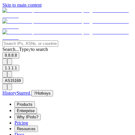
Skip to main content
Search...
Type
to search
/
8.8.8.8
1.1.1.1
AS15169
History
Starred
?
Hotkeys
Products
Enterprise
Why IPinfo?
Pricing
Resources
Docs