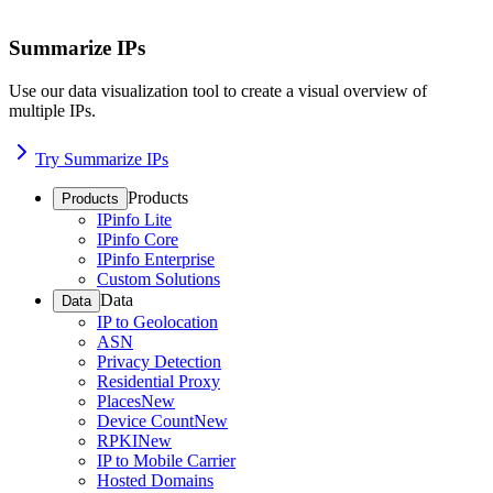
Summarize IPs
Use our data visualization tool to create a visual overview of
multiple IPs.
Try Summarize IPs
Products
Products
IPinfo Lite
IPinfo Core
IPinfo Enterprise
Custom Solutions
Data
Data
IP to Geolocation
ASN
Privacy Detection
Residential Proxy
Places
New
Device Count
New
RPKI
New
IP to Mobile Carrier
Hosted Domains