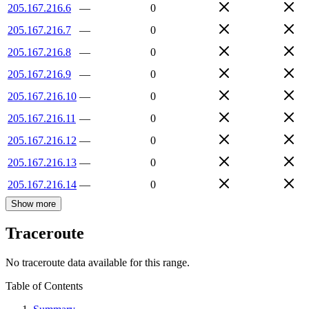
205.167.216.6
—
0
205.167.216.7
—
0
205.167.216.8
—
0
205.167.216.9
—
0
205.167.216.10
—
0
205.167.216.11
—
0
205.167.216.12
—
0
205.167.216.13
—
0
205.167.216.14
—
0
Show more
Traceroute
No traceroute data available for this range.
Table of Contents