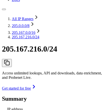
All IP Ranges
205.0.0.0
/8
205.167.0.0
/16
205.167.216.0/24
205.167.216.0/24
Access unlimited lookups, API and downloads, data enrichment,
and Probenet Live.
Get started for free
Summary
IP address