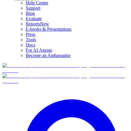
Help Center
Support
Blog
Evaluate
Reports
New
E-books & Presentations
Press
Tools
Docs
For AI Agents
Become an Ambassador