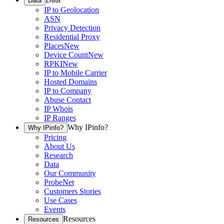
Data
IP to Geolocation
ASN
Privacy Detection
Residential Proxy
Places
New
Device Count
New
RPKI
New
IP to Mobile Carrier
Hosted Domains
IP to Company
Abuse Contact
IP Whois
IP Ranges
Why IPinfo?
Why IPinfo?
Pricing
About Us
Research
Data
Our Community
ProbeNet
Customers Stories
Use Cases
Events
Resources
Resources