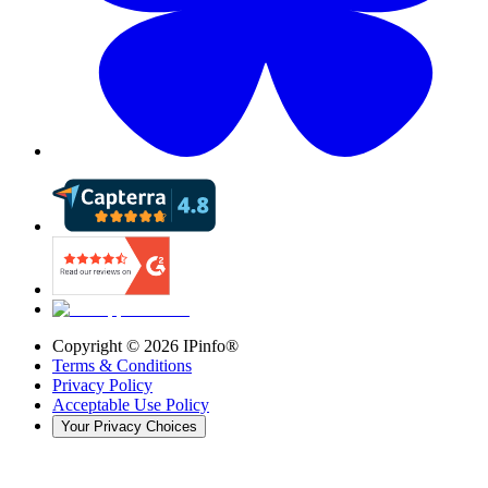
Copyright ©
2026
IPinfo®
Terms & Conditions
Privacy Policy
Acceptable Use Policy
Your Privacy Choices