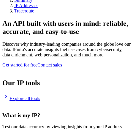
Summary
IP Addresses
Traceroute
An API built with users in mind: reliable,
accurate, and easy-to-use
Discover why industry-leading companies around the globe love our
data. IPinfo's accurate insights fuel use cases from cybersecurity,
data enrichment, web personalization, and much more.
Get started for free
Contact sales
Our IP tools
Explore all tools
What is my IP?
Test our data accuracy by viewing insights from your IP address.