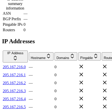
summary
information
ASN
—
BGP Prefix
—
Pingable IPs
0
Routers
0
IP Addresses
IP Address
Hostname
Domains
Pingable
Route
205.167.216.0
—
0
205.167.216.1
—
0
205.167.216.2
—
0
205.167.216.3
—
0
205.167.216.4
—
0
205.167.216.5
—
0