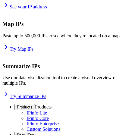
See your IP address
Map IPs
Paste up to 500,000 IPs to see where they're located on a map.
Try Map IPs
Summarize IPs
Use our data visualization tool to create a visual overview of
multiple IPs.
Try Summarize IPs
Products
Products
IPinfo Lite
IPinfo Core
IPinfo Enterprise
Custom Solutions
Data