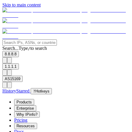
Skip to main content
Search...
Type
to search
/
8.8.8.8
1.1.1.1
AS15169
History
Starred
?
Hotkeys
Products
Enterprise
Why IPinfo?
Pricing
Resources
Docs