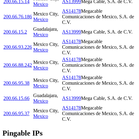
200.66.15.14
AS13999
Mega Cable, S.A. de C.V.
Mexico
AS14178
Megacable
Mexico City
,
200.66.76.186
Comunicaciones de Mexico, S.A. de
Mexico
C.V.
Guadalajara
,
200.66.15.2
AS13999
Mega Cable, S.A. de C.V.
Mexico
AS14178
Megacable
Mexico City
,
200.66.93.226
Comunicaciones de Mexico, S.A. de
Mexico
C.V.
AS14178
Megacable
Mexico City
,
200.66.88.242
Comunicaciones de Mexico, S.A. de
Mexico
C.V.
AS14178
Megacable
Mexico City
,
200.66.95.38
Comunicaciones de Mexico, S.A. de
Mexico
C.V.
Guadalajara
,
200.66.15.66
AS13999
Mega Cable, S.A. de C.V.
Mexico
AS14178
Megacable
Mexico City
,
200.66.95.37
Comunicaciones de Mexico, S.A. de
Mexico
C.V.
Pingable IPs