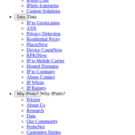
IPinfo Core
IPinfo Enterprise
Custom Solutions
Data
Data
IP to Geolocation
ASN
Privacy Detection
Residential Proxy
Places
New
Device Count
New
RPKI
New
IP to Mobile Carrier
Hosted Domains
IP to Company
Abuse Contact
IP Whois
IP Ranges
Why IPinfo?
Why IPinfo?
Pricing
About Us
Research
Data
Our Community
ProbeNet
Customers Stories