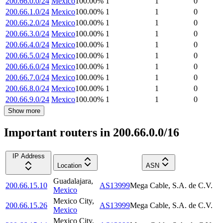
200.66.0.0/24
Mexico
100.00
%
1
1
0
200.66.1.0/24
Mexico
100.00
%
1
1
0
200.66.2.0/24
Mexico
100.00
%
1
1
0
200.66.3.0/24
Mexico
100.00
%
1
1
0
200.66.4.0/24
Mexico
100.00
%
1
1
0
200.66.5.0/24
Mexico
100.00
%
1
1
0
200.66.6.0/24
Mexico
100.00
%
1
1
0
200.66.7.0/24
Mexico
100.00
%
1
1
0
200.66.8.0/24
Mexico
100.00
%
1
1
0
200.66.9.0/24
Mexico
100.00
%
1
1
0
Show more
Important routers in 200.66.0.0/16
IP Address
Location
ASN
Guadalajara
,
200.66.15.10
AS13999
Mega Cable, S.A. de C.V.
Mexico
Mexico City
,
200.66.15.26
AS13999
Mega Cable, S.A. de C.V.
Mexico
Mexico City
,