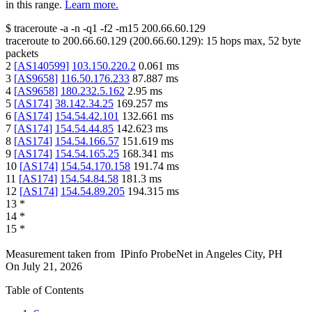
in this range.
Learn more.
$
traceroute -a -n -q1
-f2
-m15
200.66.60.129
traceroute to
200.66.60.129
(
200.66.60.129
):
15
hops max,
52
byte
packets
2
[
AS140599
]
103.150.220.2
0.061
ms
3
[
AS9658
]
116.50.176.233
87.887
ms
4
[
AS9658
]
180.232.5.162
2.95
ms
5
[
AS174
]
38.142.34.25
169.257
ms
6
[
AS174
]
154.54.42.101
132.661
ms
7
[
AS174
]
154.54.44.85
142.623
ms
8
[
AS174
]
154.54.166.57
151.619
ms
9
[
AS174
]
154.54.165.25
168.341
ms
10
[
AS174
]
154.54.170.158
191.74
ms
11
[
AS174
]
154.54.84.58
181.3
ms
12
[
AS174
]
154.54.89.205
194.315
ms
13
*
14
*
15
*
Measurement taken from
IPinfo ProbeNet
in
Angeles City, PH
On
July 21, 2026
Table of Contents