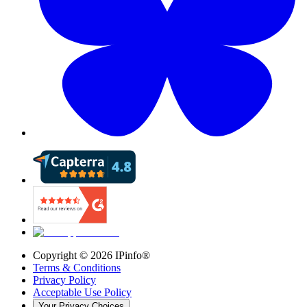
Copyright ©
2026
IPinfo®
Terms & Conditions
Privacy Policy
Acceptable Use Policy
Your Privacy Choices