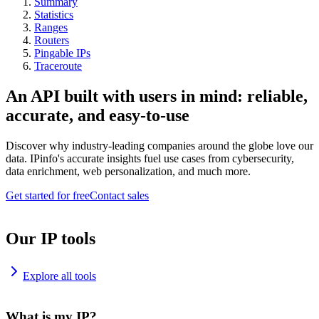
Summary
Statistics
Ranges
Routers
Pingable IPs
Traceroute
An API built with users in mind: reliable,
accurate, and easy-to-use
Discover why industry-leading companies around the globe love our
data. IPinfo's accurate insights fuel use cases from cybersecurity,
data enrichment, web personalization, and much more.
Get started for free
Contact sales
Our IP tools
Explore all tools
What is my IP?