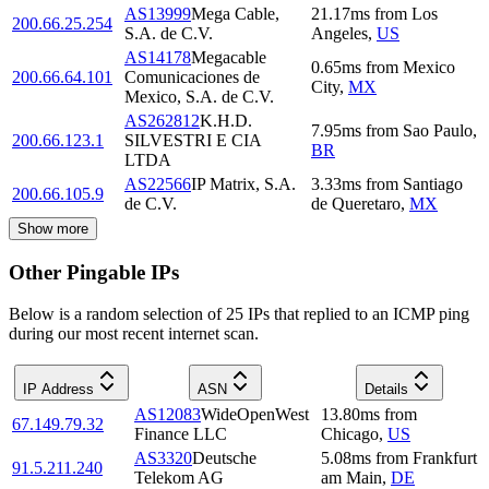
AS13999
Mega Cable,
21.17
ms
from
Los
200.66.25.254
S.A. de C.V.
Angeles
,
US
AS14178
Megacable
0.65
ms
from
Mexico
200.66.64.101
Comunicaciones de
City
,
MX
Mexico, S.A. de C.V.
AS262812
K.H.D.
7.95
ms
from
Sao Paulo
,
200.66.123.1
SILVESTRI E CIA
BR
LTDA
AS22566
IP Matrix, S.A.
3.33
ms
from
Santiago
200.66.105.9
de C.V.
de Queretaro
,
MX
Show more
Other Pingable IPs
Below is a random selection of 25 IPs that replied to an ICMP ping
during our most recent internet scan.
IP Address
ASN
Details
AS12083
WideOpenWest
13.80
ms
from
67.149.79.32
Finance LLC
Chicago
,
US
AS3320
Deutsche
5.08
ms
from
Frankfurt
91.5.211.240
Telekom AG
am Main
,
DE