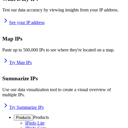
Test our data accuracy by viewing insights from your IP address.
See your IP address
Map IPs
Paste up to 500,000 IPs to see where they're located on a map.
Try Map IPs
Summarize IPs
Use our data visualization tool to create a visual overview of
multiple IPs.
Try Summarize IPs
Products
Products
IPinfo Lite