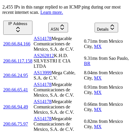
2,455
IP
s
in this range replied to an ICMP ping during our most
recent internet scan.
Learn more.
IP Address
ASN
Details
AS14178
Megacable
0.71
ms
from
Mexico
200.66.84.166
Comunicaciones de
City
,
MX
Mexico, S.A. de C.V.
AS262812
K.H.D.
9.31
ms
from
Sao Paulo
,
200.66.117.158
SILVESTRI E CIA
BR
LTDA
AS13999
Mega Cable,
8.04
ms
from
Mexico
200.66.24.95
S.A. de C.V.
City
,
MX
AS14178
Megacable
0.91
ms
from
Mexico
200.66.65.41
Comunicaciones de
City
,
MX
Mexico, S.A. de C.V.
AS14178
Megacable
0.66
ms
from
Mexico
200.66.94.49
Comunicaciones de
City
,
MX
Mexico, S.A. de C.V.
AS14178
Megacable
0.82
ms
from
Mexico
200.66.75.97
Comunicaciones de
City
,
MX
Mexico, S.A. de C.V.