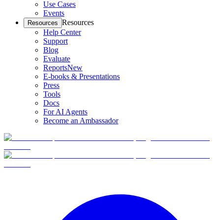
Use Cases
Events
Resources
Resources
Help Center
Support
Blog
Evaluate
Reports
New
E-books & Presentations
Press
Tools
Docs
For AI Agents
Become an Ambassador