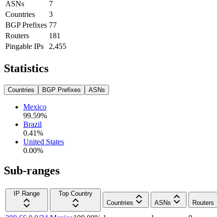
ASNs
7
Countries
3
BGP Prefixes
77
Routers
181
Pingable IPs
2,455
Statistics
Countries
BGP Prefixes
ASNs
Mexico
99.59
%
Brazil
0.41
%
United States
0.00
%
Sub-ranges
IP Range
Top Country
Countries
ASNs
Routers