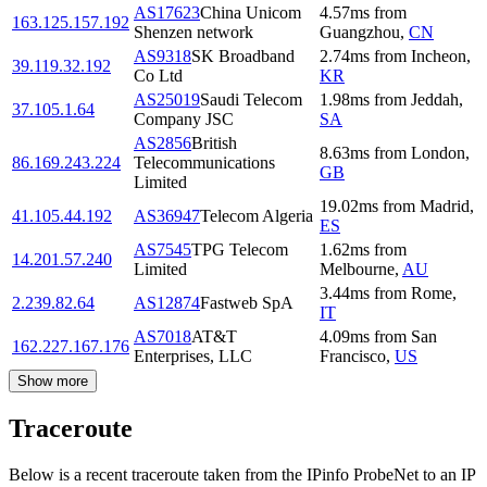
AS17623
China Unicom
4.57
ms
from
163.125.157.192
Shenzen network
Guangzhou
,
CN
AS9318
SK Broadband
2.74
ms
from
Incheon
,
39.119.32.192
Co Ltd
KR
AS25019
Saudi Telecom
1.98
ms
from
Jeddah
,
37.105.1.64
Company JSC
SA
AS2856
British
8.63
ms
from
London
,
86.169.243.224
Telecommunications
GB
Limited
19.02
ms
from
Madrid
,
41.105.44.192
AS36947
Telecom Algeria
ES
AS7545
TPG Telecom
1.62
ms
from
14.201.57.240
Limited
Melbourne
,
AU
3.44
ms
from
Rome
,
2.239.82.64
AS12874
Fastweb SpA
IT
AS7018
AT&T
4.09
ms
from
San
162.227.167.176
Enterprises, LLC
Francisco
,
US
Show more
Traceroute
Below is a recent traceroute taken from the IPinfo ProbeNet to an IP