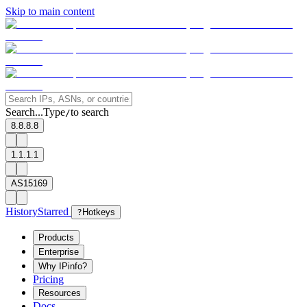
Skip to main content
Search...
Type
to search
/
8.8.8.8
1.1.1.1
AS15169
History
Starred
?
Hotkeys
Products
Enterprise
Why IPinfo?
Pricing
Resources
Docs