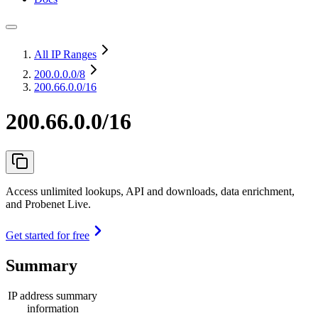
All IP Ranges
200.0.0.0
/8
200.66.0.0/16
200.66.0.0/16
Access unlimited lookups, API and downloads, data enrichment,
and Probenet Live.
Get started for free
Summary
IP address summary
information