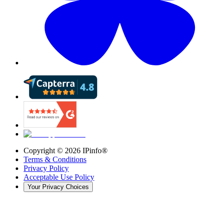
Copyright ©
2026
IPinfo®
Terms & Conditions
Privacy Policy
Acceptable Use Policy
Your Privacy Choices