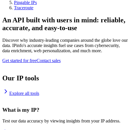
Pingable IPs
Traceroute
An API built with users in mind: reliable,
accurate, and easy-to-use
Discover why industry-leading companies around the globe love our
data. IPinfo's accurate insights fuel use cases from cybersecurity,
data enrichment, web personalization, and much more.
Get started for free
Contact sales
Our IP tools
Explore all tools
What is my IP?
Test our data accuracy by viewing insights from your IP address.