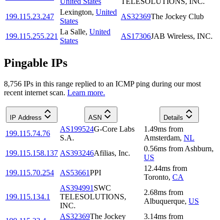
United States
TELESOLUTIONS, INC.
Lexington
,
United
199.115.23.247
AS32369
The Jockey Club
States
La Salle
,
United
199.115.255.221
AS17306
JAB Wireless, INC.
States
Pingable IPs
8,756
IP
s
in this range replied to an ICMP ping during our most
recent internet scan.
Learn more.
IP Address
ASN
Details
AS199524
G-Core Labs
1.49
ms
from
199.115.74.76
S.A.
Amsterdam
,
NL
0.56
ms
from
Ashburn
,
199.115.158.137
AS393246
Afilias, Inc.
US
12.44
ms
from
199.115.70.254
AS53661
PPI
Toronto
,
CA
AS394991
SWC
2.68
ms
from
199.115.134.1
TELESOLUTIONS,
Albuquerque
,
US
INC.
AS32369
The Jockey
3.14
ms
from