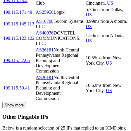
199.115.23.4
Club
Cincinnati
,
US
5.76
ms
from
Dallas
,
199.115.171.49
AS25956
Logix
US
AS16708
Telcom Systems
3.99
ms
from
Ashburn
,
199.115.145.113
LLC
US
AS40076
DOVETEL
1.20
ms
from
Atlanta
,
199.115.123.122
COMMUNICATIONS,
US
LLC.
AS26181
North Central
Pennsylvania Regional
10.55
ms
from
New
199.115.57.65
Planning and
York City
,
US
Development
Commission
AS26181
North Central
Pennsylvania Regional
10.62
ms
from
New
199.115.59.41
Planning and
York City
,
US
Development
Commission
Show more
Other Pingable IPs
Below is a random selection of 25 IPs that replied to an ICMP ping