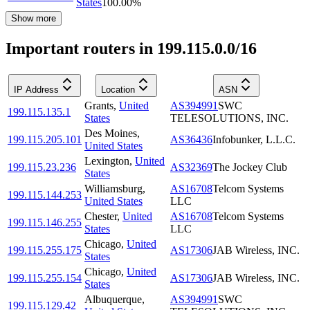
States
100.00
%
Show more
Important routers in 199.115.0.0/16
IP Address
Location
ASN
Grants
,
United
AS394991
SWC
199.115.135.1
States
TELESOLUTIONS, INC.
Des Moines
,
199.115.205.101
AS36436
Infobunker, L.L.C.
United States
Lexington
,
United
199.115.23.236
AS32369
The Jockey Club
States
Williamsburg
,
AS16708
Telcom Systems
199.115.144.253
United States
LLC
Chester
,
United
AS16708
Telcom Systems
199.115.146.255
States
LLC
Chicago
,
United
199.115.255.175
AS17306
JAB Wireless, INC.
States
Chicago
,
United
199.115.255.154
AS17306
JAB Wireless, INC.
States
Albuquerque
,
AS394991
SWC
199.115.129.42