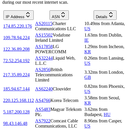
during our most recent internet scan.
IP Address
ASN
Details
AS20115
Charter
10.49
ms
from
Atlanta
,
174.85.220.176
Communications LLC
US
AS15502
Vodafone
1.63
ms
from
Dublin
,
109.78.94.224
Ireland Limited
IE
AS17858
LG
1.29
ms
from
Incheon
,
122.36.89.208
POWERCOMM
KR
AS32244
Liquid Web,
0.26
ms
from
Lansing
,
72.52.254.192
L.L.C
US
AS2856
British
3.32
ms
from
London
,
217.35.89.224
Telecommunications
GB
Limited
0.82
ms
from
Phoenix
,
185.94.67.144
AS62240
Clouvider
US
3.58
ms
from
Seoul
,
220.125.168.112
AS4766
Korea Telecom
KR
AS5483
Magyar Telekom
3.62
ms
from
5.187.200.128
Plc.
Budapest
,
HU
AS7922
Comcast Cable
8.96
ms
from
Casper
,
98.43.146.48
Communications, LLC
US