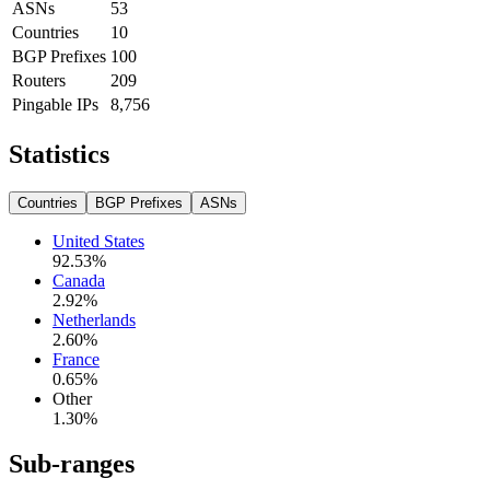
ASNs
53
Countries
10
BGP Prefixes
100
Routers
209
Pingable IPs
8,756
Statistics
Countries
BGP Prefixes
ASNs
United States
92.53
%
Canada
2.92
%
Netherlands
2.60
%
France
0.65
%
Other
1.30
%
Sub-ranges