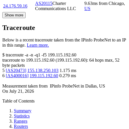
AS20115
Charter
9.63
ms
from
Chicago
,
24.176.59.16
Communications LLC
US
Show more
Traceroute
Below is a recent traceroute taken from the IPinfo ProbeNet to an IP
in this range.
Learn more.
$
traceroute -a -n -q1
-f5
199.115.192.60
traceroute to
199.115.192.60
(
199.115.192.60
):
64
hops max,
52
byte packets
5
[
AS20473
]
155.138.250.103
1.175
ms
6
[
AS400016
]
199.115.192.60
0.279
ms
Measurement taken from
IPinfo ProbeNet
in
Dallas, US
On
July 21, 2026
Table of Contents
Summary
Statistics
Ranges
Routers