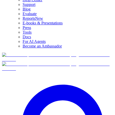
Support
Blog
Evaluate
Reports
New
E-books & Presentations
Press
Tools
Docs
For AI Agents
Become an Ambassador