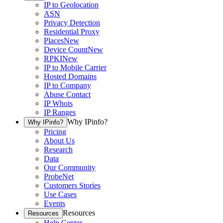
IP to Geolocation
ASN
Privacy Detection
Residential Proxy
Places
New
Device Count
New
RPKI
New
IP to Mobile Carrier
Hosted Domains
IP to Company
Abuse Contact
IP Whois
IP Ranges
Why IPinfo?
Why IPinfo?
Pricing
About Us
Research
Data
Our Community
ProbeNet
Customers Stories
Use Cases
Events
Resources
Resources
Help Center