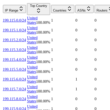
Top Country
IP Range
Countries
ASNs
Routers
United
199.115.0.0/24
1
0
0
States
100.00
%
United
199.115.1.0/24
1
0
0
States
100.00
%
United
199.115.2.0/24
1
0
0
States
100.00
%
United
199.115.3.0/24
1
0
0
States
100.00
%
United
199.115.4.0/24
1
0
0
States
100.00
%
United
199.115.5.0/24
1
0
0
States
100.00
%
United
199.115.6.0/24
1
1
0
States
100.00
%
United
199.115.7.0/24
1
1
0
States
100.00
%
United
199.115.8.0/24
1
0
0
States
100.00
%
United
199.115.9.0/24
1
0
0