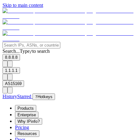
Skip to main content
Search...
Type
to search
/
8.8.8.8
1.1.1.1
AS15169
History
Starred
?
Hotkeys
Products
Enterprise
Why IPinfo?
Pricing
Resources
Docs