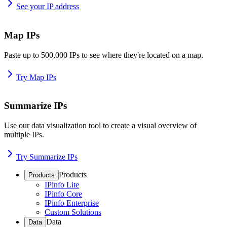
See your IP address
Map IPs
Paste up to 500,000 IPs to see where they're located on a map.
Try Map IPs
Summarize IPs
Use our data visualization tool to create a visual overview of
multiple IPs.
Try Summarize IPs
Products
Products
IPinfo Lite
IPinfo Core
IPinfo Enterprise
Custom Solutions
Data
Data