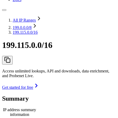
All IP Ranges
199.0.0.0
/8
199.115.0.0/16
199.115.0.0/16
Access unlimited lookups, API and downloads, data enrichment,
and Probenet Live.
Get started for free
Summary
IP address summary
information