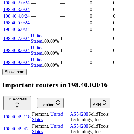
198.40.2.0/24
—
—
0
0
198.40.3.0/24
—
—
0
0
198.40.4.0/24
—
—
0
0
198.40.5.0/24
—
—
0
0
198.40.6.0/24
—
—
0
0
United
198.40.7.0/24
1
1
0
States
100.00
%
United
198.40.8.0/24
1
0
0
States
100.00
%
United
198.40.9.0/24
1
0
0
States
100.00
%
Show more
Important routers in 198.40.0.0/16
IP Address
Location
ASN
Fremont
,
United
AS54288
SolidTools
198.40.49.118
States
Technology, Inc.
Fremont
,
United
AS54288
SolidTools
198.40.49.42
States
Technology, Inc.