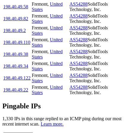
Fremont
,
United
AS54288
SolidTools
198.40.49.58
States
Technology, Inc.
Fremont
,
United
AS54288
SolidTools
198.40.49.82
States
Technology, Inc.
Fremont
,
United
AS54288
SolidTools
198.40.49.2
States
Technology, Inc.
Fremont
,
United
AS54288
SolidTools
198.40.49.110
States
Technology, Inc.
Fremont
,
United
AS54288
SolidTools
198.40.49.38
States
Technology, Inc.
Fremont
,
United
AS54288
SolidTools
198.40.49.34
States
Technology, Inc.
Fremont
,
United
AS54288
SolidTools
198.40.49.122
States
Technology, Inc.
Fremont
,
United
AS54288
SolidTools
198.40.49.22
States
Technology, Inc.
Pingable IPs
1,330
IP
s
in this range replied to an ICMP ping during our most
recent internet scan.
Learn more.