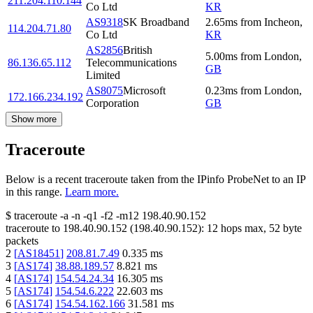
211.204.110.144
Co Ltd
KR
AS9318
SK Broadband
2.65
ms
from
Incheon
,
114.204.71.80
Co Ltd
KR
AS2856
British
5.00
ms
from
London
,
86.136.65.112
Telecommunications
GB
Limited
AS8075
Microsoft
0.23
ms
from
London
,
172.166.234.192
Corporation
GB
Show more
Traceroute
Below is a recent traceroute taken from the IPinfo ProbeNet to an IP
in this range.
Learn more.
$
traceroute -a -n -q1
-f2
-m12
198.40.90.152
traceroute to
198.40.90.152
(
198.40.90.152
):
12
hops max,
52
byte
packets
2
[
AS18451
]
208.81.7.49
0.335
ms
3
[
AS174
]
38.88.189.57
8.821
ms
4
[
AS174
]
154.54.24.34
16.305
ms
5
[
AS174
]
154.54.6.222
22.603
ms
6
[
AS174
]
154.54.162.166
31.581
ms