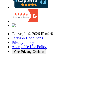
Copyright ©
2026
IPinfo®
Terms & Conditions
Privacy Policy
Acceptable Use Policy
Your Privacy Choices