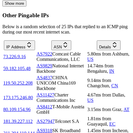
Show more
Other Pingable IPs
Below is a random selection of 25 IPs that replied to an ICMP ping
during our most recent internet scan.
IP Address
ASN
Details
AS7922
Comcast Cable
5.80
ms
from
Ashburn
,
73.226.9.16
Communications, LLC
US
AS9829
National Internet
14.74
ms
from
59.182.105.48
Backbone
Bengaluru
,
IN
AS4837
CHINA
9.14
ms
from
119.50.252.208
UNICOM China169
Changchun
,
CN
Backbone
AS11427
Charter
4.67
ms
from
Dallas
,
173.175.246.80
Communications Inc
US
AS8412
T-Mobile Austria
80.109.154.96
3.15
ms
from
Graz
,
AT
GmbH
1.81
ms
from
181.39.227.112
AS27947
Telconet S.A
Guayaquil
,
EC
AS9318
SK Broadband
1.45
ms
from
Incheon
,