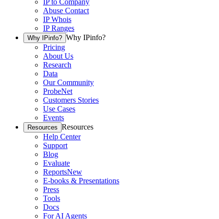
IP to Company
Abuse Contact
IP Whois
IP Ranges
Why IPinfo?
Why IPinfo?
Pricing
About Us
Research
Data
Our Community
ProbeNet
Customers Stories
Use Cases
Events
Resources
Resources
Help Center
Support
Blog
Evaluate
Reports
New
E-books & Presentations
Press
Tools
Docs
For AI Agents