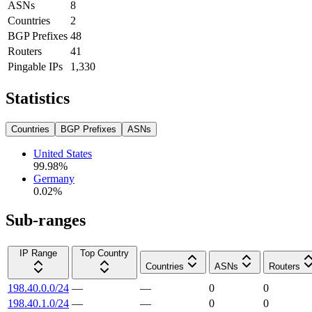
ASNs
8
Countries
2
BGP Prefixes
48
Routers
41
Pingable IPs
1,330
Statistics
Countries
BGP Prefixes
ASNs
United States
99.98
%
Germany
0.02
%
Sub-ranges
IP Range
Top Country
Countries
ASNs
Routers
198.40.0.0/24
—
—
0
0
198.40.1.0/24
—
—
0
0