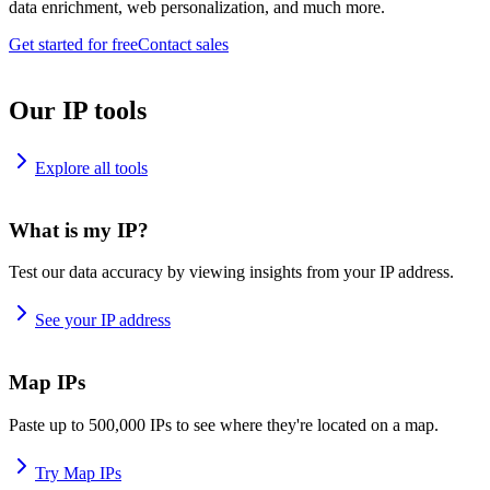
data enrichment, web personalization, and much more.
Get started for free
Contact sales
Our IP tools
Explore all tools
What is my IP?
Test our data accuracy by viewing insights from your IP address.
See your IP address
Map IPs
Paste up to 500,000 IPs to see where they're located on a map.
Try Map IPs