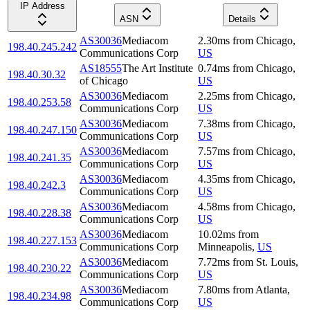
IP Address
ASN
Details
AS30036
Mediacom
2.30
ms
from
Chicago
,
198.40.245.242
Communications Corp
US
AS18555
The Art Institute
0.74
ms
from
Chicago
,
198.40.30.32
of Chicago
US
AS30036
Mediacom
2.25
ms
from
Chicago
,
198.40.253.58
Communications Corp
US
AS30036
Mediacom
7.38
ms
from
Chicago
,
198.40.247.150
Communications Corp
US
AS30036
Mediacom
7.57
ms
from
Chicago
,
198.40.241.35
Communications Corp
US
AS30036
Mediacom
4.35
ms
from
Chicago
,
198.40.242.3
Communications Corp
US
AS30036
Mediacom
4.58
ms
from
Chicago
,
198.40.228.38
Communications Corp
US
AS30036
Mediacom
10.02
ms
from
198.40.227.153
Communications Corp
Minneapolis
,
US
AS30036
Mediacom
7.72
ms
from
St. Louis
,
198.40.230.22
Communications Corp
US
AS30036
Mediacom
7.80
ms
from
Atlanta
,
198.40.234.98
Communications Corp
US