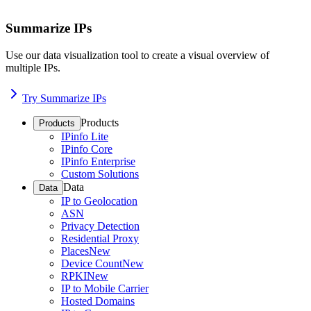
Summarize IPs
Use our data visualization tool to create a visual overview of
multiple IPs.
Try Summarize IPs
Products
Products
IPinfo Lite
IPinfo Core
IPinfo Enterprise
Custom Solutions
Data
Data
IP to Geolocation
ASN
Privacy Detection
Residential Proxy
Places
New
Device Count
New
RPKI
New
IP to Mobile Carrier
Hosted Domains