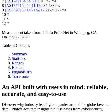
7
[
AS174
]
154.54.3.10
31.947
ms
8
[
AS174
]
154.54.11.126
34.488
ms
9
[
AS3320
]
80.146.142.173
124.868
ms
10
*
11
*
12
*
Measurement taken from
IPinfo ProbeNet
in
Winnipeg, CA
On
July 22, 2026
Table of Contents
Summary
Statistics
Ranges
Routers
Pingable IPs
Traceroute
An API built with users in mind: reliable,
accurate, and easy-to-use
Discover why industry-leading companies around the globe love our
data. IPinfo's accurate insights fuel use cases from cybersecurity,