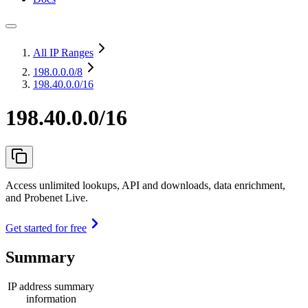
All IP Ranges
198.0.0.0
/8
198.40.0.0/16
198.40.0.0/16
Access unlimited lookups, API and downloads, data enrichment,
and Probenet Live.
Get started for free
Summary
IP address summary
information