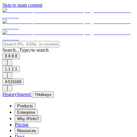
Skip to main content
Search...
Type
to search
/
8.8.8.8
1.1.1.1
AS15169
History
Starred
?
Hotkeys
Products
Enterprise
Why IPinfo?
Pricing
Resources
Docs