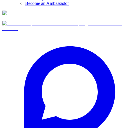
Become an Ambassador