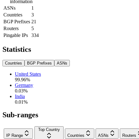
information
ASNs
1
Countries
3
BGP Prefixes
21
Routers
5
Pingable IPs
334
Statistics
Countries
BGP Prefixes
ASNs
United States
99.96
%
Germany
0.03
%
India
0.01
%
Sub-ranges
Top Country
IP Range
Countries
ASNs
Routers