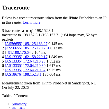
Traceroute
Below is a recent traceroute taken from the IPinfo ProbeNet to an IP
in this range.
Learn more.
$
traceroute -a -n -q1
198.152.3.1
traceroute to
198.152.3.1
(
198.152.3.1
):
64
hops max,
52
byte
packets
1
[
AS56655
]
185.125.168.27
0.145
ms
2
[
AS56655
]
185.125.170.251
0.13
ms
3
[
]
91.198.176.64
2.164
ms
4
[
AS13335
]
162.158.220.17
1.849
ms
5
[
AS13335
]
172.64.210.28
1.552
ms
6
[
AS13335
]
172.64.210.39
1.617
ms
7
[
AS13335
]
172.64.210.37
1.925
ms
8
[
AS18676
]
198.152.3.1
135.064
ms
Measurement taken from
IPinfo ProbeNet
in
Sandefjord, NO
On
July 22, 2026
Table of Contents
Summary
Statistics