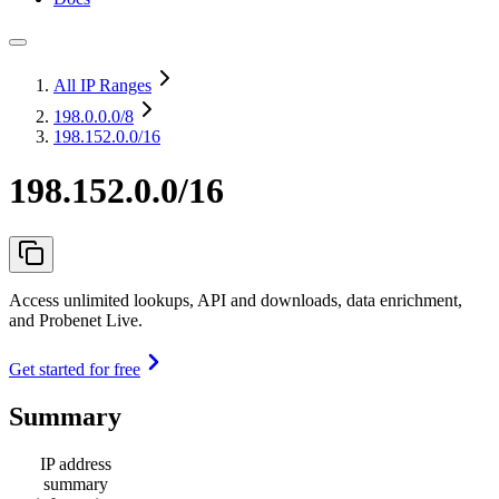
All IP Ranges
198.0.0.0
/8
198.152.0.0/16
198.152.0.0/16
Access unlimited lookups, API and downloads, data enrichment,
and Probenet Live.
Get started for free
Summary
IP address
summary