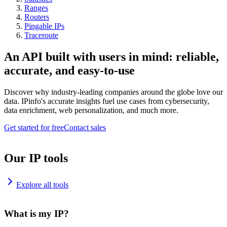
Ranges
Routers
Pingable IPs
Traceroute
An API built with users in mind: reliable,
accurate, and easy-to-use
Discover why industry-leading companies around the globe love our
data. IPinfo's accurate insights fuel use cases from cybersecurity,
data enrichment, web personalization, and much more.
Get started for free
Contact sales
Our IP tools
Explore all tools
What is my IP?