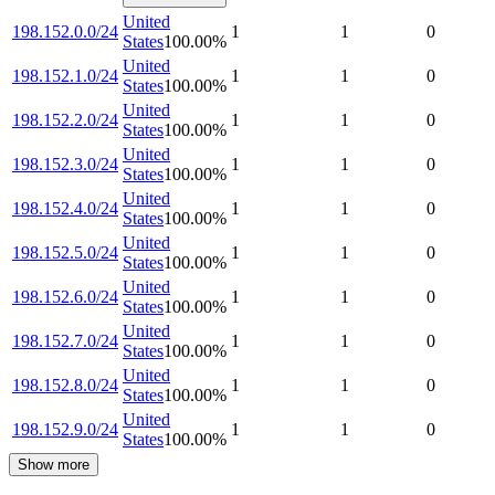
United
198.152.0.0/24
1
1
0
States
100.00
%
United
198.152.1.0/24
1
1
0
States
100.00
%
United
198.152.2.0/24
1
1
0
States
100.00
%
United
198.152.3.0/24
1
1
0
States
100.00
%
United
198.152.4.0/24
1
1
0
States
100.00
%
United
198.152.5.0/24
1
1
0
States
100.00
%
United
198.152.6.0/24
1
1
0
States
100.00
%
United
198.152.7.0/24
1
1
0
States
100.00
%
United
198.152.8.0/24
1
1
0
States
100.00
%
United
198.152.9.0/24
1
1
0
States
100.00
%
Show more