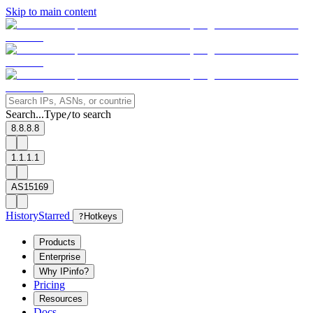
Skip to main content
Search...
Type
to search
/
8.8.8.8
1.1.1.1
AS15169
History
Starred
?
Hotkeys
Products
Enterprise
Why IPinfo?
Pricing
Resources
Docs