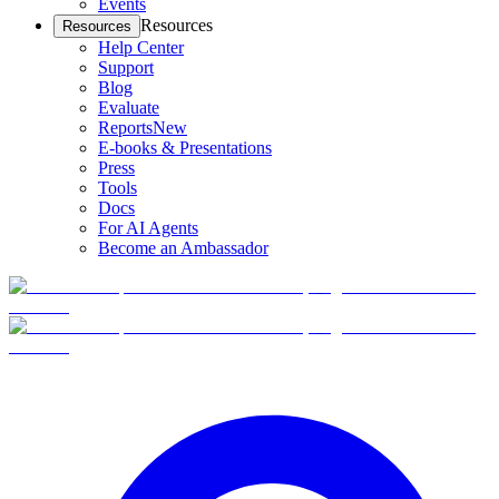
Events
Resources
Resources
Help Center
Support
Blog
Evaluate
Reports
New
E-books & Presentations
Press
Tools
Docs
For AI Agents
Become an Ambassador