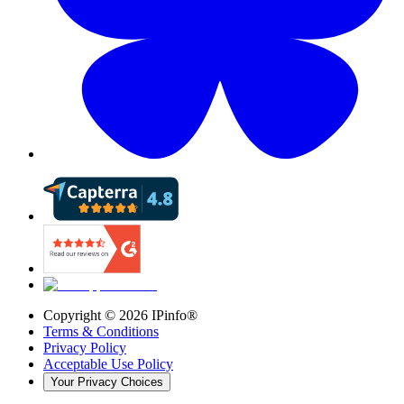
Copyright ©
2026
IPinfo®
Terms & Conditions
Privacy Policy
Acceptable Use Policy
Your Privacy Choices