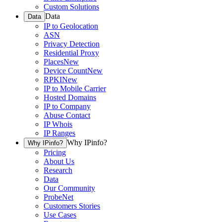
Custom Solutions
Data
Data
IP to Geolocation
ASN
Privacy Detection
Residential Proxy
Places
New
Device Count
New
RPKI
New
IP to Mobile Carrier
Hosted Domains
IP to Company
Abuse Contact
IP Whois
IP Ranges
Why IPinfo?
Why IPinfo?
Pricing
About Us
Research
Data
Our Community
ProbeNet
Customers Stories
Use Cases