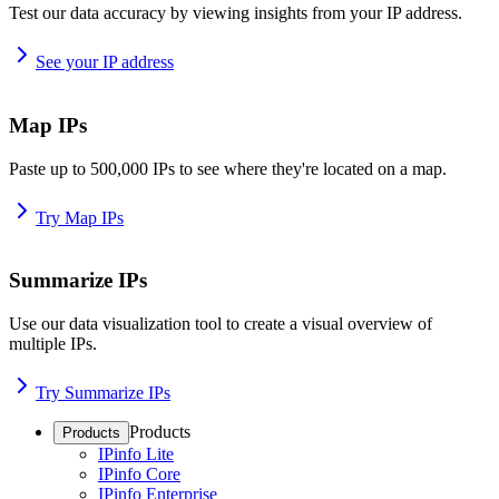
Test our data accuracy by viewing insights from your IP address.
See your IP address
Map IPs
Paste up to 500,000 IPs to see where they're located on a map.
Try Map IPs
Summarize IPs
Use our data visualization tool to create a visual overview of
multiple IPs.
Try Summarize IPs
Products
Products
IPinfo Lite
IPinfo Core
IPinfo Enterprise