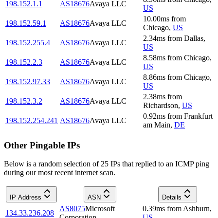
198.152.1.1
AS18676
Avaya LLC
US
10.00
ms
from
198.152.59.1
AS18676
Avaya LLC
Chicago
,
US
2.34
ms
from
Dallas
,
198.152.255.4
AS18676
Avaya LLC
US
8.58
ms
from
Chicago
,
198.152.2.3
AS18676
Avaya LLC
US
8.86
ms
from
Chicago
,
198.152.97.33
AS18676
Avaya LLC
US
2.38
ms
from
198.152.3.2
AS18676
Avaya LLC
Richardson
,
US
0.92
ms
from
Frankfurt
198.152.254.241
AS18676
Avaya LLC
am Main
,
DE
Other Pingable IPs
Below is a random selection of 25 IPs that replied to an ICMP ping
during our most recent internet scan.
IP Address
ASN
Details
AS8075
Microsoft
0.39
ms
from
Ashburn
,
134.33.236.208
Corporation
US