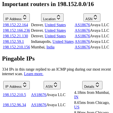
Important routers in 198.152.0.0/16
IP Address
Location
ASN
198.152.22.164
Denver
,
United States
AS18676
Avaya LLC
198.152.166.236
Denver
,
United States
AS18676
Avaya LLC
198.152.21.130
Denver
,
United States
AS18676
Avaya LLC
198.152.59.1
Indianapolis
,
United States
AS18676
Avaya LLC
198.152.210.156
Mumbai
,
India
AS18676
Avaya LLC
Pingable IPs
334
IP
s
in this range replied to an ICMP ping during our most recent
internet scan.
Learn more.
IP Address
ASN
Details
4.18
ms
from
Mumbai
,
198.152.210.5
AS18676
Avaya LLC
IN
8.65
ms
from
Chicago
,
198.152.96.34
AS18676
Avaya LLC
US
8.96
ms
from
Chicago
,