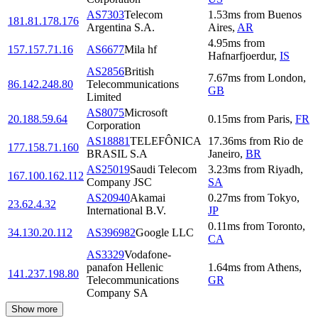
AS7303
Telecom
1.53
ms
from
Buenos
181.81.178.176
Argentina S.A.
Aires
,
AR
4.95
ms
from
157.157.71.16
AS6677
Mila hf
Hafnarfjoerdur
,
IS
AS2856
British
7.67
ms
from
London
,
86.142.248.80
Telecommunications
GB
Limited
AS8075
Microsoft
20.188.59.64
0.15
ms
from
Paris
,
FR
Corporation
AS18881
TELEFÔNICA
17.36
ms
from
Rio de
177.158.71.160
BRASIL S.A
Janeiro
,
BR
AS25019
Saudi Telecom
3.23
ms
from
Riyadh
,
167.100.162.112
Company JSC
SA
AS20940
Akamai
0.27
ms
from
Tokyo
,
23.62.4.32
International B.V.
JP
0.11
ms
from
Toronto
,
34.130.20.112
AS396982
Google LLC
CA
AS3329
Vodafone-
panafon Hellenic
1.64
ms
from
Athens
,
141.237.198.80
Telecommunications
GR
Company SA
Show more