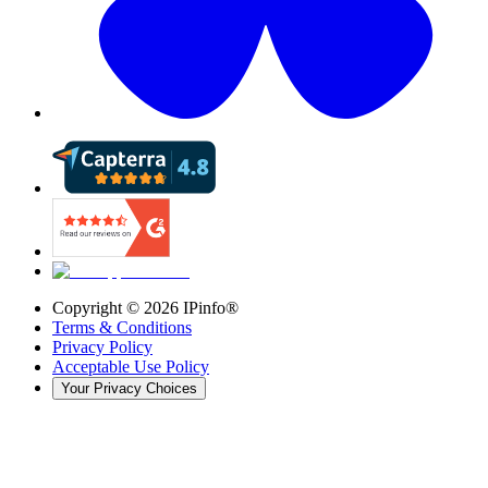
Copyright ©
2026
IPinfo®
Terms & Conditions
Privacy Policy
Acceptable Use Policy
Your Privacy Choices