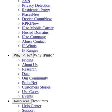
ASN
Privacy Detection
Residential Proxy
Places
New
Device Count
New
RPKI
New
IP to Mobile Carrier
Hosted Domains
IP to Company
Abuse Contact
IP Whois
IP Ranges
Why IPinfo?
Why IPinfo?
Pricing
About Us
Research
Data
Our Community
ProbeNet
Customers Stories
Use Cases
Events
Resources
Resources
Help Center
Support