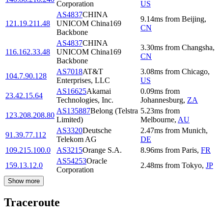
Corporation
US
AS4837
CHINA
9.14
ms
from
Beijing
,
121.19.211.48
UNICOM China169
CN
Backbone
AS4837
CHINA
3.30
ms
from
Changsha
,
116.162.33.48
UNICOM China169
CN
Backbone
AS7018
AT&T
3.08
ms
from
Chicago
,
104.7.90.128
Enterprises, LLC
US
AS16625
Akamai
0.09
ms
from
23.42.15.64
Technologies, Inc.
Johannesburg
,
ZA
AS135887
Belong (Telstra
5.23
ms
from
123.208.208.80
Limited)
Melbourne
,
AU
AS3320
Deutsche
2.47
ms
from
Munich
,
91.39.77.112
Telekom AG
DE
109.215.100.0
AS3215
Orange S.A.
8.96
ms
from
Paris
,
FR
AS54253
Oracle
159.13.12.0
2.48
ms
from
Tokyo
,
JP
Corporation
Show more
Traceroute