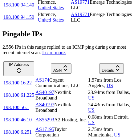
Florence
,
AS19771
Emerge Technologies
198.100.94.140
United States
LLC.
Florence
,
AS19771
Emerge Technologies
198.100.94.150
United States
LLC.
Pingable IPs
2,556
IP
s
in this range replied to an ICMP ping during our most
recent internet scan.
Learn more.
IP Address
ASN
Details
AS174
Cogent
1.57
ms
from
Los
198.100.16.22
Communications, LLC
Angeles
,
US
AS40197
Nextlink
23.94
ms
from
Dallas
,
198.100.61.225
Broadband
US
AS40197
Nextlink
24.43
ms
from
Dallas
,
198.100.56.1
Broadband
US
0.08
ms
from
Detroit
,
198.100.46.10
AS55293
A2 Hosting, Inc.
US
AS17195
Taylor
2.75
ms
from
198.100.6.251
Corporation
Minnetonka
,
US