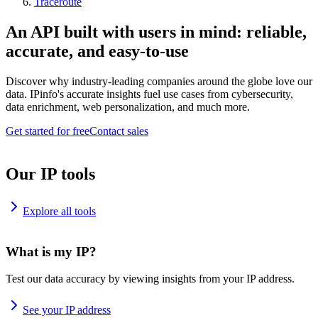
Traceroute
An API built with users in mind: reliable,
accurate, and easy-to-use
Discover why industry-leading companies around the globe love our
data. IPinfo's accurate insights fuel use cases from cybersecurity,
data enrichment, web personalization, and much more.
Get started for free
Contact sales
Our IP tools
Explore all tools
What is my IP?
Test our data accuracy by viewing insights from your IP address.
See your IP address