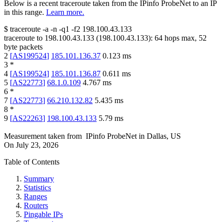
Below is a recent traceroute taken from the IPinfo ProbeNet to an IP
in this range.
Learn more.
$
traceroute -a -n -q1
-f2
198.100.43.133
traceroute to
198.100.43.133
(
198.100.43.133
):
64
hops max,
52
byte packets
2
[
AS199524
]
185.101.136.37
0.123
ms
3
*
4
[
AS199524
]
185.101.136.87
0.611
ms
5
[
AS22773
]
68.1.0.109
4.767
ms
6
*
7
[
AS22773
]
66.210.132.82
5.435
ms
8
*
9
[
AS22263
]
198.100.43.133
5.79
ms
Measurement taken from
IPinfo ProbeNet
in
Dallas, US
On
July 23, 2026
Table of Contents
Summary
Statistics
Ranges
Routers
Pingable IPs