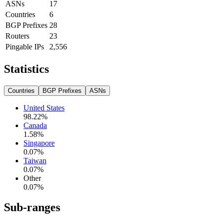
ASNs
17
Countries
6
BGP Prefixes
28
Routers
23
Pingable IPs
2,556
Statistics
Countries
BGP Prefixes
ASNs
United States
98.22
%
Canada
1.58
%
Singapore
0.07
%
Taiwan
0.07
%
Other
0.07
%
Sub-ranges