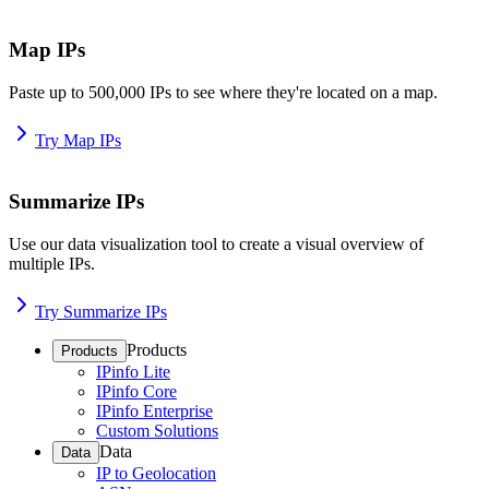
Map IPs
Paste up to 500,000 IPs to see where they're located on a map.
Try Map IPs
Summarize IPs
Use our data visualization tool to create a visual overview of
multiple IPs.
Try Summarize IPs
Products
Products
IPinfo Lite
IPinfo Core
IPinfo Enterprise
Custom Solutions
Data
Data
IP to Geolocation