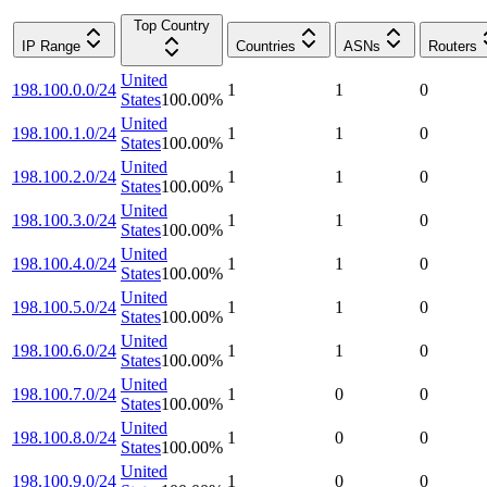
Top Country
IP Range
Countries
ASNs
Routers
United
198.100.0.0/24
1
1
0
States
100.00
%
United
198.100.1.0/24
1
1
0
States
100.00
%
United
198.100.2.0/24
1
1
0
States
100.00
%
United
198.100.3.0/24
1
1
0
States
100.00
%
United
198.100.4.0/24
1
1
0
States
100.00
%
United
198.100.5.0/24
1
1
0
States
100.00
%
United
198.100.6.0/24
1
1
0
States
100.00
%
United
198.100.7.0/24
1
0
0
States
100.00
%
United
198.100.8.0/24
1
0
0
States
100.00
%
United
198.100.9.0/24
1
0
0