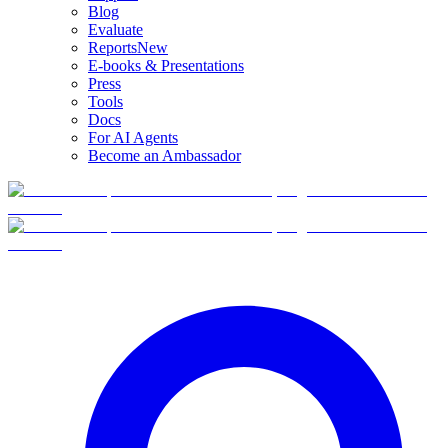
Blog
Evaluate
Reports
New
E-books & Presentations
Press
Tools
Docs
For AI Agents
Become an Ambassador