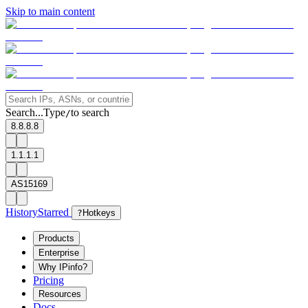
Skip to main content
Search...
Type
to search
/
8.8.8.8
1.1.1.1
AS15169
History
Starred
?
Hotkeys
Products
Enterprise
Why IPinfo?
Pricing
Resources
Docs