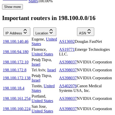
States
100.00
%
Show more
Important routers in 198.100.0.0/16
IP Address
Location
ASN
Eugene
,
United
198.100.140.46
AS13692
Douglas FastNet
States
Florence
,
AS19771
Emerge Technologies
198.100.94.180
United States
LLC.
Petaẖ Tiqva
,
198.100.172.10
AS398037
NVIDIA Corporation
Israel
198.100.172.8
Tel Aviv
,
Israel
AS398037
NVIDIA Corporation
Petaẖ Tiqva
,
198.100.172.138
AS398037
NVIDIA Corporation
Israel
Tustin
,
United
AS402076
Canon Medical
198.100.18.4
States
Systems USA, Inc.
Portland
,
198.100.161.254
AS398037
NVIDIA Corporation
United States
San Jose
,
198.100.160.224
AS398037
NVIDIA Corporation
United States