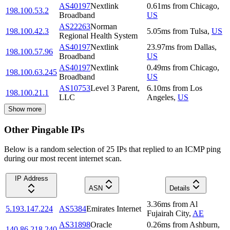
AS40197
Nextlink
0.61
ms
from
Chicago
,
198.100.53.2
Broadband
US
AS22263
Norman
198.100.42.3
5.05
ms
from
Tulsa
,
US
Regional Health System
AS40197
Nextlink
23.97
ms
from
Dallas
,
198.100.57.96
Broadband
US
AS40197
Nextlink
0.49
ms
from
Chicago
,
198.100.63.245
Broadband
US
AS10753
Level 3 Parent,
6.10
ms
from
Los
198.100.21.1
LLC
Angeles
,
US
Show more
Other Pingable IPs
Below is a random selection of 25 IPs that replied to an ICMP ping
during our most recent internet scan.
IP Address
ASN
Details
3.36
ms
from
Al
5.193.147.224
AS5384
Emirates Internet
Fujairah City
,
AE
AS31898
Oracle
0.26
ms
from
Ashburn
,
140.86.218.240