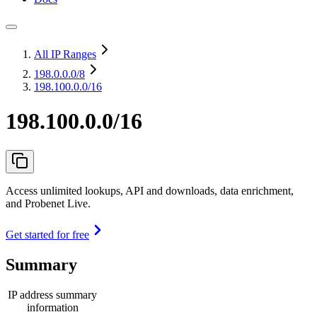
All IP Ranges
198.0.0.0
/8
198.100.0.0/16
198.100.0.0/16
Access unlimited lookups, API and downloads, data enrichment,
and Probenet Live.
Get started for free
Summary
IP address summary
information