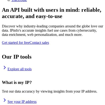
An API built with users in mind: reliable,
accurate, and easy-to-use
Discover why industry-leading companies around the globe love our
data. IPinfo's accurate insights fuel use cases from cybersecurity,
data enrichment, web personalization, and much more.
Get started for free
Contact sales
Our IP tools
Explore all tools
What is my IP?
Test our data accuracy by viewing insights from your IP address.
See your IP address