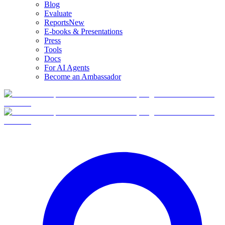
Blog
Evaluate
Reports
New
E-books & Presentations
Press
Tools
Docs
For AI Agents
Become an Ambassador