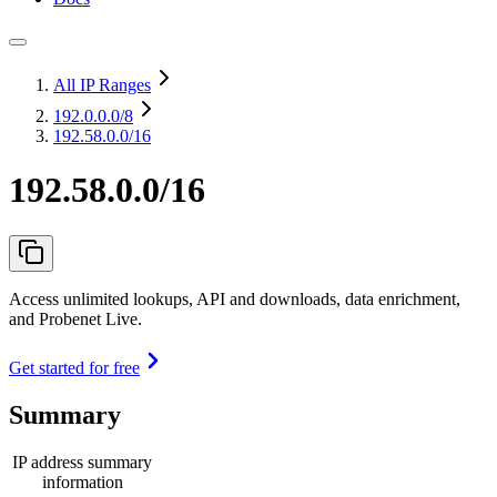
All IP Ranges
192.0.0.0
/8
192.58.0.0/16
192.58.0.0/16
Access unlimited lookups, API and downloads, data enrichment,
and Probenet Live.
Get started for free
Summary
IP address summary
information