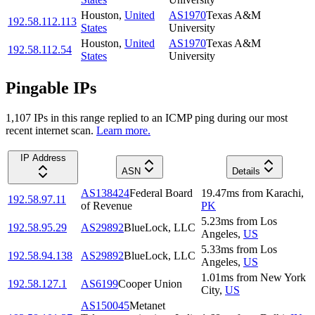
Houston
,
United
AS1970
Texas A&M
192.58.112.113
States
University
Houston
,
United
AS1970
Texas A&M
192.58.112.54
States
University
Pingable IPs
1,107
IP
s
in this range replied to an ICMP ping during our most
recent internet scan.
Learn more.
IP Address
ASN
Details
AS138424
Federal Board
19.47
ms
from
Karachi
,
192.58.97.11
of Revenue
PK
5.23
ms
from
Los
192.58.95.29
AS29892
BlueLock, LLC
Angeles
,
US
5.33
ms
from
Los
192.58.94.138
AS29892
BlueLock, LLC
Angeles
,
US
1.01
ms
from
New York
192.58.127.1
AS6199
Cooper Union
City
,
US
AS150045
Metanet