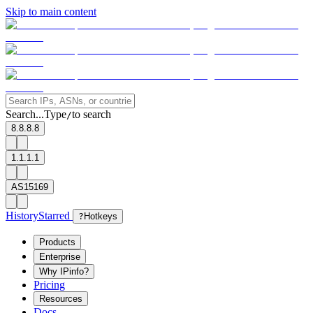
Skip to main content
Search...
Type
to search
/
8.8.8.8
1.1.1.1
AS15169
History
Starred
?
Hotkeys
Products
Enterprise
Why IPinfo?
Pricing
Resources
Docs