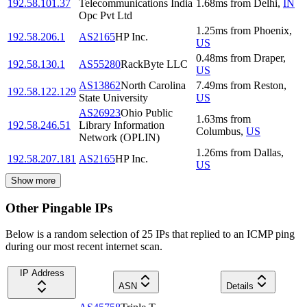
192.58.101.37
Telecommunications India
1.68
ms
from
Delhi
,
IN
Opc Pvt Ltd
1.25
ms
from
Phoenix
,
192.58.206.1
AS2165
HP Inc.
US
0.48
ms
from
Draper
,
192.58.130.1
AS55280
RackByte LLC
US
AS13862
North Carolina
7.49
ms
from
Reston
,
192.58.122.129
State University
US
AS26923
Ohio Public
1.63
ms
from
192.58.246.51
Library Information
Columbus
,
US
Network (OPLIN)
1.26
ms
from
Dallas
,
192.58.207.181
AS2165
HP Inc.
US
Show more
Other Pingable IPs
Below is a random selection of 25 IPs that replied to an ICMP ping
during our most recent internet scan.
IP Address
ASN
Details