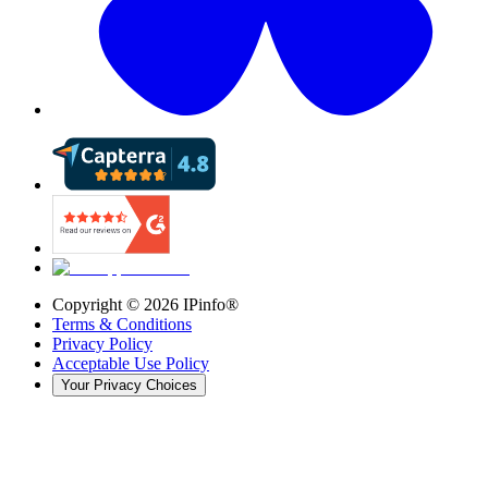
Copyright ©
2026
IPinfo®
Terms & Conditions
Privacy Policy
Acceptable Use Policy
Your Privacy Choices