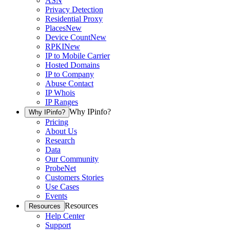
ASN
Privacy Detection
Residential Proxy
Places
New
Device Count
New
RPKI
New
IP to Mobile Carrier
Hosted Domains
IP to Company
Abuse Contact
IP Whois
IP Ranges
Why IPinfo?
Why IPinfo?
Pricing
About Us
Research
Data
Our Community
ProbeNet
Customers Stories
Use Cases
Events
Resources
Resources
Help Center
Support