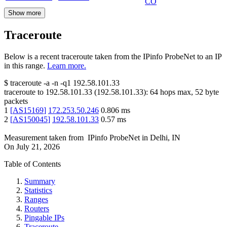
CO
Show more
Traceroute
Below is a recent traceroute taken from the IPinfo ProbeNet to an IP
in this range.
Learn more.
$
traceroute -a -n -q1
192.58.101.33
traceroute to
192.58.101.33
(
192.58.101.33
):
64
hops max,
52
byte
packets
1
[
AS15169
]
172.253.50.246
0.806
ms
2
[
AS150045
]
192.58.101.33
0.57
ms
Measurement taken from
IPinfo ProbeNet
in
Delhi, IN
On
July 21, 2026
Table of Contents
Summary
Statistics
Ranges
Routers
Pingable IPs
Traceroute