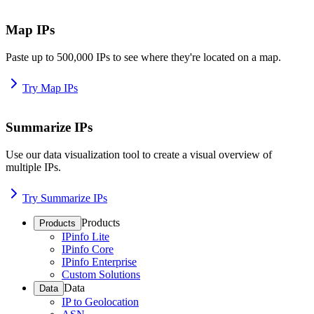
Map IPs
Paste up to 500,000 IPs to see where they're located on a map.
Try Map IPs
Summarize IPs
Use our data visualization tool to create a visual overview of
multiple IPs.
Try Summarize IPs
Products
Products
IPinfo Lite
IPinfo Core
IPinfo Enterprise
Custom Solutions
Data
Data
IP to Geolocation