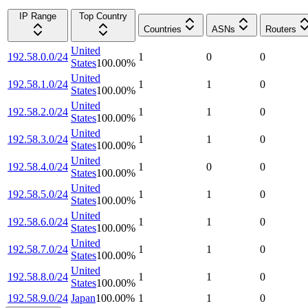
IP Range
Top Country
Countries
ASNs
Routers
United
192.58.0.0/24
1
0
0
States
100.00
%
United
192.58.1.0/24
1
1
0
States
100.00
%
United
192.58.2.0/24
1
1
0
States
100.00
%
United
192.58.3.0/24
1
1
0
States
100.00
%
United
192.58.4.0/24
1
0
0
States
100.00
%
United
192.58.5.0/24
1
1
0
States
100.00
%
United
192.58.6.0/24
1
1
0
States
100.00
%
United
192.58.7.0/24
1
1
0
States
100.00
%
United
192.58.8.0/24
1
1
0
States
100.00
%
192.58.9.0/24
Japan
100.00
%
1
1
0