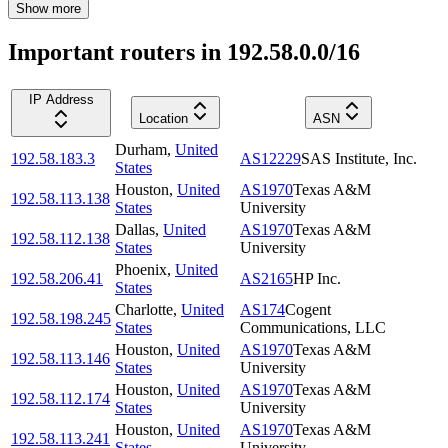
Show more
Important routers in 192.58.0.0/16
IP Address
Location
ASN
Durham
,
United
192.58.183.3
AS12229
SAS Institute, Inc.
States
Houston
,
United
AS1970
Texas A&M
192.58.113.138
States
University
Dallas
,
United
AS1970
Texas A&M
192.58.112.138
States
University
Phoenix
,
United
192.58.206.41
AS2165
HP Inc.
States
Charlotte
,
United
AS174
Cogent
192.58.198.245
States
Communications, LLC
Houston
,
United
AS1970
Texas A&M
192.58.113.146
States
University
Houston
,
United
AS1970
Texas A&M
192.58.112.174
States
University
Houston
,
United
AS1970
Texas A&M
192.58.113.241
States
University