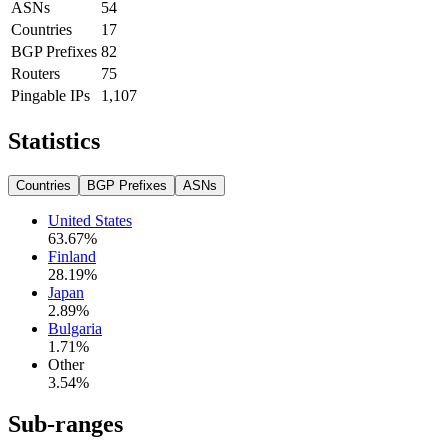
ASNs
54
Countries
17
BGP Prefixes
82
Routers
75
Pingable IPs
1,107
Statistics
Countries
BGP Prefixes
ASNs
United States
63.67
%
Finland
28.19
%
Japan
2.89
%
Bulgaria
1.71
%
Other
3.54
%
Sub-ranges