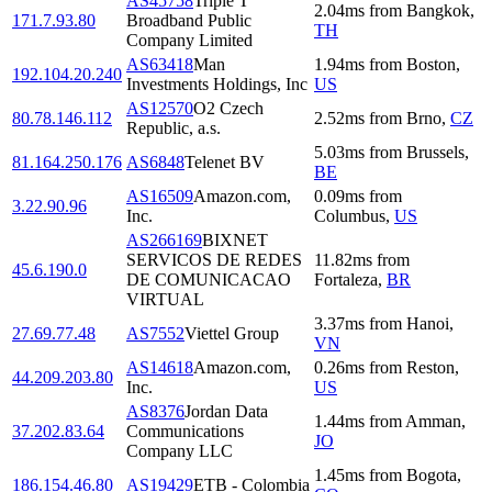
AS45758
Triple T
2.04
ms
from
Bangkok
,
171.7.93.80
Broadband Public
TH
Company Limited
AS63418
Man
1.94
ms
from
Boston
,
192.104.20.240
Investments Holdings, Inc
US
AS12570
O2 Czech
80.78.146.112
2.52
ms
from
Brno
,
CZ
Republic, a.s.
5.03
ms
from
Brussels
,
81.164.250.176
AS6848
Telenet BV
BE
AS16509
Amazon.com,
0.09
ms
from
3.22.90.96
Inc.
Columbus
,
US
AS266169
BIXNET
SERVICOS DE REDES
11.82
ms
from
45.6.190.0
DE COMUNICACAO
Fortaleza
,
BR
VIRTUAL
3.37
ms
from
Hanoi
,
27.69.77.48
AS7552
Viettel Group
VN
AS14618
Amazon.com,
0.26
ms
from
Reston
,
44.209.203.80
Inc.
US
AS8376
Jordan Data
1.44
ms
from
Amman
,
37.202.83.64
Communications
JO
Company LLC
1.45
ms
from
Bogota
,
186.154.46.80
AS19429
ETB - Colombia