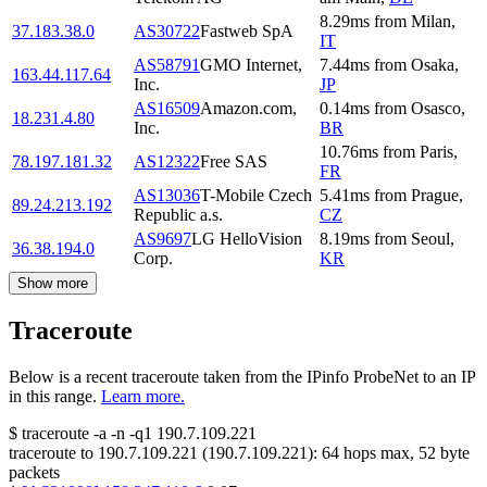
8.29
ms
from
Milan
,
37.183.38.0
AS30722
Fastweb SpA
IT
AS58791
GMO Internet,
7.44
ms
from
Osaka
,
163.44.117.64
Inc.
JP
AS16509
Amazon.com,
0.14
ms
from
Osasco
,
18.231.4.80
Inc.
BR
10.76
ms
from
Paris
,
78.197.181.32
AS12322
Free SAS
FR
AS13036
T-Mobile Czech
5.41
ms
from
Prague
,
89.24.213.192
Republic a.s.
CZ
AS9697
LG HelloVision
8.19
ms
from
Seoul
,
36.38.194.0
Corp.
KR
Show more
Traceroute
Below is a recent traceroute taken from the IPinfo ProbeNet to an IP
in this range.
Learn more.
$
traceroute -a -n -q1
190.7.109.221
traceroute to
190.7.109.221
(
190.7.109.221
):
64
hops max,
52
byte
packets