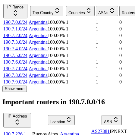
IP Range
Top Country
Countries
ASNs
Router
190.7.0.0/24
Argentina
100.00
%
1
1
0
190.7.1.0/24
Argentina
100.00
%
1
1
0
190.7.2.0/24
Argentina
100.00
%
1
1
0
190.7.3.0/24
Argentina
100.00
%
1
1
0
190.7.4.0/24
Argentina
100.00
%
1
1
0
190.7.5.0/24
Argentina
100.00
%
1
1
0
190.7.6.0/24
Argentina
100.00
%
1
1
0
190.7.7.0/24
Argentina
100.00
%
1
1
0
190.7.8.0/24
Argentina
100.00
%
1
1
0
190.7.9.0/24
Argentina
100.00
%
1
1
0
Show more
Important routers in 190.7.0.0/16
IP Address
Location
ASN
AS27881
IPNEXT
190.7.226.1
Buenos Aires
,
Argentina