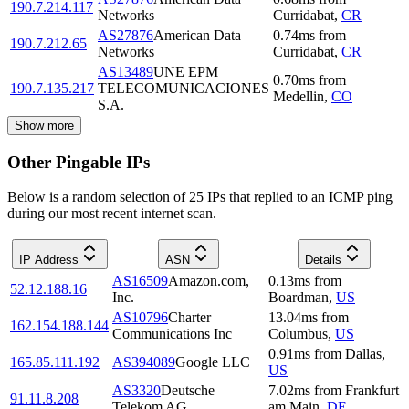
190.7.214.117
Networks
Curridabat
,
CR
AS27876
American Data
0.74
ms
from
190.7.212.65
Networks
Curridabat
,
CR
AS13489
UNE EPM
0.70
ms
from
190.7.135.217
TELECOMUNICACIONES
Medellin
,
CO
S.A.
Show more
Other Pingable IPs
Below is a random selection of 25 IPs that replied to an ICMP ping
during our most recent internet scan.
IP Address
ASN
Details
AS16509
Amazon.com,
0.13
ms
from
52.12.188.16
Inc.
Boardman
,
US
AS10796
Charter
13.04
ms
from
162.154.188.144
Communications Inc
Columbus
,
US
0.91
ms
from
Dallas
,
165.85.111.192
AS394089
Google LLC
US
AS3320
Deutsche
7.02
ms
from
Frankfurt
91.11.8.208
Telekom AG
am Main
,
DE