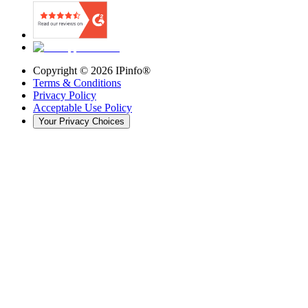
Copyright ©
2026
IPinfo®
Terms & Conditions
Privacy Policy
Acceptable Use Policy
Your Privacy Choices