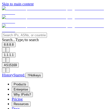
Skip to main content
Search...
Type
to search
/
8.8.8.8
1.1.1.1
AS15169
History
Starred
?
Hotkeys
Products
Enterprise
Why IPinfo?
Pricing
Resources
Docs