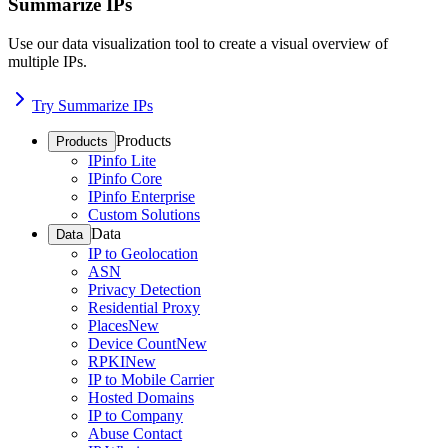
Summarize IPs
Use our data visualization tool to create a visual overview of
multiple IPs.
Try Summarize IPs
Products
Products
IPinfo Lite
IPinfo Core
IPinfo Enterprise
Custom Solutions
Data
Data
IP to Geolocation
ASN
Privacy Detection
Residential Proxy
Places
New
Device Count
New
RPKI
New
IP to Mobile Carrier
Hosted Domains
IP to Company
Abuse Contact