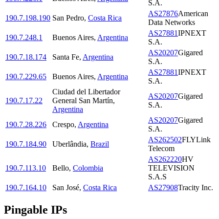
S.A.
AS27876
American
190.7.198.190
San Pedro
,
Costa Rica
Data Networks
AS27881
IPNEXT
190.7.248.1
Buenos Aires
,
Argentina
S.A.
AS20207
Gigared
190.7.18.174
Santa Fe
,
Argentina
S.A.
AS27881
IPNEXT
190.7.229.65
Buenos Aires
,
Argentina
S.A.
Ciudad del Libertador
AS20207
Gigared
190.7.17.22
General San Martín
,
S.A.
Argentina
AS20207
Gigared
190.7.28.226
Crespo
,
Argentina
S.A.
AS262502
FLYLink
190.7.184.90
Uberlândia
,
Brazil
Telecom
AS262220
HV
190.7.113.10
Bello
,
Colombia
TELEVISION
S.A.S
190.7.164.10
San José
,
Costa Rica
AS27908
Tracity Inc.
Pingable IPs