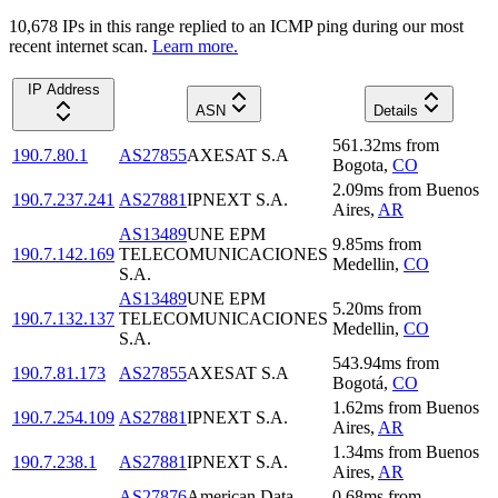
10,678
IP
s
in this range replied to an ICMP ping during our most
recent internet scan.
Learn more.
IP Address
ASN
Details
561.32
ms
from
190.7.80.1
AS27855
AXESAT S.A
Bogota
,
CO
2.09
ms
from
Buenos
190.7.237.241
AS27881
IPNEXT S.A.
Aires
,
AR
AS13489
UNE EPM
9.85
ms
from
190.7.142.169
TELECOMUNICACIONES
Medellin
,
CO
S.A.
AS13489
UNE EPM
5.20
ms
from
190.7.132.137
TELECOMUNICACIONES
Medellin
,
CO
S.A.
543.94
ms
from
190.7.81.173
AS27855
AXESAT S.A
Bogotá
,
CO
1.62
ms
from
Buenos
190.7.254.109
AS27881
IPNEXT S.A.
Aires
,
AR
1.34
ms
from
Buenos
190.7.238.1
AS27881
IPNEXT S.A.
Aires
,
AR
AS27876
American Data
0.68
ms
from