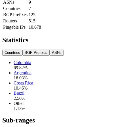
ASNs
9
Countries
7
BGP Prefixes
125
Routers
515
Pingable IPs
10,678
Statistics
Countries
BGP Prefixes
ASNs
Colombia
69.82
%
Argentina
16.03
%
Costa Rica
10.46
%
Brazil
2.56
%
Other
1.13
%
Sub-ranges