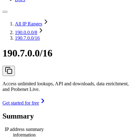
All IP Ranges
190.0.0.0
/8
190.7.0.0/16
190.7.0.0/16
Access unlimited lookups, API and downloads, data enrichment,
and Probenet Live.
Get started for free
Summary
IP address summary
information