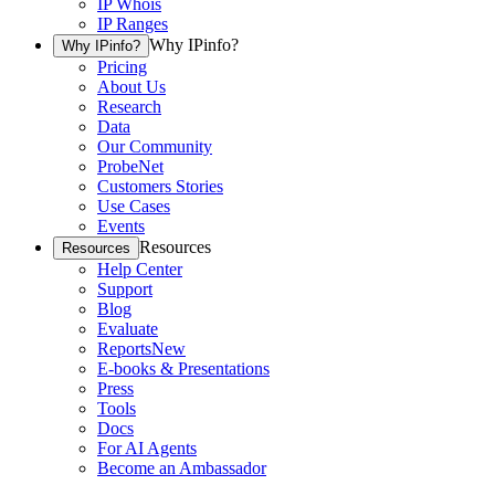
IP Whois
IP Ranges
Why IPinfo?
Why IPinfo?
Pricing
About Us
Research
Data
Our Community
ProbeNet
Customers Stories
Use Cases
Events
Resources
Resources
Help Center
Support
Blog
Evaluate
Reports
New
E-books & Presentations
Press
Tools
Docs
For AI Agents
Become an Ambassador