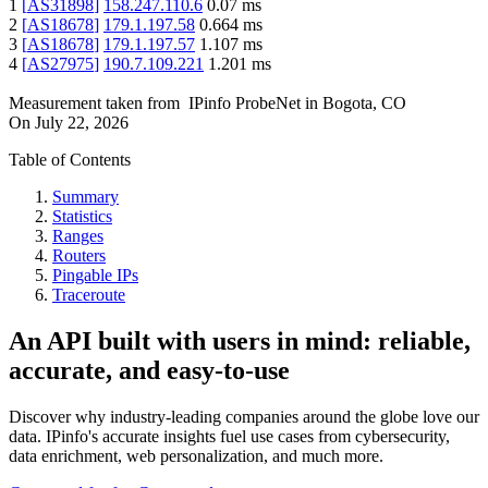
1
[
AS31898
]
158.247.110.6
0.07
ms
2
[
AS18678
]
179.1.197.58
0.664
ms
3
[
AS18678
]
179.1.197.57
1.107
ms
4
[
AS27975
]
190.7.109.221
1.201
ms
Measurement taken from
IPinfo ProbeNet
in
Bogota, CO
On
July 22, 2026
Table of Contents
Summary
Statistics
Ranges
Routers
Pingable IPs
Traceroute
An API built with users in mind: reliable,
accurate, and easy-to-use
Discover why industry-leading companies around the globe love our
data. IPinfo's accurate insights fuel use cases from cybersecurity,
data enrichment, web personalization, and much more.