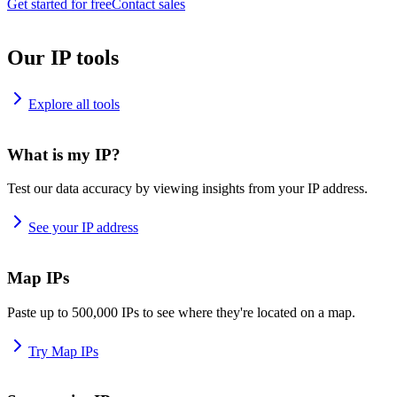
Get started for free
Contact sales
Our IP tools
Explore all tools
What is my IP?
Test our data accuracy by viewing insights from your IP address.
See your IP address
Map IPs
Paste up to 500,000 IPs to see where they're located on a map.
Try Map IPs