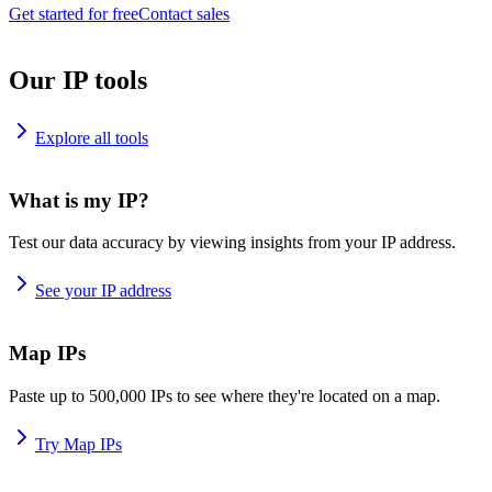
Get started for free
Contact sales
Our IP tools
Explore all tools
What is my IP?
Test our data accuracy by viewing insights from your IP address.
See your IP address
Map IPs
Paste up to 500,000 IPs to see where they're located on a map.
Try Map IPs