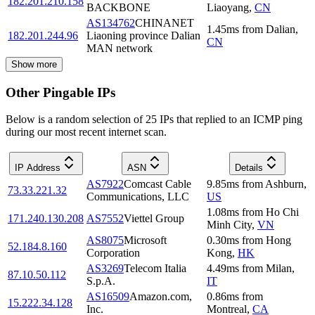
182.201.210.158
BACKBONE
Liaoyang
,
CN
AS134762
CHINANET
1.45
ms
from
Dalian
,
182.201.244.96
Liaoning province Dalian
CN
MAN network
Show more
Other Pingable IPs
Below is a random selection of 25 IPs that replied to an ICMP ping
during our most recent internet scan.
IP Address
ASN
Details
AS7922
Comcast Cable
9.85
ms
from
Ashburn
,
73.33.221.32
Communications, LLC
US
1.08
ms
from
Ho Chi
171.240.130.208
AS7552
Viettel Group
Minh City
,
VN
AS8075
Microsoft
0.30
ms
from
Hong
52.184.8.160
Corporation
Kong
,
HK
AS3269
Telecom Italia
4.49
ms
from
Milan
,
87.10.50.112
S.p.A.
IT
AS16509
Amazon.com,
0.86
ms
from
15.222.34.128
Inc.
Montreal
,
CA