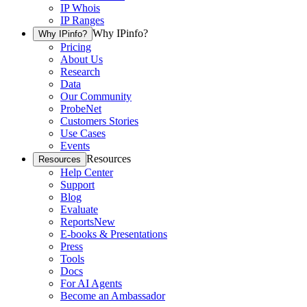
IP Whois
IP Ranges
Why IPinfo?
Why IPinfo?
Pricing
About Us
Research
Data
Our Community
ProbeNet
Customers Stories
Use Cases
Events
Resources
Resources
Help Center
Support
Blog
Evaluate
Reports
New
E-books & Presentations
Press
Tools
Docs
For AI Agents
Become an Ambassador