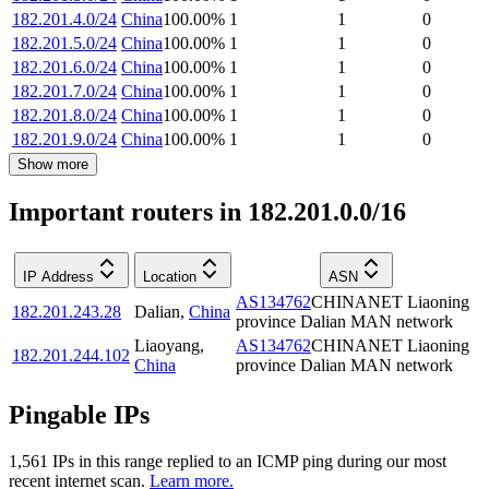
182.201.4.0/24
China
100.00
%
1
1
0
182.201.5.0/24
China
100.00
%
1
1
0
182.201.6.0/24
China
100.00
%
1
1
0
182.201.7.0/24
China
100.00
%
1
1
0
182.201.8.0/24
China
100.00
%
1
1
0
182.201.9.0/24
China
100.00
%
1
1
0
Show more
Important routers in 182.201.0.0/16
IP Address
Location
ASN
AS134762
CHINANET Liaoning
182.201.243.28
Dalian
,
China
province Dalian MAN network
Liaoyang
,
AS134762
CHINANET Liaoning
182.201.244.102
China
province Dalian MAN network
Pingable IPs
1,561
IP
s
in this range replied to an ICMP ping during our most
recent internet scan.
Learn more.