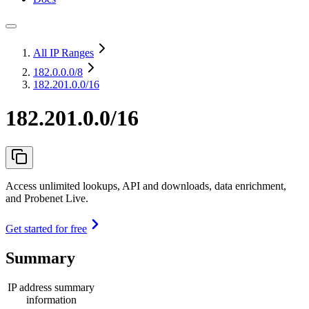
All IP Ranges
182.0.0.0
/8
182.201.0.0/16
182.201.0.0/16
Access unlimited lookups, API and downloads, data enrichment,
and Probenet Live.
Get started for free
Summary
IP address summary
information