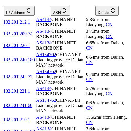
IP Address
ASN
Details
AS4134
CHINANET
5.89
ms
from
182.201.212.1
BACKBONE
Liaoyang
,
CN
AS4134
CHINANET
3.75
ms
from
182.201.209.74
BACKBONE
Liaoyang
,
CN
AS4134
CHINANET
6.65
ms
from
Dalian
,
182.201.220.1
BACKBONE
CN
AS134762
CHINANET
0.64
ms
from
Dalian
,
182.201.240.189
Liaoning province Dalian
CN
MAN network
AS134762
CHINANET
0.78
ms
from
Dalian
,
182.201.242.77
Liaoning province Dalian
CN
MAN network
AS4134
CHINANET
5.78
ms
from
182.201.221.1
BACKBONE
Liaoyang
,
CN
AS134762
CHINANET
0.63
ms
from
Dalian
,
182.201.241.69
Liaoning province Dalian
CN
MAN network
AS4134
CHINANET
13.92
ms
from
Tieling
,
182.201.219.1
BACKBONE
CN
AS4134
CHINANET
3.64
ms
from