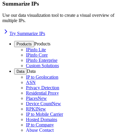
Summarize IPs
Use our data visualization tool to create a visual overview of
multiple IPs.
Try Summarize IPs
Products
Products
IPinfo Lite
IPinfo Core
IPinfo Enterprise
Custom Solutions
Data
Data
IP to Geolocation
ASN
Privacy Detection
Residential Proxy
Places
New
Device Count
New
RPKI
New
IP to Mobile Carrier
Hosted Domains
IP to Company
Abuse Contact