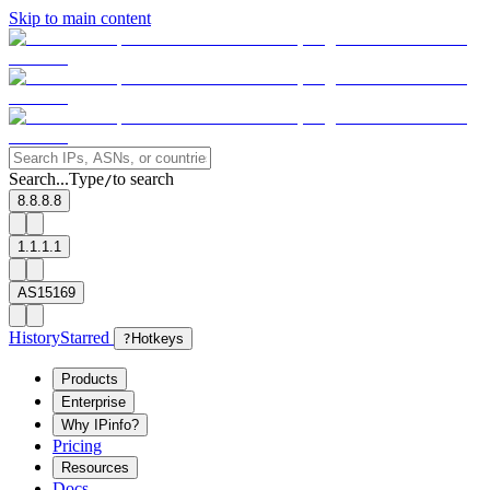
Skip to main content
Search...
Type
to search
/
8.8.8.8
1.1.1.1
AS15169
History
Starred
?
Hotkeys
Products
Enterprise
Why IPinfo?
Pricing
Resources
Docs