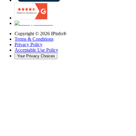
Copyright ©
2026
IPinfo®
Terms & Conditions
Privacy Policy
Acceptable Use Policy
Your Privacy Choices