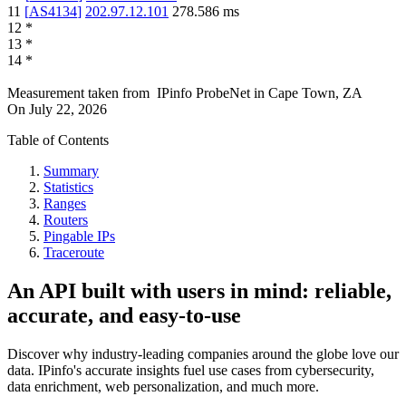
11
[
AS4134
]
202.97.12.101
278.586
ms
12
*
13
*
14
*
Measurement taken from
IPinfo ProbeNet
in
Cape Town, ZA
On
July 22, 2026
Table of Contents
Summary
Statistics
Ranges
Routers
Pingable IPs
Traceroute
An API built with users in mind: reliable,
accurate, and easy-to-use
Discover why industry-leading companies around the globe love our
data. IPinfo's accurate insights fuel use cases from cybersecurity,
data enrichment, web personalization, and much more.