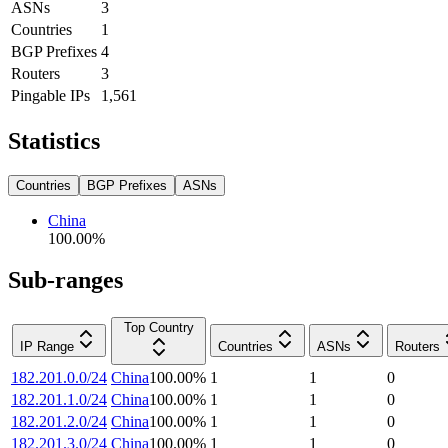
ASNs
3
Countries
1
BGP Prefixes
4
Routers
3
Pingable IPs
1,561
Statistics
Countries
BGP Prefixes
ASNs
China
100.00
%
Sub-ranges
Top Country
IP Range
Countries
ASNs
Routers
182.201.0.0/24
China
100.00
%
1
1
0
182.201.1.0/24
China
100.00
%
1
1
0
182.201.2.0/24
China
100.00
%
1
1
0
182.201.3.0/24
China
100.00
%
1
1
0