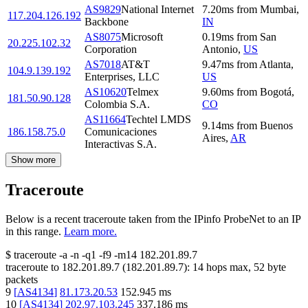
AS9829
National Internet
7.20
ms
from
Mumbai
,
117.204.126.192
Backbone
IN
AS8075
Microsoft
0.19
ms
from
San
20.225.102.32
Corporation
Antonio
,
US
AS7018
AT&T
9.47
ms
from
Atlanta
,
104.9.139.192
Enterprises, LLC
US
AS10620
Telmex
9.60
ms
from
Bogotá
,
181.50.90.128
Colombia S.A.
CO
AS11664
Techtel LMDS
9.14
ms
from
Buenos
186.158.75.0
Comunicaciones
Aires
,
AR
Interactivas S.A.
Show more
Traceroute
Below is a recent traceroute taken from the IPinfo ProbeNet to an IP
in this range.
Learn more.
$
traceroute -a -n -q1
-f9
-m14
182.201.89.7
traceroute to
182.201.89.7
(
182.201.89.7
):
14
hops max,
52
byte
packets
9
[
AS4134
]
81.173.20.53
152.945
ms
10
[
AS4134
]
202.97.103.245
337.186
ms