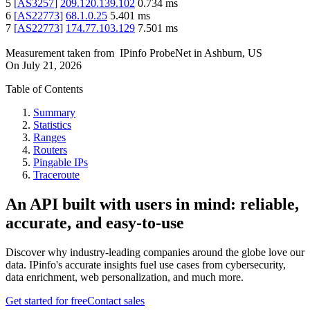
5
[
AS3257
]
209.120.139.102
0.734
ms
6
[
AS22773
]
68.1.0.25
5.401
ms
7
[
AS22773
]
174.77.103.129
7.501
ms
Measurement taken from
IPinfo ProbeNet
in
Ashburn, US
On
July 21, 2026
Table of Contents
Summary
Statistics
Ranges
Routers
Pingable IPs
Traceroute
An API built with users in mind: reliable,
accurate, and easy-to-use
Discover why industry-leading companies around the globe love our
data. IPinfo's accurate insights fuel use cases from cybersecurity,
data enrichment, web personalization, and much more.
Get started for free
Contact sales