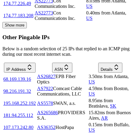
AS22773
Cox
8.03
ms
from
Atlanta
,
174.77.226.49
Communications Inc.
US
AS22773
Cox
0.40
ms
from
Atlanta
,
174.77.183.208
Communications Inc.
US
Show more
Other Pingable IPs
Below is a random selection of 25 IPs that replied to an ICMP ping
during our most recent internet scan.
IP Address
ASN
Details
AS26827
EPB Fiber
3.50
ms
from
Atlanta
,
68.169.139.16
Optics
US
AS7922
Comcast Cable
4.59
ms
from
Boston
,
98.216.191.32
Communications, LLC
US
8.95
ms
from
195.168.252.192
AS5578
SWAN, a.s.
Bratislava
,
SK
AS265686
PROVIDERS
15.82
ms
from
Buenos
181.94.255.112
S.A.
Aires
,
AR
0.15
ms
from
Buffalo
,
107.173.242.80
AS36352
HostPapa
US