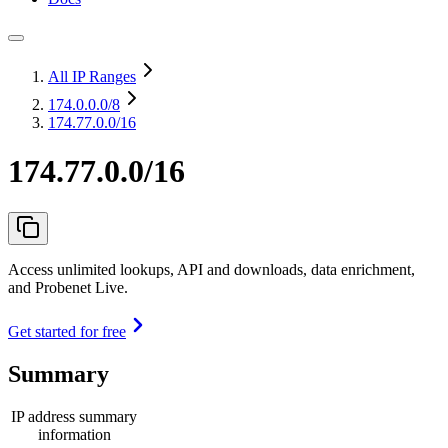
All IP Ranges
174.0.0.0
/8
174.77.0.0/16
174.77.0.0/16
Access unlimited lookups, API and downloads, data enrichment,
and Probenet Live.
Get started for free
Summary
IP address summary
information