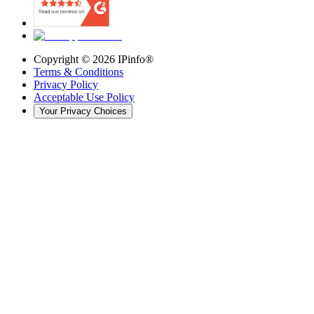
Copyright ©
2026
IPinfo®
Terms & Conditions
Privacy Policy
Acceptable Use Policy
Your Privacy Choices