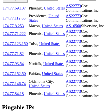
AS22773
Cox
174.77.69.137
Phoenix
,
United States
Communications Inc.
Providence
,
United
AS22773
Cox
174.77.112.66
States
Communications Inc.
174.77.8.253
Macon
,
United States
AS16560
Silvervine, Inc
AS22773
Cox
174.77.71.222
Phoenix
,
United States
Communications Inc.
AS22773
Cox
174.77.123.150
Tulsa
,
United States
Communications Inc.
AS22773
Cox
174.77.71.82
Phoenix
,
United States
Communications Inc.
AS22773
Cox
174.77.93.54
Norfolk
,
United States
Communications Inc.
AS22773
Cox
174.77.152.50
Fairfax
,
United States
Communications Inc.
Oklahoma City
,
AS22773
Cox
174.77.146.74
United States
Communications Inc.
AS22773
Cox
174.77.84.18
Phoenix
,
United States
Communications Inc.
Pingable IPs