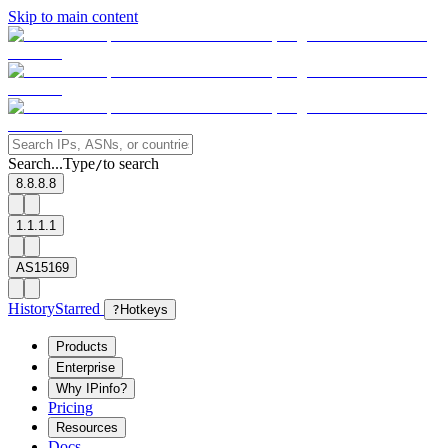
Skip to main content
Search...
Type
to search
/
8.8.8.8
1.1.1.1
AS15169
History
Starred
?
Hotkeys
Products
Enterprise
Why IPinfo?
Pricing
Resources
Docs