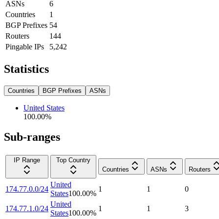
ASNs
6
Countries
1
BGP Prefixes
54
Routers
144
Pingable IPs
5,242
Statistics
Countries
BGP Prefixes
ASNs
United States
100.00
%
Sub-ranges
IP Range
Top Country
Countries
ASNs
Routers
United
174.77.0.0/24
1
1
0
States
100.00
%
United
174.77.1.0/24
1
1
3
States
100.00
%