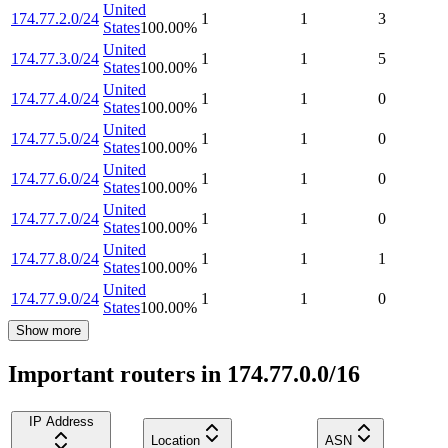
United
174.77.2.0/24
1
1
3
States
100.00
%
United
174.77.3.0/24
1
1
5
States
100.00
%
United
174.77.4.0/24
1
1
0
States
100.00
%
United
174.77.5.0/24
1
1
0
States
100.00
%
United
174.77.6.0/24
1
1
0
States
100.00
%
United
174.77.7.0/24
1
1
0
States
100.00
%
United
174.77.8.0/24
1
1
1
States
100.00
%
United
174.77.9.0/24
1
1
0
States
100.00
%
Show more
Important routers in 174.77.0.0/16
IP Address
Location
ASN