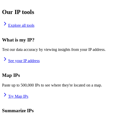
Our IP tools
Explore all tools
What is my IP?
Test our data accuracy by viewing insights from your IP address.
See your IP address
Map IPs
Paste up to 500,000 IPs to see where they're located on a map.
Try Map IPs
Summarize IPs