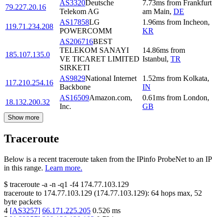
AS3320
Deutsche
7.73
ms
from
Frankfurt
79.227.20.16
Telekom AG
am Main
,
DE
AS17858
LG
1.96
ms
from
Incheon
,
119.71.234.208
POWERCOMM
KR
AS206716
BEST
TELEKOM SANAYI
14.86
ms
from
185.107.135.0
VE TICARET LIMITED
Istanbul
,
TR
SIRKETI
AS9829
National Internet
1.52
ms
from
Kolkata
,
117.210.254.16
Backbone
IN
AS16509
Amazon.com,
0.61
ms
from
London
,
18.132.200.32
Inc.
GB
Show more
Traceroute
Below is a recent traceroute taken from the IPinfo ProbeNet to an IP
in this range.
Learn more.
$
traceroute -a -n -q1
-f4
174.77.103.129
traceroute to
174.77.103.129
(
174.77.103.129
):
64
hops max,
52
byte packets
4
[
AS3257
]
66.171.225.205
0.526
ms