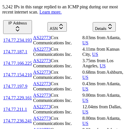
5,242
IP
s
in this range replied to an ICMP ping during our most
recent internet scan.
Learn more.
IP Address
ASN
Details
AS22773
Cox
8.03
ms
from
Atlanta
,
174.77.234.193
Communications Inc.
US
AS22773
Cox
4.11
ms
from
Kansas
174.77.187.1
Communications Inc.
City
,
US
AS22773
Cox
3.75
ms
from
Los
174.77.166.225
Communications Inc.
Angeles
,
US
AS22773
Cox
0.68
ms
from
Ashburn
,
174.77.154.210
Communications Inc.
US
AS22773
Cox
0.43
ms
from
Atlanta
,
174.77.197.9
Communications Inc.
US
AS22773
Cox
9.00
ms
from
Atlanta
,
174.77.229.161
Communications Inc.
US
AS22773
Cox
12.04
ms
from
Dallas
,
174.77.211.1
Communications Inc.
US
AS22773
Cox
8.00
ms
from
Atlanta
,
174.77.236.241
Communications Inc.
US