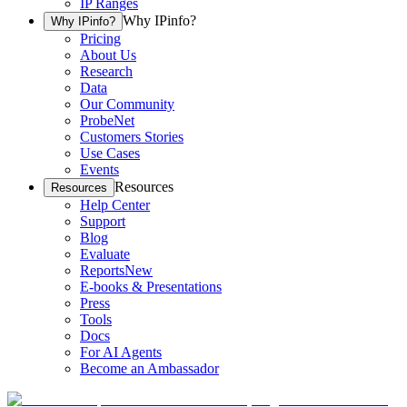
IP Ranges
Why IPinfo?
Why IPinfo?
Pricing
About Us
Research
Data
Our Community
ProbeNet
Customers Stories
Use Cases
Events
Resources
Resources
Help Center
Support
Blog
Evaluate
Reports
New
E-books & Presentations
Press
Tools
Docs
For AI Agents
Become an Ambassador