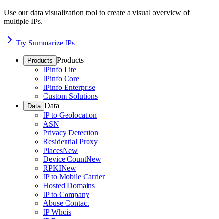
Use our data visualization tool to create a visual overview of
multiple IPs.
Try Summarize IPs
Products
Products
IPinfo Lite
IPinfo Core
IPinfo Enterprise
Custom Solutions
Data
Data
IP to Geolocation
ASN
Privacy Detection
Residential Proxy
Places
New
Device Count
New
RPKI
New
IP to Mobile Carrier
Hosted Domains
IP to Company
Abuse Contact
IP Whois