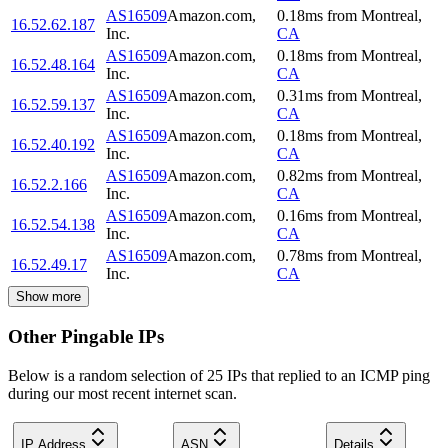
AS16509
Amazon.com,
0.18
ms
from
Montreal
,
16.52.62.187
Inc.
CA
AS16509
Amazon.com,
0.18
ms
from
Montreal
,
16.52.48.164
Inc.
CA
AS16509
Amazon.com,
0.31
ms
from
Montreal
,
16.52.59.137
Inc.
CA
AS16509
Amazon.com,
0.18
ms
from
Montreal
,
16.52.40.192
Inc.
CA
AS16509
Amazon.com,
0.82
ms
from
Montreal
,
16.52.2.166
Inc.
CA
AS16509
Amazon.com,
0.16
ms
from
Montreal
,
16.52.54.138
Inc.
CA
AS16509
Amazon.com,
0.78
ms
from
Montreal
,
16.52.49.17
Inc.
CA
Show more
Other Pingable IPs
Below is a random selection of 25 IPs that replied to an ICMP ping
during our most recent internet scan.
IP Address
ASN
Details