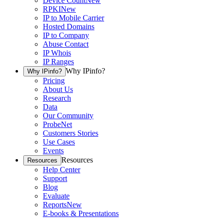
Device Count
New
RPKI
New
IP to Mobile Carrier
Hosted Domains
IP to Company
Abuse Contact
IP Whois
IP Ranges
Why IPinfo?
Why IPinfo?
Pricing
About Us
Research
Data
Our Community
ProbeNet
Customers Stories
Use Cases
Events
Resources
Resources
Help Center
Support
Blog
Evaluate
Reports
New
E-books & Presentations