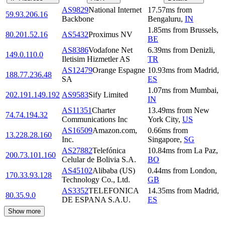
AS9829
National Internet
17.57
ms
from
59.93.206.16
Backbone
Bengaluru
,
IN
1.85
ms
from
Brussels
,
80.201.52.16
AS5432
Proximus NV
BE
AS8386
Vodafone Net
6.39
ms
from
Denizli
,
149.0.110.0
Iletisim Hizmetler AS
TR
AS12479
Orange Espagne
10.93
ms
from
Madrid
,
188.77.236.48
SA
ES
1.07
ms
from
Mumbai
,
202.191.149.192
AS9583
Sify Limited
IN
AS11351
Charter
13.49
ms
from
New
74.74.194.32
Communications Inc
York City
,
US
AS16509
Amazon.com,
0.66
ms
from
13.228.28.160
Inc.
Singapore
,
SG
AS27882
Telefónica
10.84
ms
from
La Paz
,
200.73.101.160
Celular de Bolivia S.A.
BO
AS45102
Alibaba (US)
0.44
ms
from
London
,
170.33.93.128
Technology Co., Ltd.
GB
AS3352
TELEFONICA
14.35
ms
from
Madrid
,
80.35.9.0
DE ESPANA S.A.U.
ES
Show more