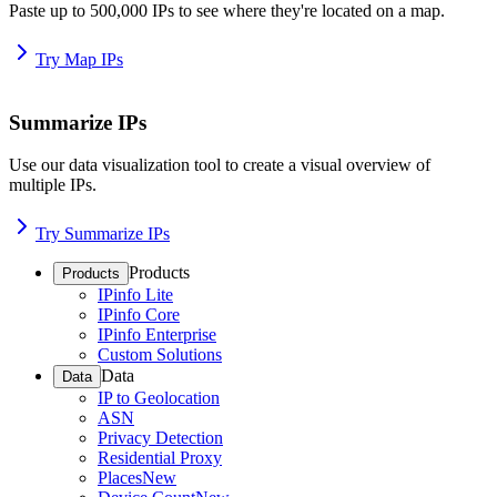
Paste up to 500,000 IPs to see where they're located on a map.
Try Map IPs
Summarize IPs
Use our data visualization tool to create a visual overview of
multiple IPs.
Try Summarize IPs
Products
Products
IPinfo Lite
IPinfo Core
IPinfo Enterprise
Custom Solutions
Data
Data
IP to Geolocation
ASN
Privacy Detection
Residential Proxy
Places
New