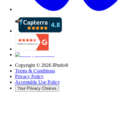
Copyright ©
2026
IPinfo®
Terms & Conditions
Privacy Policy
Acceptable Use Policy
Your Privacy Choices