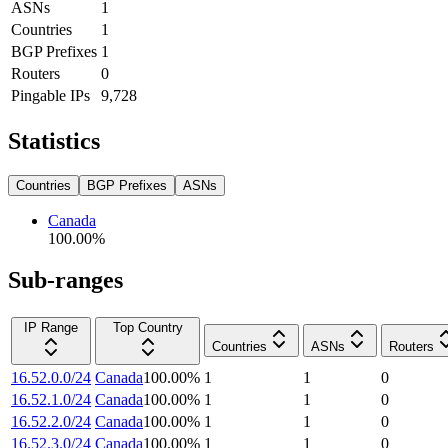
ASNs
1
Countries
1
BGP Prefixes
1
Routers
0
Pingable IPs
9,728
Statistics
Countries
BGP Prefixes
ASNs
Canada
100.00
%
Sub-ranges
IP Range
Top Country
Countries
ASNs
Routers
16.52.0.0/24
Canada
100.00
%
1
1
0
16.52.1.0/24
Canada
100.00
%
1
1
0
16.52.2.0/24
Canada
100.00
%
1
1
0
16.52.3.0/24
Canada
100.00
%
1
1
0