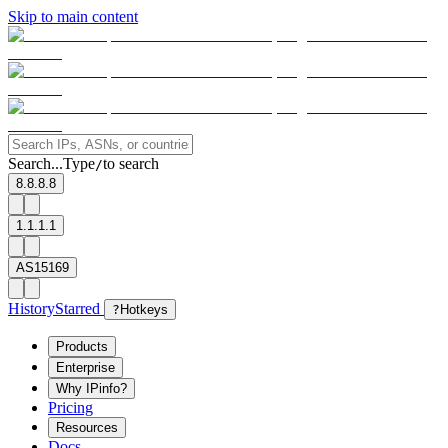
Skip to main content
Search...
Type
to search
/
8.8.8.8
1.1.1.1
AS15169
History
Starred
?
Hotkeys
Products
Enterprise
Why IPinfo?
Pricing
Resources
Docs