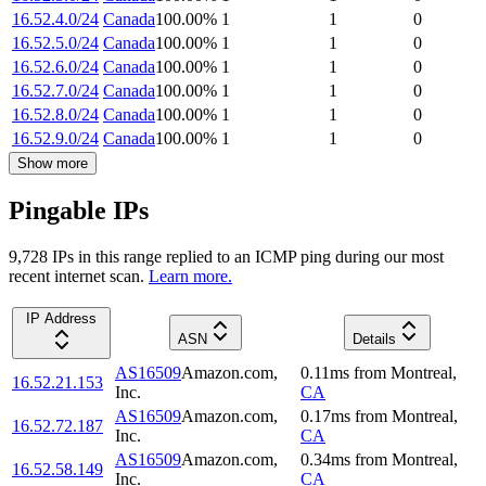
16.52.4.0/24
Canada
100.00
%
1
1
0
16.52.5.0/24
Canada
100.00
%
1
1
0
16.52.6.0/24
Canada
100.00
%
1
1
0
16.52.7.0/24
Canada
100.00
%
1
1
0
16.52.8.0/24
Canada
100.00
%
1
1
0
16.52.9.0/24
Canada
100.00
%
1
1
0
Show more
Pingable IPs
9,728
IP
s
in this range replied to an ICMP ping during our most
recent internet scan.
Learn more.
IP Address
ASN
Details
AS16509
Amazon.com,
0.11
ms
from
Montreal
,
16.52.21.153
Inc.
CA
AS16509
Amazon.com,
0.17
ms
from
Montreal
,
16.52.72.187
Inc.
CA
AS16509
Amazon.com,
0.34
ms
from
Montreal
,
16.52.58.149
Inc.
CA