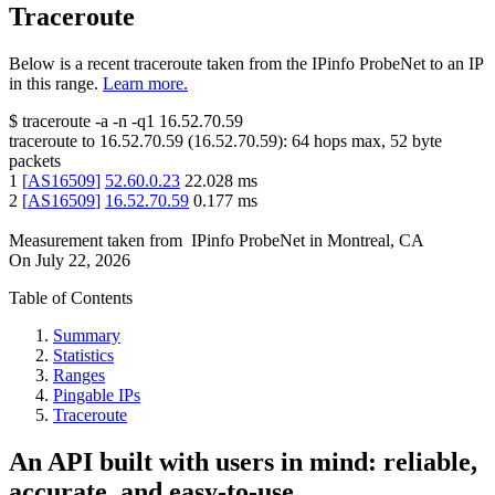
Traceroute
Below is a recent traceroute taken from the IPinfo ProbeNet to an IP
in this range.
Learn more.
$
traceroute -a -n -q1
16.52.70.59
traceroute to
16.52.70.59
(
16.52.70.59
):
64
hops max,
52
byte
packets
1
[
AS16509
]
52.60.0.23
22.028
ms
2
[
AS16509
]
16.52.70.59
0.177
ms
Measurement taken from
IPinfo ProbeNet
in
Montreal, CA
On
July 22, 2026
Table of Contents
Summary
Statistics
Ranges
Pingable IPs
Traceroute
An API built with users in mind: reliable,
accurate, and easy-to-use