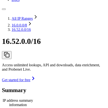
All IP Ranges
16.0.0.0
/8
16.52.0.0/16
16.52.0.0/16
Access unlimited lookups, API and downloads, data enrichment,
and Probenet Live.
Get started for free
Summary
IP address summary
information