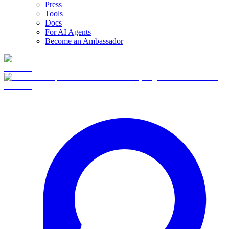
Press
Tools
Docs
For AI Agents
Become an Ambassador