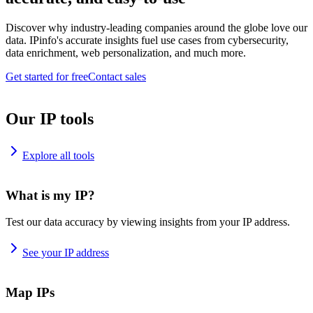
Discover why industry-leading companies around the globe love our
data. IPinfo's accurate insights fuel use cases from cybersecurity,
data enrichment, web personalization, and much more.
Get started for free
Contact sales
Our IP tools
Explore all tools
What is my IP?
Test our data accuracy by viewing insights from your IP address.
See your IP address
Map IPs